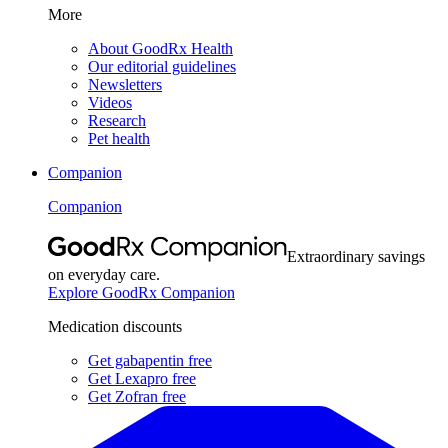
More
About GoodRx Health
Our editorial guidelines
Newsletters
Videos
Research
Pet health
Companion
Companion
Extraordinary savings
on everyday care.
Explore GoodRx Companion
Medication discounts
Get gabapentin free
Get Lexapro free
Get Zofran free