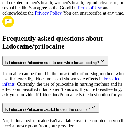
data related to men's health, women's health, reproductive care, or
sexual health. You agree to the GoodRx
Terms of Use
and
acknowledge the
Privacy Policy
. You can unsubscribe at any time.
Frequently asked questions about
Lidocaine/prilocaine
Is Lidocaine/Prilocaine safe to use while breastfeeding?
Lidocaine can be found in the breast milk of nursing mothers who
use it. Generally, lidocaine hasn't shown side effects in
breastfed
infants
. Currently, the use of prilocaine in nursing mothers and its
effects on breastfed infants aren’t known. If you're breastfeeding,
ask your provider if Lidocaine/Prilocaine is the best option for you.
Is Lidocaine/Prilocaine available over the counter?
No, Lidocaine/Prilocaine isn't available over the counter, so you'll
need a prescription from your provider.