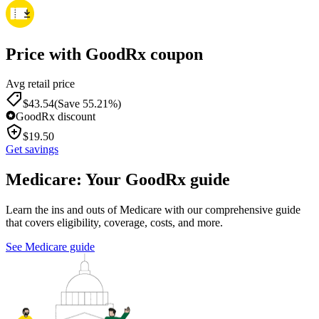
Price with GoodRx coupon
Avg retail price
$
43.54
(Save 55.21%)
GoodRx discount
$
19.50
Get savings
Medicare: Your GoodRx guide
Learn the ins and outs of Medicare with our comprehensive guide
that covers eligibility, coverage, costs, and more.
See Medicare guide