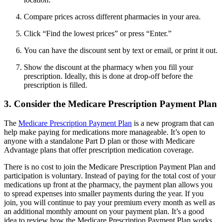
Compare prices across different pharmacies in your area.
Click “Find the lowest prices” or press “Enter.”
You can have the discount sent by text or email, or print it out.
Show the discount at the pharmacy when you fill your
prescription. Ideally, this is done at drop-off before the
prescription is filled.
3. Consider the Medicare Prescription Payment Plan
The
Medicare Prescription Payment Plan
is a new program that can
help make paying for medications more manageable. It’s open to
anyone with a standalone Part D plan or those with Medicare
Advantage plans that offer prescription medication coverage.
There is no cost to join the Medicare Prescription Payment Plan and
participation is voluntary. Instead of paying for the total cost of your
medications up front at the pharmacy, the payment plan allows you
to spread expenses into smaller payments during the year. If you
join, you will continue to pay your premium every month as well as
an additional monthly amount on your payment plan. It’s a good
idea to review how the Medicare Prescription Payment Plan works