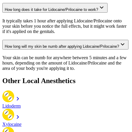
How long does it take for Lidocaine/Prilocaine to work?
It typically takes 1 hour after applying Lidocaine/Prilocaine onto
your skin before you notice the full effects, but it might work faster
if it's applied on the genitals.
How long will my skin be numb after applying Lidocaine/Prilocaine?
Your skin can be numb for anywhere between 5 minutes and a few
hours, depending on the amount of Lidocaine/Prilocaine and the
area of your body you're applying it to.
Other Local Anesthetics
Lidoderm
Xylocaine