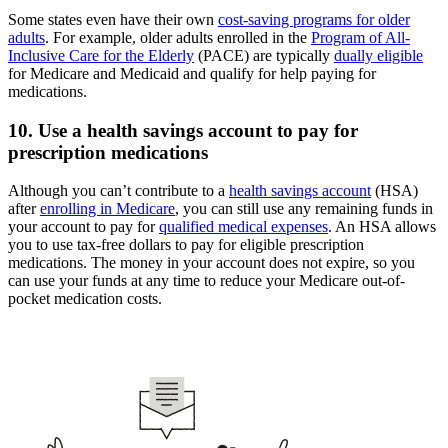
Some states even have their own
cost-saving programs for older
adults
. For example, older adults enrolled in the
Program of All-
Inclusive Care for the Elderly
(PACE) are typically
dually eligible
for Medicare and Medicaid and qualify for help paying for
medications.
10. Use a health savings account to pay for
prescription medications
Although you can’t contribute to a
health savings account
(HSA)
after
enrolling in Medicare
, you can still use any remaining funds in
your account to pay for
qualified medical expenses
. An HSA allows
you to use tax-free dollars to pay for eligible prescription
medications. The money in your account does not expire, so you
can use your funds at any time to reduce your Medicare out-of-
pocket medication costs.