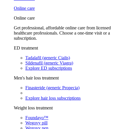
Online care
Online care
Get professional, affordable online care from licensed
healthcare professionals. Choose a one-time visit or a
subscription.
ED treatment
Tadalafil (generic Cialis)
Sildenafil (generic Viagra)
Explore ED subscriptions
Men's hair loss treatment
Finasteride (generic Propecia)
Explore hair loss subscriptions
Weight loss treatment
Foundayo™
Wegovy pill
Wegovy pen