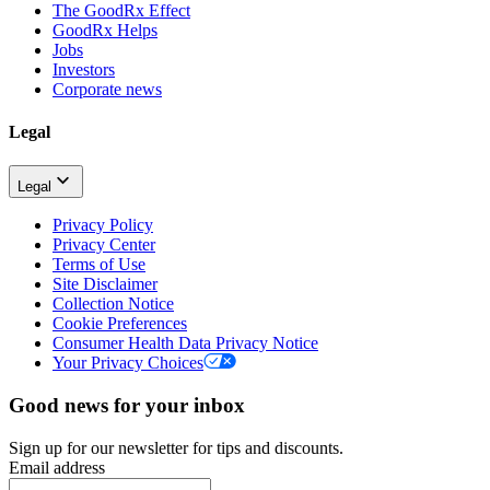
The GoodRx Effect
GoodRx Helps
Jobs
Investors
Corporate news
Legal
Legal
Privacy Policy
Privacy Center
Terms of Use
Site Disclaimer
Collection Notice
Cookie Preferences
Consumer Health Data Privacy Notice
Your Privacy Choices
Good news for your inbox
Sign up for our newsletter for tips and discounts.
Email address