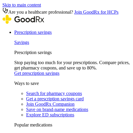
Skip to main content
Are you a healthcare professional?
Join GoodRx for HCPs
Prescription savings
Savings
Prescription savings
Stop paying too much for your prescriptions. Compare prices,
get pharmacy coupons, and save up to 80%.
Get prescription savings
Ways to save
Search for pharmacy coupons
Get a prescription savings card
Join GoodRx Companion
Save on brand-name medications
Explore ED subscriptions
Popular medications