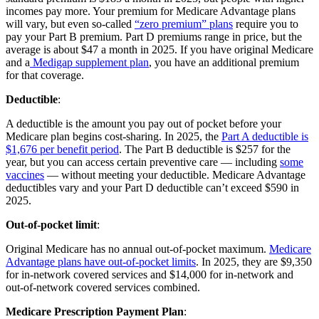
incomes pay more. Your premium for Medicare Advantage plans
will vary, but even so-called
“zero premium” plans
require you to
pay your Part B premium. Part D premiums range in price, but the
average is about $47 a month in 2025. If you have original Medicare
and a
Medigap supplement plan
, you have an additional premium
for that coverage.
Deductible
:
A deductible is the amount you pay out of pocket before your
Medicare plan begins cost-sharing. In 2025, the
Part A deductible is
$1,676 per benefit period
. The Part B deductible is $257 for the
year, but you can access certain preventive care — including
some
vaccines
— without meeting your deductible. Medicare Advantage
deductibles vary and your Part D deductible can’t exceed $590 in
2025.
Out-of-pocket limit
:
Original Medicare has no annual out-of-pocket maximum.
Medicare
Advantage plans have out-of-pocket limits
. In 2025, they are $9,350
for in-network covered services and $14,000 for in-network and
out-of-network covered services combined.
Medicare Prescription Payment Plan
: