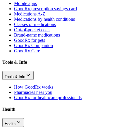
Mobile apps
GoodRx prescription savings card
Medications A-Z
Medications by health conditions
Classes of medications
Out-of-pocket costs
Brand-name medications
GoodRx for pets
GoodRx Companion
GoodRx Care
Tools & Info
Tools & Info
How GoodRx works
Pharmacies near you
GoodRx for healthcare professionals
Health
Health