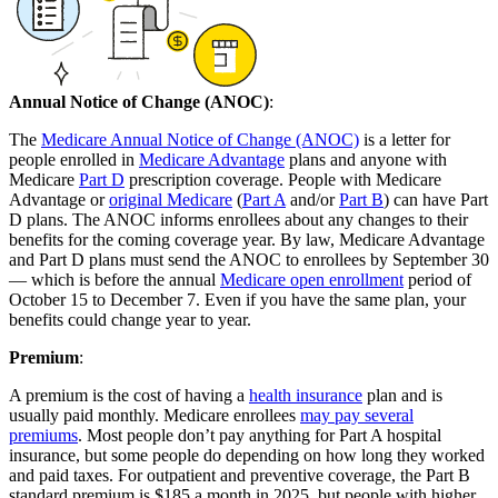
Annual Notice of Change (ANOC)
:
The
Medicare Annual Notice of Change (ANOC)
is a letter for
people enrolled in
Medicare Advantage
plans and anyone with
Medicare
Part D
prescription coverage. People with Medicare
Advantage or
original Medicare
(
Part A
and/or
Part B
) can have Part
D plans. The ANOC informs enrollees about any changes to their
benefits for the coming coverage year. By law, Medicare Advantage
and Part D plans must send the ANOC to enrollees by September 30
— which is before the annual
Medicare open enrollment
period of
October 15 to December 7. Even if you have the same plan, your
benefits could change year to year.
Premium
:
A premium is the cost of having a
health insurance
plan and is
usually paid monthly. Medicare enrollees
may pay several
premiums
. Most people don’t pay anything for Part A hospital
insurance, but some people do depending on how long they worked
and paid taxes. For outpatient and preventive coverage, the Part B
standard premium is $185 a month in 2025, but people with higher