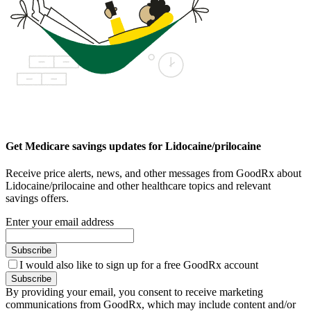
Get Medicare savings updates for Lidocaine/prilocaine
Receive price alerts, news, and other messages from GoodRx about
Lidocaine/prilocaine and other healthcare topics and relevant
savings offers.
Enter your email address
Subscribe
I would also like to sign up for a free GoodRx account
Subscribe
By providing your email, you consent to receive marketing
communications from GoodRx, which may include content and/or