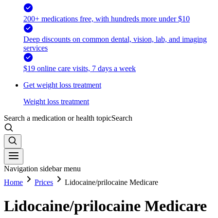
200+ medications free, with hundreds more under $10
Deep discounts on common dental, vision, lab, and imaging
services
$19 online care visits, 7 days a week
Get weight loss treatment
Weight loss treatment
Search a medication or health topic
Search
Navigation sidebar menu
Home
Prices
Lidocaine/prilocaine Medicare
Lidocaine/prilocaine Medicare