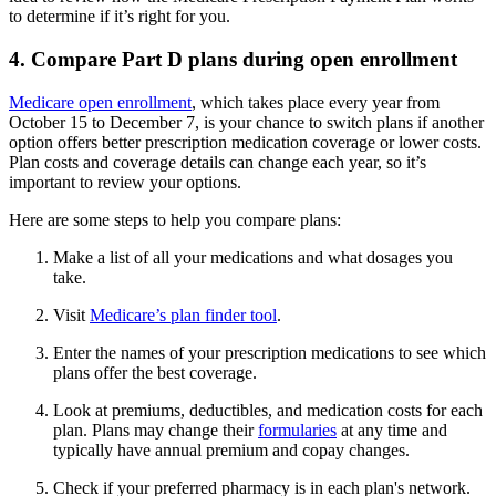
to determine if it’s right for you.
4. Compare Part D plans during open enrollment
Medicare open enrollment
, which takes place every year from
October 15 to December 7, is your chance to switch plans if another
option offers better prescription medication coverage or lower costs.
Plan costs and coverage details can change each year, so it’s
important to review your options.
Here are some steps to help you compare plans:
Make a list of all your medications and what dosages you
take.
Visit
Medicare’s plan finder tool
.
Enter the names of your prescription medications to see which
plans offer the best coverage.
Look at premiums, deductibles, and medication costs for each
plan. Plans may change their
formularies
at any time and
typically have annual premium and copay changes.
Check if your preferred pharmacy is in each plan's network.