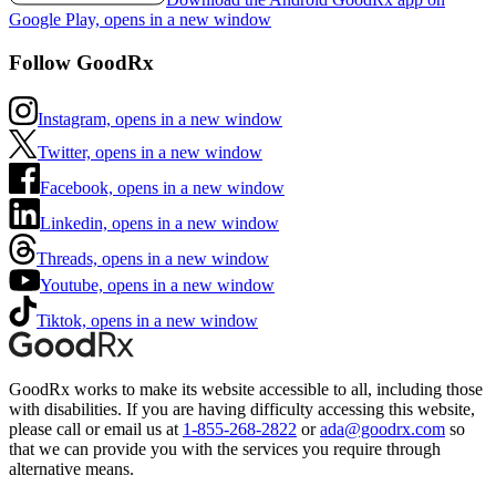
Google Play, opens in a new window
Follow GoodRx
Instagram, opens in a new window
Twitter, opens in a new window
Facebook, opens in a new window
Linkedin, opens in a new window
Threads, opens in a new window
Youtube, opens in a new window
Tiktok, opens in a new window
GoodRx works to make its website accessible to all, including those
with disabilities. If you are having difficulty accessing this website,
please call or email us at
1-855-268-2822
or
ada@goodrx.com
so
that we can provide you with the services you require through
alternative means.