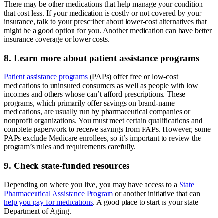
There may be other medications that help manage your condition
that cost less. If your medication is costly or not covered by your
insurance, talk to your prescriber about lower-cost alternatives that
might be a good option for you. Another medication can have better
insurance coverage or lower costs.
8. Learn more about patient assistance programs
Patient assistance programs
(PAPs) offer free or low-cost
medications to uninsured consumers as well as people with low
incomes and others whose can’t afford prescriptions. These
programs, which primarily offer savings on brand-name
medications, are usually run by pharmaceutical companies or
nonprofit organizations. You must meet certain qualifications and
complete paperwork to receive savings from PAPs. However, some
PAPs exclude Medicare enrollees, so it’s important to review the
program’s rules and requirements carefully.
9. Check state-funded resources
Depending on where you live, you may have access to a
State
Pharmaceutical Assistance Program
or another initiative that can
help you pay for medications
. A good place to start is your state
Department of Aging.