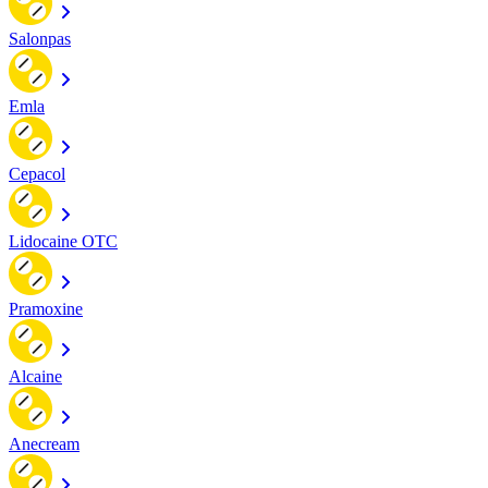
Salonpas
Emla
Cepacol
Lidocaine OTC
Pramoxine
Alcaine
Anecream