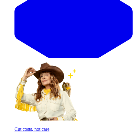
Cut costs, not care