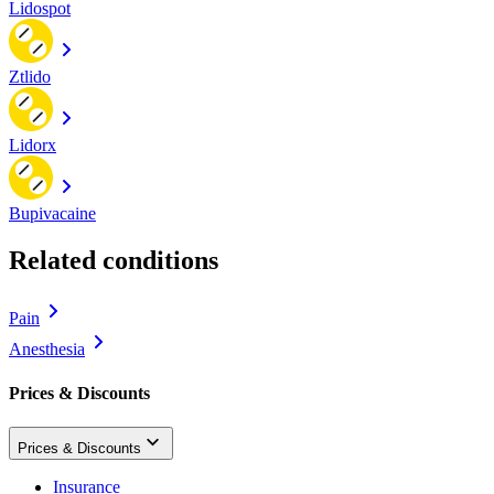
Lidospot
Ztlido
Lidorx
Bupivacaine
Related conditions
Pain
Anesthesia
Prices & Discounts
Prices & Discounts
Insurance