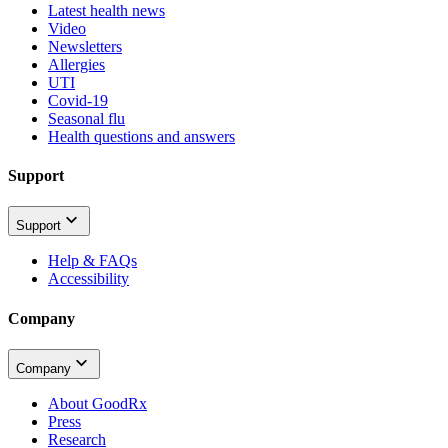
Latest health news
Video
Newsletters
Allergies
UTI
Covid-19
Seasonal flu
Health questions and answers
Support
Support
Help & FAQs
Accessibility
Company
Company
About GoodRx
Press
Research