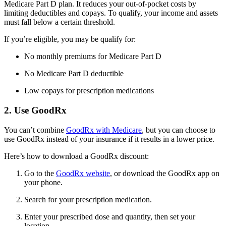
Medicare Part D plan. It reduces your out-of-pocket costs by
limiting deductibles and copays. To qualify, your income and assets
must fall below a certain threshold.
If you’re eligible, you may be qualify for:
No monthly premiums for Medicare Part D
No Medicare Part D deductible
Low copays for prescription medications
2. Use GoodRx
You can’t combine
GoodRx with Medicare
, but you can choose to
use GoodRx instead of your insurance if it results in a lower price.
Here’s how to download a GoodRx discount:
Go to the
GoodRx website
, or download the GoodRx app on
your phone.
Search for your prescription medication.
Enter your prescribed dose and quantity, then set your
location.