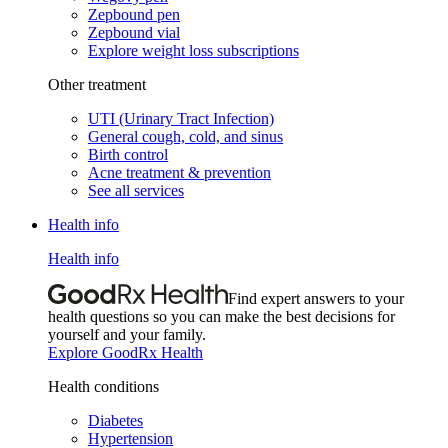
Zepbound pen
Zepbound vial
Explore weight loss subscriptions
Other treatment
UTI (Urinary Tract Infection)
General cough, cold, and sinus
Birth control
Acne treatment & prevention
See all services
Health info
Health info
Find expert answers to your
health questions so you can make the best decisions for
yourself and your family.
Explore GoodRx Health
Health conditions
Diabetes
Hypertension