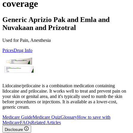
coverage
Generic Aprizio Pak and Emla and
Nuvakaan and Prizotral
Used for Pain, Anesthesia
Prices
Drug Info
Lidocaine/prilocaine is a combination medication containing
lidocaine and prilocaine. It works well to treat and prevent pain on
your skin or genital area, and it's typically used to numb the skin
before procedures or injections. It is available as a lower-cost,
generic cream.
Medicare Guide
Medicare Quiz
Glossary
How to save with
Medicare
FAQs
Related Articles
Disclosure