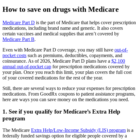
How to save on drugs with Medicare
Medicare Part D
is the part of Medicare that helps cover prescription
medications, including brand name and generic. It also covers
certain vaccines and medical supplies that aren’t covered by
Medicare Part B
.
Even with Medicare Part D coverage, you may still have
out-of-
pocket costs
such as premiums, deductibles, copayments, and
coinsurance. As of 2026, Medicare Part D plans have a
$2,100
annual out-of-pocket cap
for prescription medications covered by
your plan. Once you reach this limit, your plan covers the full cost
of your covered medications for the rest of the year.
Still, there are several ways to reduce your expenses for prescription
medications. From GoodRx coupons to patient assistance programs,
here are ways you can save money on the medications you need.
1. See if you qualify for Medicare’s Extra Help
program
The Medicare
Extra Help/Low-Income Subsidy (LIS) program
is a
federally funded savings option for eligible people covered by a