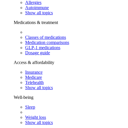
Allergies
Autoimmune
Show all topics
Medications & treatment
Classes of medications
Medication comparisons
GLP-1 medications
Dosage guide
Access & affordability
Insurance
Medicare
Telehealth
Show all topics
Well-being
Sleep
Weight loss
Show all topics