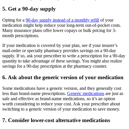
5. Get a 90-day supply
Opting for a
90-day supply instead of a monthly refill
of your
medication might help reduce your long-term out-of-pocket costs.
Many insurance plans offer lower copays or bulk pricing for 3-
month prescriptions.
If your medication is covered by your plan, see if your insurer’s
mail-order or specialty pharmacy provides savings on a 90-day
supply. If so, ask your prescriber to write a prescription for a 90-day
quantity to take advantage of these savings. You might also realize
savings for a 90-day prescription at the pharmacy counter.
6. Ask about the generic version of your medication
Some medications have a generic version, and they generally cost
less than brand-name prescriptions.
Generic medications
are just as
safe and effective as brand-name medications, so it’s an option
worth considering to reduce your cost. Ask your prescriber about
switching to a generic version of your medication to save money.
7. Consider lower-cost alternative medications