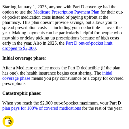
Starting January 1, 2025, anyone with Part D coverage had the
option to use the
Medicare Prescription Payment Plan
for their out-
of-pocket medication costs instead of paying upfront at the
pharmacy. This plan doesn’t provide savings, but allows you to
spread prescription costs — including your deductible — over the
year. Making payments can be particularly helpful for people who
may skip or delay picking up prescriptions because of high costs
early in the year. Also in 2025, the
Part D out-of-pocket limit
dropped to $2,000
.
Initial coverage phase
:
After a Medicare enrollee meets the Part D deductible (if the plan
has one), the health insurance begins cost sharing. The
initial
coverage phase
means you pay coinsurance or a copay for covered
prescriptions.
Catastrophic phase
:
When you reach the $2,000 out-of-pocket maximum, your Part D
plan pays for 100% of covered medications
for the rest of the year.