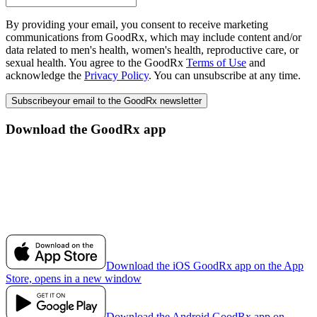
By providing your email, you consent to receive marketing
communications from GoodRx, which may include content and/or
data related to men's health, women's health, reproductive care, or
sexual health. You agree to the GoodRx
Terms of Use
and
acknowledge the
Privacy Policy
. You can unsubscribe at any time.
Subscribe
your email to the GoodRx newsletter
Download the GoodRx app
Download the iOS GoodRx app on the App
Store, opens in a new window
Download the Android GoodRx app on