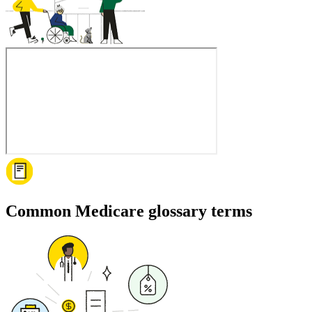
Common Medicare glossary terms