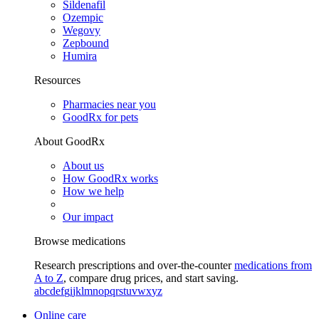
Sildenafil
Ozempic
Wegovy
Zepbound
Humira
Resources
Pharmacies near you
GoodRx for pets
About GoodRx
About us
How GoodRx works
How we help
Our impact
Browse medications
Research prescriptions and over-the-counter
medications from
A to Z
, compare drug prices, and start saving.
a
b
c
d
e
f
g
i
j
k
l
m
n
o
p
q
r
s
t
u
v
w
x
y
z
Online care