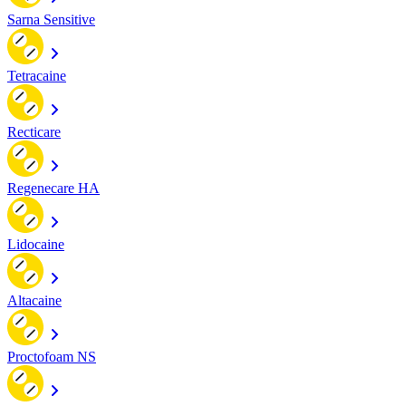
Sarna Sensitive
Tetracaine
Recticare
Regenecare HA
Lidocaine
Altacaine
Proctofoam NS