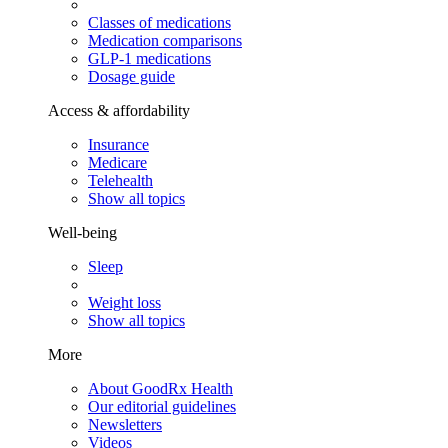
Classes of medications
Medication comparisons
GLP-1 medications
Dosage guide
Access & affordability
Insurance
Medicare
Telehealth
Show all topics
Well-being
Sleep
Weight loss
Show all topics
More
About GoodRx Health
Our editorial guidelines
Newsletters
Videos