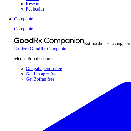
Research
Pet health
Companion
Companion
Extraordinary savings on
Explore GoodRx Companion
Medication discounts
Get gabapentin free
Get Lexapro free
Get Zofran free