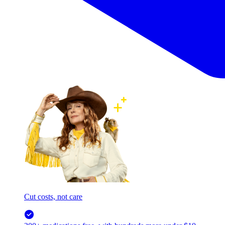
Cut costs, not care