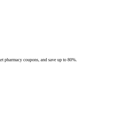
 get pharmacy coupons, and save up to 80%.