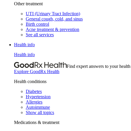
Other treatment
UTI (Urinary Tract Infection)
General cough, cold, and sinus
Birth control
Acne treatment & prevention
See all services
Health info
Health info
Find expert answers to your health
Explore GoodRx Health
Health conditions
Diabetes
Hypertension
Allergies
Autoimmune
Show all topics
Medications & treatment