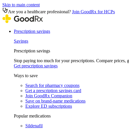
Skip to main content
Are you a healthcare professional?
Join GoodRx for HCPs
Prescription savings
Savings
Prescription savings
Stop paying too much for your prescriptions. Compare prices,
Get prescription savings
Ways to save
Search for pharmacy coupons
Get a prescription savings card
Join GoodRx Companion
Save on brand-name medications
Explore ED subscriptions
Popular medications
Sildenafil