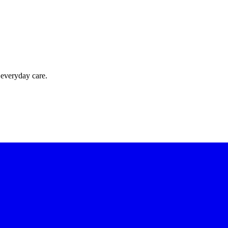
 everyday care.