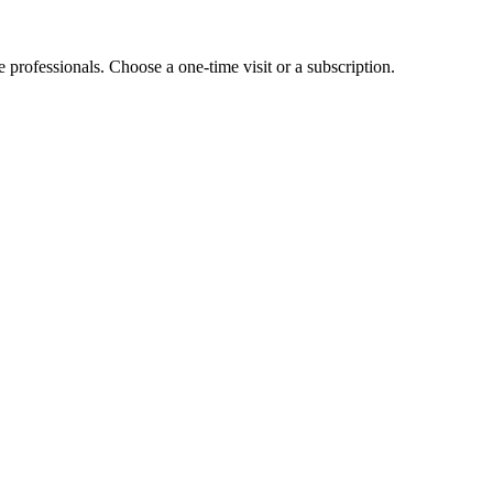
e professionals. Choose a one-time visit or a subscription.