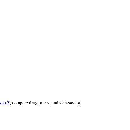
A to Z
, compare drug prices, and start saving.