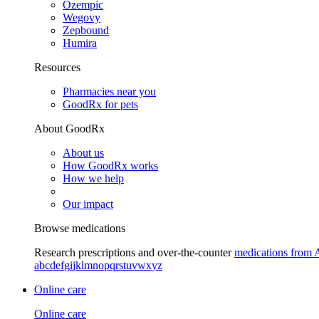
Ozempic
Wegovy
Zepbound
Humira
Resources
Pharmacies near you
GoodRx for pets
About GoodRx
About us
How GoodRx works
How we help
Our impact
Browse medications
Research prescriptions and over-the-counter
medications from 
a
b
c
d
e
f
g
i
j
k
l
m
n
o
p
q
r
s
t
u
v
w
x
y
z
Online care
Online care