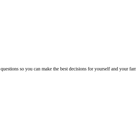
 questions so you can make the best decisions for yourself and your fam