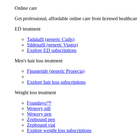
Online care
Get professional, affordable online care from licensed healthcar
ED treatment
Tadalafil (generic Cialis)
Sildenafil (generic Viagra)
Explore ED subscriptions
Men's hair loss treatment
Finasteride (generic Propecia)
Explore hair loss subscriptions
Weight loss treatment
Foundayo™
Wegovy pill
Wegovy pen
Zepbound pen
Zepbound vial
Explore weight loss subscriptions