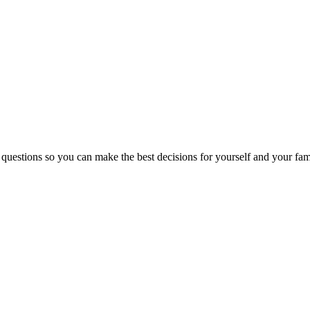
 questions so you can make the best decisions for yourself and your fam