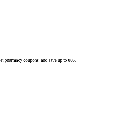
 get pharmacy coupons, and save up to 80%.