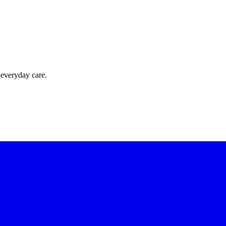
 everyday care.