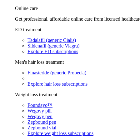
Online care
Get professional, affordable online care from licensed healthcar
ED treatment
Tadalafil (generic Cialis)
Sildenafil (generic Viagra)
Explore ED subscriptions
Men's hair loss treatment
Finasteride (generic Propecia)
Explore hair loss subscriptions
Weight loss treatment
Foundayo™
Wegovy pill
Wegovy pen
Zepbound pen
Zepbound vial
Explore weight loss subscriptions