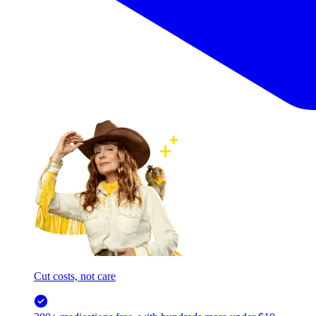
Cut costs, not care