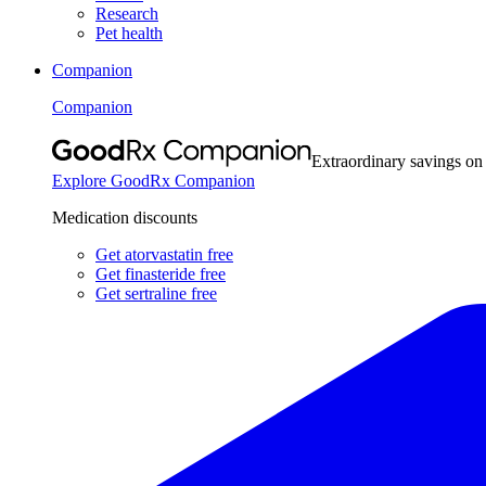
Research
Pet health
Companion
Companion
Extraordinary savings on
Explore GoodRx Companion
Medication discounts
Get atorvastatin free
Get finasteride free
Get sertraline free