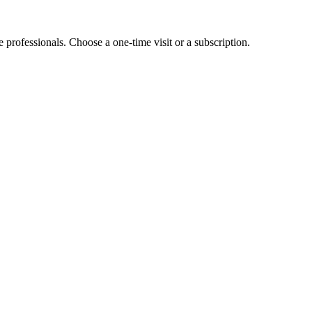
e professionals. Choose a one-time visit or a subscription.