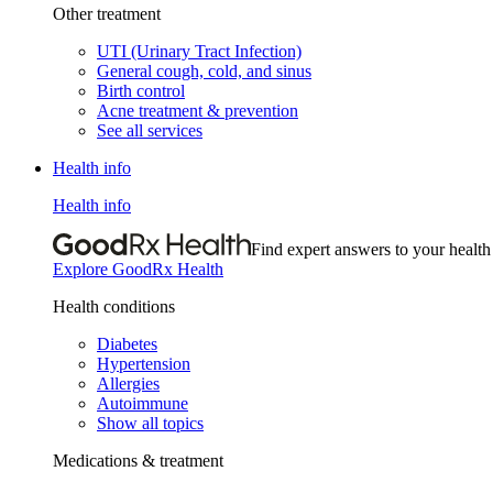
Other treatment
UTI (Urinary Tract Infection)
General cough, cold, and sinus
Birth control
Acne treatment & prevention
See all services
Health info
Health info
Find expert answers to your health
Explore GoodRx Health
Health conditions
Diabetes
Hypertension
Allergies
Autoimmune
Show all topics
Medications & treatment