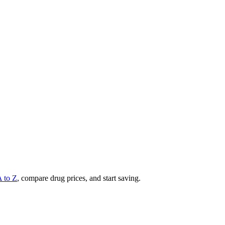
A to Z
, compare drug prices, and start saving.