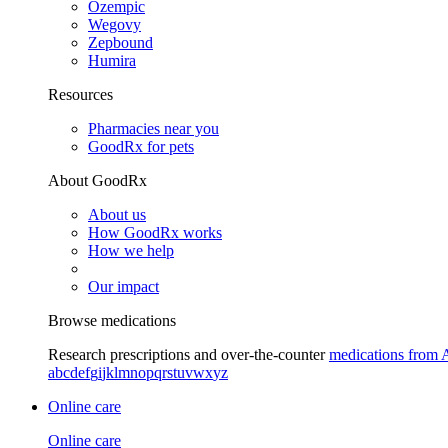
Ozempic
Wegovy
Zepbound
Humira
Resources
Pharmacies near you
GoodRx for pets
About GoodRx
About us
How GoodRx works
How we help
Our impact
Browse medications
Research prescriptions and over-the-counter
medications from 
a
b
c
d
e
f
g
i
j
k
l
m
n
o
p
q
r
s
t
u
v
w
x
y
z
Online care
Online care