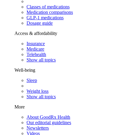
Classes of medications
Medication comparisons
GLP-1 medications
Dosage guide
Access & affordability
Insurance
Medicare
Telehealth
Show all topics
Well-being
Sleep
Weight loss
Show all topics
More
About GoodRx Health
Our editorial guidelines
Newsletters
Videos