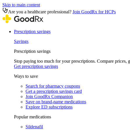
Skip to main content
Are you a healthcare professional?
Join GoodRx for HCPs
Prescription savings
Savings
Prescription savings
Stop paying too much for your prescriptions. Compare prices,
Get prescription savings
Ways to save
Search for pharmacy coupons
Get a prescription savings card
Join GoodRx Companion
Save on brand-name medications
Explore ED subscriptions
Popular medications
Sildenafil