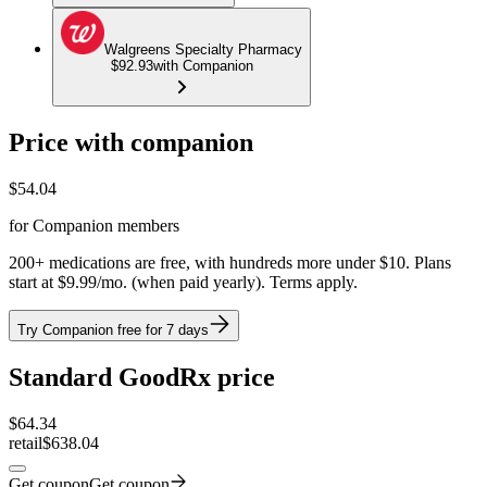
Walgreens Specialty Pharmacy
$92.93
with Companion
Price with companion
$
54.04
for Companion members
200+ medications are free, with hundreds more under $10. Plans
start at $9.99/mo. (when paid yearly). Terms apply.
Try Companion free for 7 days
Standard GoodRx price
$
64.34
retail
$638.04
Get coupon
Get coupon