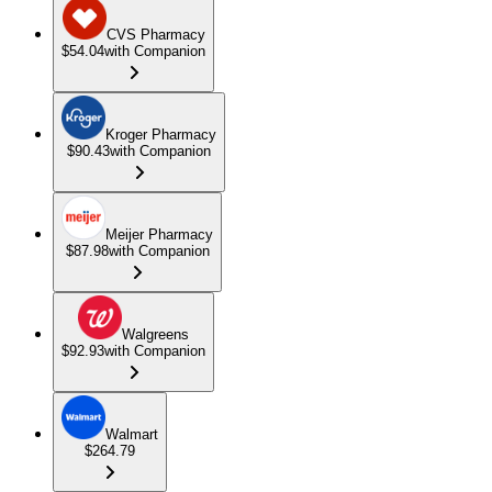
CVS Pharmacy
$54.04
with Companion
Kroger Pharmacy
$90.43
with Companion
Meijer Pharmacy
$87.98
with Companion
Walgreens
$92.93
with Companion
Walmart
$264.79