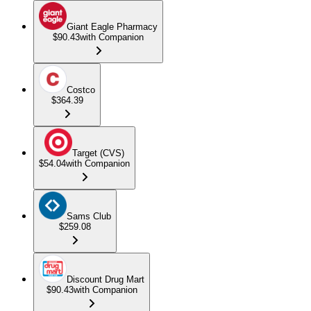
Giant Eagle Pharmacy
$90.43
with Companion
Costco
$364.39
Target (CVS)
$54.04
with Companion
Sams Club
$259.08
Discount Drug Mart
$90.43
with Companion