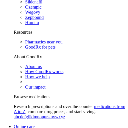
Sildenafil
Ozempic
Wegovy
Zepbound
Humira
Resources
Pharmacies near you
GoodRx for pets
About GoodRx
About us
How GoodRx works
How we help
Our impact
Browse medications
Research prescriptions and over-the-counter
medications from
A to Z
, compare drug prices, and start saving.
a
b
c
d
e
f
g
i
j
k
l
m
n
o
p
q
r
s
t
u
v
w
x
y
z
Online care