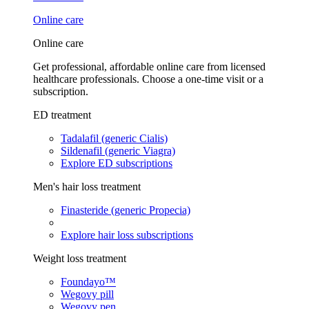
Online care
Online care
Get professional, affordable online care from licensed
healthcare professionals. Choose a one-time visit or a
subscription.
ED treatment
Tadalafil (generic Cialis)
Sildenafil (generic Viagra)
Explore ED subscriptions
Men's hair loss treatment
Finasteride (generic Propecia)
Explore hair loss subscriptions
Weight loss treatment
Foundayo™
Wegovy pill
Wegovy pen