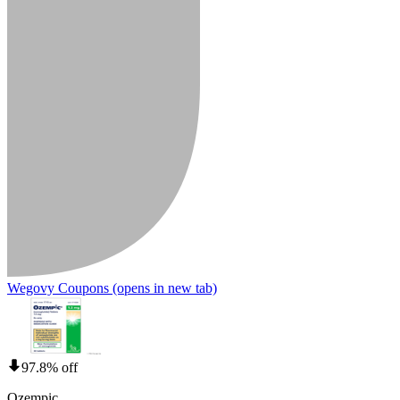
Wegovy Coupons
(opens in new tab)
97.8% off
Ozempic