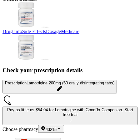
Drug Info
Side Effects
Dosage
Medicare
Check your prescription details
Prescription
Lamotrigine 200mg (60 orally disintegrating tabs)
Pay as little as
$54.04 for Lamotrigine
with GoodRx Companion.
Start
free trial
Choose pharmacy
43215