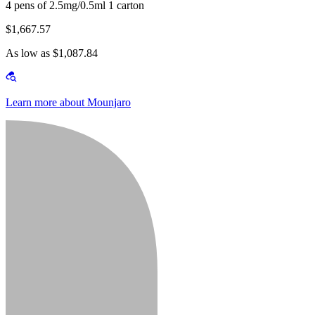
4 pens of 2.5mg/0.5ml 1 carton
$1,667.57
As low as $1,087.84
Learn more about Mounjaro