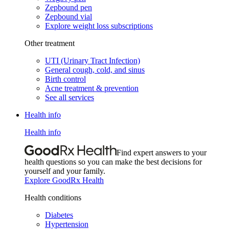
Zepbound pen
Zepbound vial
Explore weight loss subscriptions
Other treatment
UTI (Urinary Tract Infection)
General cough, cold, and sinus
Birth control
Acne treatment & prevention
See all services
Health info
Health info
Find expert answers to your
health questions so you can make the best decisions for
yourself and your family.
Explore GoodRx Health
Health conditions
Diabetes
Hypertension