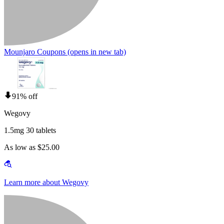
Mounjaro Coupons
(opens in new tab)
91% off
Wegovy
1.5mg 30 tablets
As low as $25.00
Learn more about Wegovy