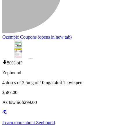
Ozempic Coupons
(opens in new tab)
50% off
Zepbound
4 doses of 2.5mg of 10mg/2.4ml 1 kwikpen
$587.00
As low as $299.00
Learn more about Zepbound