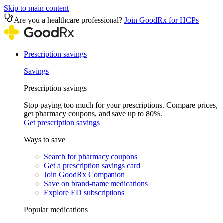
Skip to main content
Are you a healthcare professional?
Join GoodRx for HCPs
Prescription savings
Savings
Prescription savings
Stop paying too much for your prescriptions. Compare prices,
get pharmacy coupons, and save up to 80%.
Get prescription savings
Ways to save
Search for pharmacy coupons
Get a prescription savings card
Join GoodRx Companion
Save on brand-name medications
Explore ED subscriptions
Popular medications