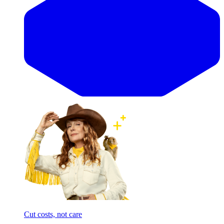
Cut costs, not care