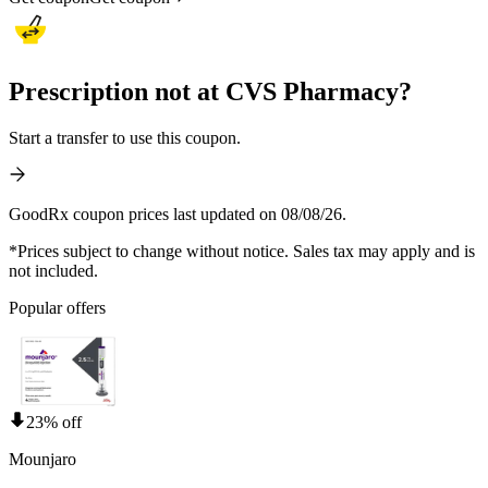
Prescription not at CVS Pharmacy?
Start a transfer to use this coupon.
GoodRx coupon prices last updated on 08/08/26.
*Prices subject to change without notice. Sales tax may apply and is
not included.
Popular offers
23% off
Mounjaro