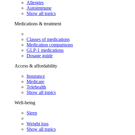
Allergies
Autoimmune
Show all topics
Medications & treatment
Classes of medications
Medication comparisons
GLP-1 medications
Dosage guide
Access & affordability
Insurance
Medicare
Telehealth
Show all topics
Well-being
Sleep
Weight loss
Show all topics