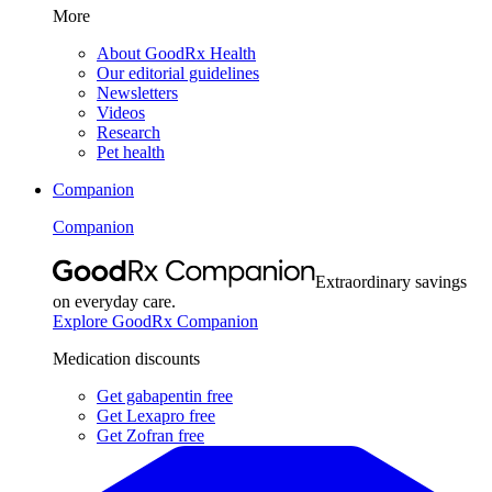
More
About GoodRx Health
Our editorial guidelines
Newsletters
Videos
Research
Pet health
Companion
Companion
Extraordinary savings
on everyday care.
Explore GoodRx Companion
Medication discounts
Get gabapentin free
Get Lexapro free
Get Zofran free