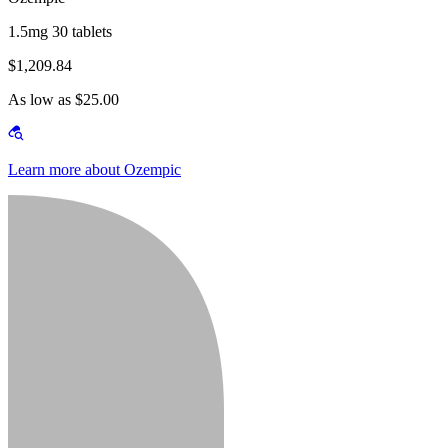
1.5mg 30 tablets
$1,209.84
As low as $25.00
Learn more about Ozempic