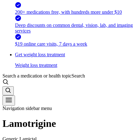
200+ medications free, with hundreds more under $10
Deep discounts on common dental, vision, lab, and imaging
services
$19 online care visits, 7 days a week
Get weight loss treatment
Weight loss treatment
Search a medication or health topic
Search
Navigation sidebar menu
Lamotrigine
Generic Lamictal