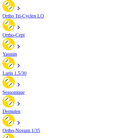
Ortho Tri-Cyclen LO
Ortho-Cept
Yasmin
Larin 1.5/30
Seasonique
Demulen
Ortho-Novum 1/35