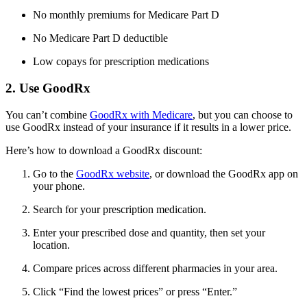
No monthly premiums for Medicare Part D
No Medicare Part D deductible
Low copays for prescription medications
2. Use GoodRx
You can’t combine
GoodRx with Medicare
, but you can choose to
use GoodRx instead of your insurance if it results in a lower price.
Here’s how to download a GoodRx discount:
Go to the
GoodRx website
, or download the GoodRx app on
your phone.
Search for your prescription medication.
Enter your prescribed dose and quantity, then set your
location.
Compare prices across different pharmacies in your area.
Click “Find the lowest prices” or press “Enter.”