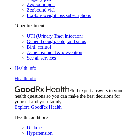
Zepbound pen
Zepbound vial
Explore weight loss subscriptions
Other treatment
UTI (Urinary Tract Infection)
General cough, cold, and sinus
Birth control
Acne treatment & prevention
See all services
Health info
Health info
Find expert answers to your
health questions so you can make the best decisions for
yourself and your family.
Explore GoodRx Health
Health conditions
Diabetes
Hypertension