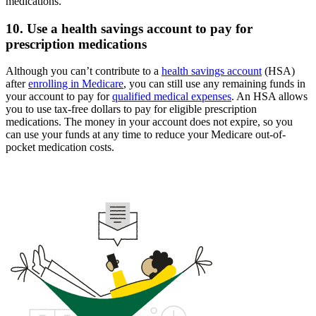
medications.
10. Use a health savings account to pay for
prescription medications
Although you can’t contribute to a
health savings account
(HSA)
after
enrolling in Medicare
, you can still use any remaining funds in
your account to pay for
qualified medical expenses
. An HSA allows
you to use tax-free dollars to pay for eligible prescription
medications. The money in your account does not expire, so you
can use your funds at any time to reduce your Medicare out-of-
pocket medication costs.