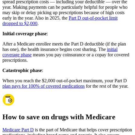
spread prescription costs — including your deductible — over the
year. Making payments can be particularly helpful for people who
may skip or delay picking up prescriptions because of high costs
early in the year. Also in 2025, the
Part D out-of-pocket limit
dropped to $2,000
.
Initial coverage phase
:
After a Medicare enrollee meets the Part D deductible (if the plan
has one), the health insurance begins cost sharing. The
initial
coverage phase
means you pay coinsurance or a copay for covered
prescriptions.
Catastrophic phase
:
When you reach the $2,000 out-of-pocket maximum, your Part D
plan pays for 100% of covered medications
for the rest of the year.
How to save on drugs with Medicare
Medicare Part D
is the part of Medicare that helps cover prescription