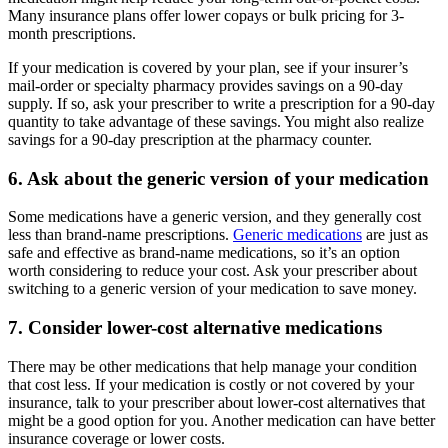
Many insurance plans offer lower copays or bulk pricing for 3-
month prescriptions.
If your medication is covered by your plan, see if your insurer’s
mail-order or specialty pharmacy provides savings on a 90-day
supply. If so, ask your prescriber to write a prescription for a 90-day
quantity to take advantage of these savings. You might also realize
savings for a 90-day prescription at the pharmacy counter.
6. Ask about the generic version of your medication
Some medications have a generic version, and they generally cost
less than brand-name prescriptions.
Generic medications
are just as
safe and effective as brand-name medications, so it’s an option
worth considering to reduce your cost. Ask your prescriber about
switching to a generic version of your medication to save money.
7. Consider lower-cost alternative medications
There may be other medications that help manage your condition
that cost less. If your medication is costly or not covered by your
insurance, talk to your prescriber about lower-cost alternatives that
might be a good option for you. Another medication can have better
insurance coverage or lower costs.