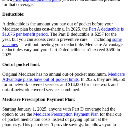
for that coverage.
Deductible
:
A deductible is the amount you pay out of pocket before your
Medicare plan begins cost-sharing. In 2025, the
Part A deductible is
$1,676 per benefit period
. The Part B deductible is $257 for the
year, but you can access certain preventive care — including
some
vaccines
— without meeting your deductible. Medicare Advantage
deductibles vary and your Part D deductible can’t exceed $590 in
2025.
Out-of-pocket limit
:
Original Medicare has no annual out-of-pocket maximum.
Medicare
Advantage plans have out-of-pocket limits
. In 2025, they are $9,350
for in-network covered services and $14,000 for in-network and
out-of-network covered services combined.
Medicare Prescription Payment Plan
:
Starting January 1, 2025, anyone with Part D coverage had the
option to use the
Medicare Prescription Payment Plan
for their out-
of-pocket medication costs instead of paying upfront at the
pharmacy. This plan doesn’t provide savings, but allows you to