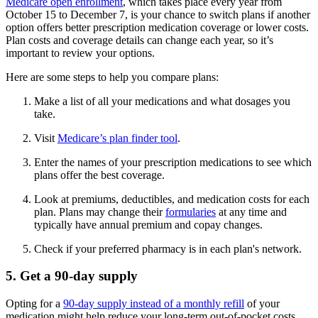
Medicare open enrollment
, which takes place every year from
October 15 to December 7, is your chance to switch plans if another
option offers better prescription medication coverage or lower costs.
Plan costs and coverage details can change each year, so it’s
important to review your options.
Here are some steps to help you compare plans:
Make a list of all your medications and what dosages you
take.
Visit
Medicare’s plan finder tool
.
Enter the names of your prescription medications to see which
plans offer the best coverage.
Look at premiums, deductibles, and medication costs for each
plan. Plans may change their
formularies
at any time and
typically have annual premium and copay changes.
Check if your preferred pharmacy is in each plan's network.
5. Get a 90-day supply
Opting for a
90-day supply instead of a monthly refill
of your
medication might help reduce your long-term out-of-pocket costs.