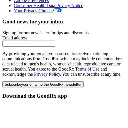
Cookie Preferences
Consumer Health Data Privacy Notice
Your Privacy Choices
Good news for your inbox
Sign up for our newsletter for tips and discounts.
Email address
By providing your email, you consent to receive marketing
communications from GoodRx, which may include content and/or
data related to men's health, women's health, reproductive care, or
sexual health. You agree to the GoodRx
Terms of Use
and
acknowledge the
Privacy Policy
. You can unsubscribe at any time.
Subscribe
your email to the GoodRx newsletter
Download the GoodRx app