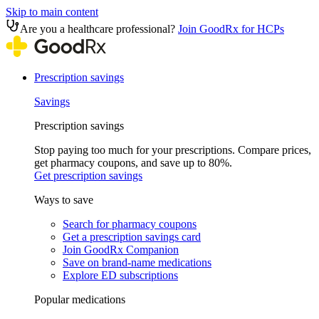
Skip to main content
Are you a healthcare professional?
Join GoodRx for HCPs
Prescription savings
Savings
Prescription savings
Stop paying too much for your prescriptions. Compare prices,
get pharmacy coupons, and save up to 80%.
Get prescription savings
Ways to save
Search for pharmacy coupons
Get a prescription savings card
Join GoodRx Companion
Save on brand-name medications
Explore ED subscriptions
Popular medications