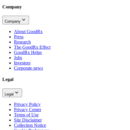
Company
Company
About GoodRx
Press
Research
The GoodRx Effect
GoodRx Helps
Jobs
Investors
Corporate news
Legal
Legal
Privacy Policy
Privacy Center
Terms of Use
Site Disclaimer
Collection Notice