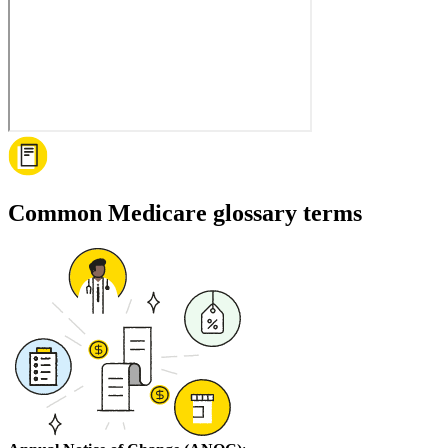
Common Medicare glossary terms