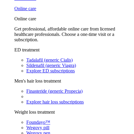
Online care
Online care
Get professional, affordable online care from licensed
healthcare professionals. Choose a one-time visit or a
subscription.
ED treatment
Tadalafil (generic Cialis)
Sildenafil (generic Viagra)
Explore ED subscriptions
Men's hair loss treatment
Finasteride (generic Propecia)
Explore hair loss subscriptions
Weight loss treatment
Foundayo™
Wegovy pill
Wegovy pen