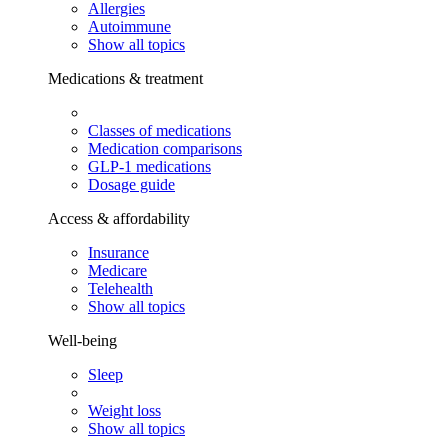
Allergies
Autoimmune
Show all topics
Medications & treatment
Classes of medications
Medication comparisons
GLP-1 medications
Dosage guide
Access & affordability
Insurance
Medicare
Telehealth
Show all topics
Well-being
Sleep
Weight loss
Show all topics