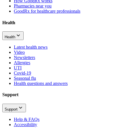
How GoodRx works
Pharmacies near you
GoodRx for healthcare professionals
Health
Health
Latest health news
Video
Newsletters
Allergies
UTI
Covid-19
Seasonal flu
Health questions and answers
Support
Support
Help & FAQs
Accessibility