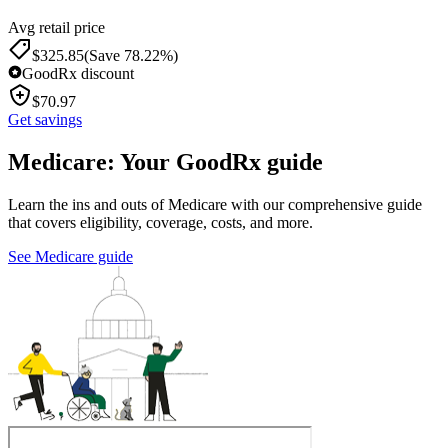
Avg retail price
$
325.85
(Save 78.22%)
GoodRx discount
$
70.97
Get savings
Medicare: Your GoodRx guide
Learn the ins and outs of Medicare with our comprehensive guide
that covers eligibility, coverage, costs, and more.
See Medicare guide