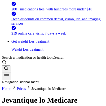
200+ medications free, with hundreds more under $10
Deep discounts on common dental, vision, lab, and imaging
services
$19 online care visits, 7 days a week
Get weight loss treatment
Weight loss treatment
Search a medication or health topic
Search
Navigation sidebar menu
Home
Prices
Jevantique lo Medicare
Jevantique lo Medicare