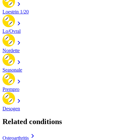
Loestrin 1/20
Lo/Ovral
Nordette
Seasonale
Prempro
Desogen
Related conditions
Osteoarthritis