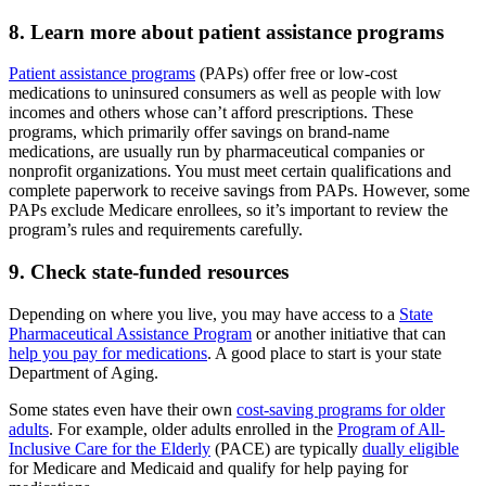
8. Learn more about patient assistance programs
Patient assistance programs
(PAPs) offer free or low-cost
medications to uninsured consumers as well as people with low
incomes and others whose can’t afford prescriptions. These
programs, which primarily offer savings on brand-name
medications, are usually run by pharmaceutical companies or
nonprofit organizations. You must meet certain qualifications and
complete paperwork to receive savings from PAPs. However, some
PAPs exclude Medicare enrollees, so it’s important to review the
program’s rules and requirements carefully.
9. Check state-funded resources
Depending on where you live, you may have access to a
State
Pharmaceutical Assistance Program
or another initiative that can
help you pay for medications
. A good place to start is your state
Department of Aging.
Some states even have their own
cost-saving programs for older
adults
. For example, older adults enrolled in the
Program of All-
Inclusive Care for the Elderly
(PACE) are typically
dually eligible
for Medicare and Medicaid and qualify for help paying for