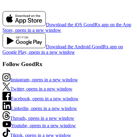
Download the iOS GoodRx app on the App
Store, opens in a new window
Download the Android GoodRx app on
Google Play, opens in a new window
Follow GoodRx
Instagram, opens in a new window
Twitter, opens in a new window
Facebook, opens in a new window
Linkedin, opens in a new window
Threads, opens in a new window
Youtube, opens in a new window
Tiktok, opens in a new window