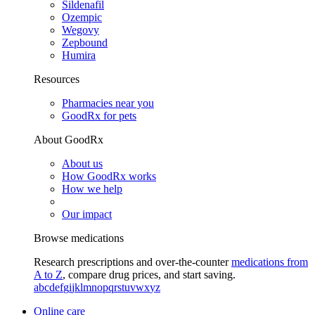
Sildenafil
Ozempic
Wegovy
Zepbound
Humira
Resources
Pharmacies near you
GoodRx for pets
About GoodRx
About us
How GoodRx works
How we help
Our impact
Browse medications
Research prescriptions and over-the-counter
medications from
A to Z
, compare drug prices, and start saving.
a
b
c
d
e
f
g
i
j
k
l
m
n
o
p
q
r
s
t
u
v
w
x
y
z
Online care