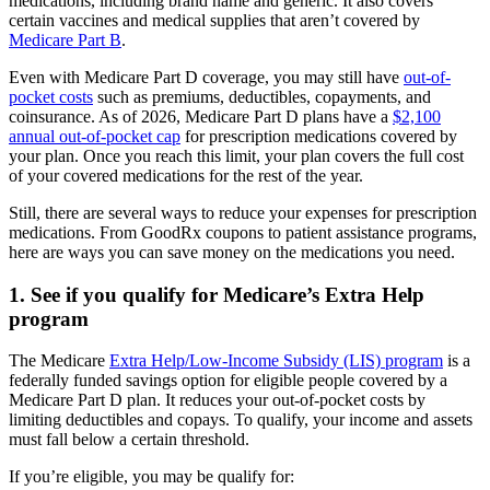
medications, including brand name and generic. It also covers
certain vaccines and medical supplies that aren’t covered by
Medicare Part B
.
Even with Medicare Part D coverage, you may still have
out-of-
pocket costs
such as premiums, deductibles, copayments, and
coinsurance. As of 2026, Medicare Part D plans have a
$2,100
annual out-of-pocket cap
for prescription medications covered by
your plan. Once you reach this limit, your plan covers the full cost
of your covered medications for the rest of the year.
Still, there are several ways to reduce your expenses for prescription
medications. From GoodRx coupons to patient assistance programs,
here are ways you can save money on the medications you need.
1. See if you qualify for Medicare’s Extra Help
program
The Medicare
Extra Help/Low-Income Subsidy (LIS) program
is a
federally funded savings option for eligible people covered by a
Medicare Part D plan. It reduces your out-of-pocket costs by
limiting deductibles and copays. To qualify, your income and assets
must fall below a certain threshold.
If you’re eligible, you may be qualify for: