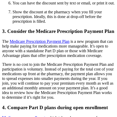
You can have the discount sent by text or email, or print it out.
Show the discount at the pharmacy when you fill your
prescription. Ideally, this is done at drop-off before the
prescription is filled.
3. Consider the Medicare Prescription Payment Plan
The
Medicare Prescription Payment Plan
is a new program that can
help make paying for medications more manageable. It’s open to
anyone with a standalone Part D plan or those with Medicare
Advantage plans that offer prescription medication coverage.
There is no cost to join the Medicare Prescription Payment Plan and
participation is voluntary. Instead of paying for the total cost of your
medications up front at the pharmacy, the payment plan allows you
to spread expenses into smaller payments during the year. If you
join, you will continue to pay your premium every month as well as
an additional monthly amount on your payment plan. It’s a good
idea to review how the Medicare Prescription Payment Plan works
to determine if it’s right for you.
4. Compare Part D plans during open enrollment