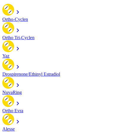
Ortho-Cyclen
Ortho Tri-Cyclen
Yaz
Drospirenone/Ethinyl Estradiol
NuvaRing
Ortho Evra
Alesse