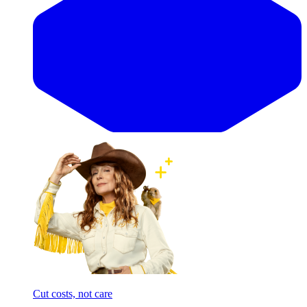
Cut costs, not care