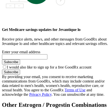
Get Medicare savings updates for Jevantique lo
Receive price alerts, news, and other messages from GoodRx about
Jevantique lo and other healthcare topics and relevant savings offers.
Enter your email address
Subscribe
I would also like to sign up for a free GoodRx account
Subscribe
By providing your email, you consent to receive marketing
communications from GoodRx, which may include content and/or
data related to men's health, women's health, reproductive care, or
sexual health. You agree to the GoodRx
Terms of Use
and
acknowledge the
Privacy Policy
. You can unsubscribe at any time.
Other Estrogen / Progestin Combinations