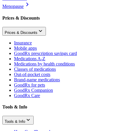
Menopause
Prices & Discounts
Prices & Discounts
Insurance
Mobile apps
GoodRx prescription savings card
Medications A-Z
Medications by health conditions
Classes of medications
Out-of-pocket costs
Brand-name medications
GoodRx for pets
GoodRx Companion
GoodRx Care
Tools & Info
Tools & Info