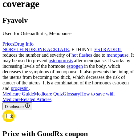
coverage
Fyavolv
Used for Osteoarthritis, Menopause
Prices
Drug Info
NORETHINDRONE ACETATE
; ETHINYL
ESTRADIOL
reduces the number and severity of
hot flashes
due to
menopause
. It
may be used to prevent
osteoporosis
after menopause. It works by
increasing levels of the hormone
estrogen
in the body, which
decreases the symptoms of menopause. It also prevents the lining of
the uterus from becoming too thick, which decreases the risk of
cancer of the uterus. It is a combination of the hormones estrogen
and
progestin
.
Medicare Guide
Medicare Quiz
Glossary
How to save with
Medicare
Related Articles
Disclosure
Price with GoodRx coupon