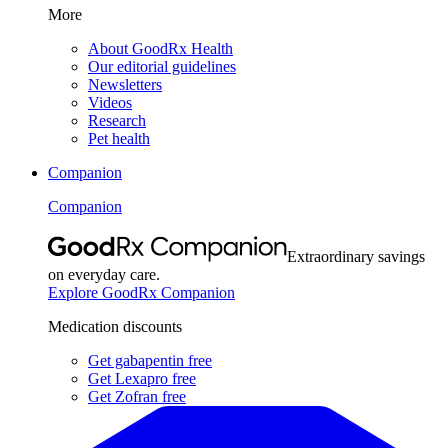
More
About GoodRx Health
Our editorial guidelines
Newsletters
Videos
Research
Pet health
Companion
Companion
Extraordinary savings
on everyday care.
Explore GoodRx Companion
Medication discounts
Get gabapentin free
Get Lexapro free
Get Zofran free