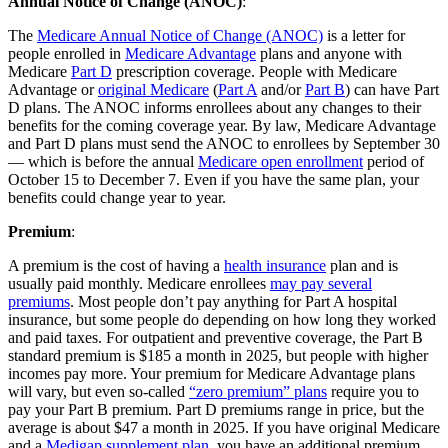
Annual Notice of Change (ANOC)
:
The
Medicare Annual Notice of Change (ANOC)
is a letter for
people enrolled in
Medicare Advantage
plans and anyone with
Medicare
Part D
prescription coverage. People with Medicare
Advantage or
original Medicare
(
Part A
and/or
Part B
) can have Part
D plans. The ANOC informs enrollees about any changes to their
benefits for the coming coverage year. By law, Medicare Advantage
and Part D plans must send the ANOC to enrollees by September 30
— which is before the annual
Medicare open enrollment
period of
October 15 to December 7. Even if you have the same plan, your
benefits could change year to year.
Premium
:
A premium is the cost of having a
health insurance
plan and is
usually paid monthly. Medicare enrollees
may pay several
premiums
. Most people don’t pay anything for Part A hospital
insurance, but some people do depending on how long they worked
and paid taxes. For outpatient and preventive coverage, the Part B
standard premium is $185 a month in 2025, but people with higher
incomes pay more. Your premium for Medicare Advantage plans
will vary, but even so-called
“zero premium” plans
require you to
pay your Part B premium. Part D premiums range in price, but the
average is about $47 a month in 2025. If you have original Medicare
and a
Medigap supplement plan
, you have an additional premium