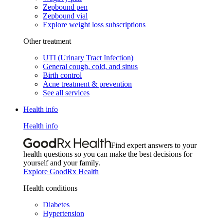
Zepbound pen
Zepbound vial
Explore weight loss subscriptions
Other treatment
UTI (Urinary Tract Infection)
General cough, cold, and sinus
Birth control
Acne treatment & prevention
See all services
Health info
Health info
Find expert answers to your
health questions so you can make the best decisions for
yourself and your family.
Explore GoodRx Health
Health conditions
Diabetes
Hypertension