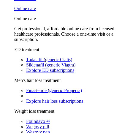
Online care
Online care
Get professional, affordable online care from licensed
healthcare professionals. Choose a one-time visit or a
subscription.
ED treatment
Tadalafil (generic Cialis)
Sildenafil (generic Viagra)
Explore ED subscriptions
Men's hair loss treatment
Finasteride (generic Propecia)
Explore hair loss subscriptions
Weight loss treatment
Foundayo™
Wegovy pill
Wegovy pen