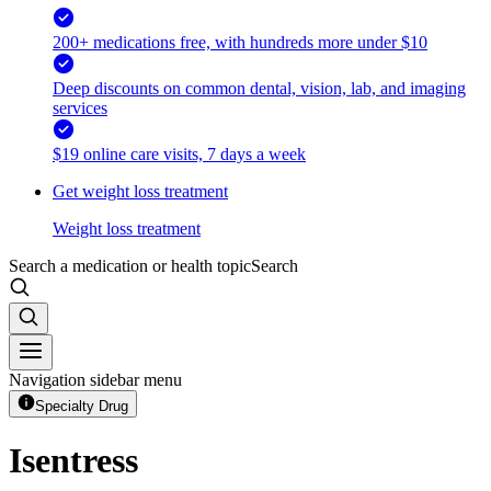
200+ medications free, with hundreds more under $10
Deep discounts on common dental, vision, lab, and imaging
services
$19 online care visits, 7 days a week
Get weight loss treatment
Weight loss treatment
Search a medication or health topic
Search
Navigation sidebar menu
Specialty Drug
Isentress