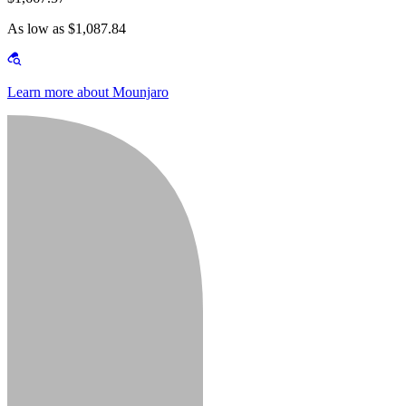
As low as $1,087.84
Learn more about Mounjaro