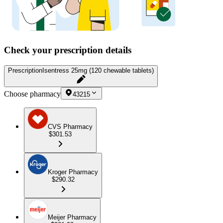
Check your prescription details
Prescription
Isentress 25mg (120 chewable tablets)
Choose pharmacy
43215
CVS Pharmacy
$301.53
Kroger Pharmacy
$290.32
Meijer Pharmacy