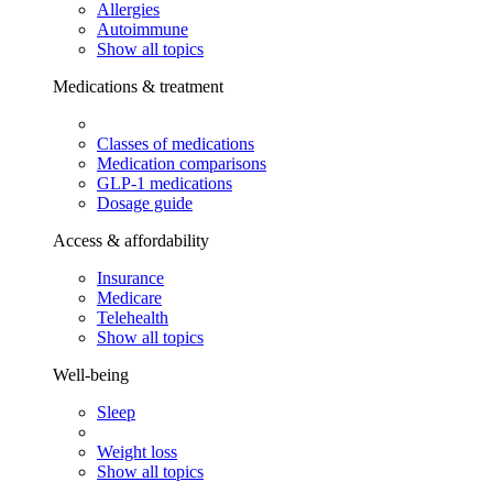
Allergies
Autoimmune
Show all topics
Medications & treatment
Classes of medications
Medication comparisons
GLP-1 medications
Dosage guide
Access & affordability
Insurance
Medicare
Telehealth
Show all topics
Well-being
Sleep
Weight loss
Show all topics