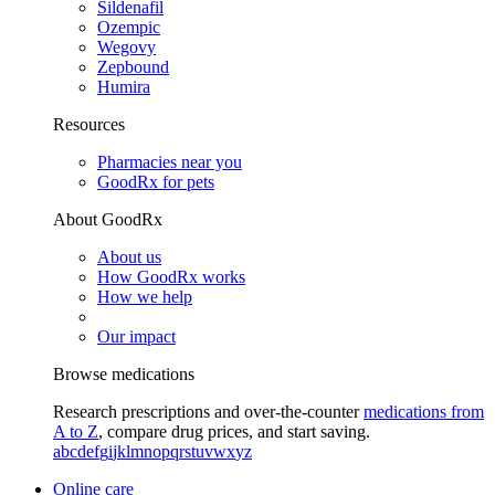
Sildenafil
Ozempic
Wegovy
Zepbound
Humira
Resources
Pharmacies near you
GoodRx for pets
About GoodRx
About us
How GoodRx works
How we help
Our impact
Browse medications
Research prescriptions and over-the-counter
medications from
A to Z
, compare drug prices, and start saving.
a
b
c
d
e
f
g
i
j
k
l
m
n
o
p
q
r
s
t
u
v
w
x
y
z
Online care