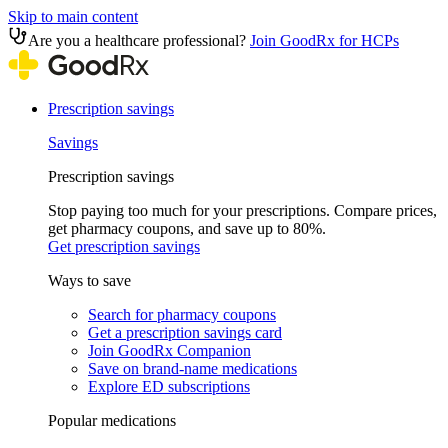
Skip to main content
Are you a healthcare professional?
Join GoodRx for HCPs
Prescription savings
Savings
Prescription savings
Stop paying too much for your prescriptions. Compare prices,
get pharmacy coupons, and save up to 80%.
Get prescription savings
Ways to save
Search for pharmacy coupons
Get a prescription savings card
Join GoodRx Companion
Save on brand-name medications
Explore ED subscriptions
Popular medications