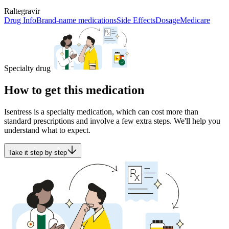
Raltegravir
Drug Info
Brand-name medications
Side Effects
Dosage
Medicare
Specialty drug
How to get this medication
Isentress is a specialty medication, which can cost more than
standard prescriptions and involve a few extra steps. We'll help you
understand what to expect.
Take it step by step