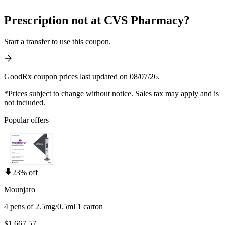
Prescription not at CVS Pharmacy?
Start a transfer to use this coupon.
GoodRx coupon prices last updated on 08/07/26.
*Prices subject to change without notice. Sales tax may apply and is
not included.
Popular offers
23% off
Mounjaro
4 pens of 2.5mg/0.5ml 1 carton
$1,667.57