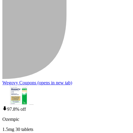
Wegovy Coupons
(opens in new tab)
97.8% off
Ozempic
1.5mg 30 tablets