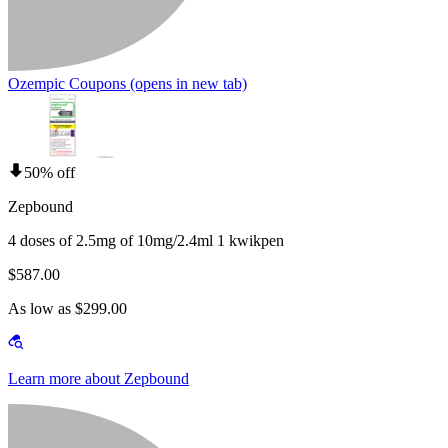
Ozempic Coupons
(opens in new tab)
50% off
Zepbound
4 doses of 2.5mg of 10mg/2.4ml 1 kwikpen
$587.00
As low as $299.00
Learn more about Zepbound