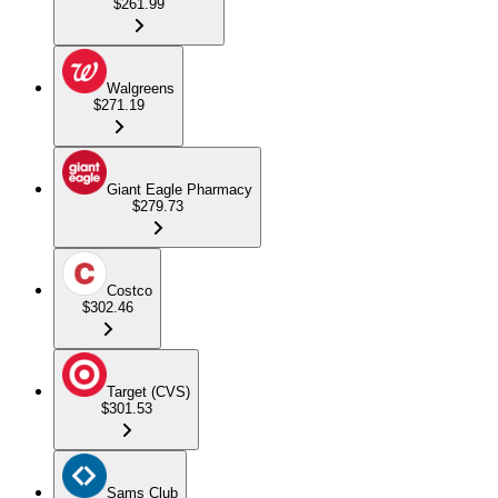
$261.99
Walgreens
$271.19
Giant Eagle Pharmacy
$279.73
Costco
$302.46
Target (CVS)
$301.53
Sams Club