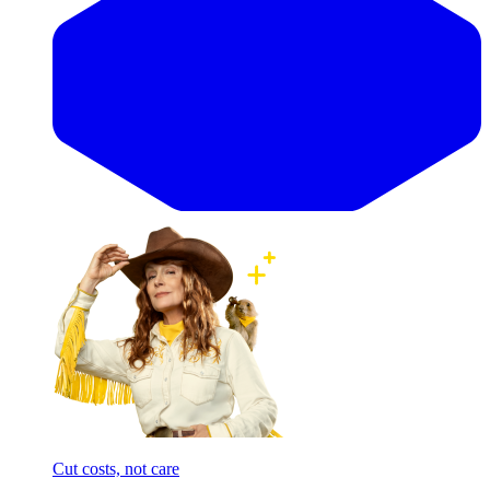
Cut costs, not care