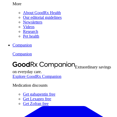
More
About GoodRx Health
Our editorial guidelines
Newsletters
Videos
Research
Pet health
Companion
Companion
Extraordinary savings
on everyday care.
Explore GoodRx Companion
Medication discounts
Get gabapentin free
Get Lexapro free
Get Zofran free