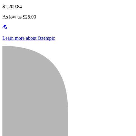
$1,209.84
As low as $25.00
Learn more about Ozempic