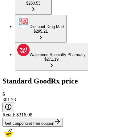
$280.53
Discount Drug Mart
$295.21
Walgreens Specialty Pharmacy
$271.19
Standard GoodRx price
$
301.53
Retail:
$316.98
Get coupon
Get free coupon