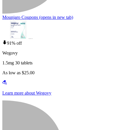
Mounjaro Coupons
(opens in new tab)
91% off
Wegovy
1.5mg 30 tablets
As low as $25.00
Learn more about Wegovy