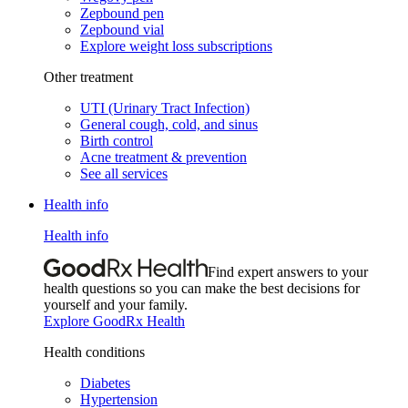
Zepbound pen
Zepbound vial
Explore weight loss subscriptions
Other treatment
UTI (Urinary Tract Infection)
General cough, cold, and sinus
Birth control
Acne treatment & prevention
See all services
Health info
Health info
Find expert answers to your
health questions so you can make the best decisions for
yourself and your family.
Explore GoodRx Health
Health conditions
Diabetes
Hypertension