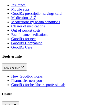
Insurance
Mobile apps
GoodRx prescription savings card
Medications A-Z
Medications by health conditions
Classes of medications
Out-of-pocket costs
Brand-name medications
GoodRx for pets
GoodRx Companion
GoodRx Care
Tools & Info
Tools & Info
How GoodRx works
Pharmacies near you
GoodRx for healthcare professionals
Health