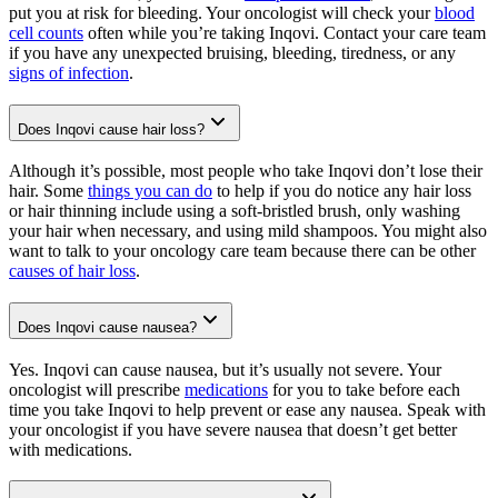
put you at risk for bleeding. Your oncologist will check your
blood
cell counts
often while you’re taking Inqovi. Contact your care team
if you have any unexpected bruising, bleeding, tiredness, or any
signs of infection
.
Does Inqovi cause hair loss?
Although it’s possible, most people who take Inqovi don’t lose their
hair. Some
things you can do
to help if you do notice any hair loss
or hair thinning include using a soft-bristled brush, only washing
your hair when necessary, and using mild shampoos. You might also
want to talk to your oncology care team because there can be other
causes of hair loss
.
Does Inqovi cause nausea?
Yes. Inqovi can cause nausea, but it’s usually not severe. Your
oncologist will prescribe
medications
for you to take before each
time you take Inqovi to help prevent or ease any nausea. Speak with
your oncologist if you have severe nausea that doesn’t get better
with medications.