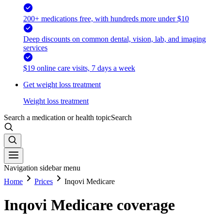
200+ medications free, with hundreds more under $10
Deep discounts on common dental, vision, lab, and imaging
services
$19 online care visits, 7 days a week
Get weight loss treatment
Weight loss treatment
Search a medication or health topic
Search
Navigation sidebar menu
Home
Prices
Inqovi Medicare
Inqovi Medicare coverage