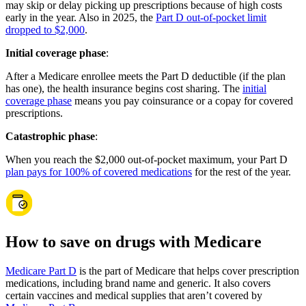
may skip or delay picking up prescriptions because of high costs
early in the year. Also in 2025, the
Part D out-of-pocket limit
dropped to $2,000
.
Initial coverage phase
:
After a Medicare enrollee meets the Part D deductible (if the plan
has one), the health insurance begins cost sharing. The
initial
coverage phase
means you pay coinsurance or a copay for covered
prescriptions.
Catastrophic phase
:
When you reach the $2,000 out-of-pocket maximum, your Part D
plan pays for 100% of covered medications
for the rest of the year.
How to save on drugs with Medicare
Medicare Part D
is the part of Medicare that helps cover prescription
medications, including brand name and generic. It also covers
certain vaccines and medical supplies that aren’t covered by