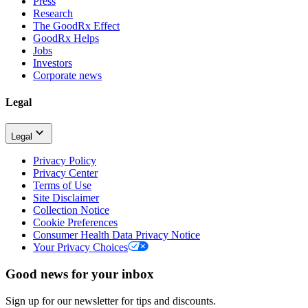
Press
Research
The GoodRx Effect
GoodRx Helps
Jobs
Investors
Corporate news
Legal
Legal
Privacy Policy
Privacy Center
Terms of Use
Site Disclaimer
Collection Notice
Cookie Preferences
Consumer Health Data Privacy Notice
Your Privacy Choices
Good news for your inbox
Sign up for our newsletter for tips and discounts.