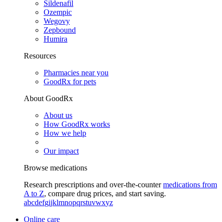
Sildenafil
Ozempic
Wegovy
Zepbound
Humira
Resources
Pharmacies near you
GoodRx for pets
About GoodRx
About us
How GoodRx works
How we help
Our impact
Browse medications
Research prescriptions and over-the-counter
medications from
A to Z
, compare drug prices, and start saving.
a
b
c
d
e
f
g
i
j
k
l
m
n
o
p
q
r
s
t
u
v
w
x
y
z
Online care