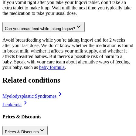
If you vomit right after you take your Inqovi tablet, don’t take an
extra tablet to make it up. Wait until the next time you typically take
the medication to take your usual dose.
Can you breastfeed while taking Inqovi?
Avoid breastfeeding while you’re taking Inqovi and for 2 weeks
after your last dose. We don’t know whether the medication is found
in breast milk, whether it affects your milk supply, and whether it
affects breastfed babies. But there’s a possible risk of harm to a
baby. Speak with your care team about alternative ways of feeding
your baby, such as
baby formula
.
Related conditions
Myelodysplastic Syndromes
Leukemia
Prices & Discounts
Prices & Discounts