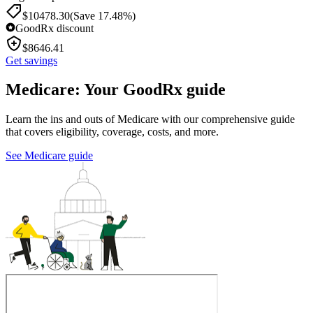
$
10478.30
(Save 17.48%)
GoodRx discount
$
8646.41
Get savings
Medicare: Your GoodRx guide
Learn the ins and outs of Medicare with our comprehensive guide
that covers eligibility, coverage, costs, and more.
See Medicare guide