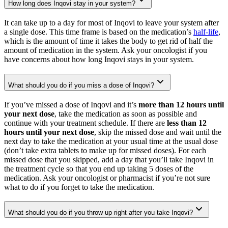
How long does Inqovi stay in your system?
It can take up to a day for most of Inqovi to leave your system after
a single dose. This time frame is based on the medication’s
half-life
,
which is the amount of time it takes the body to get rid of half the
amount of medication in the system. Ask your oncologist if you
have concerns about how long Inqovi stays in your system.
What should you do if you miss a dose of Inqovi?
If you’ve missed a dose of Inqovi and it’s
more than 12 hours until
your next dose
, take the medication as soon as possible and
continue with your treatment schedule. If there are
less than 12
hours until your next dose
, skip the missed dose and wait until the
next day to take the medication at your usual time at the usual dose
(don’t take extra tablets to make up for missed doses). For each
missed dose that you skipped, add a day that you’ll take Inqovi in
the treatment cycle so that you end up taking 5 doses of the
medication. Ask your oncologist or pharmacist if you’re not sure
what to do if you forget to take the medication.
What should you do if you throw up right after you take Inqovi?