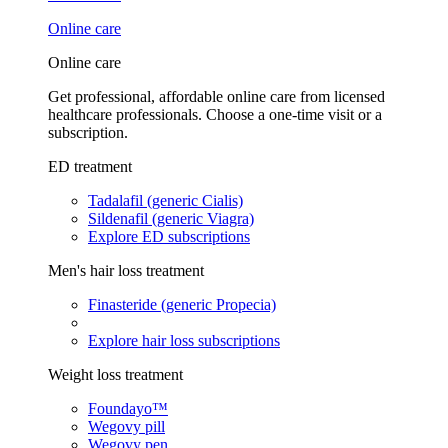
Online care
Online care
Get professional, affordable online care from licensed
healthcare professionals. Choose a one-time visit or a
subscription.
ED treatment
Tadalafil (generic Cialis)
Sildenafil (generic Viagra)
Explore ED subscriptions
Men's hair loss treatment
Finasteride (generic Propecia)
Explore hair loss subscriptions
Weight loss treatment
Foundayo™
Wegovy pill
Wegovy pen