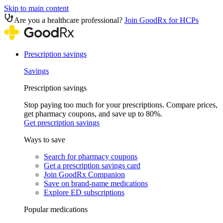
Skip to main content
Are you a healthcare professional?
Join GoodRx for HCPs
Prescription savings
Savings
Prescription savings
Stop paying too much for your prescriptions. Compare prices,
get pharmacy coupons, and save up to 80%.
Get prescription savings
Ways to save
Search for pharmacy coupons
Get a prescription savings card
Join GoodRx Companion
Save on brand-name medications
Explore ED subscriptions
Popular medications