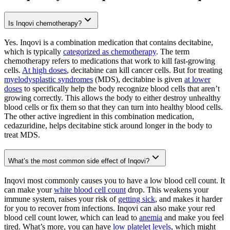
Is Inqovi chemotherapy?
Yes. Inqovi is a combination medication that contains decitabine,
which is typically
categorized as chemotherapy
. The term
chemotherapy refers to medications that work to kill fast-growing
cells.
At high doses
, decitabine can kill cancer cells. But for treating
myelodysplastic syndromes
(MDS), decitabine is given
at lower
doses
to specifically help the body recognize blood cells that aren’t
growing correctly. This allows the body to either destroy unhealthy
blood cells or fix them so that they can turn into healthy blood cells.
The other active ingredient in this combination medication,
cedazuridine, helps decitabine stick around longer in the body to
treat MDS.
What’s the most common side effect of Inqovi?
Inqovi most commonly causes you to have a low blood cell count. It
can make your
white blood cell count
drop. This weakens your
immune system, raises your risk of
getting sick
, and makes it harder
for you to recover from infections. Inqovi can also make your red
blood cell count lower, which can lead to
anemia
and make you feel
tired. What’s more, you can have
low platelet levels
, which might