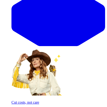
Cut costs, not care