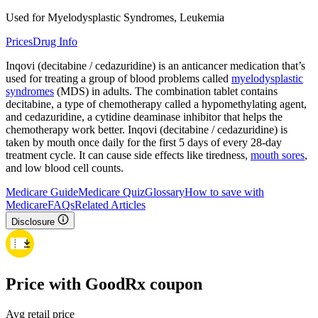
Used for Myelodysplastic Syndromes, Leukemia
Prices
Drug Info
Inqovi (decitabine / cedazuridine) is an anticancer medication that’s
used for treating a group of blood problems called
myelodysplastic
syndromes
(MDS) in adults. The combination tablet contains
decitabine, a type of chemotherapy called a hypomethylating agent,
and cedazuridine, a cytidine deaminase inhibitor that helps the
chemotherapy work better. Inqovi (decitabine / cedazuridine) is
taken by mouth once daily for the first 5 days of every 28-day
treatment cycle. It can cause side effects like tiredness,
mouth sores
,
and low blood cell counts.
Medicare Guide
Medicare Quiz
Glossary
How to save with
Medicare
FAQs
Related Articles
Disclosure
Price with GoodRx coupon
Avg retail price