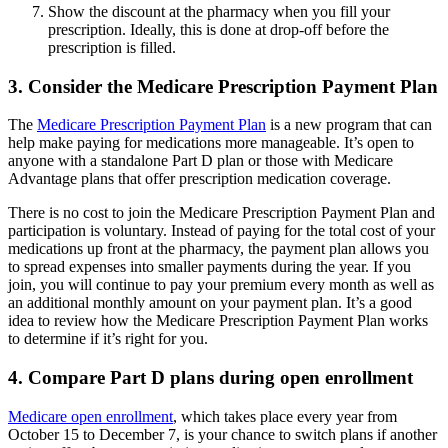
Show the discount at the pharmacy when you fill your
prescription. Ideally, this is done at drop-off before the
prescription is filled.
3. Consider the Medicare Prescription Payment Plan
The
Medicare Prescription Payment Plan
is a new program that can
help make paying for medications more manageable. It’s open to
anyone with a standalone Part D plan or those with Medicare
Advantage plans that offer prescription medication coverage.
There is no cost to join the Medicare Prescription Payment Plan and
participation is voluntary. Instead of paying for the total cost of your
medications up front at the pharmacy, the payment plan allows you
to spread expenses into smaller payments during the year. If you
join, you will continue to pay your premium every month as well as
an additional monthly amount on your payment plan. It’s a good
idea to review how the Medicare Prescription Payment Plan works
to determine if it’s right for you.
4. Compare Part D plans during open enrollment
Medicare open enrollment
, which takes place every year from
October 15 to December 7, is your chance to switch plans if another