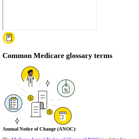
Common Medicare glossary terms
Annual Notice of Change (ANOC)
: