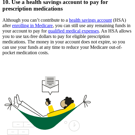
10. Use a health savings account to pay for
prescription medications
Although you can’t contribute to a
health savings account
(HSA)
after
enrolling in Medicare
, you can still use any remaining funds in
your account to pay for
qualified medical expenses
. An HSA allows
you to use tax-free dollars to pay for eligible prescription
medications. The money in your account does not expire, so you
can use your funds at any time to reduce your Medicare out-of-
pocket medication costs.