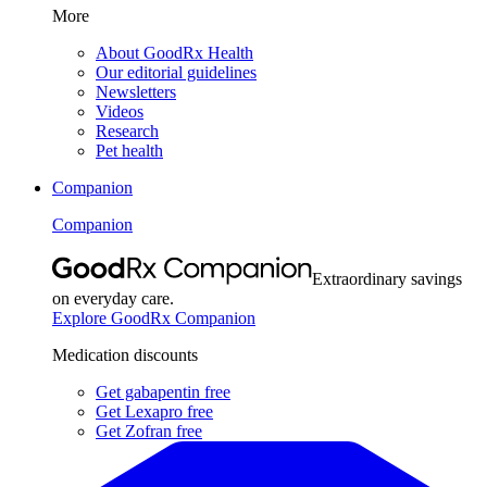
More
About GoodRx Health
Our editorial guidelines
Newsletters
Videos
Research
Pet health
Companion
Companion
Extraordinary savings
on everyday care.
Explore GoodRx Companion
Medication discounts
Get gabapentin free
Get Lexapro free
Get Zofran free