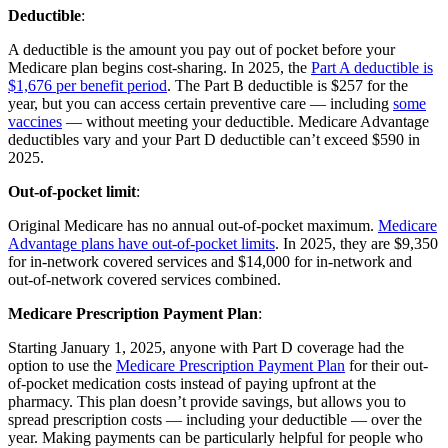
Deductible
:
A deductible is the amount you pay out of pocket before your
Medicare plan begins cost-sharing. In 2025, the
Part A deductible is
$1,676 per benefit period
. The Part B deductible is $257 for the
year, but you can access certain preventive care — including
some
vaccines
— without meeting your deductible. Medicare Advantage
deductibles vary and your Part D deductible can’t exceed $590 in
2025.
Out-of-pocket limit
:
Original Medicare has no annual out-of-pocket maximum.
Medicare
Advantage plans have out-of-pocket limits
. In 2025, they are $9,350
for in-network covered services and $14,000 for in-network and
out-of-network covered services combined.
Medicare Prescription Payment Plan
:
Starting January 1, 2025, anyone with Part D coverage had the
option to use the
Medicare Prescription Payment Plan
for their out-
of-pocket medication costs instead of paying upfront at the
pharmacy. This plan doesn’t provide savings, but allows you to
spread prescription costs — including your deductible — over the
year. Making payments can be particularly helpful for people who