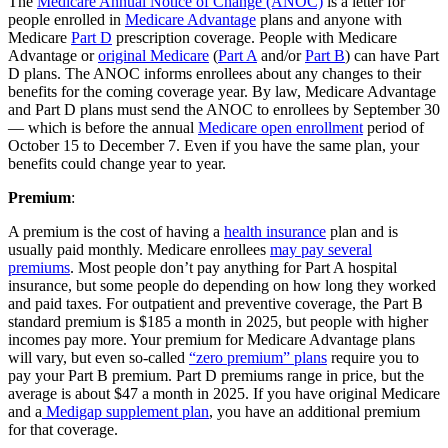
The
Medicare Annual Notice of Change (ANOC)
is a letter for
people enrolled in
Medicare Advantage
plans and anyone with
Medicare
Part D
prescription coverage. People with Medicare
Advantage or
original Medicare
(
Part A
and/or
Part B
) can have Part
D plans. The ANOC informs enrollees about any changes to their
benefits for the coming coverage year. By law, Medicare Advantage
and Part D plans must send the ANOC to enrollees by September 30
— which is before the annual
Medicare open enrollment
period of
October 15 to December 7. Even if you have the same plan, your
benefits could change year to year.
Premium
:
A premium is the cost of having a
health insurance
plan and is
usually paid monthly. Medicare enrollees
may pay several
premiums
. Most people don’t pay anything for Part A hospital
insurance, but some people do depending on how long they worked
and paid taxes. For outpatient and preventive coverage, the Part B
standard premium is $185 a month in 2025, but people with higher
incomes pay more. Your premium for Medicare Advantage plans
will vary, but even so-called
“zero premium” plans
require you to
pay your Part B premium. Part D premiums range in price, but the
average is about $47 a month in 2025. If you have original Medicare
and a
Medigap supplement plan
, you have an additional premium
for that coverage.