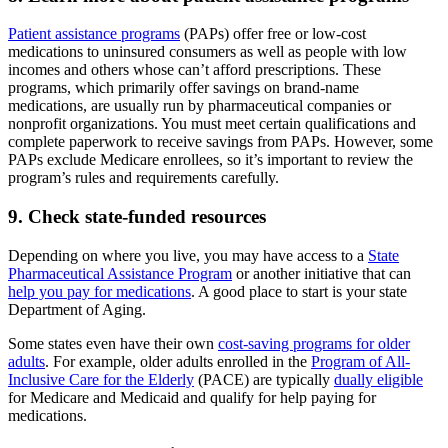
Patient assistance programs
(PAPs) offer free or low-cost
medications to uninsured consumers as well as people with low
incomes and others whose can’t afford prescriptions. These
programs, which primarily offer savings on brand-name
medications, are usually run by pharmaceutical companies or
nonprofit organizations. You must meet certain qualifications and
complete paperwork to receive savings from PAPs. However, some
PAPs exclude Medicare enrollees, so it’s important to review the
program’s rules and requirements carefully.
9. Check state-funded resources
Depending on where you live, you may have access to a
State
Pharmaceutical Assistance Program
or another initiative that can
help you pay for medications
. A good place to start is your state
Department of Aging.
Some states even have their own
cost-saving programs for older
adults
. For example, older adults enrolled in the
Program of All-
Inclusive Care for the Elderly
(PACE) are typically
dually eligible
for Medicare and Medicaid and qualify for help paying for
medications.