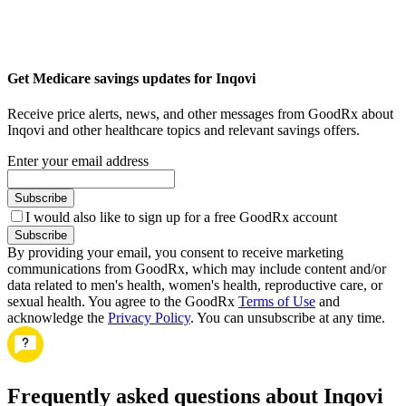
Get Medicare savings updates for Inqovi
Receive price alerts, news, and other messages from GoodRx about
Inqovi and other healthcare topics and relevant savings offers.
Enter your email address
Subscribe
I would also like to sign up for a free GoodRx account
Subscribe
By providing your email, you consent to receive marketing
communications from GoodRx, which may include content and/or
data related to men's health, women's health, reproductive care, or
sexual health. You agree to the GoodRx
Terms of Use
and
acknowledge the
Privacy Policy
. You can unsubscribe at any time.
Frequently asked questions about Inqovi