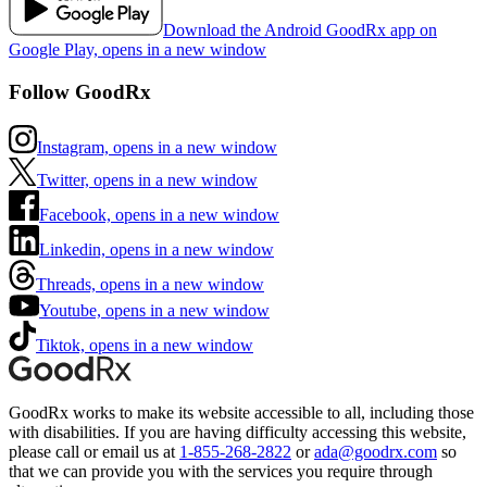
Download the Android GoodRx app on
Google Play, opens in a new window
Follow GoodRx
Instagram, opens in a new window
Twitter, opens in a new window
Facebook, opens in a new window
Linkedin, opens in a new window
Threads, opens in a new window
Youtube, opens in a new window
Tiktok, opens in a new window
GoodRx works to make its website accessible to all, including those
with disabilities. If you are having difficulty accessing this website,
please call or email us at
1-855-268-2822
or
ada@goodrx.com
so
that we can provide you with the services you require through