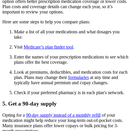
option offers better prescription medication coverage or lower costs.
Plan costs and coverage details can change each year, so it’s
important to review your options.
Here are some steps to help you compare plans:
Make a list of all your medications and what dosages you
take.
Visit
Medicare’s plan finder tool
.
Enter the names of your prescription medications to see which
plans offer the best coverage.
Look at premiums, deductibles, and medication costs for each
plan. Plans may change their
formularies
at any time and
typically have annual premium and copay changes.
Check if your preferred pharmacy is in each plan's network.
5. Get a 90-day supply
Opting for a
90-day supply instead of a monthly refill
of your
medication might help reduce your long-term out-of-pocket costs.
Many insurance plans offer lower copays or bulk pricing for 3-
month prescriptions.