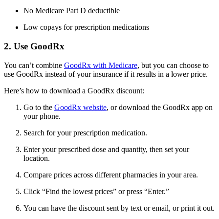
No Medicare Part D deductible
Low copays for prescription medications
2. Use GoodRx
You can’t combine
GoodRx with Medicare
, but you can choose to
use GoodRx instead of your insurance if it results in a lower price.
Here’s how to download a GoodRx discount:
Go to the
GoodRx website
, or download the GoodRx app on
your phone.
Search for your prescription medication.
Enter your prescribed dose and quantity, then set your
location.
Compare prices across different pharmacies in your area.
Click “Find the lowest prices” or press “Enter.”
You can have the discount sent by text or email, or print it out.