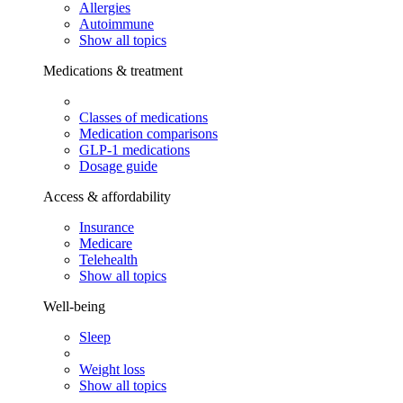
Allergies
Autoimmune
Show all topics
Medications & treatment
Classes of medications
Medication comparisons
GLP-1 medications
Dosage guide
Access & affordability
Insurance
Medicare
Telehealth
Show all topics
Well-being
Sleep
Weight loss
Show all topics