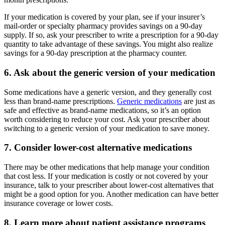
If your medication is covered by your plan, see if your insurer’s
mail-order or specialty pharmacy provides savings on a 90-day
supply. If so, ask your prescriber to write a prescription for a 90-day
quantity to take advantage of these savings. You might also realize
savings for a 90-day prescription at the pharmacy counter.
6. Ask about the generic version of your medication
Some medications have a generic version, and they generally cost
less than brand-name prescriptions.
Generic medications
are just as
safe and effective as brand-name medications, so it’s an option
worth considering to reduce your cost. Ask your prescriber about
switching to a generic version of your medication to save money.
7. Consider lower-cost alternative medications
There may be other medications that help manage your condition
that cost less. If your medication is costly or not covered by your
insurance, talk to your prescriber about lower-cost alternatives that
might be a good option for you. Another medication can have better
insurance coverage or lower costs.
8. Learn more about patient assistance programs