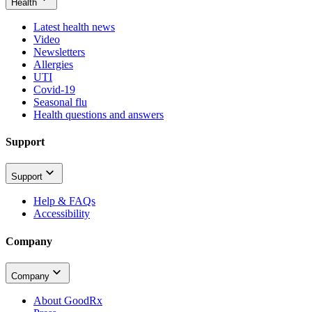
Health
Latest health news
Video
Newsletters
Allergies
UTI
Covid-19
Seasonal flu
Health questions and answers
Support
Support
Help & FAQs
Accessibility
Company
Company
About GoodRx