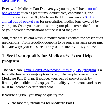
Medicare Part B
.
Even with Medicare Part D coverage, you may still have
out-of-
pocket costs
such as premiums, deductibles, copayments, and
coinsurance. As of 2026, Medicare Part D plans have a
$2,100
annual out-of-pocket cap
for prescription medications covered by
your plan. Once you reach this limit, your plan covers the full cost
of your covered medications for the rest of the year.
Still, there are several ways to reduce your expenses for prescription
medications. From GoodRx coupons to patient assistance programs,
here are ways you can save money on the medications you need.
1. See if you qualify for Medicare’s Extra Help
program
The Medicare
Extra Help/Low-Income Subsidy (LIS) program
is a
federally funded savings option for eligible people covered by a
Medicare Part D plan. It reduces your out-of-pocket costs by
limiting deductibles and copays. To qualify, your income and assets
must fall below a certain threshold.
If you’re eligible, you may be qualify for:
No monthly premiums for Medicare Part D