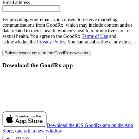
Email address
By providing your email, you consent to receive marketing
communications from GoodRx, which may include content and/or
data related to men's health, women's health, reproductive care, or
sexual health. You agree to the GoodRx
Terms of Use
and
acknowledge the
Privacy Policy
. You can unsubscribe at any time.
Subscribe
your email to the GoodRx newsletter
Download the GoodRx app
Download the iOS GoodRx app on the App
Store, opens in a new window