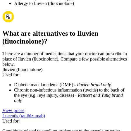
Allergy to Iluvien (fluocinolone)
What are alternatives to Iluvien
(fluocinolone)?
There are a number of medications that your doctor can prescribe in
place of Iluvien (fluocinolone). Compare a few possible alternatives
below.
Iluvien (fluocinolone)
Used for
:
Diabetic macular edema (DME) -
Iluvien brand only
Chronic non-infectious inflammation (uveitis) to the back of
the eye (e.g., eye injury, disease) -
Retisert and Yutiq brand
only
View prices
Lucentis (ranibizumab)
Used for
:
Conditions related to swelling or damage to the macula or retina