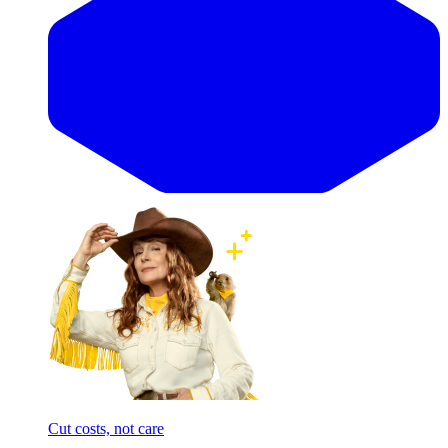
Cut costs, not care