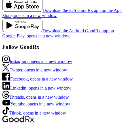
Download the iOS GoodRx app on the App
Store, opens in a new window
Download the Android GoodRx app on
Google Play, opens in a new window
Follow GoodRx
Instagram, opens in a new window
Twitter, opens in a new window
Facebook, opens in a new window
Linkedin, opens in a new window
Threads, opens in a new window
Youtube, opens in a new window
Tiktok, opens in a new window