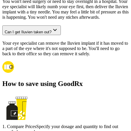
You won't need surgery or need to stay overnight in a hospital. Your
eye specialist will likely numb your eye first, then deliver the Iluvien
implant with a tiny needle. You may feel a little bit of pressure as this
is happening. You won't need any stiches afterwards.
Can I get Iluvien taken out?
Your eye specialist can remove the Iluvien implant if it has moved to
a part of the eye where it's not supposed to be. You'll need to go
back to their office so they can remove it safely.
How to save using GoodRx
1
.
Compare Prices
Specify your dosage and quantity to find out