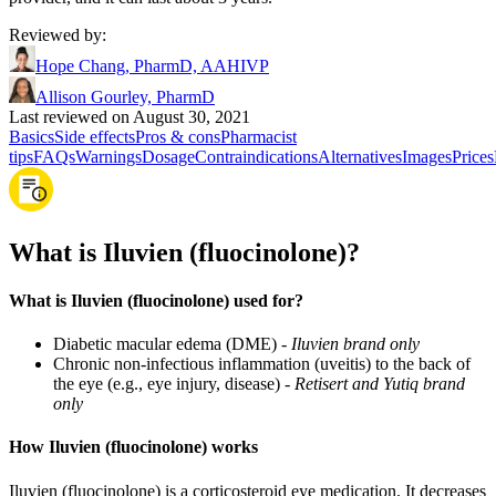
Reviewed by
:
Hope Chang, PharmD, AAHIVP
Allison Gourley, PharmD
Last reviewed on August 30, 2021
Basics
Side effects
Pros & cons
Pharmacist
tips
FAQs
Warnings
Dosage
Contraindications
Alternatives
Images
Prices
What is Iluvien (fluocinolone)?
What is Iluvien (fluocinolone) used for?
Diabetic macular edema (DME) -
Iluvien brand only
Chronic non-infectious inflammation (uveitis) to the back of
the eye (e.g., eye injury, disease) -
Retisert and Yutiq brand
only
How Iluvien (fluocinolone) works
Iluvien (fluocinolone) is a corticosteroid eye medication. It decreases