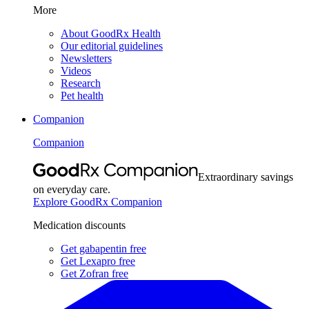
More
About GoodRx Health
Our editorial guidelines
Newsletters
Videos
Research
Pet health
Companion
Companion
Extraordinary savings
on everyday care.
Explore GoodRx Companion
Medication discounts
Get gabapentin free
Get Lexapro free
Get Zofran free