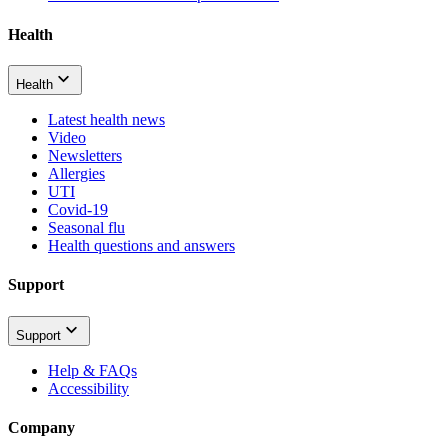
Health
Health
Latest health news
Video
Newsletters
Allergies
UTI
Covid-19
Seasonal flu
Health questions and answers
Support
Support
Help & FAQs
Accessibility
Company