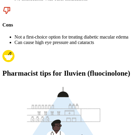
Cons
Not a first-choice option for treating diabetic macular edema
Can cause high eye pressure and cataracts
Pharmacist tips for Iluvien (fluocinolone)