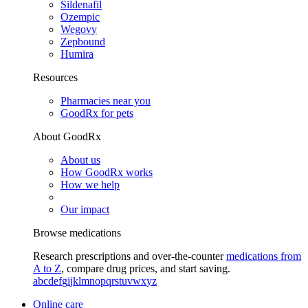
Sildenafil
Ozempic
Wegovy
Zepbound
Humira
Resources
Pharmacies near you
GoodRx for pets
About GoodRx
About us
How GoodRx works
How we help
Our impact
Browse medications
Research prescriptions and over-the-counter
medications from
A to Z
, compare drug prices, and start saving.
a
b
c
d
e
f
g
i
j
k
l
m
n
o
p
q
r
s
t
u
v
w
x
y
z
Online care