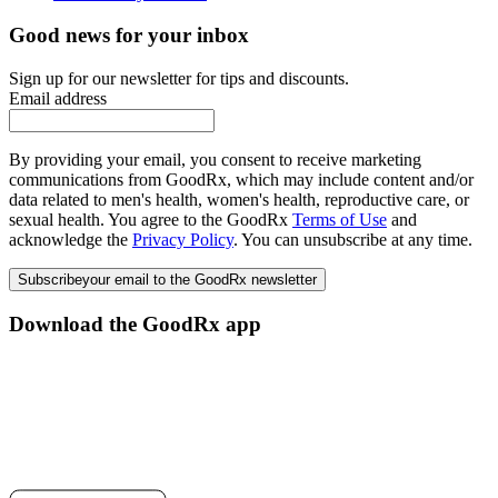
Good news for your inbox
Sign up for our newsletter for tips and discounts.
Email address
By providing your email, you consent to receive marketing
communications from GoodRx, which may include content and/or
data related to men's health, women's health, reproductive care, or
sexual health. You agree to the GoodRx
Terms of Use
and
acknowledge the
Privacy Policy
. You can unsubscribe at any time.
Subscribe
your email to the GoodRx newsletter
Download the GoodRx app