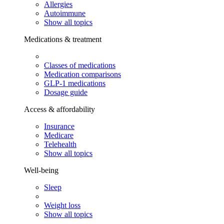
Allergies
Autoimmune
Show all topics
Medications & treatment
Classes of medications
Medication comparisons
GLP-1 medications
Dosage guide
Access & affordability
Insurance
Medicare
Telehealth
Show all topics
Well-being
Sleep
Weight loss
Show all topics