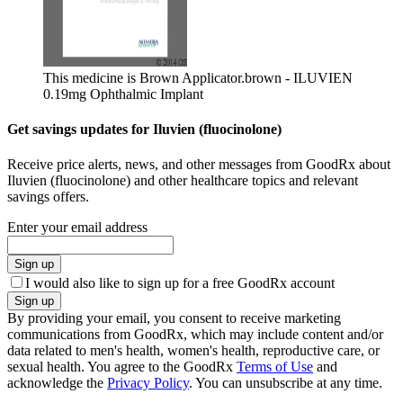
This medicine is Brown Applicator.
brown - ILUVIEN
0.19mg Ophthalmic Implant
Get savings updates for Iluvien (fluocinolone)
Receive price alerts, news, and other messages from GoodRx about
Iluvien (fluocinolone) and other healthcare topics and relevant
savings offers.
Enter your email address
Sign up
I would also like to sign up for a free GoodRx account
Sign up
By providing your email, you consent to receive marketing
communications from GoodRx, which may include content and/or
data related to men's health, women's health, reproductive care, or
sexual health. You agree to the GoodRx
Terms of Use
and
acknowledge the
Privacy Policy
. You can unsubscribe at any time.