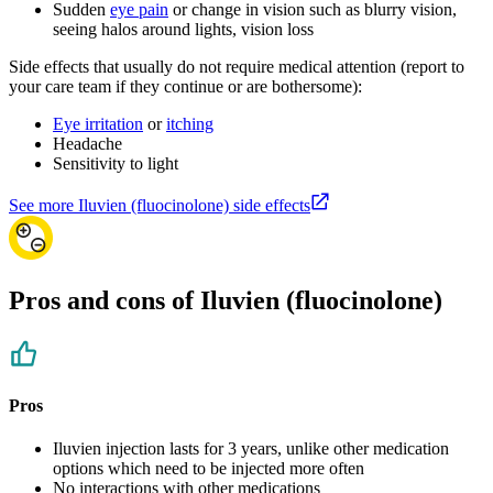
Sudden
eye pain
or change in vision such as blurry vision,
seeing halos around lights, vision loss
Side effects that usually do not require medical attention (report to
your care team if they continue or are bothersome):
Eye irritation
or
itching
Headache
Sensitivity to light
See more Iluvien (fluocinolone) side effects
Pros and cons of Iluvien (fluocinolone)
Pros
Iluvien injection lasts for 3 years, unlike other medication
options which need to be injected more often
No interactions with other medications