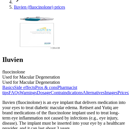
Iluvien (fluocinolone) prices
Iluvien
fluocinolone
Used for Macular Degeneration
Used for Macular Degeneration
Basics
Side effects
Pros & cons
Pharmacist
tips
FAQs
Warnings
Dosage
Contraindications
Alternatives
Images
Prices
Iluvien (fluocinolone) is an eye implant that delivers medication into
your eyes to treat diabetic macular edema. Retisert and Yutiq are
brand medications of the fluocinolone implant used to treat long-
term eye inflammation not caused by infections (e.g., eye injury,
disease). The implant must be inserted into your eye by a healthcare
provider, and it can last about 3 years.