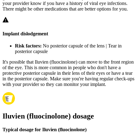
your provider know if you have a history of viral eye infections.
There might be other medications that are better options for you.
Implant dislodgement
Risk factors:
No posterior capsule of the lens | Tear in
posterior capsule
It's possible that Iluvien (fluocinolone) can move to the front region
of the eye. This is more common in people who don't have a
protective posterior capsule in their lens of their eyes or have a tear
in the posterior capsule. Make sure you're having regular check-ups
with your provider so they can monitor your implant.
Iluvien (fluocinolone) dosage
Typical dosage for Iluvien (fluocinolone)