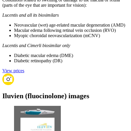
(parts of the eye that are important for vision):
Lucentis and all its biosimilars
Neovascular (wet) age-related macular degeneration (AMD)
Macular edema following retinal vein occlusion (RVO)
Myopic choroidal neovascularization (mCNV)
Lucentis and Cimerli biosimilar only
Diabetic macular edema (DME)
Diabetic retinopathy (DR)
View prices
Iluvien (fluocinolone) images