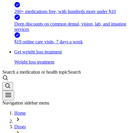
200+ medications free, with hundreds more under $10
Deep discounts on common dental, vision, lab, and imaging
services
$19 online care visits, 7 days a week
Get weight loss treatment
Weight loss treatment
Search a medication or health topic
Search
Navigation sidebar menu
Home
Drugs