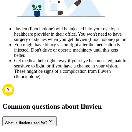
Iluvien (fluocinolone) will be injected into your eye by a
healthcare provider in their office. You won't need to have
surgery or stiches when you get Iluvien (fluocinolone) put in.
You might have blurry vision right after the medication is
injected. Don't drive or operate machinery until this gets
better.
Get medical help right away if your eye becomes red, painful,
sensitive to light, or if you have a change in your vision.
These might be signs of a complication from Iluvien
(fluocinolone).
Common questions about Iluvien
What is Iluvien used for?