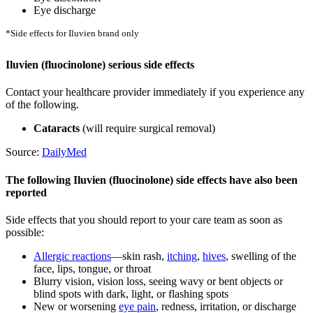
Eye discharge
*Side effects for Iluvien brand only
Iluvien (fluocinolone) serious side effects
Contact your healthcare provider immediately if you experience any
of the following.
Cataracts
(will require surgical removal)
Source:
DailyMed
The following Iluvien (fluocinolone) side effects have also been
reported
Side effects that you should report to your care team as soon as
possible:
Allergic reactions
—skin rash,
itching
,
hives
, swelling of the
face, lips, tongue, or throat
Blurry vision, vision loss, seeing wavy or bent objects or
blind spots with dark, light, or flashing spots
New or worsening
eye pain
, redness, irritation, or discharge