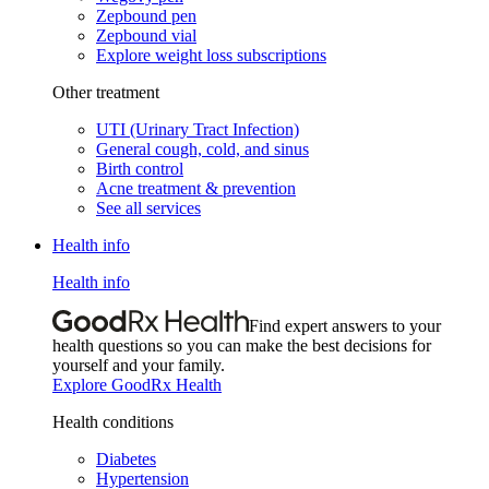
Zepbound pen
Zepbound vial
Explore weight loss subscriptions
Other treatment
UTI (Urinary Tract Infection)
General cough, cold, and sinus
Birth control
Acne treatment & prevention
See all services
Health info
Health info
Find expert answers to your
health questions so you can make the best decisions for
yourself and your family.
Explore GoodRx Health
Health conditions
Diabetes
Hypertension