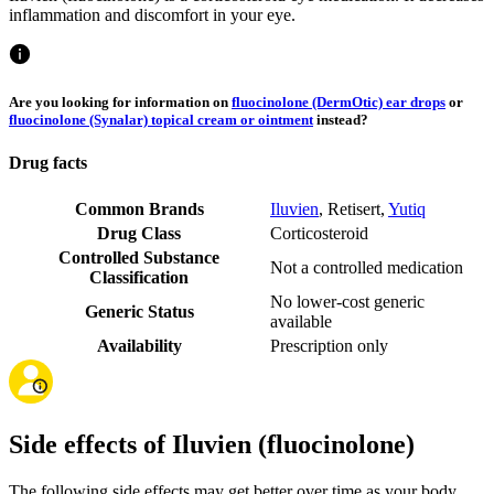
inflammation and discomfort in your eye.
Are you looking for information on
fluocinolone (DermOtic) ear drops
or
fluocinolone (Synalar) topical cream or ointment
instead?
Drug facts
Common Brands
Iluvien
,
Retisert
,
Yutiq
Drug Class
Corticosteroid
Controlled Substance
Not a controlled medication
Classification
No lower-cost generic
Generic Status
available
Availability
Prescription only
Side effects of Iluvien (fluocinolone)
The following side effects may get better over time as your body