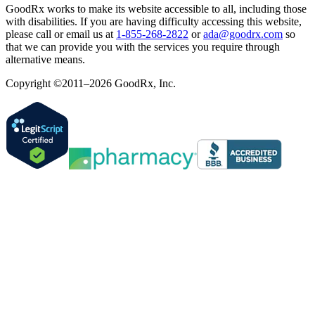
GoodRx works to make its website accessible to all, including those
with disabilities. If you are having difficulty accessing this website,
please call or email us at
1-855-268-2822
or
ada@goodrx.com
so
that we can provide you with the services you require through
alternative means.
Copyright ©2011–2026 GoodRx, Inc.