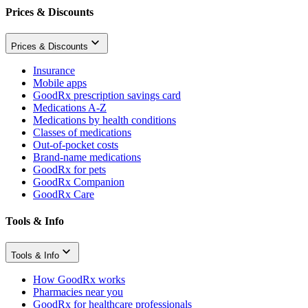
Prices & Discounts
Prices & Discounts
Insurance
Mobile apps
GoodRx prescription savings card
Medications A-Z
Medications by health conditions
Classes of medications
Out-of-pocket costs
Brand-name medications
GoodRx for pets
GoodRx Companion
GoodRx Care
Tools & Info
Tools & Info
How GoodRx works
Pharmacies near you
GoodRx for healthcare professionals