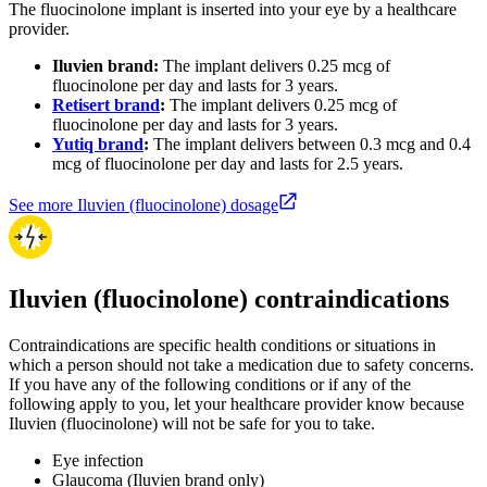
The fluocinolone implant is inserted into your eye by a healthcare
provider.
Iluvien brand:
The implant delivers 0.25 mcg of
fluocinolone per day and lasts for 3 years.
Retisert brand
:
The implant delivers 0.25 mcg of
fluocinolone per day and lasts for 3 years.
Yutiq brand
:
The implant delivers between 0.3 mcg and 0.4
mcg of fluocinolone per day and lasts for 2.5 years.
See more Iluvien (fluocinolone) dosage
Iluvien (fluocinolone) contraindications
Contraindications are specific health conditions or situations in
which a person should not take a medication due to safety concerns.
If you have any of the following conditions or if any of the
following apply to you, let your healthcare provider know because
Iluvien (fluocinolone) will not be safe for you to take.
Eye infection
Glaucoma (Iluvien brand only)