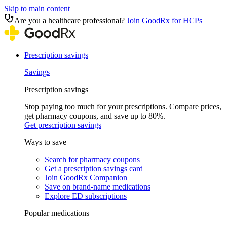
Skip to main content
Are you a healthcare professional?
Join GoodRx for HCPs
Prescription savings
Savings
Prescription savings
Stop paying too much for your prescriptions. Compare prices,
get pharmacy coupons, and save up to 80%.
Get prescription savings
Ways to save
Search for pharmacy coupons
Get a prescription savings card
Join GoodRx Companion
Save on brand-name medications
Explore ED subscriptions
Popular medications