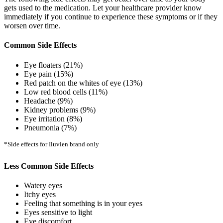
gets used to the medication. Let your healthcare provider know
immediately if you continue to experience these symptoms or if they
worsen over time.
Common Side Effects
Eye floaters (21%)
Eye pain (15%)
Red patch on the whites of eye (13%)
Low red blood cells (11%)
Headache (9%)
Kidney problems (9%)
Eye irritation (8%)
Pneumonia (7%)
*Side effects for Iluvien brand only
Less Common Side Effects
Watery eyes
Itchy eyes
Feeling that something is in your eyes
Eyes sensitive to light
Eye discomfort