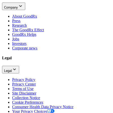
Company
About GoodRx
Press
Research
The GoodRx Effect
GoodRx Helps
Jobs
Investors
Corporate news
Legal
Legal
Privacy Policy
Privacy Center
Terms of Use
Site Disclaimer
Collection Notice
Cookie Preferences
Consumer Health Data Privacy Notice
Your Privacy Choices