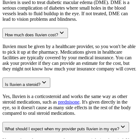
Iluvien is used to treat diabetic macular edema (DME). DME is a
serious complication of diabetes where small holes in the blood
vessels leads to fluid buildup in the eye. If not treated, DME can
lead to vision problems and blindness.
How much does Iluvien cost?
Iluvien must be given by a healthcare provider, so you won't be able
to pick it up at the pharmacy. Medications given in healthcare
facilities are typically covered by your medical insurance. You can
ask your provider if they can provide an estimate for the cost, but
they might not know how much your insurance company will cover.
Is Iluvien a steroid?
Yes, Iluvien is a corticosteroid and works the same way as other
steroid medications, such as
prednisone
. It's given directly in the
eye, so it doesn't cause as many side effects in the rest of the body
compared to oral steroid medications.
What should I expect when my provider puts Iluvien in my eye?