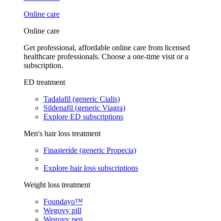
Online care
Online care
Get professional, affordable online care from licensed
healthcare professionals. Choose a one-time visit or a
subscription.
ED treatment
Tadalafil (generic Cialis)
Sildenafil (generic Viagra)
Explore ED subscriptions
Men's hair loss treatment
Finasteride (generic Propecia)
Explore hair loss subscriptions
Weight loss treatment
Foundayo™
Wegovy pill
Wegovy pen