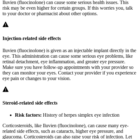
Iluvien (fluocinolone) can cause some serious health issues. This
risk may be even higher for certain groups. If this worries you, talk
to your doctor or pharmacist about other options.
Injection-related side effects
Iluvien (fluocinolone) is given as an injectable implant directly in the
eye. This administration can cause some serious eye problems, like
retinal detachment, eye inflammation, and greater eye pressure.
Make sure you have follow-up appointments with your provider so
they can monitor your eyes. Contact your provider if you experience
eye pain or changes to your vision.
Steroid-related side effects
Risk factors:
History of herpes simplex eye infection
Corticosteroids, like Iluvien (fluocinolone), can cause many eye-
related side effects, such as cataracts, higher eye pressure, and
glaucoma. Corticosteroids can also raise your risk of infection. Let