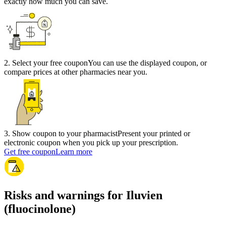
exactly how much you can save.
2
.
Select your free coupon
You can use the displayed coupon, or
compare prices at other pharmacies near you.
3
.
Show coupon to your pharmacist
Present your printed or
electronic coupon when you pick up your prescription.
Get free coupon
Learn more
Risks and warnings for Iluvien
(fluocinolone)