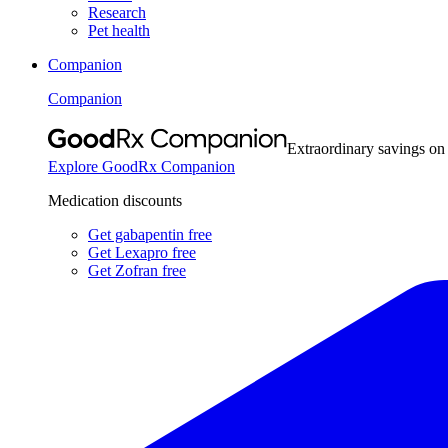
Research
Pet health
Companion
Companion
Extraordinary savings on
Explore GoodRx Companion
Medication discounts
Get gabapentin free
Get Lexapro free
Get Zofran free