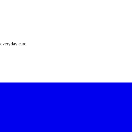
 everyday care.