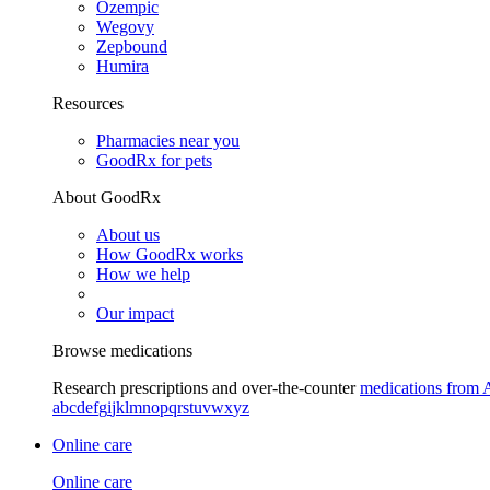
Ozempic
Wegovy
Zepbound
Humira
Resources
Pharmacies near you
GoodRx for pets
About GoodRx
About us
How GoodRx works
How we help
Our impact
Browse medications
Research prescriptions and over-the-counter
medications from 
a
b
c
d
e
f
g
i
j
k
l
m
n
o
p
q
r
s
t
u
v
w
x
y
z
Online care
Online care