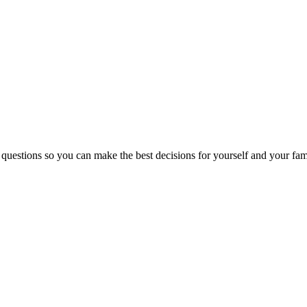
 questions so you can make the best decisions for yourself and your fam