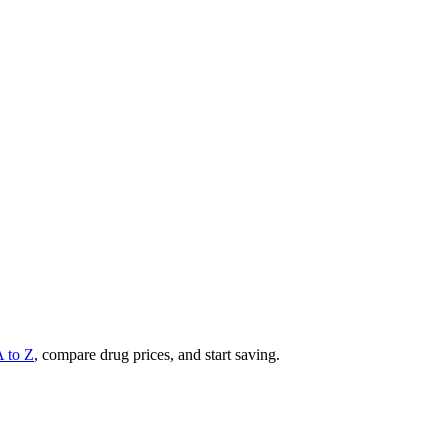
A to Z
, compare drug prices, and start saving.