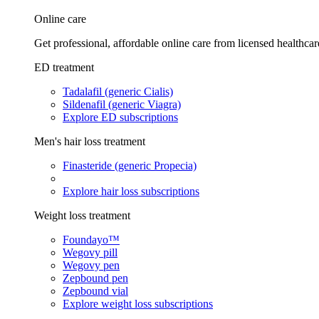
Online care
Get professional, affordable online care from licensed healthcar
ED treatment
Tadalafil (generic Cialis)
Sildenafil (generic Viagra)
Explore ED subscriptions
Men's hair loss treatment
Finasteride (generic Propecia)
Explore hair loss subscriptions
Weight loss treatment
Foundayo™
Wegovy pill
Wegovy pen
Zepbound pen
Zepbound vial
Explore weight loss subscriptions