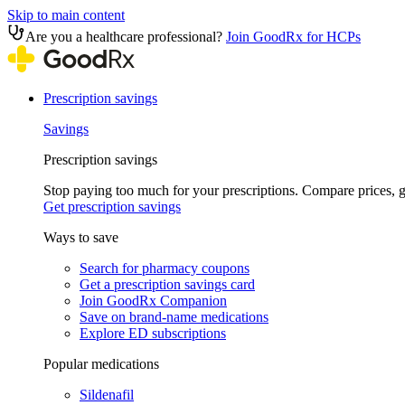
Skip to main content
Are you a healthcare professional?
Join GoodRx for HCPs
Prescription savings
Savings
Prescription savings
Stop paying too much for your prescriptions. Compare prices,
Get prescription savings
Ways to save
Search for pharmacy coupons
Get a prescription savings card
Join GoodRx Companion
Save on brand-name medications
Explore ED subscriptions
Popular medications
Sildenafil