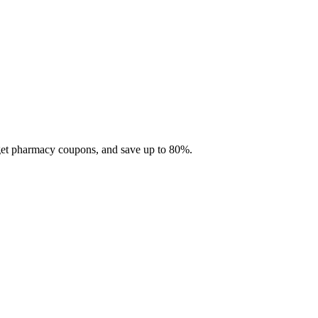
 get pharmacy coupons, and save up to 80%.