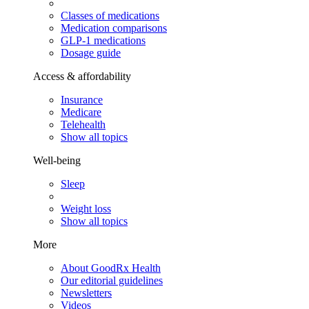
Classes of medications
Medication comparisons
GLP-1 medications
Dosage guide
Access & affordability
Insurance
Medicare
Telehealth
Show all topics
Well-being
Sleep
Weight loss
Show all topics
More
About GoodRx Health
Our editorial guidelines
Newsletters
Videos