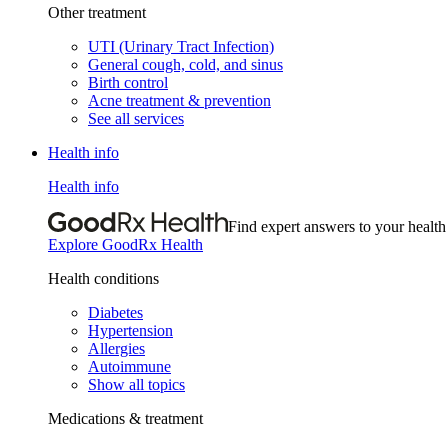
Other treatment
UTI (Urinary Tract Infection)
General cough, cold, and sinus
Birth control
Acne treatment & prevention
See all services
Health info
Health info
Find expert answers to your health
Explore GoodRx Health
Health conditions
Diabetes
Hypertension
Allergies
Autoimmune
Show all topics
Medications & treatment