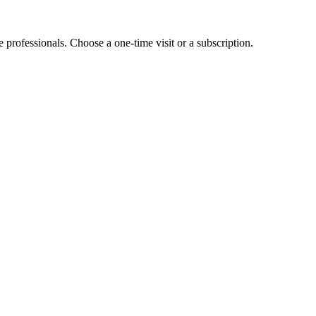
e professionals. Choose a one-time visit or a subscription.