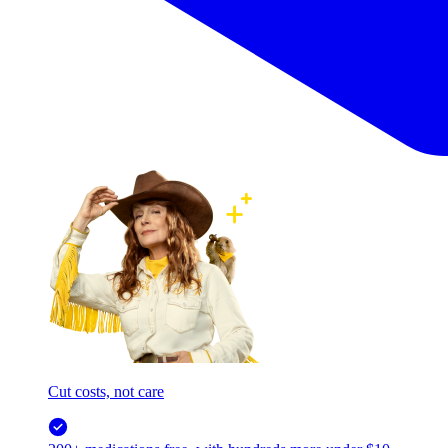
Cut costs, not care