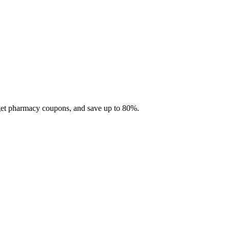
 get pharmacy coupons, and save up to 80%.