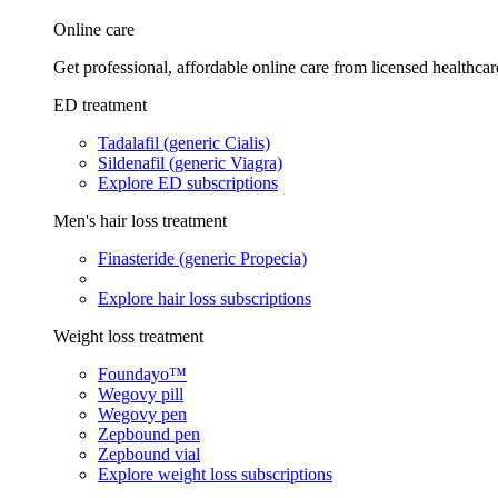
Online care
Get professional, affordable online care from licensed healthcar
ED treatment
Tadalafil (generic Cialis)
Sildenafil (generic Viagra)
Explore ED subscriptions
Men's hair loss treatment
Finasteride (generic Propecia)
Explore hair loss subscriptions
Weight loss treatment
Foundayo™
Wegovy pill
Wegovy pen
Zepbound pen
Zepbound vial
Explore weight loss subscriptions