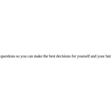
 questions so you can make the best decisions for yourself and your fam