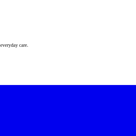
 everyday care.