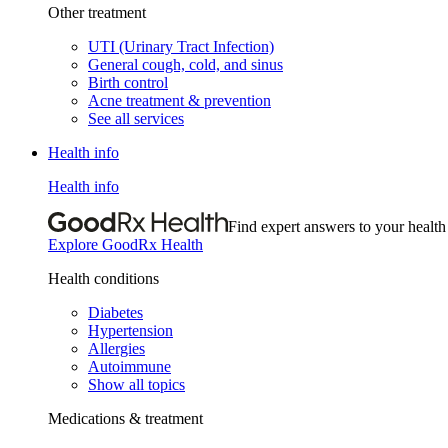
Other treatment
UTI (Urinary Tract Infection)
General cough, cold, and sinus
Birth control
Acne treatment & prevention
See all services
Health info
Health info
Find expert answers to your health
Explore GoodRx Health
Health conditions
Diabetes
Hypertension
Allergies
Autoimmune
Show all topics
Medications & treatment