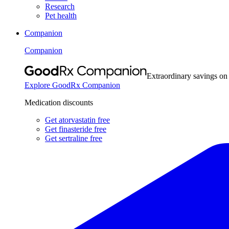
Research
Pet health
Companion
Companion
Extraordinary savings on
Explore GoodRx Companion
Medication discounts
Get atorvastatin free
Get finasteride free
Get sertraline free