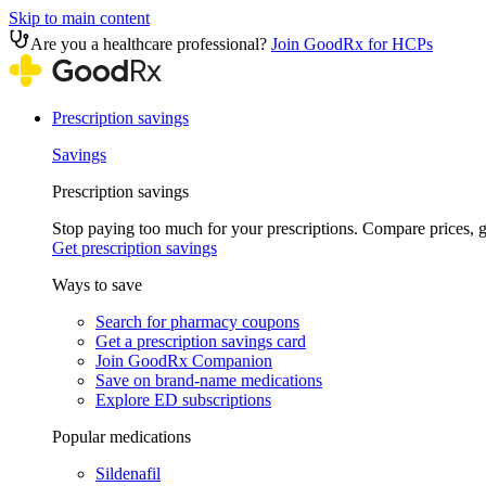
Skip to main content
Are you a healthcare professional?
Join GoodRx for HCPs
Prescription savings
Savings
Prescription savings
Stop paying too much for your prescriptions. Compare prices,
Get prescription savings
Ways to save
Search for pharmacy coupons
Get a prescription savings card
Join GoodRx Companion
Save on brand-name medications
Explore ED subscriptions
Popular medications
Sildenafil