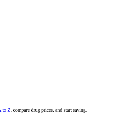
A to Z
, compare drug prices, and start saving.