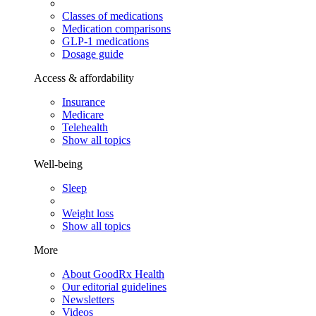
Classes of medications
Medication comparisons
GLP-1 medications
Dosage guide
Access & affordability
Insurance
Medicare
Telehealth
Show all topics
Well-being
Sleep
Weight loss
Show all topics
More
About GoodRx Health
Our editorial guidelines
Newsletters
Videos