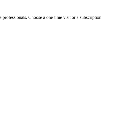
e professionals. Choose a one-time visit or a subscription.