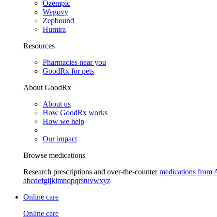
Ozempic
Wegovy
Zepbound
Humira
Resources
Pharmacies near you
GoodRx for pets
About GoodRx
About us
How GoodRx works
How we help
Our impact
Browse medications
Research prescriptions and over-the-counter
medications from 
a
b
c
d
e
f
g
i
j
k
l
m
n
o
p
q
r
s
t
u
v
w
x
y
z
Online care
Online care