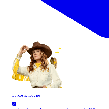
Cut costs, not care