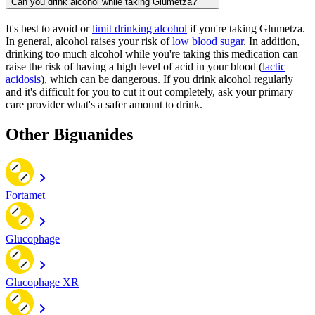
Can you drink alcohol while taking Glumetza?
It's best to avoid or
limit drinking alcohol
if you're taking Glumetza.
In general, alcohol raises your risk of
low blood sugar
. In addition,
drinking too much alcohol while you're taking this medication can
raise the risk of having a high level of acid in your blood (
lactic
acidosis
), which can be dangerous. If you drink alcohol regularly
and it's difficult for you to cut it out completely, ask your primary
care provider what's a safer amount to drink.
Other Biguanides
Fortamet
Glucophage
Glucophage XR