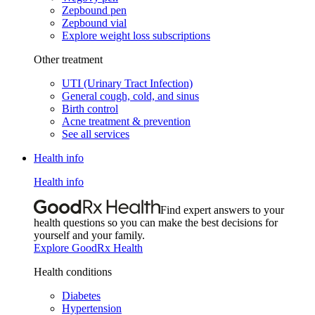
Zepbound pen
Zepbound vial
Explore weight loss subscriptions
Other treatment
UTI (Urinary Tract Infection)
General cough, cold, and sinus
Birth control
Acne treatment & prevention
See all services
Health info
Health info
Find expert answers to your
health questions so you can make the best decisions for
yourself and your family.
Explore GoodRx Health
Health conditions
Diabetes
Hypertension