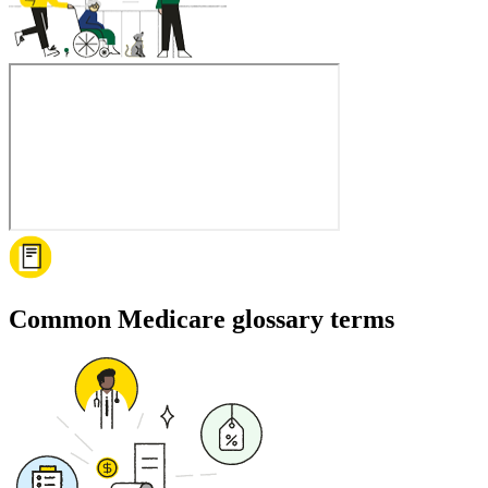
Common Medicare glossary terms