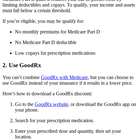
limiting deductibles and copays. To qualify, your income and assets
must fall below a certain threshold.
If you’re eligible, you may be qualify for:
No monthly premiums for Medicare Part D
No Medicare Part D deductible
Low copays for prescription medications
2. Use GoodRx
You can’t combine
GoodRx with Medicare
, but you can choose to
use GoodRx instead of your insurance if it results in a lower price.
Here’s how to download a GoodRx discount:
Go to the
GoodRx website
, or download the GoodRx app on
your phone.
Search for your prescription medication.
Enter your prescribed dose and quantity, then set your
location.