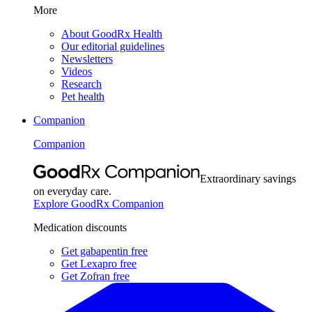
More
About GoodRx Health
Our editorial guidelines
Newsletters
Videos
Research
Pet health
Companion
Companion
Extraordinary savings
on everyday care.
Explore GoodRx Companion
Medication discounts
Get gabapentin free
Get Lexapro free
Get Zofran free