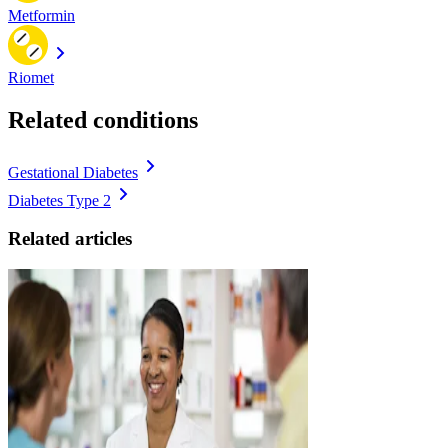
Metformin
Riomet
Related conditions
Gestational Diabetes
Diabetes Type 2
Related articles