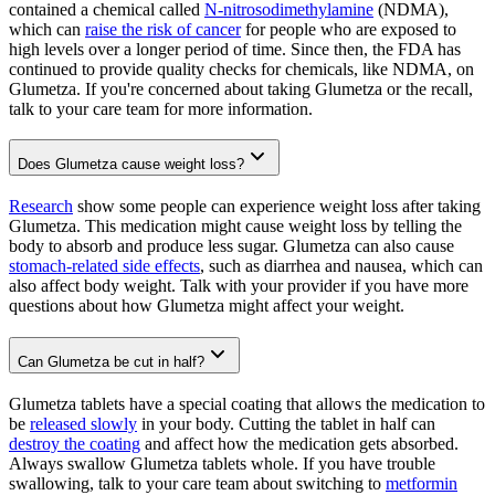
contained a chemical called
N-nitrosodimethylamine
(NDMA),
which can
raise the risk of cancer
for people who are exposed to
high levels over a longer period of time. Since then, the FDA has
continued to provide quality checks for chemicals, like NDMA, on
Glumetza. If you're concerned about taking Glumetza or the recall,
talk to your care team for more information.
Does Glumetza cause weight loss?
Research
show some people can experience weight loss after taking
Glumetza. This medication might cause weight loss by telling the
body to absorb and produce less sugar. Glumetza can also cause
stomach-related side effects
, such as diarrhea and nausea, which can
also affect body weight. Talk with your provider if you have more
questions about how Glumetza might affect your weight.
Can Glumetza be cut in half?
Glumetza tablets have a special coating that allows the medication to
be
released slowly
in your body. Cutting the tablet in half can
destroy the coating
and affect how the medication gets absorbed.
Always swallow Glumetza tablets whole. If you have trouble
swallowing, talk to your care team about switching to
metformin