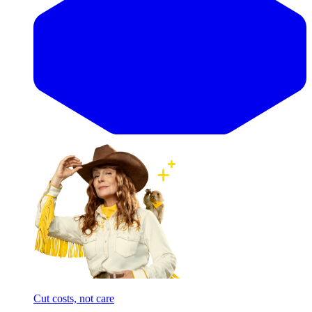
Cut costs, not care