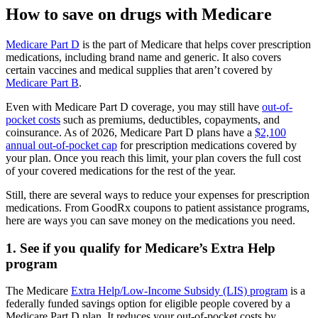
How to save on drugs with Medicare
Medicare Part D
is the part of Medicare that helps cover prescription
medications, including brand name and generic. It also covers
certain vaccines and medical supplies that aren’t covered by
Medicare Part B
.
Even with Medicare Part D coverage, you may still have
out-of-
pocket costs
such as premiums, deductibles, copayments, and
coinsurance. As of 2026, Medicare Part D plans have a
$2,100
annual out-of-pocket cap
for prescription medications covered by
your plan. Once you reach this limit, your plan covers the full cost
of your covered medications for the rest of the year.
Still, there are several ways to reduce your expenses for prescription
medications. From GoodRx coupons to patient assistance programs,
here are ways you can save money on the medications you need.
1. See if you qualify for Medicare’s Extra Help
program
The Medicare
Extra Help/Low-Income Subsidy (LIS) program
is a
federally funded savings option for eligible people covered by a
Medicare Part D plan. It reduces your out-of-pocket costs by