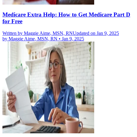
Medicare Extra Help: How to Get Medicare Part D
for Free
Written by
Maggie Aime, MSN, RN
Updated on Jan 9, 2025
by
Maggie Aime, MSN, RN
•
Jan 9, 2025