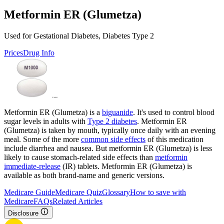
Metformin ER (Glumetza)
Used for Gestational Diabetes, Diabetes Type 2
Prices
Drug Info
Metformin ER (Glumetza) is a
biguanide
. It's used to control blood
sugar levels in adults with
Type 2 diabetes
. Metformin ER
(Glumetza) is taken by mouth, typically once daily with an evening
meal. Some of the more
common side effects
of this medication
include diarrhea and nausea. But metformin ER (Glumetza) is less
likely to cause stomach-related side effects than
metformin
immediate-release
(IR) tablets. Metformin ER (Glumetza) is
available as both brand-name and generic versions.
Medicare Guide
Medicare Quiz
Glossary
How to save with
Medicare
FAQs
Related Articles
Disclosure