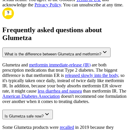
acknowledge the
Privacy Policy
. You can unsubscribe at any time.
Frequently asked questions about
Glumetza
What is the difference between Glumetza and metformin?
Glumetza and
metformin immediate-release (IR)
are both
prescription medications that treat Type 2 diabetes. The biggest
difference is that metformin ER is
released slowly into the body
, so
it's typically taken once daily, instead of twice daily like metformin
IR. In addition, because your body absorbs metformin ER slower
rate, it might cause
less diarrhea and nausea
than metformin IR. The
American Diabetes Association
doesn't recommend one formulation
over another when it comes to treating diabetes.
Is Glumetza safe now?
Some Glumetza products were
recalled
in 2019 because they