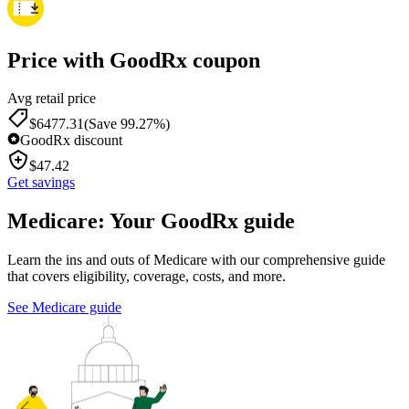
Price with GoodRx coupon
Avg retail price
$
6477.31
(Save 99.27%)
GoodRx discount
$
47.42
Get savings
Medicare: Your GoodRx guide
Learn the ins and outs of Medicare with our comprehensive guide
that covers eligibility, coverage, costs, and more.
See Medicare guide