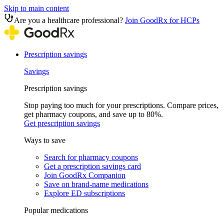
Skip to main content
Are you a healthcare professional?
Join GoodRx for HCPs
Prescription savings
Savings
Prescription savings
Stop paying too much for your prescriptions. Compare prices,
get pharmacy coupons, and save up to 80%.
Get prescription savings
Ways to save
Search for pharmacy coupons
Get a prescription savings card
Join GoodRx Companion
Save on brand-name medications
Explore ED subscriptions
Popular medications