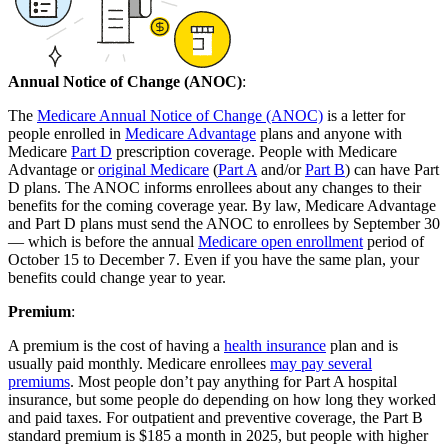
Annual Notice of Change (ANOC)
:
The
Medicare Annual Notice of Change (ANOC)
is a letter for
people enrolled in
Medicare Advantage
plans and anyone with
Medicare
Part D
prescription coverage. People with Medicare
Advantage or
original Medicare
(
Part A
and/or
Part B
) can have Part
D plans. The ANOC informs enrollees about any changes to their
benefits for the coming coverage year. By law, Medicare Advantage
and Part D plans must send the ANOC to enrollees by September 30
— which is before the annual
Medicare open enrollment
period of
October 15 to December 7. Even if you have the same plan, your
benefits could change year to year.
Premium
:
A premium is the cost of having a
health insurance
plan and is
usually paid monthly. Medicare enrollees
may pay several
premiums
. Most people don’t pay anything for Part A hospital
insurance, but some people do depending on how long they worked
and paid taxes. For outpatient and preventive coverage, the Part B
standard premium is $185 a month in 2025, but people with higher