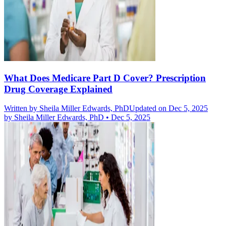
What Does Medicare Part D Cover? Prescription
Drug Coverage Explained
Written by
Sheila Miller Edwards, PhD
Updated on Dec 5, 2025
by
Sheila Miller Edwards, PhD
•
Dec 5, 2025