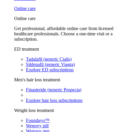
Online care
Online care
Get professional, affordable online care from licensed
healthcare professionals. Choose a one-time visit or a
subscription.
ED treatment
Tadalafil (generic Cialis)
Sildenafil (generic Viagra)
Explore ED subscriptions
Men's hair loss treatment
Finasteride (generic Propecia)
Explore hair loss subscriptions
Weight loss treatment
Foundayo™
Wegovy pill
Wegovy pen