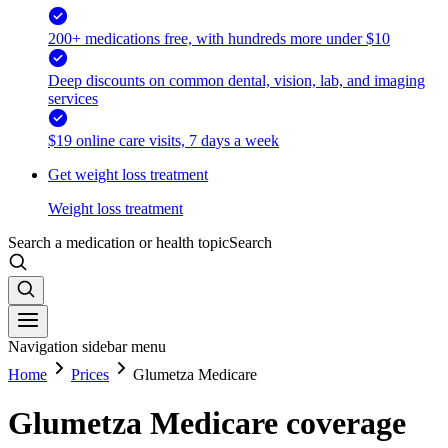
200+ medications free, with hundreds more under $10
Deep discounts on common dental, vision, lab, and imaging
services
$19 online care visits, 7 days a week
Get weight loss treatment
Weight loss treatment
Search a medication or health topic
Search
Navigation sidebar menu
Home
Prices
Glumetza Medicare
Glumetza Medicare coverage