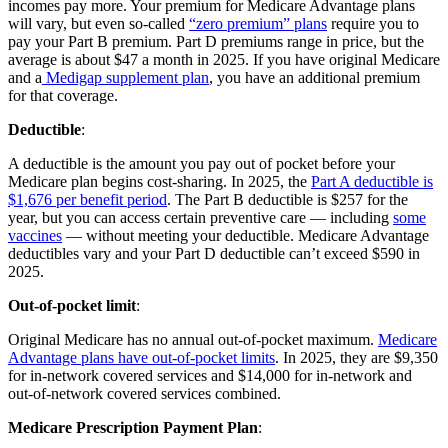
incomes pay more. Your premium for Medicare Advantage plans
will vary, but even so-called
“zero premium” plans
require you to
pay your Part B premium. Part D premiums range in price, but the
average is about $47 a month in 2025. If you have original Medicare
and a
Medigap supplement plan
, you have an additional premium
for that coverage.
Deductible
:
A deductible is the amount you pay out of pocket before your
Medicare plan begins cost-sharing. In 2025, the
Part A deductible is
$1,676 per benefit period
. The Part B deductible is $257 for the
year, but you can access certain preventive care — including
some
vaccines
— without meeting your deductible. Medicare Advantage
deductibles vary and your Part D deductible can’t exceed $590 in
2025.
Out-of-pocket limit
:
Original Medicare has no annual out-of-pocket maximum.
Medicare
Advantage plans have out-of-pocket limits
. In 2025, they are $9,350
for in-network covered services and $14,000 for in-network and
out-of-network covered services combined.
Medicare Prescription Payment Plan
: