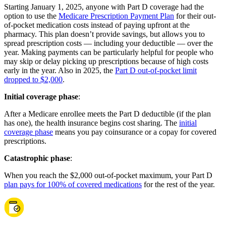
Starting January 1, 2025, anyone with Part D coverage had the
option to use the
Medicare Prescription Payment Plan
for their out-
of-pocket medication costs instead of paying upfront at the
pharmacy. This plan doesn’t provide savings, but allows you to
spread prescription costs — including your deductible — over the
year. Making payments can be particularly helpful for people who
may skip or delay picking up prescriptions because of high costs
early in the year. Also in 2025, the
Part D out-of-pocket limit
dropped to $2,000
.
Initial coverage phase
:
After a Medicare enrollee meets the Part D deductible (if the plan
has one), the health insurance begins cost sharing. The
initial
coverage phase
means you pay coinsurance or a copay for covered
prescriptions.
Catastrophic phase
:
When you reach the $2,000 out-of-pocket maximum, your Part D
plan pays for 100% of covered medications
for the rest of the year.