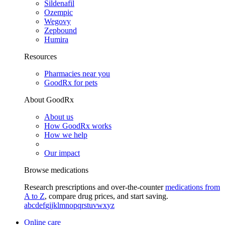
Sildenafil
Ozempic
Wegovy
Zepbound
Humira
Resources
Pharmacies near you
GoodRx for pets
About GoodRx
About us
How GoodRx works
How we help
Our impact
Browse medications
Research prescriptions and over-the-counter
medications from
A to Z
, compare drug prices, and start saving.
a
b
c
d
e
f
g
i
j
k
l
m
n
o
p
q
r
s
t
u
v
w
x
y
z
Online care