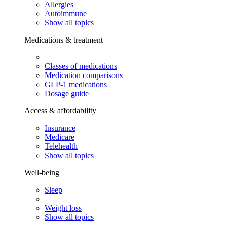
Allergies
Autoimmune
Show all topics
Medications & treatment
Classes of medications
Medication comparisons
GLP-1 medications
Dosage guide
Access & affordability
Insurance
Medicare
Telehealth
Show all topics
Well-being
Sleep
Weight loss
Show all topics