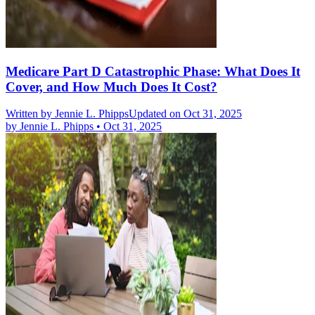
Medicare Part D Catastrophic Phase: What Does It
Cover, and How Much Does It Cost?
Written by
Jennie L. Phipps
Updated on Oct 31, 2025
by
Jennie L. Phipps
•
Oct 31, 2025