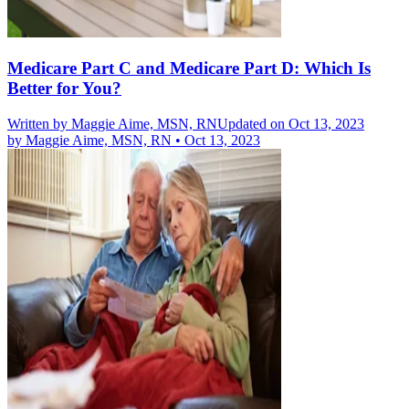
Medicare Part C and Medicare Part D: Which Is
Better for You?
Written by
Maggie Aime, MSN, RN
Updated on Oct 13, 2023
by
Maggie Aime, MSN, RN
•
Oct 13, 2023