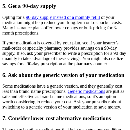
5. Get a 90-day supply
Opting for a
90-day supply instead of a monthly refill
of your
medication might help reduce your long-term out-of-pocket costs.
Many insurance plans offer lower copays or bulk pricing for 3-
month prescriptions.
If your medication is covered by your plan, see if your insurer’s
mail-order or specialty pharmacy provides savings on a 90-day
supply. If so, ask your prescriber to write a prescription for a 90-day
quantity to take advantage of these savings. You might also realize
savings for a 90-day prescription at the pharmacy counter.
6. Ask about the generic version of your medication
Some medications have a generic version, and they generally cost
less than brand-name prescriptions.
Generic medications
are just as
safe and effective as brand-name medications, so it’s an option
worth considering to reduce your cost. Ask your prescriber about
switching to a generic version of your medication to save money.
7. Consider lower-cost alternative medications
There may be other medications that help manage your condition