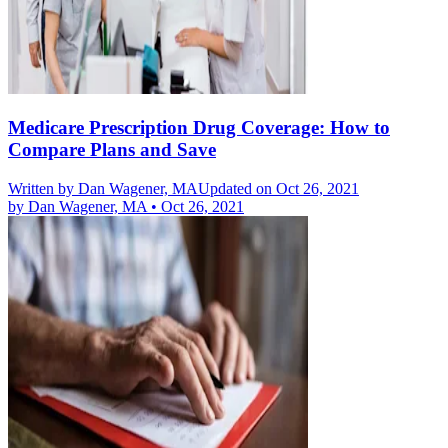
Medicare Prescription Drug Coverage: How to
Compare Plans and Save
Written by
Dan Wagener, MA
Updated on Oct 26, 2021
by
Dan Wagener, MA
•
Oct 26, 2021