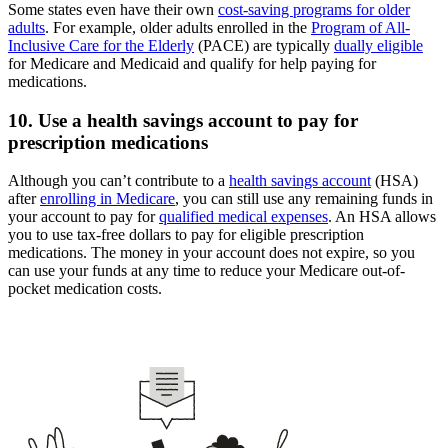
Some states even have their own
cost-saving programs for older
adults
. For example, older adults enrolled in the
Program of All-
Inclusive Care for the Elderly
(PACE) are typically
dually eligible
for Medicare and Medicaid and qualify for help paying for
medications.
10. Use a health savings account to pay for
prescription medications
Although you can’t contribute to a
health savings account
(HSA)
after
enrolling in Medicare
, you can still use any remaining funds in
your account to pay for
qualified medical expenses
. An HSA allows
you to use tax-free dollars to pay for eligible prescription
medications. The money in your account does not expire, so you
can use your funds at any time to reduce your Medicare out-of-
pocket medication costs.