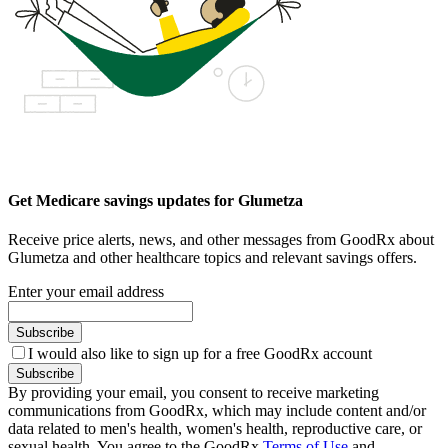
Get Medicare savings updates for Glumetza
Receive price alerts, news, and other messages from GoodRx about
Glumetza and other healthcare topics and relevant savings offers.
Enter your email address
Subscribe
I would also like to sign up for a free GoodRx account
Subscribe
By providing your email, you consent to receive marketing
communications from GoodRx, which may include content and/or
data related to men's health, women's health, reproductive care, or
sexual health. You agree to the GoodRx
Terms of Use
and