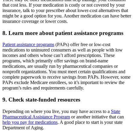
that cost less. If your medication is costly or not covered by your
insurance, talk to your prescriber about lower-cost alternatives that
might be a good option for you. Another medication can have better
insurance coverage or lower costs.
8. Learn more about patient assistance programs
Patient assistance programs
(PAPs) offer free or low-cost
medications to uninsured consumers as well as people with low
incomes and others whose can’t afford prescriptions. These
programs, which primarily offer savings on brand-name
medications, are usually run by pharmaceutical companies or
nonprofit organizations. You must meet certain qualifications and
complete paperwork to receive savings from PAPs. However, some
PAPs exclude Medicare enrollees, so it’s important to review the
program’s rules and requirements carefully.
9. Check state-funded resources
Depending on where you live, you may have access to a
State
Pharmaceutical Assistance Program
or another initiative that can
help you pay for medications
. A good place to start is your state
Department of Aging.