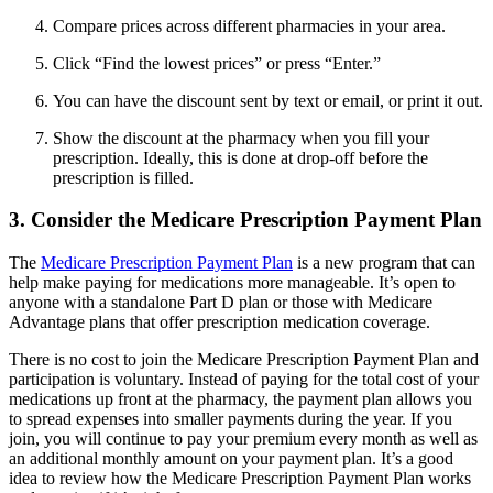
Compare prices across different pharmacies in your area.
Click “Find the lowest prices” or press “Enter.”
You can have the discount sent by text or email, or print it out.
Show the discount at the pharmacy when you fill your
prescription. Ideally, this is done at drop-off before the
prescription is filled.
3. Consider the Medicare Prescription Payment Plan
The
Medicare Prescription Payment Plan
is a new program that can
help make paying for medications more manageable. It’s open to
anyone with a standalone Part D plan or those with Medicare
Advantage plans that offer prescription medication coverage.
There is no cost to join the Medicare Prescription Payment Plan and
participation is voluntary. Instead of paying for the total cost of your
medications up front at the pharmacy, the payment plan allows you
to spread expenses into smaller payments during the year. If you
join, you will continue to pay your premium every month as well as
an additional monthly amount on your payment plan. It’s a good
idea to review how the Medicare Prescription Payment Plan works