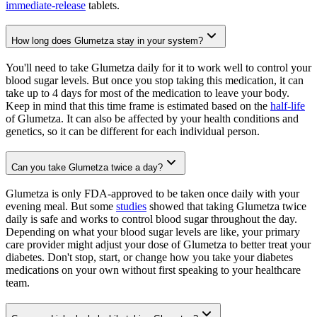
immediate-release
tablets.
How long does Glumetza stay in your system?
You'll need to take Glumetza daily for it to work well to control your
blood sugar levels. But once you stop taking this medication, it can
take up to 4 days for most of the medication to leave your body.
Keep in mind that this time frame is estimated based on the
half-life
of Glumetza. It can also be affected by your health conditions and
genetics, so it can be different for each individual person.
Can you take Glumetza twice a day?
Glumetza is only FDA-approved to be taken once daily with your
evening meal. But some
studies
showed that taking Glumetza twice
daily is safe and works to control blood sugar throughout the day.
Depending on what your blood sugar levels are like, your primary
care provider might adjust your dose of Glumetza to better treat your
diabetes. Don't stop, start, or change how you take your diabetes
medications on your own without first speaking to your healthcare
team.