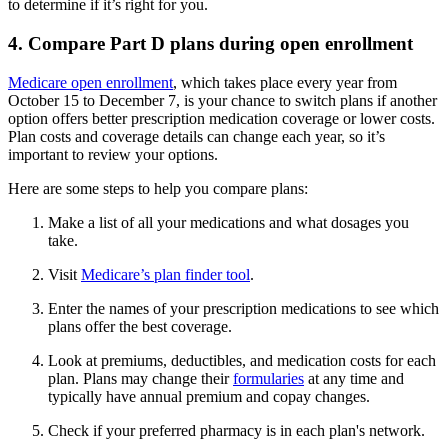
to determine if it’s right for you.
4. Compare Part D plans during open enrollment
Medicare open enrollment
, which takes place every year from
October 15 to December 7, is your chance to switch plans if another
option offers better prescription medication coverage or lower costs.
Plan costs and coverage details can change each year, so it’s
important to review your options.
Here are some steps to help you compare plans:
Make a list of all your medications and what dosages you
take.
Visit
Medicare’s plan finder tool
.
Enter the names of your prescription medications to see which
plans offer the best coverage.
Look at premiums, deductibles, and medication costs for each
plan. Plans may change their
formularies
at any time and
typically have annual premium and copay changes.
Check if your preferred pharmacy is in each plan's network.