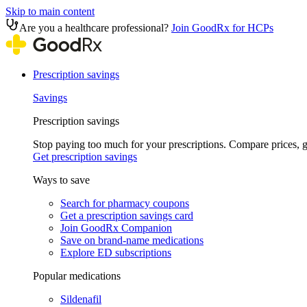
Skip to main content
Are you a healthcare professional?
Join GoodRx for HCPs
Prescription savings
Savings
Prescription savings
Stop paying too much for your prescriptions. Compare prices,
Get prescription savings
Ways to save
Search for pharmacy coupons
Get a prescription savings card
Join GoodRx Companion
Save on brand-name medications
Explore ED subscriptions
Popular medications
Sildenafil