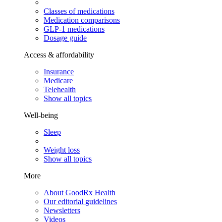
Classes of medications
Medication comparisons
GLP-1 medications
Dosage guide
Access & affordability
Insurance
Medicare
Telehealth
Show all topics
Well-being
Sleep
Weight loss
Show all topics
More
About GoodRx Health
Our editorial guidelines
Newsletters
Videos