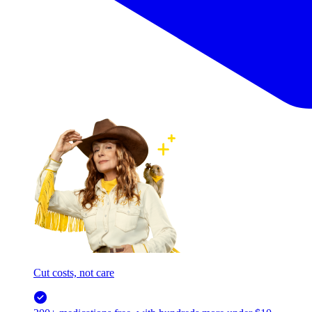
Cut costs, not care