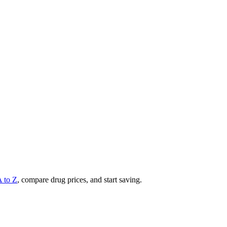
A to Z
, compare drug prices, and start saving.