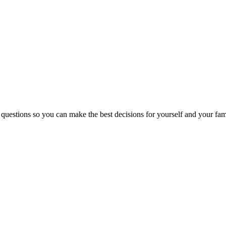
 questions so you can make the best decisions for yourself and your fam