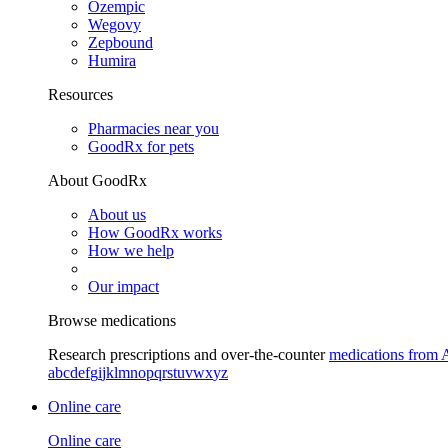
Ozempic
Wegovy
Zepbound
Humira
Resources
Pharmacies near you
GoodRx for pets
About GoodRx
About us
How GoodRx works
How we help
Our impact
Browse medications
Research prescriptions and over-the-counter
medications from 
a
b
c
d
e
f
g
i
j
k
l
m
n
o
p
q
r
s
t
u
v
w
x
y
z
Online care
Online care