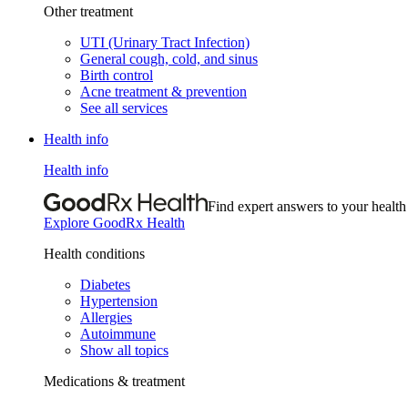
Other treatment
UTI (Urinary Tract Infection)
General cough, cold, and sinus
Birth control
Acne treatment & prevention
See all services
Health info
Health info
Find expert answers to your health
Explore GoodRx Health
Health conditions
Diabetes
Hypertension
Allergies
Autoimmune
Show all topics
Medications & treatment