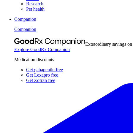
Research
Pet health
Companion
Companion
Extraordinary savings on
Explore GoodRx Companion
Medication discounts
Get gabapentin free
Get Lexapro free
Get Zofran free