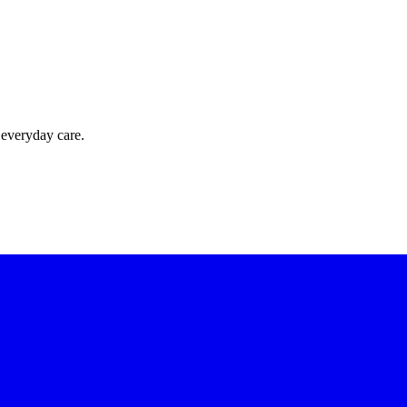
 everyday care.