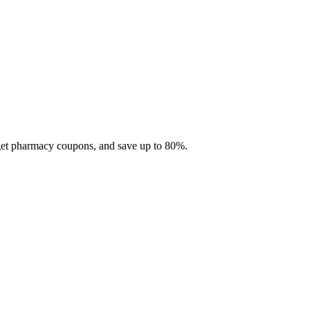
 get pharmacy coupons, and save up to 80%.