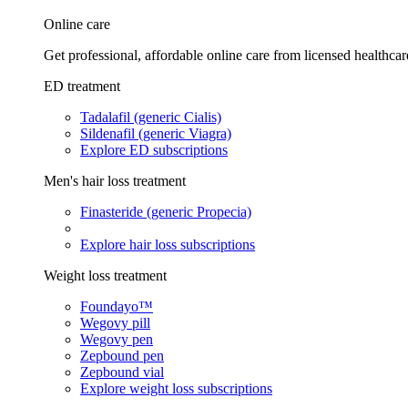
Online care
Get professional, affordable online care from licensed healthcar
ED treatment
Tadalafil (generic Cialis)
Sildenafil (generic Viagra)
Explore ED subscriptions
Men's hair loss treatment
Finasteride (generic Propecia)
Explore hair loss subscriptions
Weight loss treatment
Foundayo™
Wegovy pill
Wegovy pen
Zepbound pen
Zepbound vial
Explore weight loss subscriptions