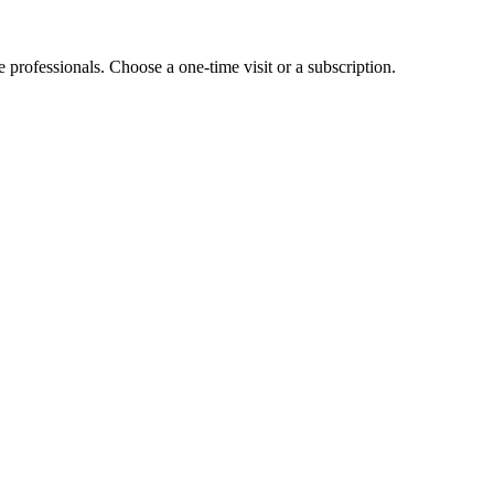
e professionals. Choose a one-time visit or a subscription.