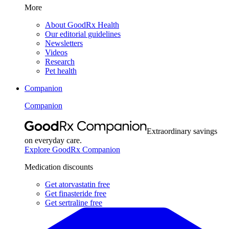
More
About GoodRx Health
Our editorial guidelines
Newsletters
Videos
Research
Pet health
Companion
Companion
Extraordinary savings
on everyday care.
Explore GoodRx Companion
Medication discounts
Get atorvastatin free
Get finasteride free
Get sertraline free