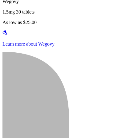
Wegovy
1.5mg 30 tablets
As low as $25.00
Learn more about Wegovy