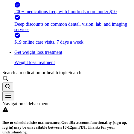
200+ medications free, with hundreds more under $10
Deep discounts on common dental, vision, lab, and imaging
services
$19 online care visits, 7 days a week
Get weight loss treatment
Weight loss treatment
Search a medication or health topic
Search
Navigation sidebar menu
Due to scheduled site maintenance, GoodRx account functionality (sign up,
log in) may be unavailable between 10-12pm PDT. Thanks for your
understanding.