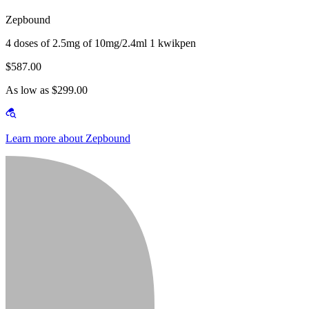
Zepbound
4 doses of 2.5mg of 10mg/2.4ml 1 kwikpen
$587.00
As low as $299.00
Learn more about Zepbound