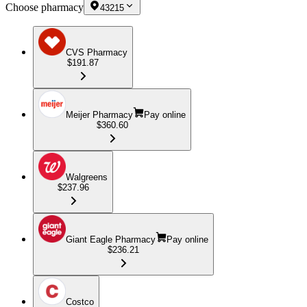
Choose pharmacy
43215
CVS Pharmacy
$191.87
Meijer Pharmacy
Pay online
$360.60
Walgreens
$237.96
Giant Eagle Pharmacy
Pay online
$236.21
Costco