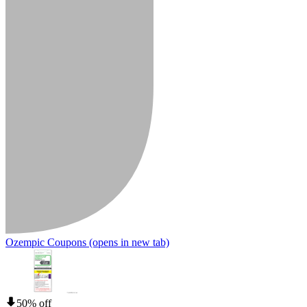
Ozempic Coupons
(opens in new tab)
50% off