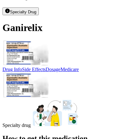
Specialty Drug
Ganirelix
Drug Info
Side Effects
Dosage
Medicare
Specialty drug
How to get this medication