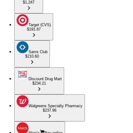
$1,247
Target (CVS)
$191.87
Sams Club
$210.60
Discount Drug Mart
$234.21
Walgreens Specialty Pharmacy
$237.96
Marc's
Pay online