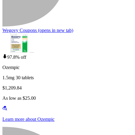
Wegovy Coupons
(opens in new tab)
97.8% off
Ozempic
1.5mg 30 tablets
$1,209.84
As low as $25.00
Learn more about Ozempic