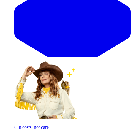
Cut costs, not care