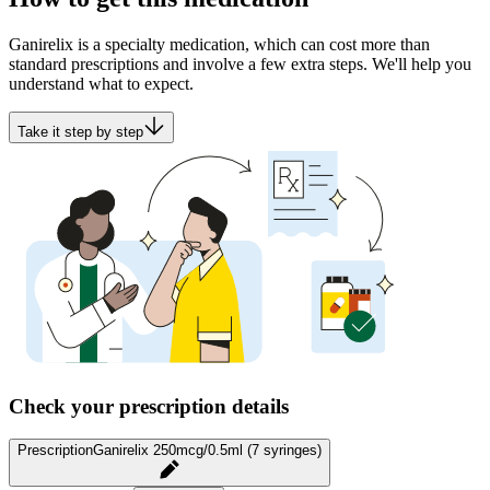
Ganirelix is a specialty medication, which can cost more than
standard prescriptions and involve a few extra steps. We'll help you
understand what to expect.
Take it step by step
Check your prescription details
Prescription
Ganirelix 250mcg/0.5ml (7 syringes)