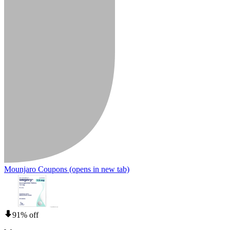
Mounjaro Coupons
(opens in new tab)
91% off