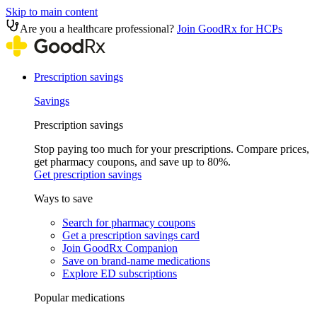
Skip to main content
Are you a healthcare professional?
Join GoodRx for HCPs
Prescription savings
Savings
Prescription savings
Stop paying too much for your prescriptions. Compare prices,
get pharmacy coupons, and save up to 80%.
Get prescription savings
Ways to save
Search for pharmacy coupons
Get a prescription savings card
Join GoodRx Companion
Save on brand-name medications
Explore ED subscriptions
Popular medications