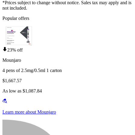
*Prices subject to change without notice. Sales tax may apply and is
not included.
Popular offers
23% off
Mounjaro
4 pens of 2.5mg/0.5ml 1 carton
$1,667.57
As low as $1,087.84
Learn more about Mounjaro