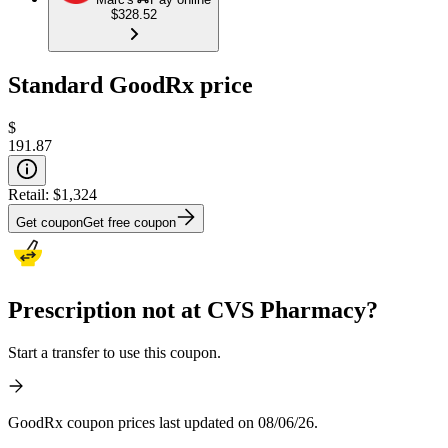
$328.52
Standard GoodRx price
$
191.87
Retail:
$1,324
Get coupon
Get free coupon
Prescription not at CVS Pharmacy?
Start a transfer to use this coupon.
GoodRx coupon prices last updated on 08/06/26.