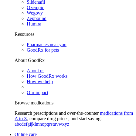
Sildenafil
Ozempic
Wegovy
Zepbound
Humira
Resources
Pharmacies near you
GoodRx for pets
About GoodRx
About us
How GoodRx works
How we help
Our impact
Browse medications
Research prescriptions and over-the-counter
medications from
A to Z
, compare drug prices, and start saving.
a
b
c
d
e
f
g
i
j
k
l
m
n
o
p
q
r
s
t
u
v
w
x
y
z
Online care