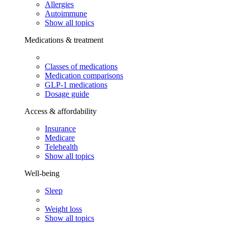
Allergies
Autoimmune
Show all topics
Medications & treatment
Classes of medications
Medication comparisons
GLP-1 medications
Dosage guide
Access & affordability
Insurance
Medicare
Telehealth
Show all topics
Well-being
Sleep
Weight loss
Show all topics