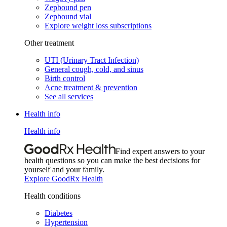
Zepbound pen
Zepbound vial
Explore weight loss subscriptions
Other treatment
UTI (Urinary Tract Infection)
General cough, cold, and sinus
Birth control
Acne treatment & prevention
See all services
Health info
Health info
Find expert answers to your
health questions so you can make the best decisions for
yourself and your family.
Explore GoodRx Health
Health conditions
Diabetes
Hypertension