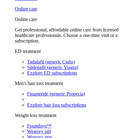
Online care
Online care
Get professional, affordable online care from licensed
healthcare professionals. Choose a one-time visit or a
subscription.
ED treatment
Tadalafil (generic Cialis)
Sildenafil (generic Viagra)
Explore ED subscriptions
Men's hair loss treatment
Finasteride (generic Propecia)
Explore hair loss subscriptions
Weight loss treatment
Foundayo™
Wegovy pill
Wegovy pen