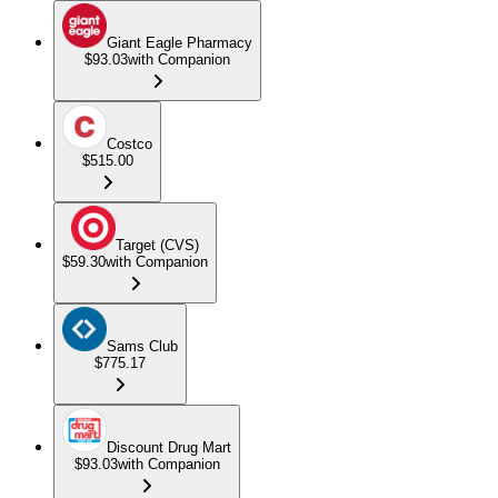
Giant Eagle Pharmacy
$93.03
with Companion
Costco
$515.00
Target (CVS)
$59.30
with Companion
Sams Club
$775.17
Discount Drug Mart
$93.03
with Companion