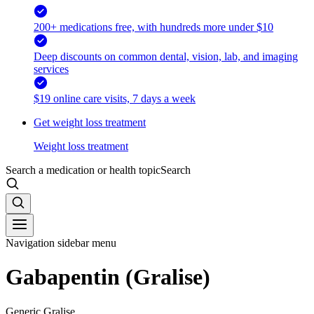
200+ medications free, with hundreds more under $10
Deep discounts on common dental, vision, lab, and imaging
services
$19 online care visits, 7 days a week
Get weight loss treatment
Weight loss treatment
Search a medication or health topic
Search
Navigation sidebar menu
Gabapentin (Gralise)
Generic Gralise