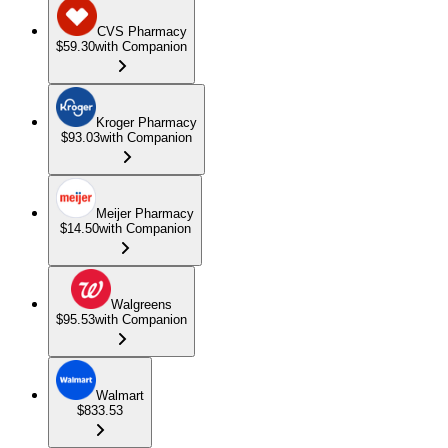
CVS Pharmacy
$59.30
with Companion
Kroger Pharmacy
$93.03
with Companion
Meijer Pharmacy
$14.50
with Companion
Walgreens
$95.53
with Companion
Walmart
$833.53