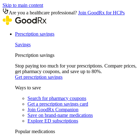
Skip to main content
Are you a healthcare professional?
Join GoodRx for HCPs
Prescription savings
Savings
Prescription savings
Stop paying too much for your prescriptions. Compare prices,
get pharmacy coupons, and save up to 80%.
Get prescription savings
Ways to save
Search for pharmacy coupons
Get a prescription savings card
Join GoodRx Companion
Save on brand-name medications
Explore ED subscriptions
Popular medications