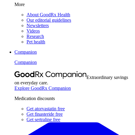
More
About GoodRx Health
Our editorial guidelines
Newsletters
Videos
Research
Pet health
Companion
Companion
Extraordinary savings
on everyday care.
Explore GoodRx Companion
Medication discounts
Get atorvastatin free
Get finasteride free
Get sertraline free