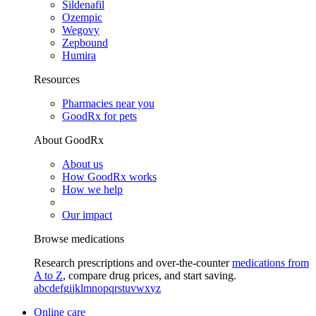
Sildenafil
Ozempic
Wegovy
Zepbound
Humira
Resources
Pharmacies near you
GoodRx for pets
About GoodRx
About us
How GoodRx works
How we help
Our impact
Browse medications
Research prescriptions and over-the-counter
medications from
A to Z
, compare drug prices, and start saving.
a
b
c
d
e
f
g
i
j
k
l
m
n
o
p
q
r
s
t
u
v
w
x
y
z
Online care