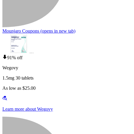
Mounjaro Coupons
(opens in new tab)
91% off
Wegovy
1.5mg 30 tablets
As low as $25.00
Learn more about Wegovy