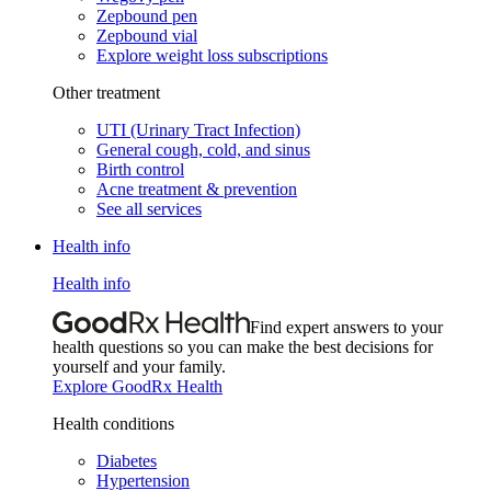
Zepbound pen
Zepbound vial
Explore weight loss subscriptions
Other treatment
UTI (Urinary Tract Infection)
General cough, cold, and sinus
Birth control
Acne treatment & prevention
See all services
Health info
Health info
Find expert answers to your
health questions so you can make the best decisions for
yourself and your family.
Explore GoodRx Health
Health conditions
Diabetes
Hypertension