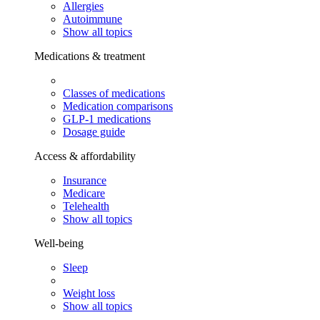
Allergies
Autoimmune
Show all topics
Medications & treatment
Classes of medications
Medication comparisons
GLP-1 medications
Dosage guide
Access & affordability
Insurance
Medicare
Telehealth
Show all topics
Well-being
Sleep
Weight loss
Show all topics