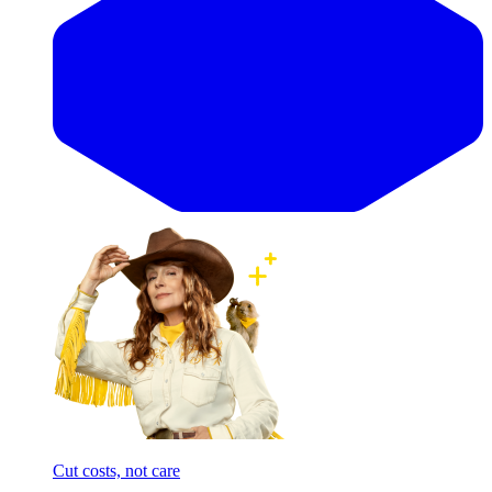
Cut costs, not care