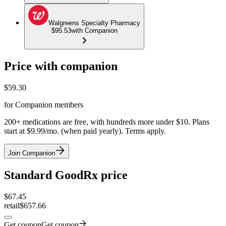
Walgreens Specialty Pharmacy
$95.53
with Companion
Price with companion
$
59.30
for Companion members
200+ medications are free, with hundreds more under $10. Plans
start at $9.99/mo. (when paid yearly). Terms apply.
Join Companion
Standard GoodRx price
$
67.45
retail
$657.66
Get coupon
Get coupon