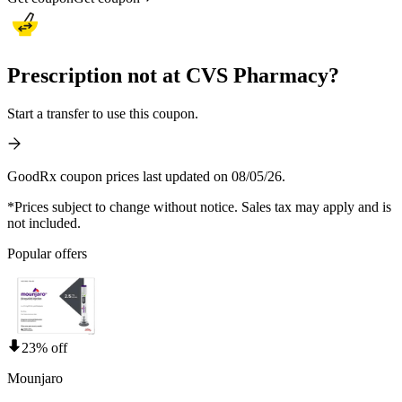
Prescription not at CVS Pharmacy?
Start a transfer to use this coupon.
GoodRx coupon prices last updated on 08/05/26.
*Prices subject to change without notice. Sales tax may apply and is
not included.
Popular offers
23% off
Mounjaro