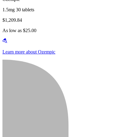
1.5mg 30 tablets
$1,209.84
As low as $25.00
Learn more about Ozempic