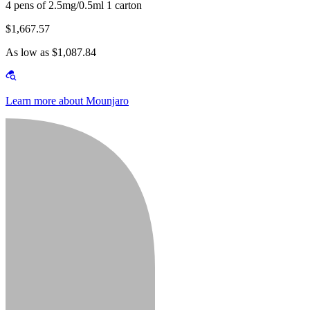
4 pens of 2.5mg/0.5ml 1 carton
$1,667.57
As low as $1,087.84
Learn more about Mounjaro