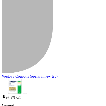
Wegovy Coupons
(opens in new tab)
97.8% off
Ozempic