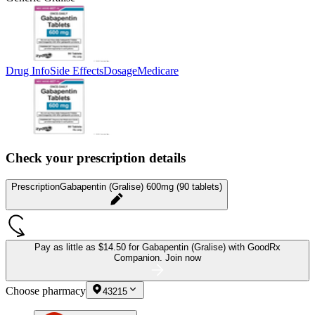
Drug Info
Side Effects
Dosage
Medicare
Check your prescription details
Prescription
Gabapentin (Gralise) 600mg (90 tablets)
Pay as little as
$14.50 for Gabapentin (Gralise)
with GoodRx
Companion.
Join now
Choose pharmacy
43215