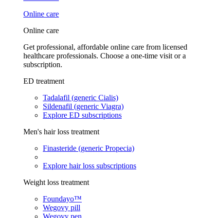
Online care
Online care
Get professional, affordable online care from licensed
healthcare professionals. Choose a one-time visit or a
subscription.
ED treatment
Tadalafil (generic Cialis)
Sildenafil (generic Viagra)
Explore ED subscriptions
Men's hair loss treatment
Finasteride (generic Propecia)
Explore hair loss subscriptions
Weight loss treatment
Foundayo™
Wegovy pill
Wegovy pen