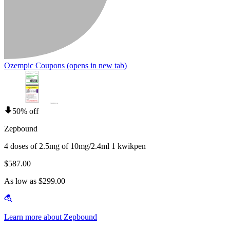
Ozempic Coupons
(opens in new tab)
50% off
Zepbound
4 doses of 2.5mg of 10mg/2.4ml 1 kwikpen
$587.00
As low as $299.00
Learn more about Zepbound