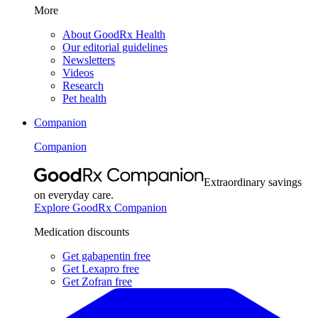
More
About GoodRx Health
Our editorial guidelines
Newsletters
Videos
Research
Pet health
Companion
Companion
Extraordinary savings
on everyday care.
Explore GoodRx Companion
Medication discounts
Get gabapentin free
Get Lexapro free
Get Zofran free