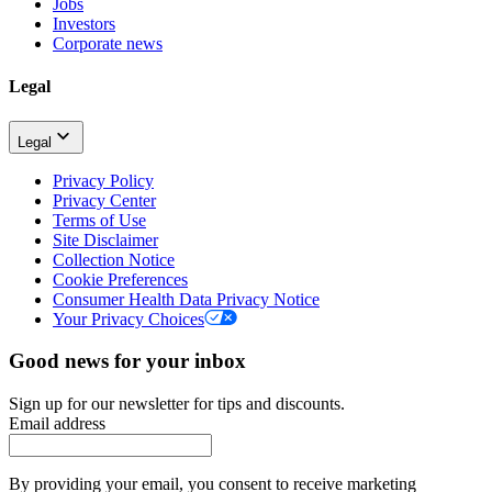
Jobs
Investors
Corporate news
Legal
Legal
Privacy Policy
Privacy Center
Terms of Use
Site Disclaimer
Collection Notice
Cookie Preferences
Consumer Health Data Privacy Notice
Your Privacy Choices
Good news for your inbox
Sign up for our newsletter for tips and discounts.
Email address
By providing your email, you consent to receive marketing