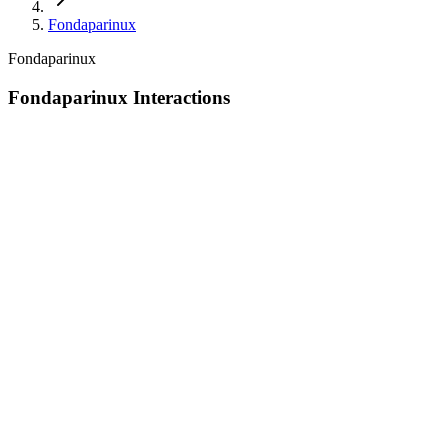
Fondaparinux
Fondaparinux
Fondaparinux Interactions