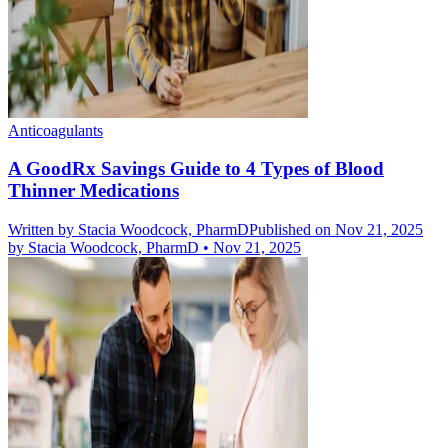
Anticoagulants
A GoodRx Savings Guide to 4 Types of Blood
Thinner Medications
Written by
Stacia Woodcock, PharmD
Published on Nov 21, 2025
by
Stacia Woodcock, PharmD
•
Nov 21, 2025