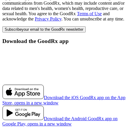
communications from GoodRx, which may include content and/or
data related to men's health, women's health, reproductive care, or
sexual health. You agree to the GoodRx
Terms of Use
and
acknowledge the
Privacy Policy
. You can unsubscribe at any time.
Subscribe
your email to the GoodRx newsletter
Download the GoodRx app
Download the iOS GoodRx app on the App
Store, opens in a new window
Download the Android GoodRx app on
Google Play, opens in a new window