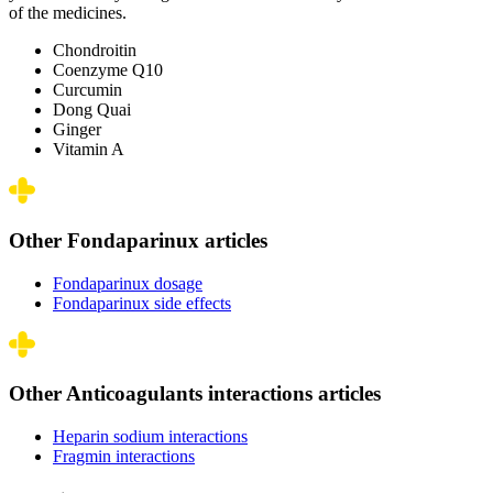
of the medicines.
Chondroitin
Coenzyme Q10
Curcumin
Dong Quai
Ginger
Vitamin A
Other Fondaparinux articles
Fondaparinux dosage
Fondaparinux side effects
Other Anticoagulants interactions articles
Heparin sodium interactions
Fragmin interactions