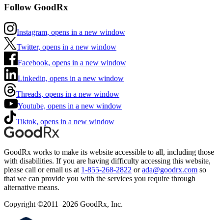
Follow GoodRx
Instagram, opens in a new window
Twitter, opens in a new window
Facebook, opens in a new window
Linkedin, opens in a new window
Threads, opens in a new window
Youtube, opens in a new window
Tiktok, opens in a new window
GoodRx works to make its website accessible to all, including those
with disabilities. If you are having difficulty accessing this website,
please call or email us at
1-855-268-2822
or
ada@goodrx.com
so
that we can provide you with the services you require through
alternative means.
Copyright ©2011–2026 GoodRx, Inc.