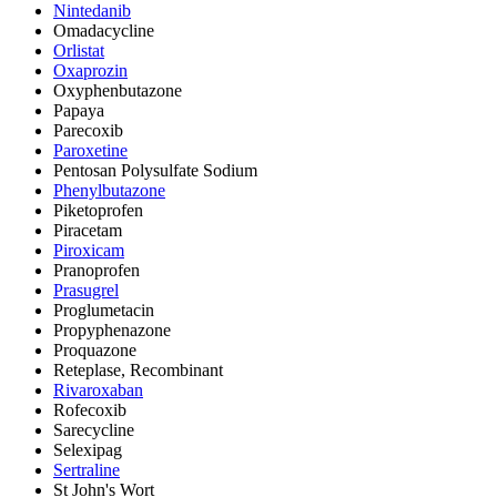
Nintedanib
Omadacycline
Orlistat
Oxaprozin
Oxyphenbutazone
Papaya
Parecoxib
Paroxetine
Pentosan Polysulfate Sodium
Phenylbutazone
Piketoprofen
Piracetam
Piroxicam
Pranoprofen
Prasugrel
Proglumetacin
Propyphenazone
Proquazone
Reteplase, Recombinant
Rivaroxaban
Rofecoxib
Sarecycline
Selexipag
Sertraline
St John's Wort