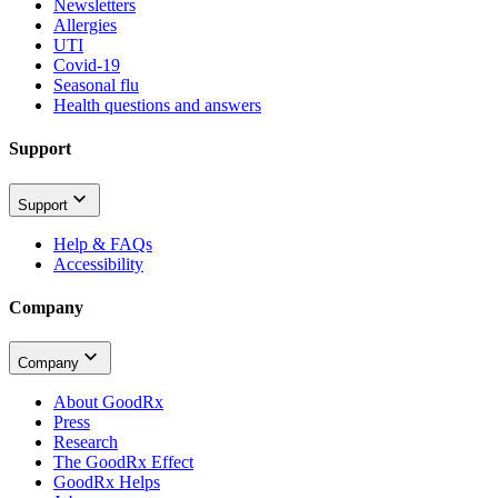
Newsletters
Allergies
UTI
Covid-19
Seasonal flu
Health questions and answers
Support
Support
Help & FAQs
Accessibility
Company
Company
About GoodRx
Press
Research
The GoodRx Effect
GoodRx Helps