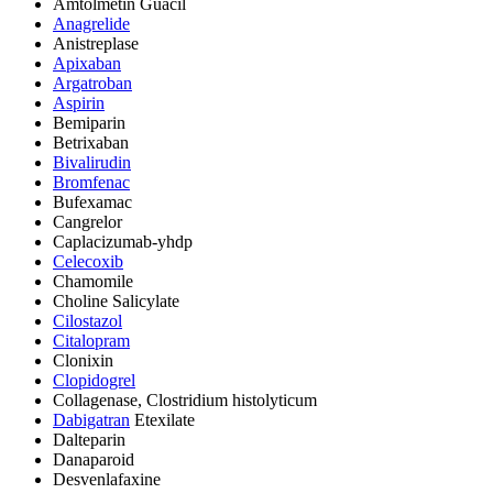
Amtolmetin Guacil
Anagrelide
Anistreplase
Apixaban
Argatroban
Aspirin
Bemiparin
Betrixaban
Bivalirudin
Bromfenac
Bufexamac
Cangrelor
Caplacizumab-yhdp
Celecoxib
Chamomile
Choline Salicylate
Cilostazol
Citalopram
Clonixin
Clopidogrel
Collagenase, Clostridium histolyticum
Dabigatran
Etexilate
Dalteparin
Danaparoid
Desvenlafaxine