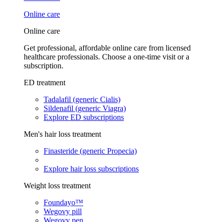
Online care
Online care
Get professional, affordable online care from licensed
healthcare professionals. Choose a one-time visit or a
subscription.
ED treatment
Tadalafil (generic Cialis)
Sildenafil (generic Viagra)
Explore ED subscriptions
Men's hair loss treatment
Finasteride (generic Propecia)
Explore hair loss subscriptions
Weight loss treatment
Foundayo™
Wegovy pill
Wegovy pen