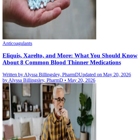
Anticoagulants
Eliquis, Xarelto, and More: What You Should Know
About 8 Common Blood Thinner Medications
Written by
Alyssa Billingsley, PharmD
Updated on May 20, 2026
by
Alyssa Billingsley, PharmD
•
May 20, 2026