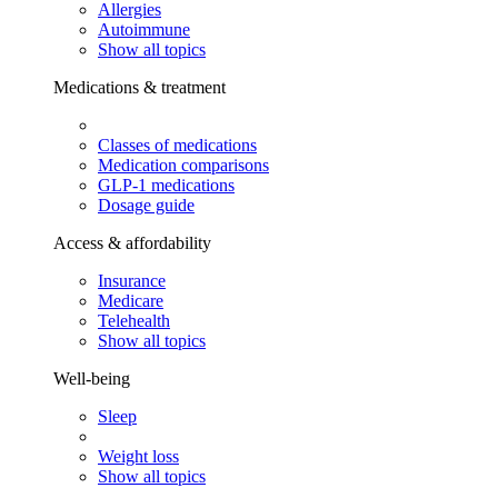
Allergies
Autoimmune
Show all topics
Medications & treatment
Classes of medications
Medication comparisons
GLP-1 medications
Dosage guide
Access & affordability
Insurance
Medicare
Telehealth
Show all topics
Well-being
Sleep
Weight loss
Show all topics