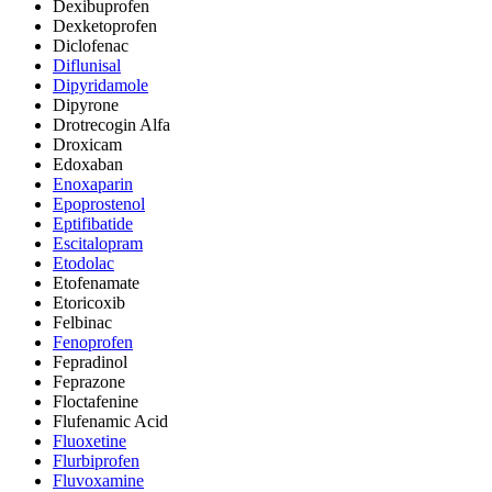
Dexibuprofen
Dexketoprofen
Diclofenac
Diflunisal
Dipyridamole
Dipyrone
Drotrecogin Alfa
Droxicam
Edoxaban
Enoxaparin
Epoprostenol
Eptifibatide
Escitalopram
Etodolac
Etofenamate
Etoricoxib
Felbinac
Fenoprofen
Fepradinol
Feprazone
Floctafenine
Flufenamic Acid
Fluoxetine
Flurbiprofen
Fluvoxamine