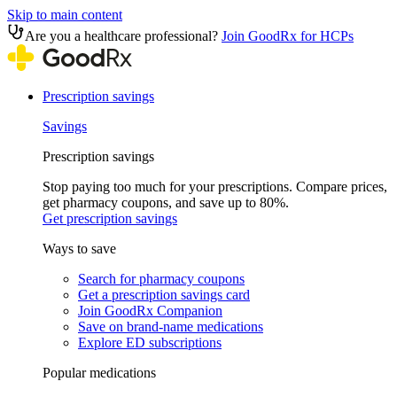
Skip to main content
Are you a healthcare professional?
Join GoodRx for HCPs
Prescription savings
Savings
Prescription savings
Stop paying too much for your prescriptions. Compare prices,
get pharmacy coupons, and save up to 80%.
Get prescription savings
Ways to save
Search for pharmacy coupons
Get a prescription savings card
Join GoodRx Companion
Save on brand-name medications
Explore ED subscriptions
Popular medications