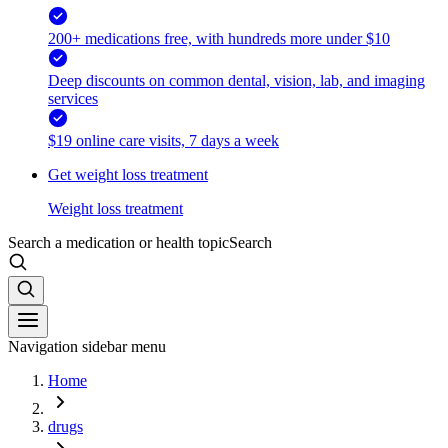
200+ medications free, with hundreds more under $10
Deep discounts on common dental, vision, lab, and imaging
services
$19 online care visits, 7 days a week
Get weight loss treatment
Weight loss treatment
Search a medication or health topic
Search
Navigation sidebar menu
Home
drugs