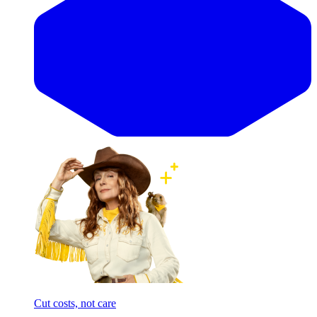
Cut costs, not care