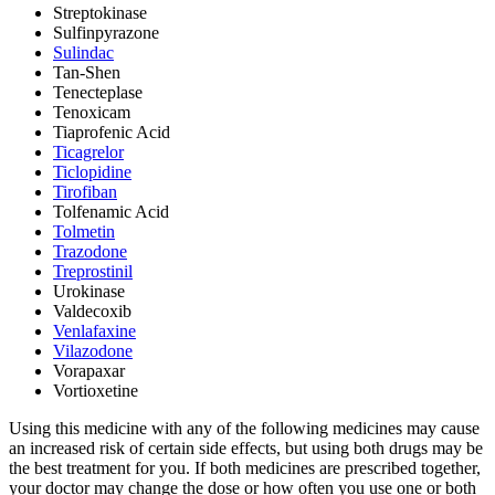
Streptokinase
Sulfinpyrazone
Sulindac
Tan-Shen
Tenecteplase
Tenoxicam
Tiaprofenic Acid
Ticagrelor
Ticlopidine
Tirofiban
Tolfenamic Acid
Tolmetin
Trazodone
Treprostinil
Urokinase
Valdecoxib
Venlafaxine
Vilazodone
Vorapaxar
Vortioxetine
Using this medicine with any of the following medicines may cause
an increased risk of certain side effects, but using both drugs may be
the best treatment for you. If both medicines are prescribed together,
your doctor may change the dose or how often you use one or both