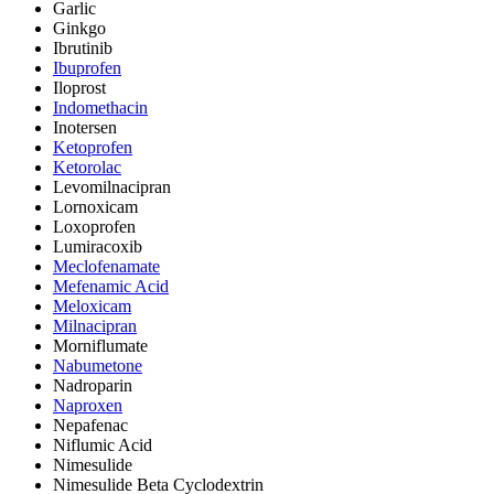
Garlic
Ginkgo
Ibrutinib
Ibuprofen
Iloprost
Indomethacin
Inotersen
Ketoprofen
Ketorolac
Levomilnacipran
Lornoxicam
Loxoprofen
Lumiracoxib
Meclofenamate
Mefenamic Acid
Meloxicam
Milnacipran
Morniflumate
Nabumetone
Nadroparin
Naproxen
Nepafenac
Niflumic Acid
Nimesulide
Nimesulide Beta Cyclodextrin