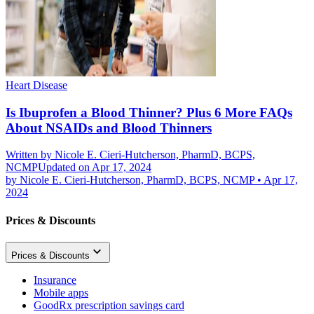
Heart Disease
Is Ibuprofen a Blood Thinner? Plus 6 More FAQs
About NSAIDs and Blood Thinners
Written by
Nicole E. Cieri-Hutcherson, PharmD, BCPS,
NCMP
Updated on Apr 17, 2024
by
Nicole E. Cieri-Hutcherson, PharmD, BCPS, NCMP
•
Apr 17,
2024
Prices & Discounts
Prices & Discounts
Insurance
Mobile apps
GoodRx prescription savings card