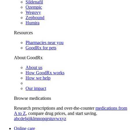
Sildenafil
Ozempic
Wegovy
Zepbound
Humira
Resources
Pharmacies near you
GoodRx for pets
About GoodRx
About us
How GoodRx works
How we help
Our impact
Browse medications
Research prescriptions and over-the-counter
medications from
A to Z
, compare drug prices, and start saving.
a
b
c
d
e
f
g
i
j
k
l
m
n
o
p
q
r
s
t
u
v
w
x
y
z
Online care