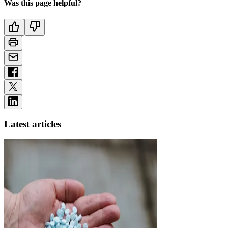
Was this page helpful?
Latest articles