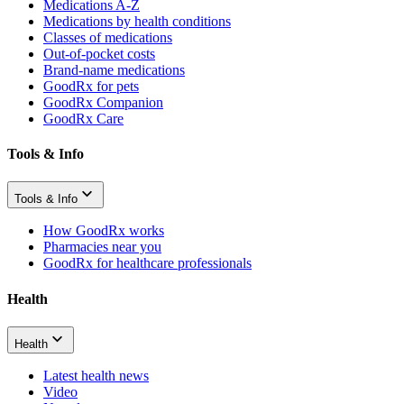
Medications A-Z
Medications by health conditions
Classes of medications
Out-of-pocket costs
Brand-name medications
GoodRx for pets
GoodRx Companion
GoodRx Care
Tools & Info
Tools & Info
How GoodRx works
Pharmacies near you
GoodRx for healthcare professionals
Health
Health
Latest health news
Video