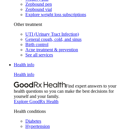
Zepbound pen
Zepbound vial
Explore weight loss subscriptions
Other treatment
UTI (Urinary Tract Infection)
General cough, cold, and sinus
Birth control
Acne treatment & prevention
See all services
Health info
Health info
Find expert answers to your
health questions so you can make the best decisions for
yourself and your family.
Explore GoodRx Health
Health conditions
Diabetes
Hypertension