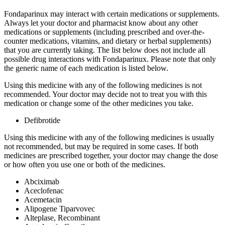
Fondaparinux may interact with certain medications or supplements.
Always let your doctor and pharmacist know about any other
medications or supplements (including prescribed and over-the-
counter medications, vitamins, and dietary or herbal supplements)
that you are currently taking. The list below does not include all
possible drug interactions with Fondaparinux. Please note that only
the generic name of each medication is listed below.
Using this medicine with any of the following medicines is not
recommended. Your doctor may decide not to treat you with this
medication or change some of the other medicines you take.
Defibrotide
Using this medicine with any of the following medicines is usually
not recommended, but may be required in some cases. If both
medicines are prescribed together, your doctor may change the dose
or how often you use one or both of the medicines.
Abciximab
Aceclofenac
Acemetacin
Alipogene Tiparvovec
Alteplase, Recombinant