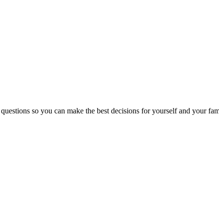
 questions so you can make the best decisions for yourself and your fam