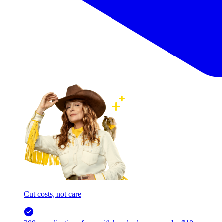
Cut costs, not care