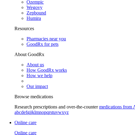
Ozempic
Wegovy
Zepbound
Humira
Resources
Pharmacies near you
GoodRx for pets
About GoodRx
About us
How GoodRx works
How we help
Our impact
Browse medications
Research prescriptions and over-the-counter
medications from 
a
b
c
d
e
f
g
i
j
k
l
m
n
o
p
q
r
s
t
u
v
w
x
y
z
Online care
Online care