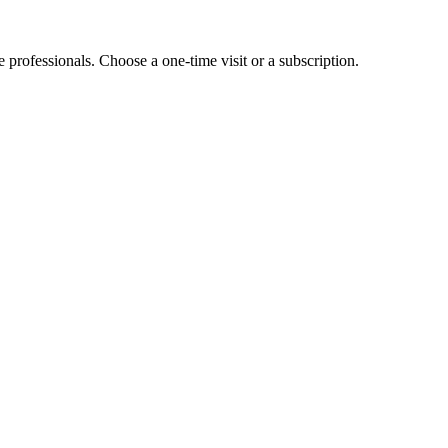
e professionals. Choose a one-time visit or a subscription.