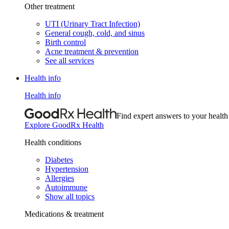
Other treatment
UTI (Urinary Tract Infection)
General cough, cold, and sinus
Birth control
Acne treatment & prevention
See all services
Health info
Health info
Find expert answers to your health
Explore GoodRx Health
Health conditions
Diabetes
Hypertension
Allergies
Autoimmune
Show all topics
Medications & treatment