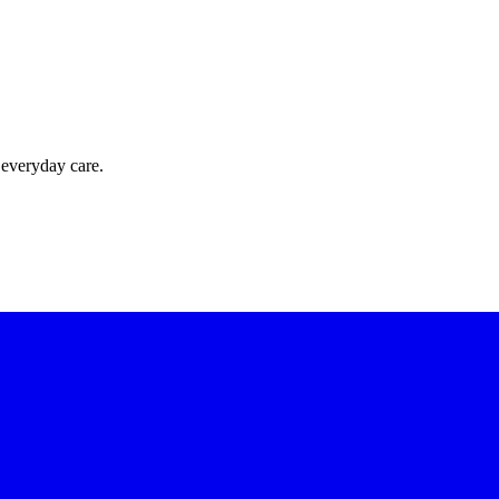
 everyday care.