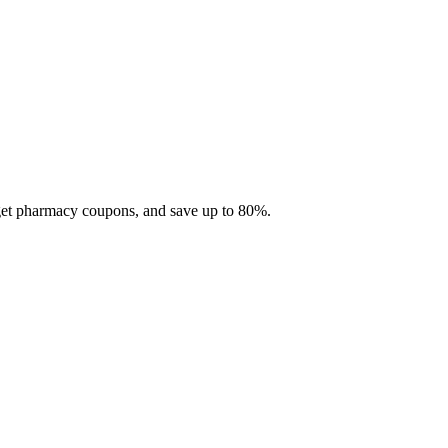
 get pharmacy coupons, and save up to 80%.