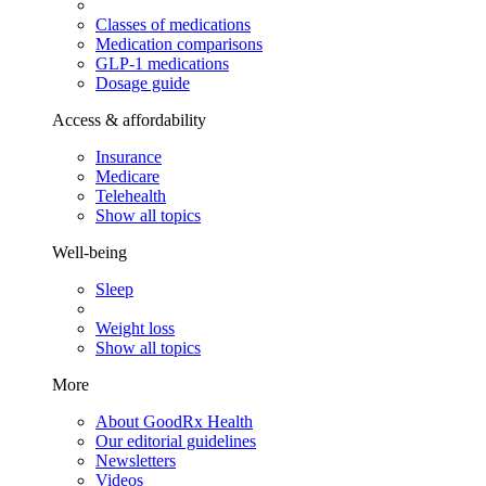
Classes of medications
Medication comparisons
GLP-1 medications
Dosage guide
Access & affordability
Insurance
Medicare
Telehealth
Show all topics
Well-being
Sleep
Weight loss
Show all topics
More
About GoodRx Health
Our editorial guidelines
Newsletters
Videos