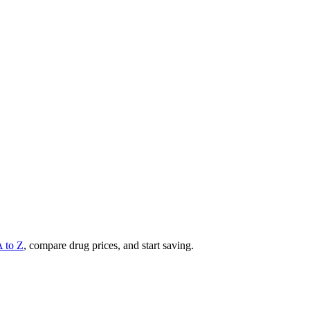
A to Z
, compare drug prices, and start saving.