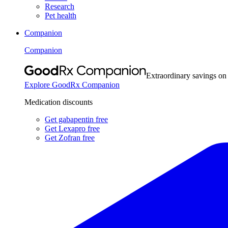
Research
Pet health
Companion
Companion
Extraordinary savings on
Explore GoodRx Companion
Medication discounts
Get gabapentin free
Get Lexapro free
Get Zofran free