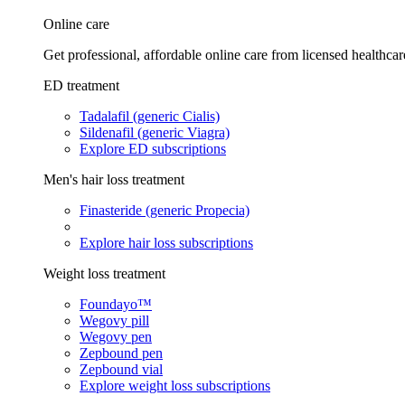
Online care
Get professional, affordable online care from licensed healthcar
ED treatment
Tadalafil (generic Cialis)
Sildenafil (generic Viagra)
Explore ED subscriptions
Men's hair loss treatment
Finasteride (generic Propecia)
Explore hair loss subscriptions
Weight loss treatment
Foundayo™
Wegovy pill
Wegovy pen
Zepbound pen
Zepbound vial
Explore weight loss subscriptions