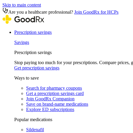
Skip to main content
Are you a healthcare professional?
Join GoodRx for HCPs
Prescription savings
Savings
Prescription savings
Stop paying too much for your prescriptions. Compare prices,
Get prescription savings
Ways to save
Search for pharmacy coupons
Get a prescription savings card
Join GoodRx Companion
Save on brand-name medications
Explore ED subscriptions
Popular medications
Sildenafil