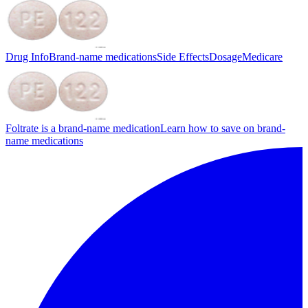
Drug Info
Brand-name medications
Side Effects
Dosage
Medicare
Foltrate is a brand-name medication
Learn how to save on brand-
name medications