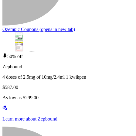
Ozempic Coupons
(opens in new tab)
50% off
Zepbound
4 doses of 2.5mg of 10mg/2.4ml 1 kwikpen
$587.00
As low as $299.00
Learn more about Zepbound