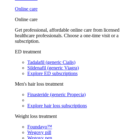
Online care
Online care
Get professional, affordable online care from licensed
healthcare professionals. Choose a one-time visit or a
subscription.
ED treatment
Tadalafil (generic Cialis)
Sildenafil (generic Viagra)
Explore ED subscriptions
Men's hair loss treatment
Finasteride (generic Propecia)
Explore hair loss subscriptions
Weight loss treatment
Foundayo™
Wegovy pill
Wegovy pen