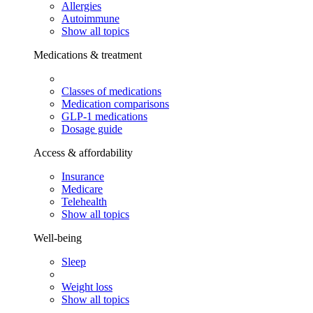
Allergies
Autoimmune
Show all topics
Medications & treatment
Classes of medications
Medication comparisons
GLP-1 medications
Dosage guide
Access & affordability
Insurance
Medicare
Telehealth
Show all topics
Well-being
Sleep
Weight loss
Show all topics