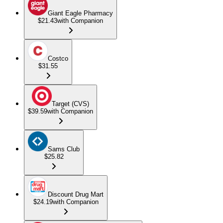
Giant Eagle Pharmacy
$21.43
with Companion
Costco
$31.55
Target (CVS)
$39.59
with Companion
Sams Club
$25.82
Discount Drug Mart
$24.19
with Companion