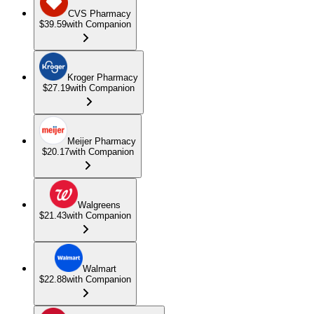
CVS Pharmacy
$39.59
with Companion
Kroger Pharmacy
$27.19
with Companion
Meijer Pharmacy
$20.17
with Companion
Walgreens
$21.43
with Companion
Walmart
$22.88
with Companion