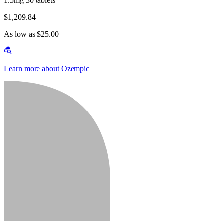
1.5mg 30 tablets
$1,209.84
As low as $25.00
Learn more about Ozempic