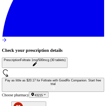
Check your prescription details
Prescription
Foltrate 1mg/500mcg (30 tablets)
Pay as little as
$20.17 for Foltrate
with GoodRx Companion.
Start free
trial
Choose pharmacy
43215