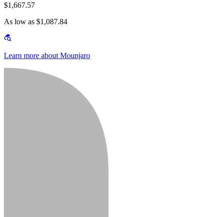
$1,667.57
As low as $1,087.84
Learn more about Mounjaro