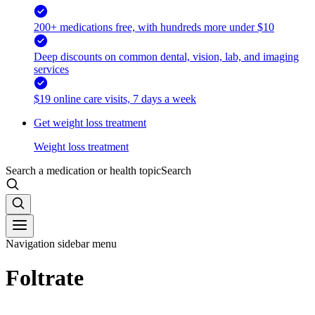
200+ medications free, with hundreds more under $10
Deep discounts on common dental, vision, lab, and imaging
services
$19 online care visits, 7 days a week
Get weight loss treatment
Weight loss treatment
Search a medication or health topic
Search
Navigation sidebar menu
Foltrate