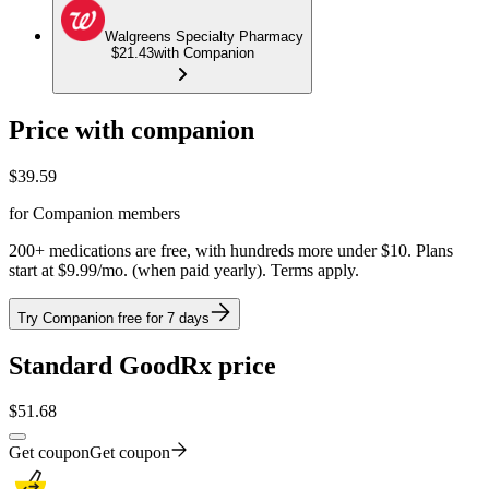
Walgreens Specialty Pharmacy
$21.43
with Companion
Price with companion
$
39.59
for Companion members
200+ medications are free, with hundreds more under $10. Plans
start at $9.99/mo. (when paid yearly). Terms apply.
Try Companion free for 7 days
Standard GoodRx price
$
51.68
Get coupon
Get coupon