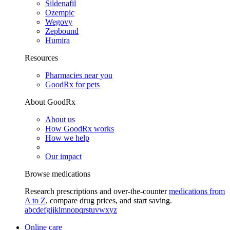
Sildenafil
Ozempic
Wegovy
Zepbound
Humira
Resources
Pharmacies near you
GoodRx for pets
About GoodRx
About us
How GoodRx works
How we help
Our impact
Browse medications
Research prescriptions and over-the-counter
medications from
A to Z
, compare drug prices, and start saving.
a
b
c
d
e
f
g
i
j
k
l
m
n
o
p
q
r
s
t
u
v
w
x
y
z
Online care