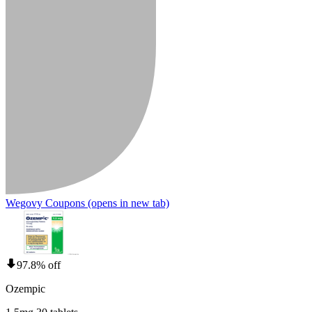
Wegovy Coupons
(opens in new tab)
97.8% off
Ozempic