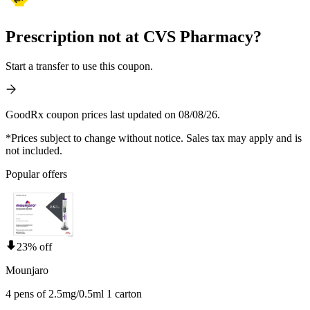
Prescription not at CVS Pharmacy?
Start a transfer to use this coupon.
GoodRx coupon prices last updated on 08/08/26.
*Prices subject to change without notice. Sales tax may apply and is
not included.
Popular offers
23% off
Mounjaro
4 pens of 2.5mg/0.5ml 1 carton