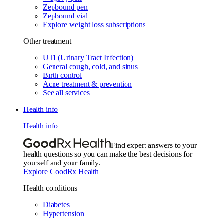
Zepbound pen
Zepbound vial
Explore weight loss subscriptions
Other treatment
UTI (Urinary Tract Infection)
General cough, cold, and sinus
Birth control
Acne treatment & prevention
See all services
Health info
Health info
Find expert answers to your
health questions so you can make the best decisions for
yourself and your family.
Explore GoodRx Health
Health conditions
Diabetes
Hypertension