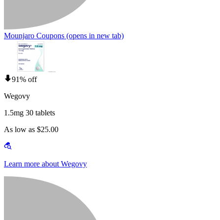
Mounjaro Coupons
(opens in new tab)
91% off
Wegovy
1.5mg 30 tablets
As low as $25.00
Learn more about Wegovy