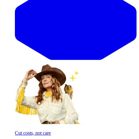
Cut costs, not care