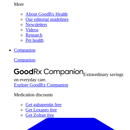
More
About GoodRx Health
Our editorial guidelines
Newsletters
Videos
Research
Pet health
Companion
Companion
Extraordinary savings
on everyday care.
Explore GoodRx Companion
Medication discounts
Get gabapentin free
Get Lexapro free
Get Zofran free