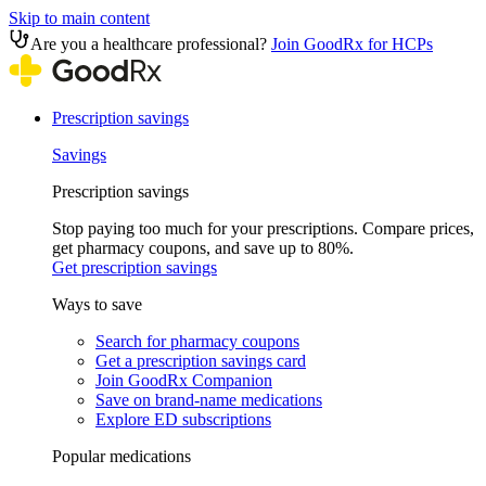
Skip to main content
Are you a healthcare professional?
Join GoodRx for HCPs
Prescription savings
Savings
Prescription savings
Stop paying too much for your prescriptions. Compare prices,
get pharmacy coupons, and save up to 80%.
Get prescription savings
Ways to save
Search for pharmacy coupons
Get a prescription savings card
Join GoodRx Companion
Save on brand-name medications
Explore ED subscriptions
Popular medications