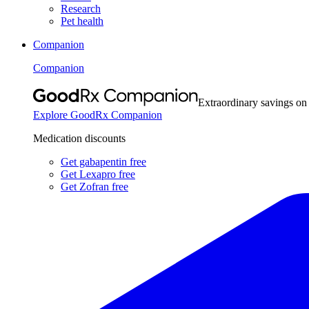
Research
Pet health
Companion
Companion
Extraordinary savings on
Explore GoodRx Companion
Medication discounts
Get gabapentin free
Get Lexapro free
Get Zofran free