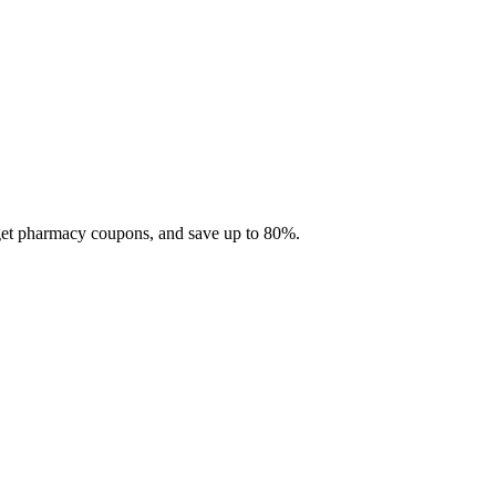
 get pharmacy coupons, and save up to 80%.