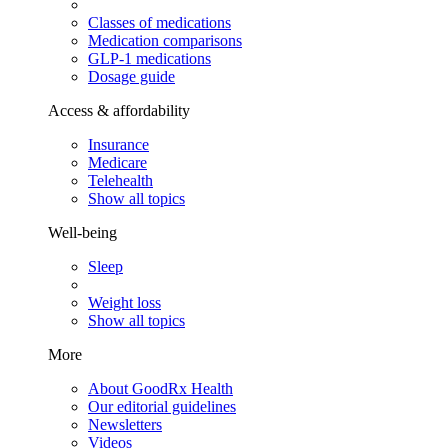
Classes of medications
Medication comparisons
GLP-1 medications
Dosage guide
Access & affordability
Insurance
Medicare
Telehealth
Show all topics
Well-being
Sleep
Weight loss
Show all topics
More
About GoodRx Health
Our editorial guidelines
Newsletters
Videos