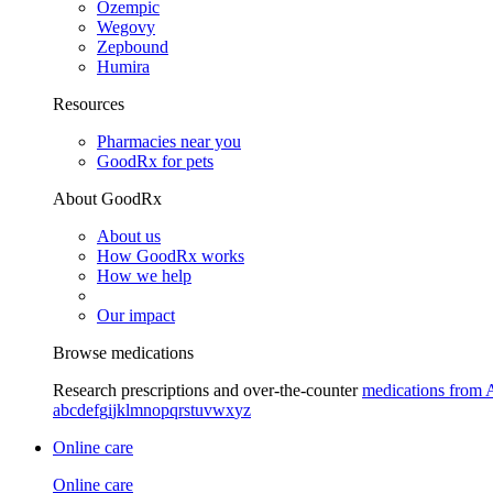
Ozempic
Wegovy
Zepbound
Humira
Resources
Pharmacies near you
GoodRx for pets
About GoodRx
About us
How GoodRx works
How we help
Our impact
Browse medications
Research prescriptions and over-the-counter
medications from 
a
b
c
d
e
f
g
i
j
k
l
m
n
o
p
q
r
s
t
u
v
w
x
y
z
Online care
Online care