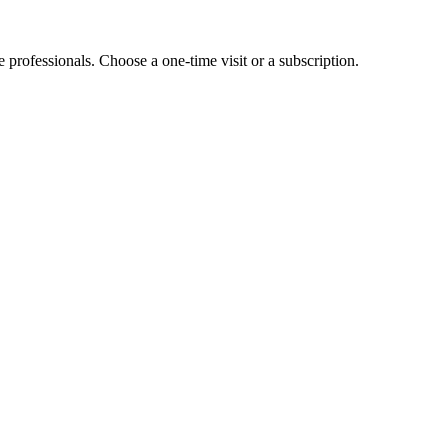
e professionals. Choose a one-time visit or a subscription.