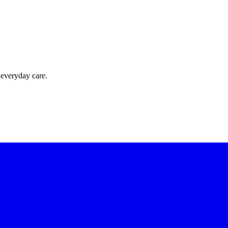
 everyday care.