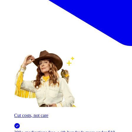
Cut costs, not care