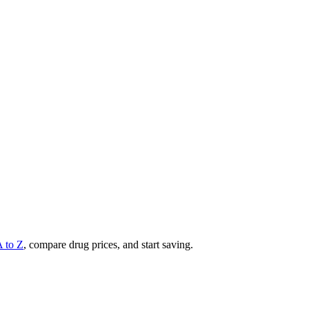
A to Z
, compare drug prices, and start saving.