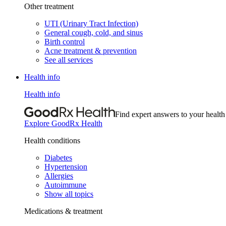
Other treatment
UTI (Urinary Tract Infection)
General cough, cold, and sinus
Birth control
Acne treatment & prevention
See all services
Health info
Health info
Find expert answers to your health
Explore GoodRx Health
Health conditions
Diabetes
Hypertension
Allergies
Autoimmune
Show all topics
Medications & treatment