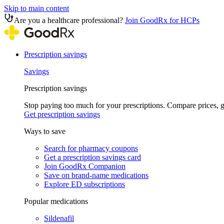
Skip to main content
Are you a healthcare professional?
Join GoodRx for HCPs
Prescription savings
Savings
Prescription savings
Stop paying too much for your prescriptions. Compare prices,
Get prescription savings
Ways to save
Search for pharmacy coupons
Get a prescription savings card
Join GoodRx Companion
Save on brand-name medications
Explore ED subscriptions
Popular medications
Sildenafil