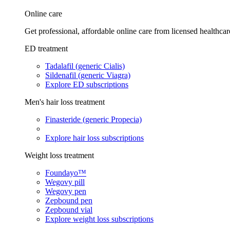
Online care
Get professional, affordable online care from licensed healthcar
ED treatment
Tadalafil (generic Cialis)
Sildenafil (generic Viagra)
Explore ED subscriptions
Men's hair loss treatment
Finasteride (generic Propecia)
Explore hair loss subscriptions
Weight loss treatment
Foundayo™
Wegovy pill
Wegovy pen
Zepbound pen
Zepbound vial
Explore weight loss subscriptions