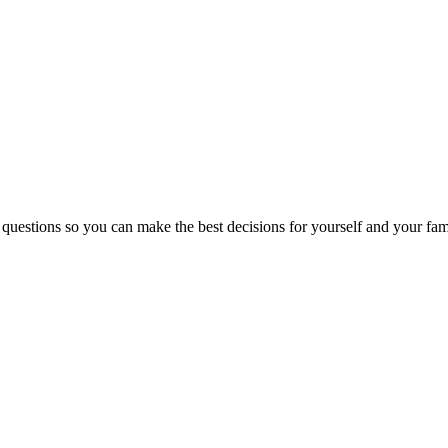
 questions so you can make the best decisions for yourself and your fam