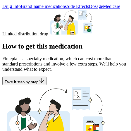
Drug Info
Brand-name medications
Side Effects
Dosage
Medicare
Limited distribution drug
How to get this medication
Fintepla is a specialty medication, which can cost more than
standard prescriptions and involve a few extra steps. We'll help you
understand what to expect.
Take it step by step