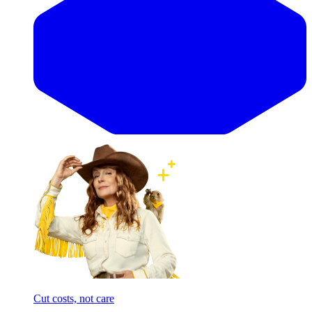
Cut costs, not care