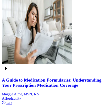
A Guide to Medication Formularies: Understanding
Your Prescription Medication Coverage
Maggie Aime, MSN, RN
Affordability
3:47