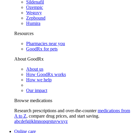
Sildenafil
Ozempic
Wegovy
Zepbound
Humira
Resources
Pharmacies near you
GoodRx for pets
About GoodRx
About us
How GoodRx works
How we help
Our impact
Browse medications
Research prescriptions and over-the-counter
medications from
A to Z
, compare drug prices, and start saving.
a
b
c
d
e
f
g
i
j
k
l
m
n
o
p
q
r
s
t
u
v
w
x
y
z
Online care