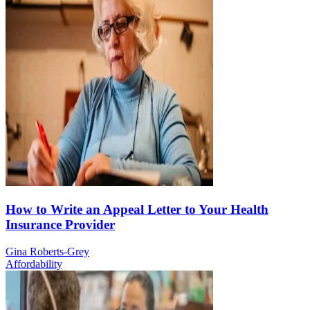
How to Write an Appeal Letter to Your Health
Insurance Provider
Gina Roberts-Grey
Affordability