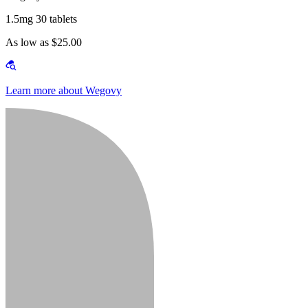
1.5mg 30 tablets
As low as $25.00
Learn more about Wegovy