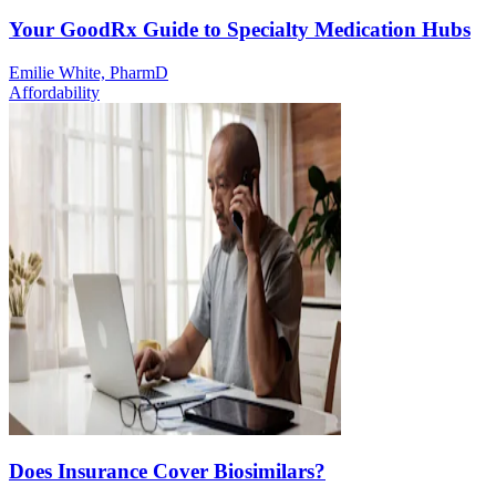
Your GoodRx Guide to Specialty Medication Hubs
Emilie White, PharmD
Affordability
Does Insurance Cover Biosimilars?