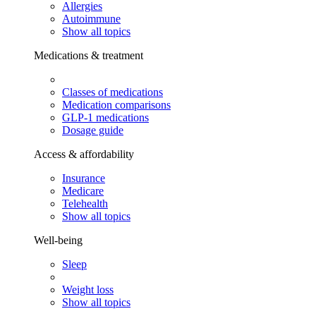
Allergies
Autoimmune
Show all topics
Medications & treatment
Classes of medications
Medication comparisons
GLP-1 medications
Dosage guide
Access & affordability
Insurance
Medicare
Telehealth
Show all topics
Well-being
Sleep
Weight loss
Show all topics