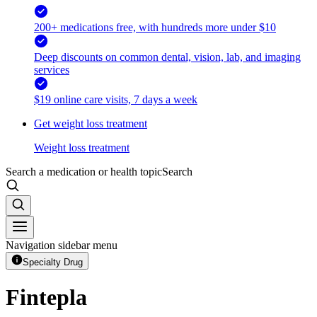
200+ medications free, with hundreds more under $10
Deep discounts on common dental, vision, lab, and imaging
services
$19 online care visits, 7 days a week
Get weight loss treatment
Weight loss treatment
Search a medication or health topic
Search
Navigation sidebar menu
Specialty Drug
Fintepla