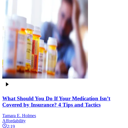
What Should You Do If Your Medication Isn’t
Covered by Insurance? 4 Tips and Tactics
Tamara E. Holmes
Affordability
2:19