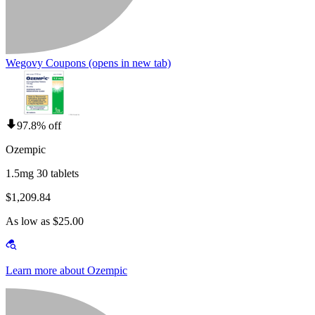
Wegovy Coupons
(opens in new tab)
97.8% off
Ozempic
1.5mg 30 tablets
$1,209.84
As low as $25.00
Learn more about Ozempic