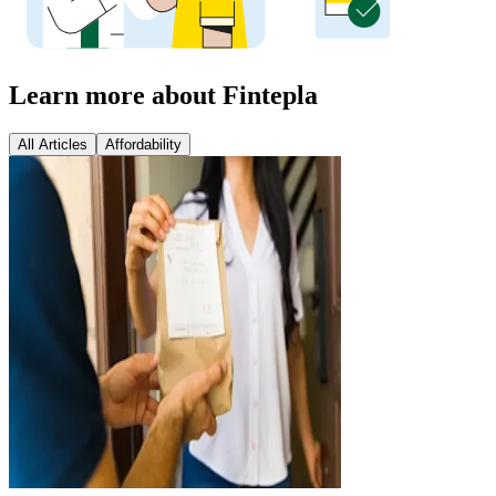
Learn more about Fintepla
All Articles
Affordability