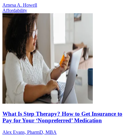
Arnesa A. Howell
Affordability
What Is Step Therapy? How to Get Insurance to
Pay for Your ‘Nonpreferred’ Medication
Alex Evans, PharmD, MBA