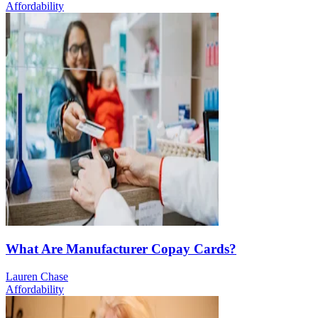
Affordability
What Are Manufacturer Copay Cards?
Lauren Chase
Affordability