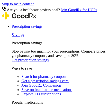
Skip to main content
Are you a healthcare professional?
Join GoodRx for HCPs
Prescription savings
Savings
Prescription savings
Stop paying too much for your prescriptions. Compare prices,
get pharmacy coupons, and save up to 80%.
Get prescription savings
Ways to save
Search for pharmacy coupons
Get a prescription savings card
Join GoodRx Companion
Save on brand-name medications
Explore ED subscriptions
Popular medications