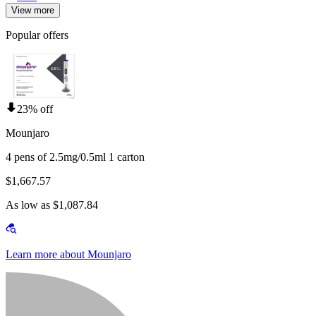
View more
Popular offers
23% off
Mounjaro
4 pens of 2.5mg/0.5ml 1 carton
$1,667.57
As low as $1,087.84
Learn more about Mounjaro