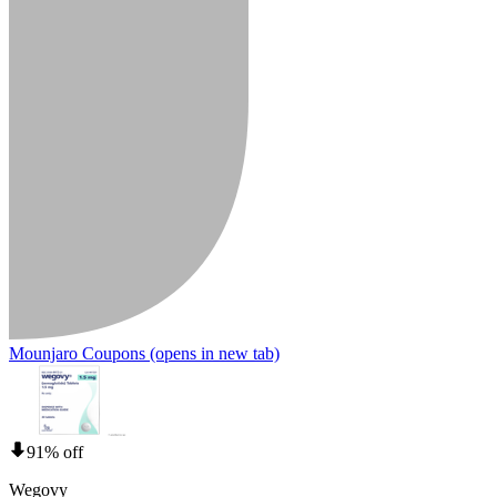
Mounjaro Coupons
(opens in new tab)
91% off
Wegovy