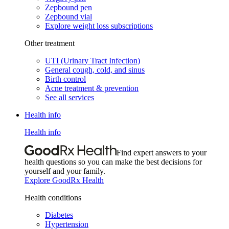
Zepbound pen
Zepbound vial
Explore weight loss subscriptions
Other treatment
UTI (Urinary Tract Infection)
General cough, cold, and sinus
Birth control
Acne treatment & prevention
See all services
Health info
Health info
Find expert answers to your
health questions so you can make the best decisions for
yourself and your family.
Explore GoodRx Health
Health conditions
Diabetes
Hypertension