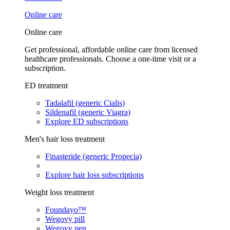
Online care
Online care
Get professional, affordable online care from licensed
healthcare professionals. Choose a one-time visit or a
subscription.
ED treatment
Tadalafil (generic Cialis)
Sildenafil (generic Viagra)
Explore ED subscriptions
Men's hair loss treatment
Finasteride (generic Propecia)
Explore hair loss subscriptions
Weight loss treatment
Foundayo™
Wegovy pill
Wegovy pen