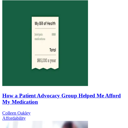
How a Patient Advocacy Group Helped Me Afford
My Medication
Colleen Oakley
Affordability