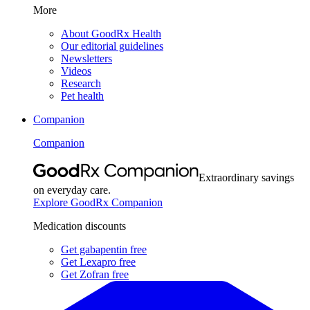
More
About GoodRx Health
Our editorial guidelines
Newsletters
Videos
Research
Pet health
Companion
Companion
Extraordinary savings
on everyday care.
Explore GoodRx Companion
Medication discounts
Get gabapentin free
Get Lexapro free
Get Zofran free