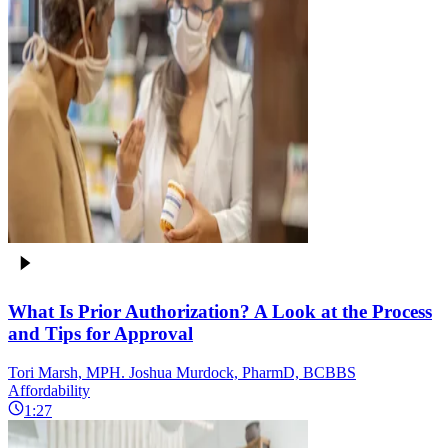
What Is Prior Authorization? A Look at the Process
and Tips for Approval
Tori Marsh, MPH. Joshua Murdock, PharmD, BCBBS
Affordability
1:27