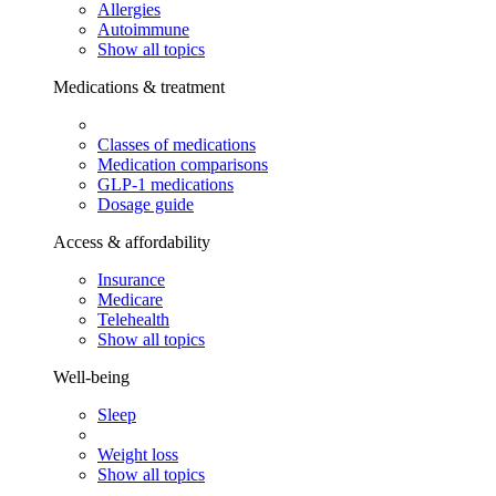
Allergies
Autoimmune
Show all topics
Medications & treatment
Classes of medications
Medication comparisons
GLP-1 medications
Dosage guide
Access & affordability
Insurance
Medicare
Telehealth
Show all topics
Well-being
Sleep
Weight loss
Show all topics