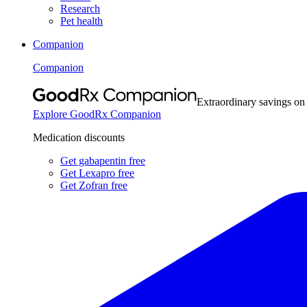
Research
Pet health
Companion
Companion
Extraordinary savings on
Explore GoodRx Companion
Medication discounts
Get gabapentin free
Get Lexapro free
Get Zofran free