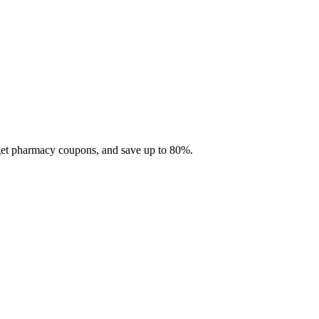
 get pharmacy coupons, and save up to 80%.