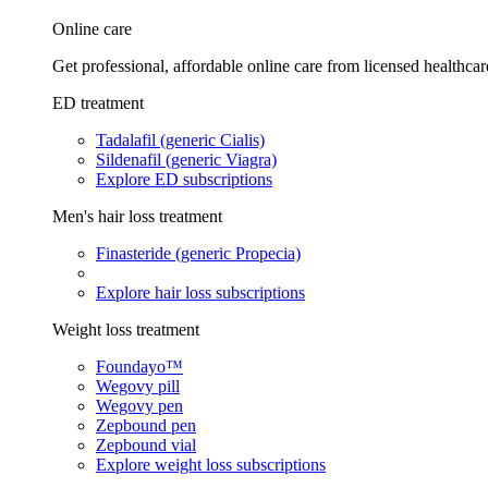
Online care
Get professional, affordable online care from licensed healthcar
ED treatment
Tadalafil (generic Cialis)
Sildenafil (generic Viagra)
Explore ED subscriptions
Men's hair loss treatment
Finasteride (generic Propecia)
Explore hair loss subscriptions
Weight loss treatment
Foundayo™
Wegovy pill
Wegovy pen
Zepbound pen
Zepbound vial
Explore weight loss subscriptions