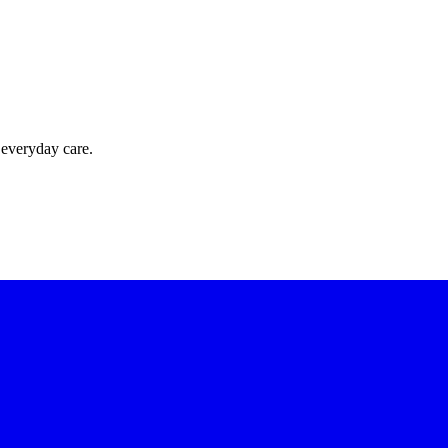
 everyday care.