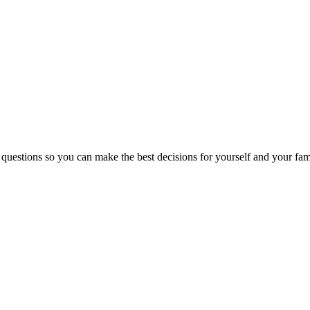
 questions so you can make the best decisions for yourself and your fam