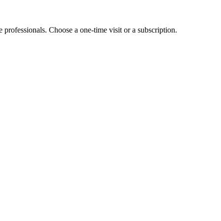
e professionals. Choose a one-time visit or a subscription.