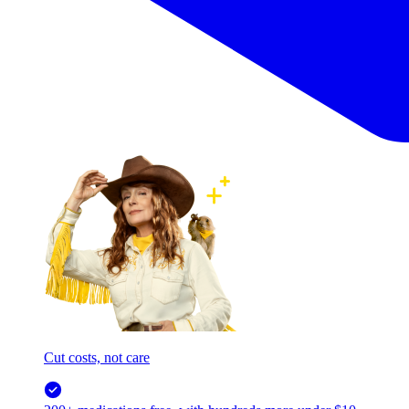
Cut costs, not care