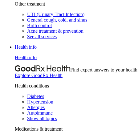
Other treatment
UTI (Urinary Tract Infection)
General cough, cold, and sinus
Birth control
Acne treatment & prevention
See all services
Health info
Health info
Find expert answers to your health
Explore GoodRx Health
Health conditions
Diabetes
Hypertension
Allergies
Autoimmune
Show all topics
Medications & treatment