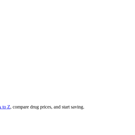
A to Z
, compare drug prices, and start saving.