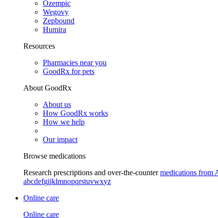
Ozempic
Wegovy
Zepbound
Humira
Resources
Pharmacies near you
GoodRx for pets
About GoodRx
About us
How GoodRx works
How we help
Our impact
Browse medications
Research prescriptions and over-the-counter
medications from 
a
b
c
d
e
f
g
i
j
k
l
m
n
o
p
q
r
s
t
u
v
w
x
y
z
Online care
Online care