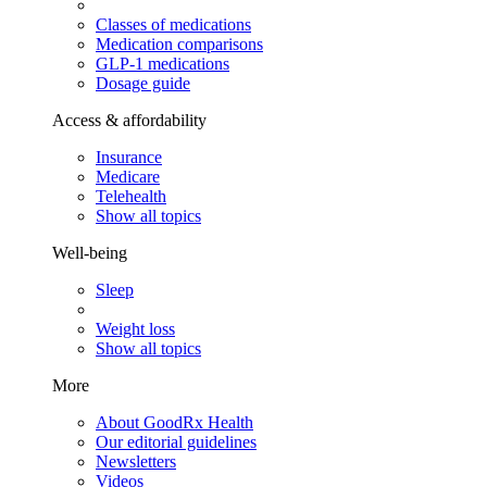
Classes of medications
Medication comparisons
GLP-1 medications
Dosage guide
Access & affordability
Insurance
Medicare
Telehealth
Show all topics
Well-being
Sleep
Weight loss
Show all topics
More
About GoodRx Health
Our editorial guidelines
Newsletters
Videos