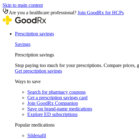
Skip to main content
Are you a healthcare professional?
Join GoodRx for HCPs
Prescription savings
Savings
Prescription savings
Stop paying too much for your prescriptions. Compare prices,
Get prescription savings
Ways to save
Search for pharmacy coupons
Get a prescription savings card
Join GoodRx Companion
Save on brand-name medications
Explore ED subscriptions
Popular medications
Sildenafil