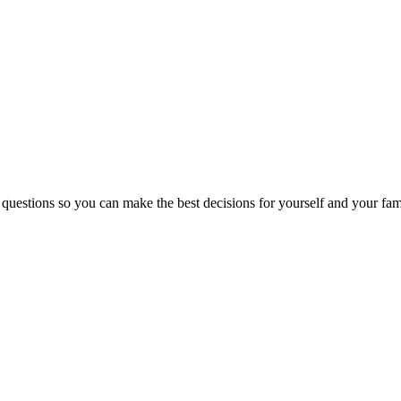
 questions so you can make the best decisions for yourself and your fam