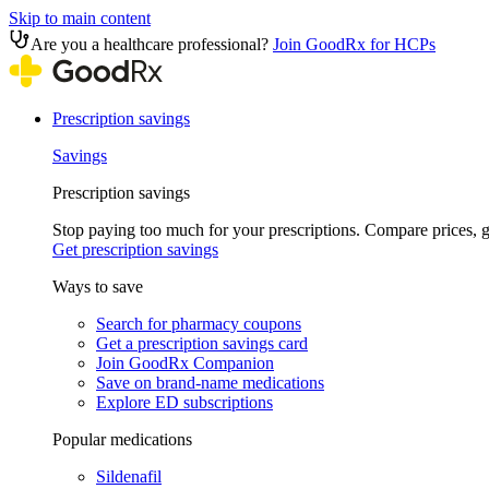
Skip to main content
Are you a healthcare professional?
Join GoodRx for HCPs
Prescription savings
Savings
Prescription savings
Stop paying too much for your prescriptions. Compare prices,
Get prescription savings
Ways to save
Search for pharmacy coupons
Get a prescription savings card
Join GoodRx Companion
Save on brand-name medications
Explore ED subscriptions
Popular medications
Sildenafil