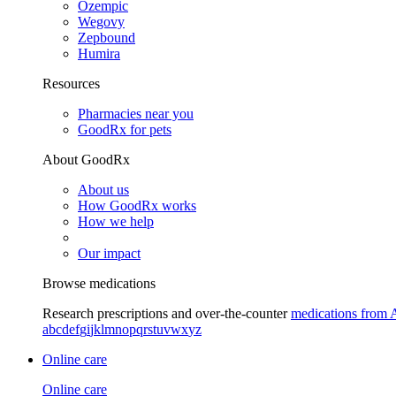
Ozempic
Wegovy
Zepbound
Humira
Resources
Pharmacies near you
GoodRx for pets
About GoodRx
About us
How GoodRx works
How we help
Our impact
Browse medications
Research prescriptions and over-the-counter
medications from 
a
b
c
d
e
f
g
i
j
k
l
m
n
o
p
q
r
s
t
u
v
w
x
y
z
Online care
Online care