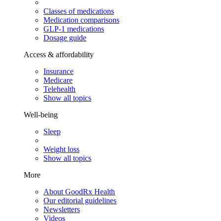
Classes of medications
Medication comparisons
GLP-1 medications
Dosage guide
Access & affordability
Insurance
Medicare
Telehealth
Show all topics
Well-being
Sleep
Weight loss
Show all topics
More
About GoodRx Health
Our editorial guidelines
Newsletters
Videos