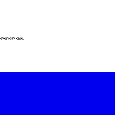
 everyday care.