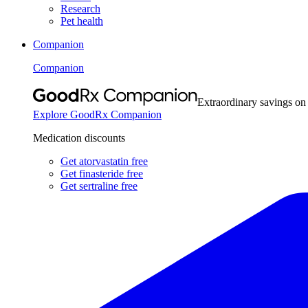
Research
Pet health
Companion
Companion
Extraordinary savings on
Explore GoodRx Companion
Medication discounts
Get atorvastatin free
Get finasteride free
Get sertraline free