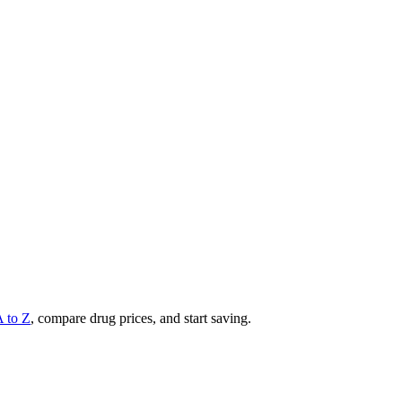
A to Z
, compare drug prices, and start saving.