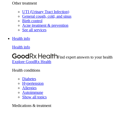
Other treatment
UTI (Urinary Tract Infection)
General cough, cold, and sinus
Birth control
Acne treatment & prevention
See all services
Health info
Health info
Find expert answers to your health
Explore GoodRx Health
Health conditions
Diabetes
Hypertension
Allergies
Autoimmune
Show all topics
Medications & treatment