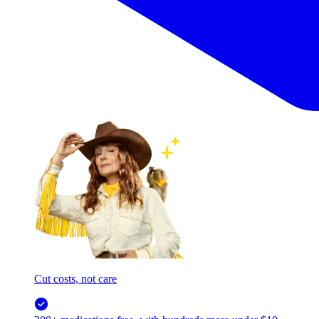
Cut costs, not care