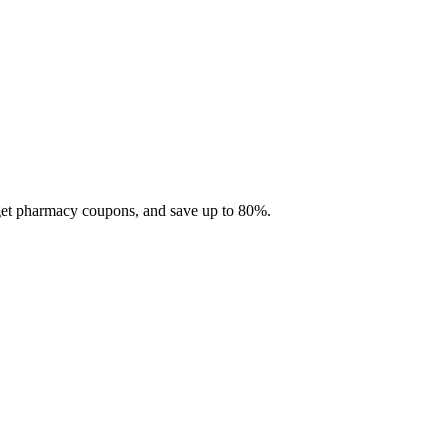
 get pharmacy coupons, and save up to 80%.