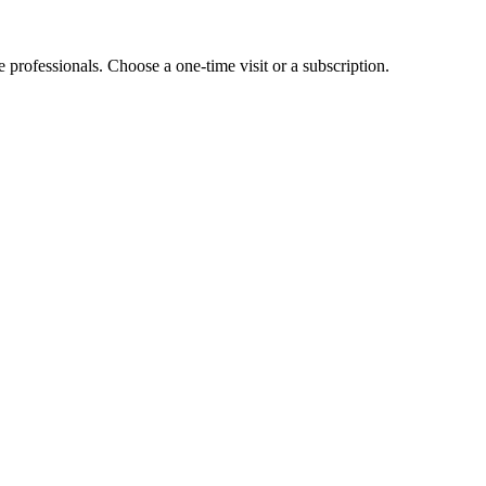
e professionals. Choose a one-time visit or a subscription.