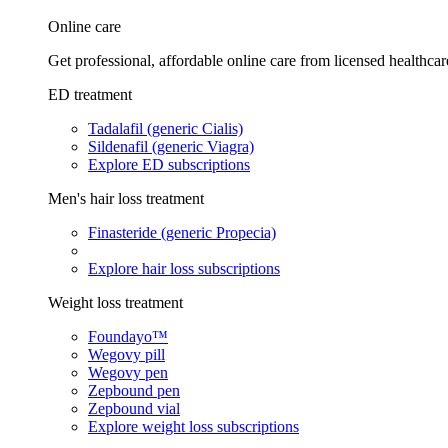
Online care
Get professional, affordable online care from licensed healthcar
ED treatment
Tadalafil (generic Cialis)
Sildenafil (generic Viagra)
Explore ED subscriptions
Men's hair loss treatment
Finasteride (generic Propecia)
Explore hair loss subscriptions
Weight loss treatment
Foundayo™
Wegovy pill
Wegovy pen
Zepbound pen
Zepbound vial
Explore weight loss subscriptions