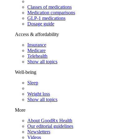
Classes of medications
Medication comparisons
GLP-1 medications
Dosage guide
Access & affordability
Insurance
Medicare
Telehealth
Show all topics
Well-being
Sleep
Weight loss
Show all topics
More
About GoodRx Health
Our editorial guidelines
Newsletters
Videos