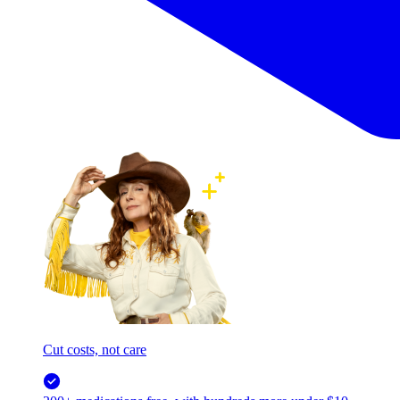
Cut costs, not care