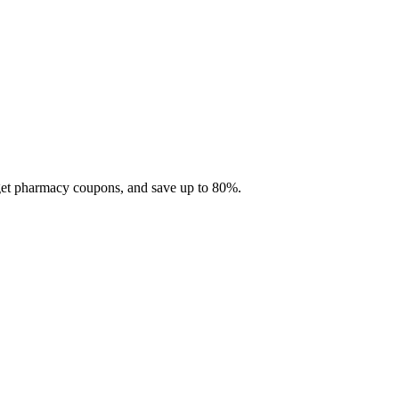
 get pharmacy coupons, and save up to 80%.