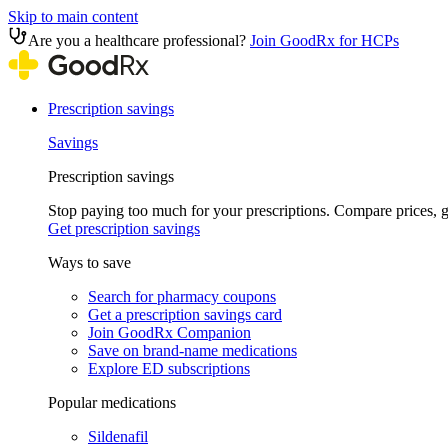
Skip to main content
Are you a healthcare professional?
Join GoodRx for HCPs
Prescription savings
Savings
Prescription savings
Stop paying too much for your prescriptions. Compare prices,
Get prescription savings
Ways to save
Search for pharmacy coupons
Get a prescription savings card
Join GoodRx Companion
Save on brand-name medications
Explore ED subscriptions
Popular medications
Sildenafil