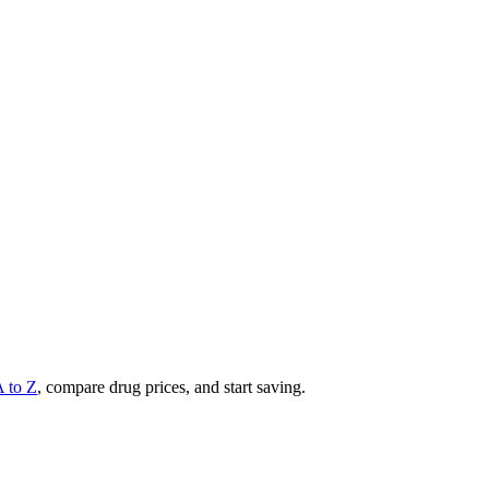
A to Z
, compare drug prices, and start saving.