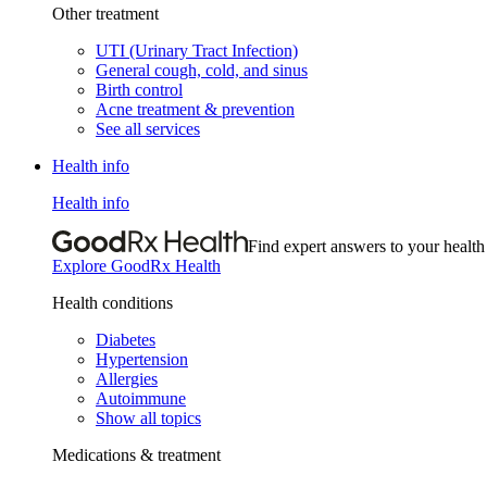
Other treatment
UTI (Urinary Tract Infection)
General cough, cold, and sinus
Birth control
Acne treatment & prevention
See all services
Health info
Health info
Find expert answers to your health
Explore GoodRx Health
Health conditions
Diabetes
Hypertension
Allergies
Autoimmune
Show all topics
Medications & treatment