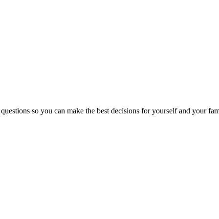
 questions so you can make the best decisions for yourself and your fam