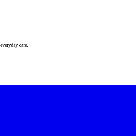
 everyday care.