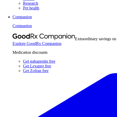
Research
Pet health
Companion
Companion
Extraordinary savings on
Explore GoodRx Companion
Medication discounts
Get gabapentin free
Get Lexapro free
Get Zofran free