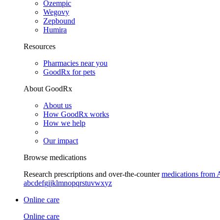
Ozempic
Wegovy
Zepbound
Humira
Resources
Pharmacies near you
GoodRx for pets
About GoodRx
About us
How GoodRx works
How we help
Our impact
Browse medications
Research prescriptions and over-the-counter
medications from 
a
b
c
d
e
f
g
i
j
k
l
m
n
o
p
q
r
s
t
u
v
w
x
y
z
Online care
Online care