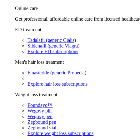
Online care
Get professional, affordable online care from licensed healthcar
ED treatment
Tadalafil (generic Cialis)
Sildenafil (generic Viagra)
Explore ED subscriptions
Men's hair loss treatment
Finasteride (generic Propecia)
Explore hair loss subscriptions
Weight loss treatment
Foundayo™
Wegovy pill
Wegovy pen
Zepbound pen
Zepbound vial
Explore weight loss subscriptions