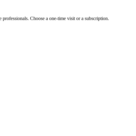
e professionals. Choose a one-time visit or a subscription.