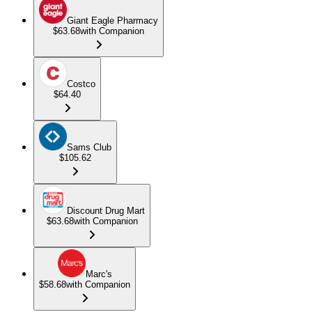
Giant Eagle Pharmacy
$63.68
with Companion
Costco
$64.40
Sams Club
$105.62
Discount Drug Mart
$63.68
with Companion
Marc's
$58.68
with Companion