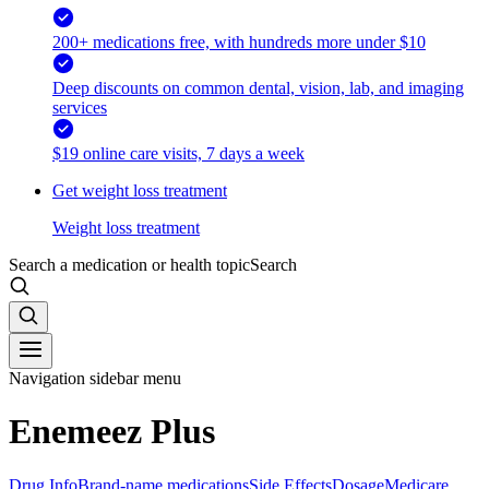
200+ medications free, with hundreds more under $10
Deep discounts on common dental, vision, lab, and imaging
services
$19 online care visits, 7 days a week
Get weight loss treatment
Weight loss treatment
Search a medication or health topic
Search
Navigation sidebar menu
Enemeez Plus
Drug Info
Brand-name medications
Side Effects
Dosage
Medicare