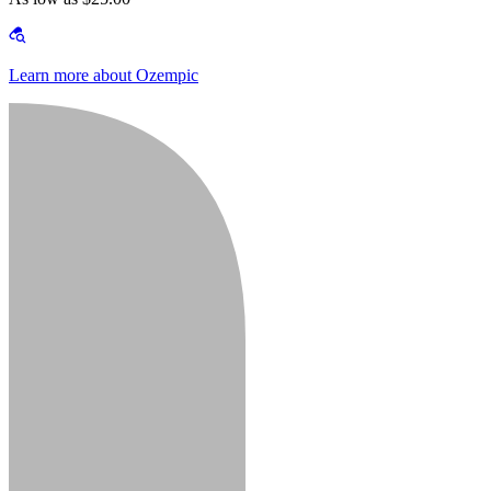
Learn more about Ozempic