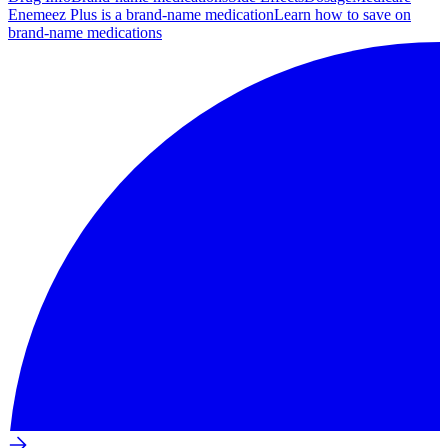
Enemeez Plus is a brand-name medication
Learn how to save on
brand-name medications