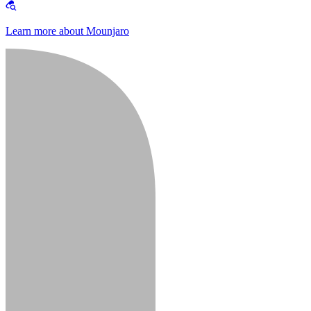
Learn more about Mounjaro