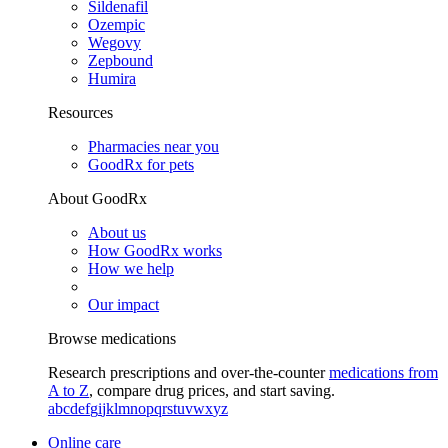
Sildenafil
Ozempic
Wegovy
Zepbound
Humira
Resources
Pharmacies near you
GoodRx for pets
About GoodRx
About us
How GoodRx works
How we help
Our impact
Browse medications
Research prescriptions and over-the-counter
medications from
A to Z
, compare drug prices, and start saving.
a
b
c
d
e
f
g
i
j
k
l
m
n
o
p
q
r
s
t
u
v
w
x
y
z
Online care