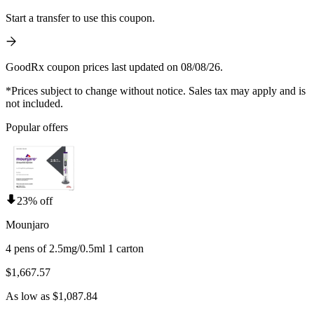
Start a transfer to use this coupon.
GoodRx coupon prices last updated on 08/08/26.
*Prices subject to change without notice. Sales tax may apply and is
not included.
Popular offers
23% off
Mounjaro
4 pens of 2.5mg/0.5ml 1 carton
$1,667.57
As low as $1,087.84