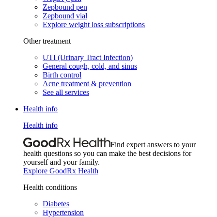
Zepbound pen
Zepbound vial
Explore weight loss subscriptions
Other treatment
UTI (Urinary Tract Infection)
General cough, cold, and sinus
Birth control
Acne treatment & prevention
See all services
Health info
Health info
Find expert answers to your
health questions so you can make the best decisions for
yourself and your family.
Explore GoodRx Health
Health conditions
Diabetes
Hypertension