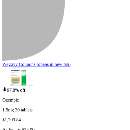
Wegovy Coupons
(opens in new tab)
97.8% off
Ozempic
1.5mg 30 tablets
$1,209.84
As low as $25.00