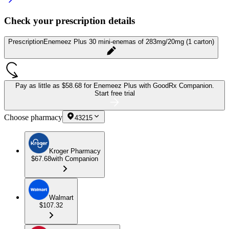
Check your prescription details
Prescription
Enemeez Plus 30 mini-enemas of 283mg/20mg (1 carton)
Pay as little as
$58.68 for Enemeez Plus
with GoodRx Companion.
Start free trial
Choose pharmacy
43215
Kroger Pharmacy
$67.68
with Companion
Walmart
$107.32