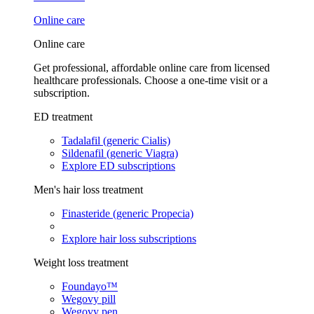
Online care
Online care
Get professional, affordable online care from licensed
healthcare professionals. Choose a one-time visit or a
subscription.
ED treatment
Tadalafil (generic Cialis)
Sildenafil (generic Viagra)
Explore ED subscriptions
Men's hair loss treatment
Finasteride (generic Propecia)
Explore hair loss subscriptions
Weight loss treatment
Foundayo™
Wegovy pill
Wegovy pen