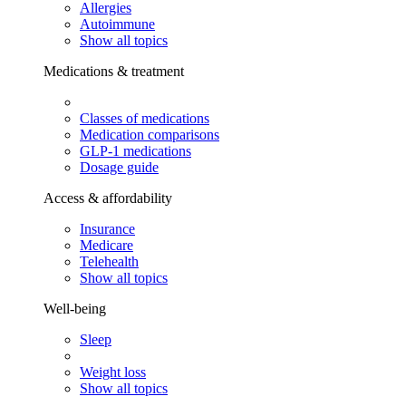
Allergies
Autoimmune
Show all topics
Medications & treatment
Classes of medications
Medication comparisons
GLP-1 medications
Dosage guide
Access & affordability
Insurance
Medicare
Telehealth
Show all topics
Well-being
Sleep
Weight loss
Show all topics