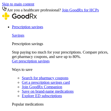
Skip to main content
Are you a healthcare professional?
Join GoodRx for HCPs
Prescription savings
Savings
Prescription savings
Stop paying too much for your prescriptions. Compare prices,
get pharmacy coupons, and save up to 80%.
Get prescription savings
Ways to save
Search for pharmacy coupons
Get a prescription savings card
Join GoodRx Companion
Save on brand-name medications
Explore ED subscriptions
Popular medications