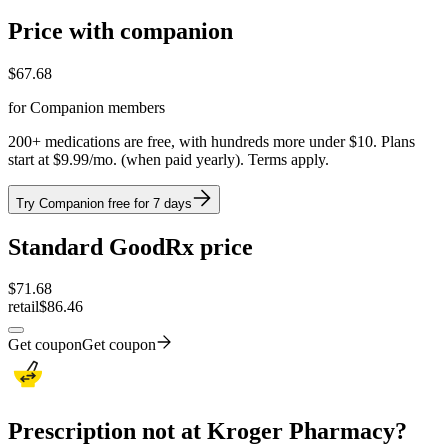
Price with companion
$
67.68
for Companion members
200+ medications are free, with hundreds more under $10. Plans
start at $9.99/mo. (when paid yearly). Terms apply.
Try Companion free for 7 days
Standard GoodRx price
$
71.68
retail
$86.46
Get coupon
Get coupon
Prescription not at Kroger Pharmacy?