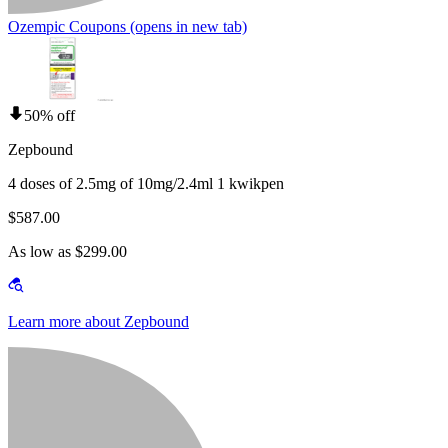
Ozempic Coupons
(opens in new tab)
50% off
Zepbound
4 doses of 2.5mg of 10mg/2.4ml 1 kwikpen
$587.00
As low as $299.00
Learn more about Zepbound