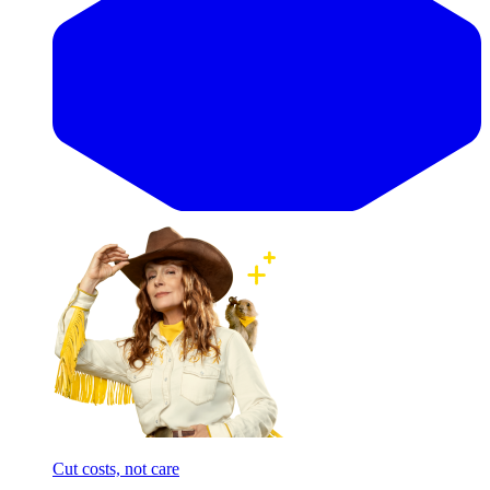
Cut costs, not care