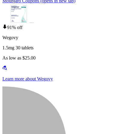
Mounjaro Coupons
(opens in new tab)
91% off
Wegovy
1.5mg 30 tablets
As low as $25.00
Learn more about Wegovy