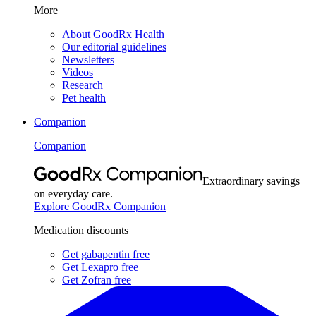
More
About GoodRx Health
Our editorial guidelines
Newsletters
Videos
Research
Pet health
Companion
Companion
Extraordinary savings
on everyday care.
Explore GoodRx Companion
Medication discounts
Get gabapentin free
Get Lexapro free
Get Zofran free