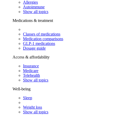
Allergies
Autoimmune
Show all topics
Medications & treatment
Classes of medications
Medication comparisons
GLP-1 medications
Dosage guide
Access & affordability
Insurance
Medicare
Telehealth
Show all topics
Well-being
Sleep
Weight loss
Show all topics