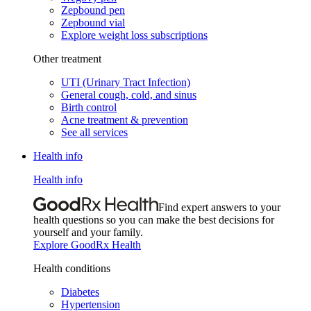
Zepbound pen
Zepbound vial
Explore weight loss subscriptions
Other treatment
UTI (Urinary Tract Infection)
General cough, cold, and sinus
Birth control
Acne treatment & prevention
See all services
Health info
Health info
Find expert answers to your
health questions so you can make the best decisions for
yourself and your family.
Explore GoodRx Health
Health conditions
Diabetes
Hypertension