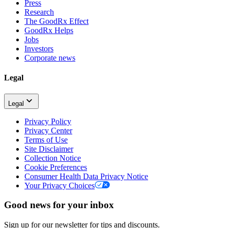
Press
Research
The GoodRx Effect
GoodRx Helps
Jobs
Investors
Corporate news
Legal
Legal
Privacy Policy
Privacy Center
Terms of Use
Site Disclaimer
Collection Notice
Cookie Preferences
Consumer Health Data Privacy Notice
Your Privacy Choices
Good news for your inbox
Sign up for our newsletter for tips and discounts.