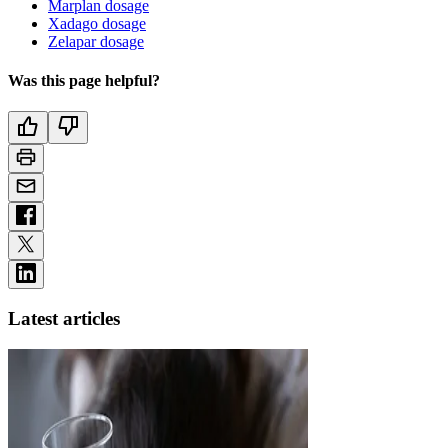
Marplan dosage
Xadago dosage
Zelapar dosage
Was this page helpful?
Latest articles