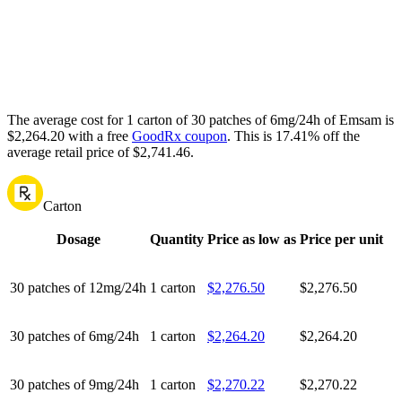
The average cost for 1 carton of 30 patches of 6mg/24h of Emsam is
$2,264.20 with a free
GoodRx coupon
.
This is 17.41% off the
average retail price of $2,741.46.
Carton
Dosage
Quantity
Price as low as
Price per unit
30 patches of 12mg/24h
1 carton
$2,276.50
$2,276.50
30 patches of 6mg/24h
1 carton
$2,264.20
$2,264.20
30 patches of 9mg/24h
1 carton
$2,270.22
$2,270.22