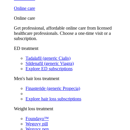
Online care
Online care
Get professional, affordable online care from licensed
healthcare professionals. Choose a one-time visit or a
subscription.
ED treatment
Tadalafil (generic Cialis)
Sildenafil (generic Viagra)
Explore ED subscriptions
Men's hair loss treatment
Finasteride (generic Propecia)
Explore hair loss subscriptions
Weight loss treatment
Foundayo™
Wegovy pill
Wegovy pen