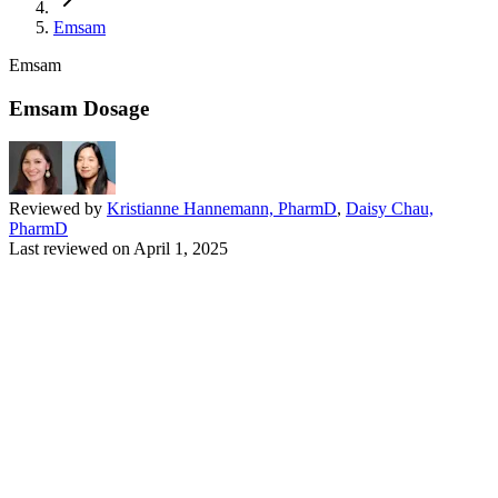
Emsam
Emsam
Emsam Dosage
Reviewed by
Kristianne Hannemann, PharmD
,
Daisy Chau,
PharmD
Last reviewed on
April 1, 2025