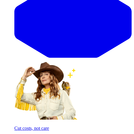
Cut costs, not care