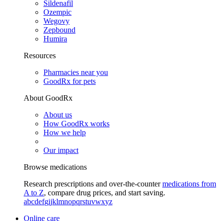
Sildenafil
Ozempic
Wegovy
Zepbound
Humira
Resources
Pharmacies near you
GoodRx for pets
About GoodRx
About us
How GoodRx works
How we help
Our impact
Browse medications
Research prescriptions and over-the-counter
medications from
A to Z
, compare drug prices, and start saving.
a
b
c
d
e
f
g
i
j
k
l
m
n
o
p
q
r
s
t
u
v
w
x
y
z
Online care