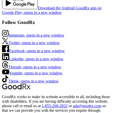
Download the Android GoodRx app on
Google Play, opens in a new window
Follow GoodRx
Instagram, opens in a new window
Twitter, opens in a new window
Facebook, opens in a new window
Linkedin, opens in a new window
Threads, opens in a new window
Youtube, opens in a new window
Tiktok, opens in a new window
GoodRx works to make its website accessible to all, including those
with disabilities. If you are having difficulty accessing this website,
please call or email us at
1-855-268-2822
or
ada@goodrx.com
so
that we can provide you with the services you require through