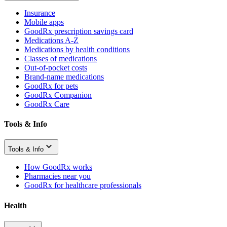
Insurance
Mobile apps
GoodRx prescription savings card
Medications A-Z
Medications by health conditions
Classes of medications
Out-of-pocket costs
Brand-name medications
GoodRx for pets
GoodRx Companion
GoodRx Care
Tools & Info
Tools & Info
How GoodRx works
Pharmacies near you
GoodRx for healthcare professionals
Health