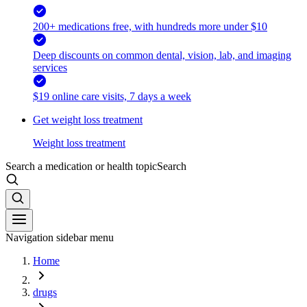
200+ medications free, with hundreds more under $10
Deep discounts on common dental, vision, lab, and imaging
services
$19 online care visits, 7 days a week
Get weight loss treatment
Weight loss treatment
Search a medication or health topic
Search
Navigation sidebar menu
Home
drugs