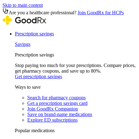
Skip to main content
Are you a healthcare professional?
Join GoodRx for HCPs
Prescription savings
Savings
Prescription savings
Stop paying too much for your prescriptions. Compare prices,
get pharmacy coupons, and save up to 80%.
Get prescription savings
Ways to save
Search for pharmacy coupons
Get a prescription savings card
Join GoodRx Companion
Save on brand-name medications
Explore ED subscriptions
Popular medications