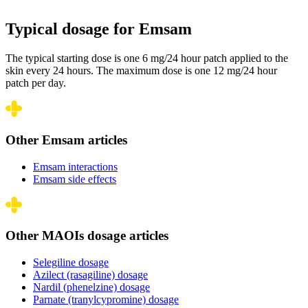
Typical dosage for Emsam
The typical starting dose is one 6 mg/24 hour patch applied to the
skin every 24 hours. The maximum dose is one 12 mg/24 hour
patch per day.
Other Emsam articles
Emsam interactions
Emsam side effects
Other MAOIs dosage articles
Selegiline dosage
Azilect (rasagiline) dosage
Nardil (phenelzine) dosage
Parnate (tranylcypromine) dosage