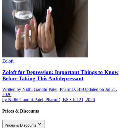
Zoloft
Zoloft for Depression: Important Things to Know
Before Taking This Antidepressant
Written by
Nidhi Gandhi-Patel, PharmD, BS
Updated on Jul 21,
2026
by
Nidhi Gandhi-Patel, PharmD, BS
•
Jul 21, 2026
Prices & Discounts
Prices & Discounts