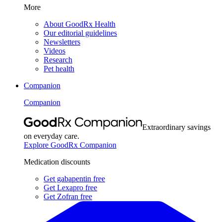
More
About GoodRx Health
Our editorial guidelines
Newsletters
Videos
Research
Pet health
Companion
Companion
Extraordinary savings
on everyday care.
Explore GoodRx Companion
Medication discounts
Get gabapentin free
Get Lexapro free
Get Zofran free