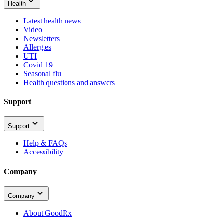
Health
Latest health news
Video
Newsletters
Allergies
UTI
Covid-19
Seasonal flu
Health questions and answers
Support
Support
Help & FAQs
Accessibility
Company
Company
About GoodRx