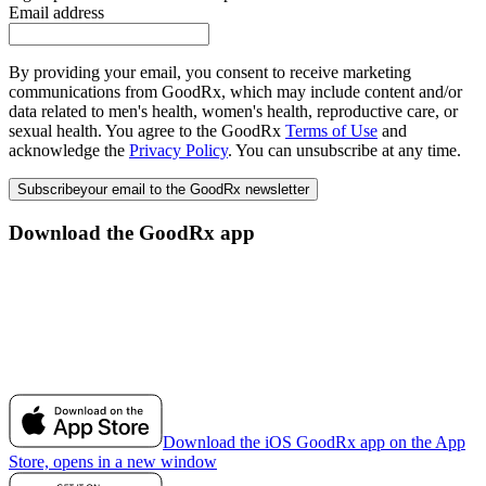
Email address
By providing your email, you consent to receive marketing
communications from GoodRx, which may include content and/or
data related to men's health, women's health, reproductive care, or
sexual health. You agree to the GoodRx
Terms of Use
and
acknowledge the
Privacy Policy
. You can unsubscribe at any time.
Subscribe
your email to the GoodRx newsletter
Download the GoodRx app
Download the iOS GoodRx app on the App
Store, opens in a new window