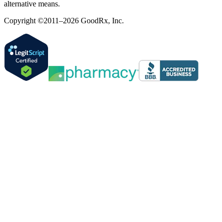
alternative means.
Copyright ©2011–2026 GoodRx, Inc.