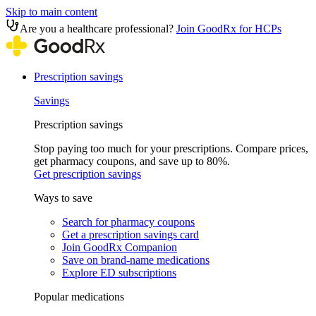
Skip to main content
Are you a healthcare professional?
Join GoodRx for HCPs
Prescription savings
Savings
Prescription savings
Stop paying too much for your prescriptions. Compare prices,
get pharmacy coupons, and save up to 80%.
Get prescription savings
Ways to save
Search for pharmacy coupons
Get a prescription savings card
Join GoodRx Companion
Save on brand-name medications
Explore ED subscriptions
Popular medications