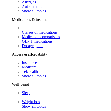
Allergies
Autoimmune
Show all topics
Medications & treatment
Classes of medications
Medication comparisons
GLP-1 medications
Dosage guide
Access & affordability
Insurance
Medicare
Telehealth
Show all topics
Well-being
Sleep
Weight loss
Show all topics