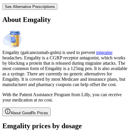
See Alternative Prescriptions
About Emgality
Emgality (galcanezumab-gnlm) is used to prevent
migraine
headaches. Emgality is a CGRP receptor antagonist, which works
by blocking a protein that is released during migraine attacks. The
most common form of Emgality is a 125mg pen. It is also available
as a syringe. There are currently no generic alternatives for
Emgality. It is covered by most Medicare and insurance plans, but
manufacturer and pharmacy coupons can help offset the cost.
With the Patient Assistance Program from Lilly, you can receive
your medication at no cost.
About GoodRx Prices
Emgality prices by dosage