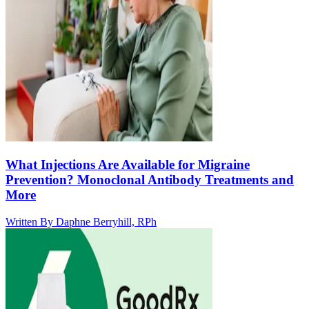
What Injections Are Available for Migraine
Prevention? Monoclonal Antibody Treatments and
More
Written By
Daphne Berryhill, RPh