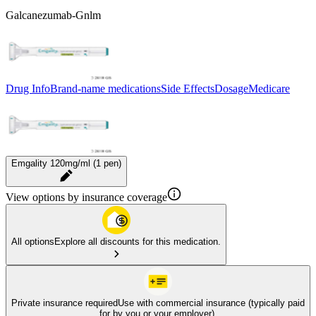
Galcanezumab-Gnlm
Drug Info
Brand-name medications
Side Effects
Dosage
Medicare
Emgality 120mg/ml (1 pen)
View options by insurance coverage
All options
Explore all discounts for this medication.
Private insurance required
Use with commercial insurance (typically paid
for by you or your employer).