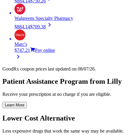
$884.14
$750.26
Walgreens Specialty Pharmacy
$884.14
$709.38
Marc's
$747.21
Pay online
GoodRx coupon prices last updated on 08/07/26.
Patient Assistance Program from Lilly
Receive your prescription at no charge if you are eligible.
Learn More
Lower Cost Alternative
Less expensive drugs that work the same way may be available.