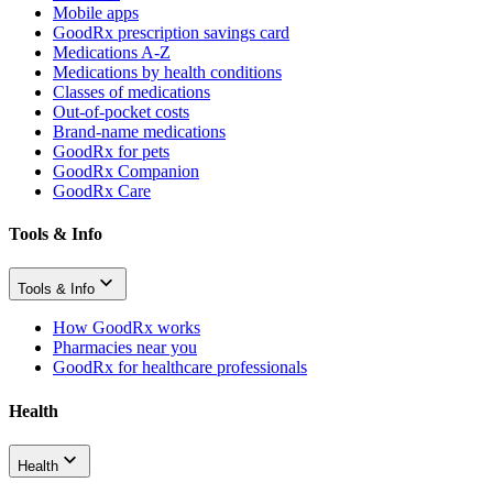
Mobile apps
GoodRx prescription savings card
Medications A-Z
Medications by health conditions
Classes of medications
Out-of-pocket costs
Brand-name medications
GoodRx for pets
GoodRx Companion
GoodRx Care
Tools & Info
Tools & Info
How GoodRx works
Pharmacies near you
GoodRx for healthcare professionals
Health
Health