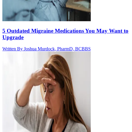
5 Outdated Migraine Medications You May Want to
Upgrade
Written By
Joshua Murdock, PharmD, BCBBS