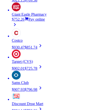
$921.15
$709.38
Giant Eagle Pharmacy
$752.26
Pay online
Costco
$930.47
$851.74
Target (CVS)
$902.01
$725.78
Sams Club
$907.93
$796.98
Discount Drug Mart