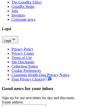
The GoodRx Effect
GoodRx Helps
Jobs
Investors
Corporate news
Legal
Legal
Privacy Policy
Privacy Center
Terms of Use
Site Disclaimer
Collection Notice
Cookie Preferences
Consumer Health Data Privacy Notice
Your Privacy Choices
Good news for your inbox
Sign up for our newsletter for tips and discounts.
Email address