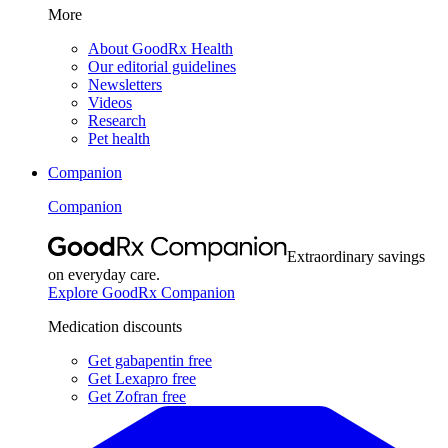
More
About GoodRx Health
Our editorial guidelines
Newsletters
Videos
Research
Pet health
Companion
Companion
Extraordinary savings
on everyday care.
Explore GoodRx Companion
Medication discounts
Get gabapentin free
Get Lexapro free
Get Zofran free