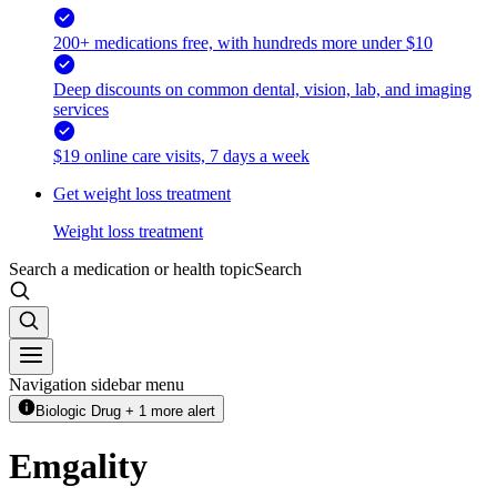
200+ medications free, with hundreds more under $10
Deep discounts on common dental, vision, lab, and imaging
services
$19 online care visits, 7 days a week
Get weight loss treatment
Weight loss treatment
Search a medication or health topic
Search
Navigation sidebar menu
Biologic Drug + 1 more alert
Emgality