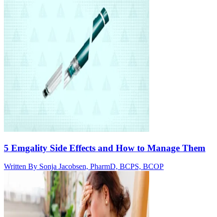
5 Emgality Side Effects and How to Manage Them
Written By
Sonja Jacobsen, PharmD, BCPS, BCOP