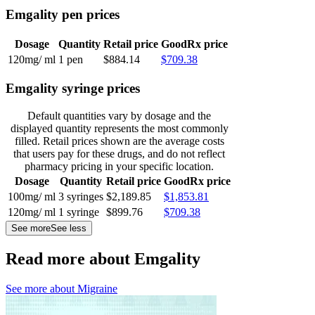
Emgality pen prices
Dosage
Quantity
Retail price
GoodRx price
120mg/ ml
1 pen
$884.14
$709.38
Emgality syringe prices
Default quantities vary by dosage and the
displayed quantity represents the most commonly
filled. Retail prices shown are the average costs
that users pay for these drugs, and do not reflect
pharmacy pricing in your specific location.
Dosage
Quantity
Retail price
GoodRx price
100mg/ ml
3 syringes
$2,189.85
$1,853.81
120mg/ ml
1 syringe
$899.76
$709.38
See more
See less
Read more about Emgality
See more about
Migraine