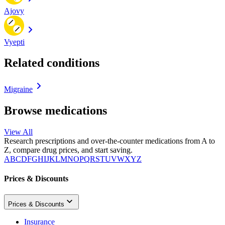
Ajovy
Vyepti
Related conditions
Migraine
Browse medications
View All
Research prescriptions and over-the-counter medications from A to
Z, compare drug prices, and start saving.
A
B
C
D
F
G
H
I
J
K
L
M
N
O
P
Q
R
S
T
U
V
W
X
Y
Z
Prices & Discounts
Prices & Discounts
Insurance