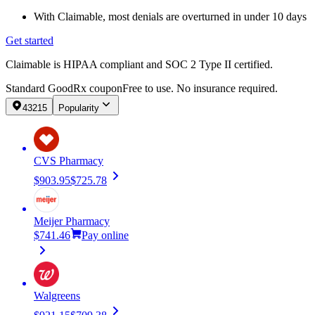
With Claimable, most denials are overturned in under 10 days
Get started
Claimable is HIPAA compliant and SOC 2 Type II certified.
Standard GoodRx coupon
Free to use. No insurance required.
43215
Popularity
CVS Pharmacy
$903.95
$725.78
Meijer Pharmacy
$741.46
Pay online
Walgreens