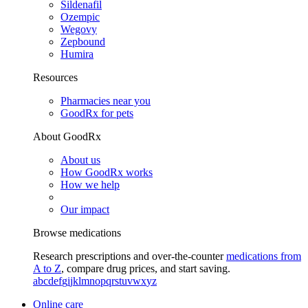
Sildenafil
Ozempic
Wegovy
Zepbound
Humira
Resources
Pharmacies near you
GoodRx for pets
About GoodRx
About us
How GoodRx works
How we help
Our impact
Browse medications
Research prescriptions and over-the-counter
medications from
A to Z
, compare drug prices, and start saving.
a
b
c
d
e
f
g
i
j
k
l
m
n
o
p
q
r
s
t
u
v
w
x
y
z
Online care