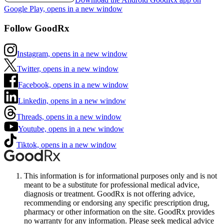
Google Play, opens in a new window
Follow GoodRx
Instagram, opens in a new window
Twitter, opens in a new window
Facebook, opens in a new window
Linkedin, opens in a new window
Threads, opens in a new window
Youtube, opens in a new window
Tiktok, opens in a new window
This information is for informational purposes only and is not
meant to be a substitute for professional medical advice,
diagnosis or treatment. GoodRx is not offering advice,
recommending or endorsing any specific prescription drug,
pharmacy or other information on the site. GoodRx provides
no warranty for any information. Please seek medical advice