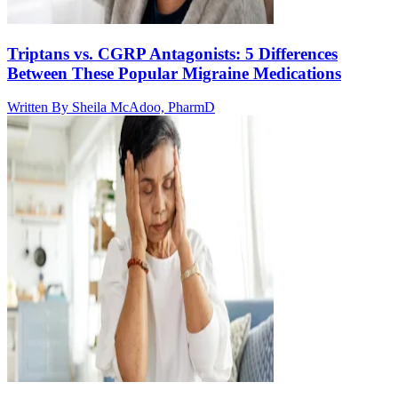
Triptans vs. CGRP Antagonists: 5 Differences
Between These Popular Migraine Medications
Written By
Sheila McAdoo, PharmD