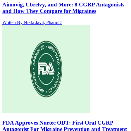
Aimovig, Ubrelvy, and More: 8 CGRP Antagonists
and How They Compare for Migraines
Written By
Nikki Javit, PharmD
FDA Approves Nurtec ODT: First Oral CGRP
Antagonist For Migraine Prevention and Treatment