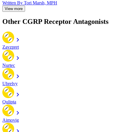
Written By
Tori Marsh, MPH
View more
Other CGRP Receptor Antagonists
Zavzpret
Nurtec
Ubrelvy
Qulipta
Aimovig