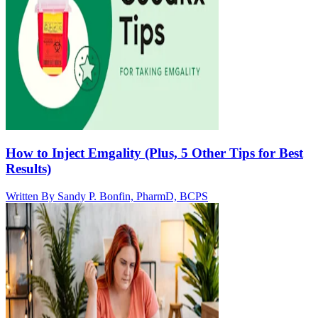
How to Inject Emgality (Plus, 5 Other Tips for Best
Results)
Written By
Sandy P. Bonfin, PharmD, BCPS