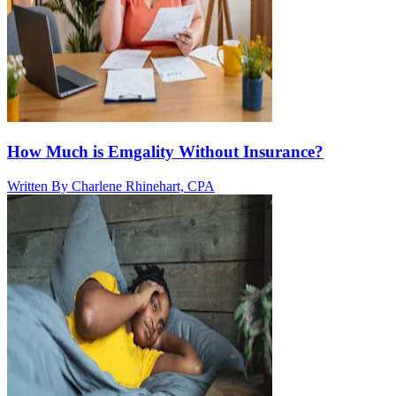
How Much is Emgality Without Insurance?
Written By
Charlene Rhinehart, CPA