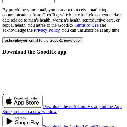
By providing your email, you consent to receive marketing
communications from GoodRx, which may include content and/or
data related to men's health, women's health, reproductive care, or
sexual health. You agree to the GoodRx
Terms of Use
and
acknowledge the
Privacy Policy
. You can unsubscribe at any time.
Subscribe
your email to the GoodRx newsletter
Download the GoodRx app
Download the iOS GoodRx app on the App
Store, opens in a new window
Download the Android GoodRx app on