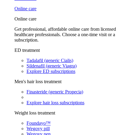
Online care
Online care
Get professional, affordable online care from licensed
healthcare professionals. Choose a one-time visit or a
subscription.
ED treatment
Tadalafil (generic Cialis)
Sildenafil (generic Viagra)
Explore ED subscriptions
Men's hair loss treatment
Finasteride (generic Propecia)
Explore hair loss subscriptions
Weight loss treatment
Foundayo™
Wegovy pill
Wegovy pen