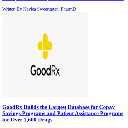
Written By
Kaylea Swearingen, PharmD
GoodRx Builds the Largest Database for Copay
Savings Programs and Patient Assistance Programs
for Over 1,600 Drugs