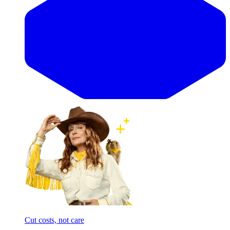
Cut costs, not care