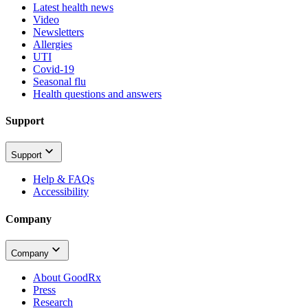
Latest health news
Video
Newsletters
Allergies
UTI
Covid-19
Seasonal flu
Health questions and answers
Support
Support
Help & FAQs
Accessibility
Company
Company
About GoodRx
Press
Research