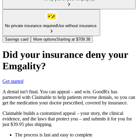
No private insurance required
Use without insurance.
Savings card
More options
Starting at $709.38
Did your insurance deny your
Emgality?
Get started
A denial isn't final. You can appeal – and win. GoodRx has
partnered with Claimable to help patients reverse denials, so you can
get the medication your doctor prescribed, covered by insurance.
Claimable builds a customized appeal – your story, the clinical
evidence, and the laws that protect you – and submits it for you for
just $39.95 plus shipping.
The process is fast and easy to complete