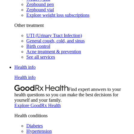
Zepbound pen
Zepbound vial
Explore weight loss subscriptions
Other treatment
UTI (Urinary Tract Infection)
General cough, cold, and sinus
Birth control
Acne treatment & prevention
See all services
Health info
Health info
Find expert answers to your
health questions so you can make the best decisions for
yourself and your family.
Explore GoodRx Health
Health conditions
Diabetes
Hypertension