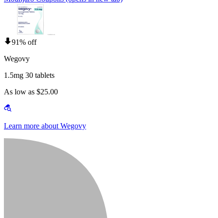
91% off
Wegovy
1.5mg 30 tablets
As low as $25.00
Learn more about Wegovy