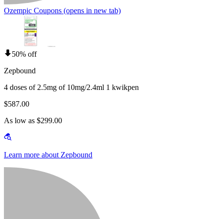
Ozempic Coupons
(opens in new tab)
50% off
Zepbound
4 doses of 2.5mg of 10mg/2.4ml 1 kwikpen
$587.00
As low as $299.00
Learn more about Zepbound