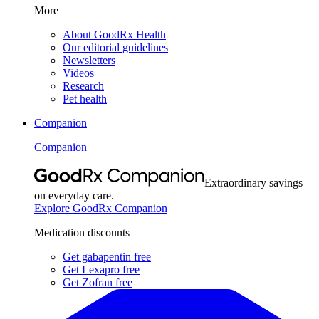
More
About GoodRx Health
Our editorial guidelines
Newsletters
Videos
Research
Pet health
Companion
Companion
Extraordinary savings
on everyday care.
Explore GoodRx Companion
Medication discounts
Get gabapentin free
Get Lexapro free
Get Zofran free