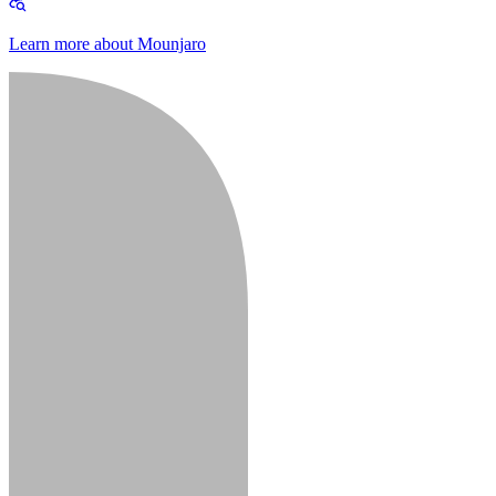
Learn more about Mounjaro