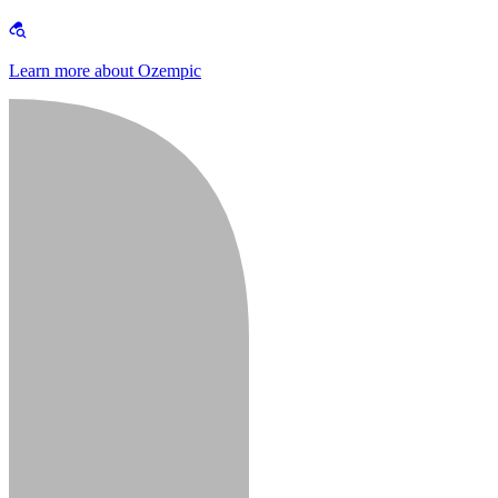
Learn more about Ozempic