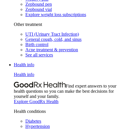
Zepbound pen
Zepbound vial
Explore weight loss subscriptions
Other treatment
UTI (Urinary Tract Infection)
General cough, cold, and sinus
Birth control
Acne treatment & prevention
See all services
Health info
Health info
Find expert answers to your
health questions so you can make the best decisions for
yourself and your family.
Explore GoodRx Health
Health conditions
Diabetes
Hypertension