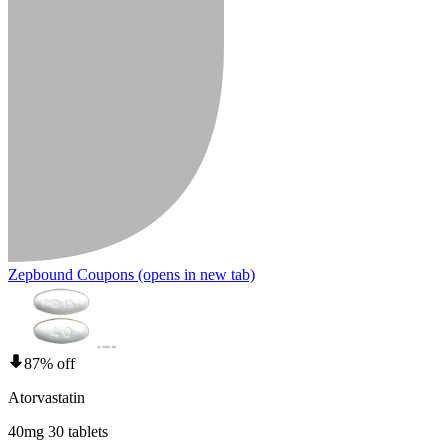
Zepbound Coupons
(opens in new tab)
87% off
Atorvastatin
40mg 30 tablets