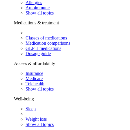
Allergies
Autoimmune
Show all topics
Medications & treatment
Classes of medications
Medication comparisons
GLP-1 medications
Dosage guide
Access & affordability
Insurance
Medicare
Telehealth
Show all topics
Well-being
Sleep
Weight loss
Show all topics