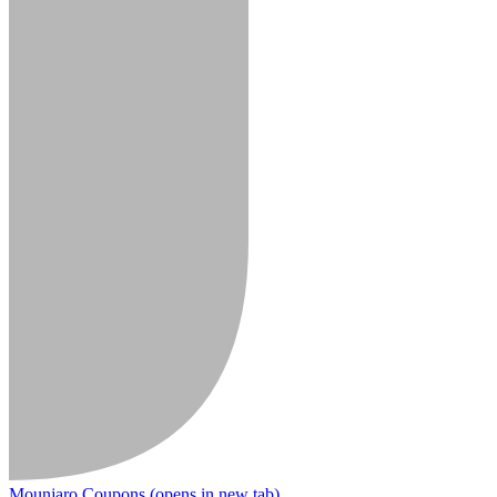
Mounjaro Coupons
(opens in new tab)