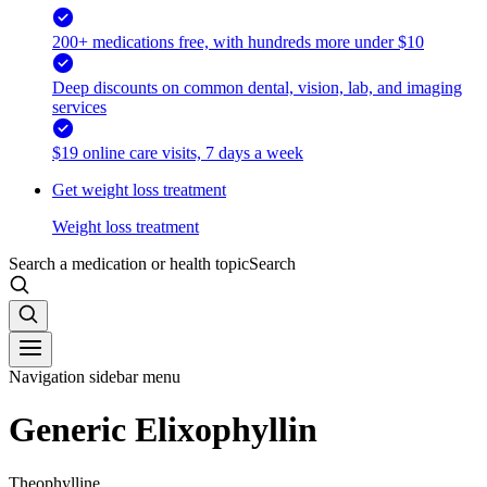
200+ medications free, with hundreds more under $10
Deep discounts on common dental, vision, lab, and imaging
services
$19 online care visits, 7 days a week
Get weight loss treatment
Weight loss treatment
Search a medication or health topic
Search
Navigation sidebar menu
Generic Elixophyllin
Theophylline