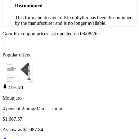
Discontinued
This form and dosage of Elixophyllin has been discontinued
by the manufacturer and is no longer available.
GoodRx coupon prices last updated on 08/08/26.
.
Popular offers
23% off
Mounjaro
4 pens of 2.5mg/0.5ml 1 carton
$1,667.57
As low as $1,087.84