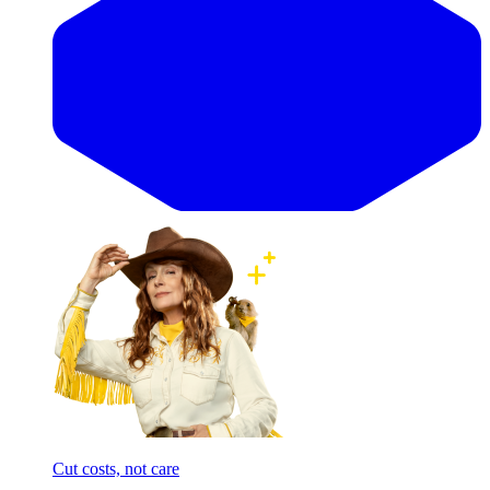
Cut costs, not care