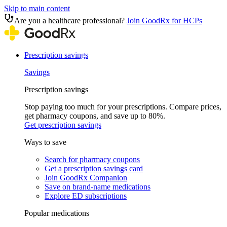
Skip to main content
Are you a healthcare professional?
Join GoodRx for HCPs
Prescription savings
Savings
Prescription savings
Stop paying too much for your prescriptions. Compare prices,
get pharmacy coupons, and save up to 80%.
Get prescription savings
Ways to save
Search for pharmacy coupons
Get a prescription savings card
Join GoodRx Companion
Save on brand-name medications
Explore ED subscriptions
Popular medications