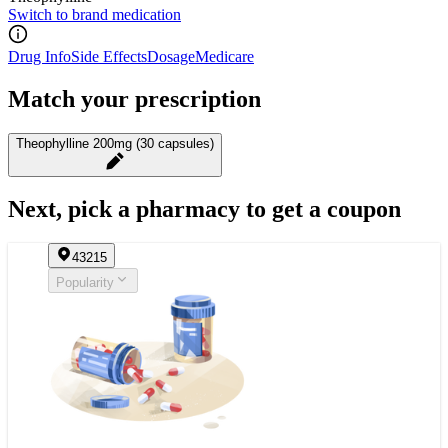
Switch to brand medication
Drug Info
Side Effects
Dosage
Medicare
Match your prescription
Theophylline 200mg (30 capsules)
Next, pick a pharmacy to get a coupon
43215
Popularity