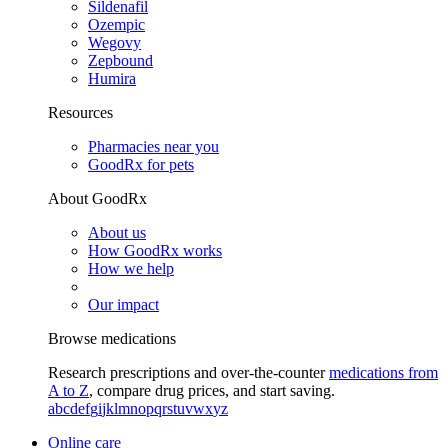
Sildenafil
Ozempic
Wegovy
Zepbound
Humira
Resources
Pharmacies near you
GoodRx for pets
About GoodRx
About us
How GoodRx works
How we help
Our impact
Browse medications
Research prescriptions and over-the-counter
medications from
A to Z
, compare drug prices, and start saving.
a
b
c
d
e
f
g
i
j
k
l
m
n
o
p
q
r
s
t
u
v
w
x
y
z
Online care