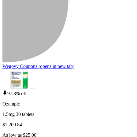
Wegovy Coupons
(opens in new tab)
97.8% off
Ozempic
1.5mg 30 tablets
$1,209.84
As low as $25.00