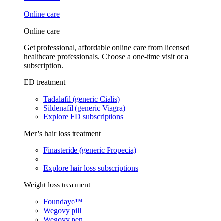
Online care
Online care
Get professional, affordable online care from licensed
healthcare professionals. Choose a one-time visit or a
subscription.
ED treatment
Tadalafil (generic Cialis)
Sildenafil (generic Viagra)
Explore ED subscriptions
Men's hair loss treatment
Finasteride (generic Propecia)
Explore hair loss subscriptions
Weight loss treatment
Foundayo™
Wegovy pill
Wegovy pen