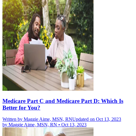
Medicare Part C and Medicare Part D: Which Is
Better for You?
Written by
Maggie Aime, MSN, RN
Updated on Oct 13, 2023
by
Maggie Aime, MSN, RN
•
Oct 13, 2023