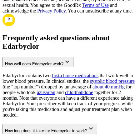
sexual health. You agree to the GoodRx
Terms of Use
and
acknowledge the
Privacy Policy
. You can unsubscribe at any time.
Frequently asked questions about
Edarbyclor
How well does Edarbyclor work?
Edarbyclor contains two
first-choice medications
that work well to
lower blood pressure. In clinical studies, the
systolic blood pressure
(the "top number") dropped by an average of
about 40 mmHg
for
people who took
azilsartan
and
chlorthalidone
together for 2
months. Note that everyone can have a different experience taking
Edarbyclor. Your prescriber will keep track of your progress while
you're taking this medication and adjust your treatment plan when
needed.
How long does it take for Edarbyclor to work?