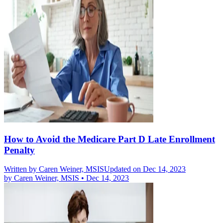
How to Avoid the Medicare Part D Late Enrollment
Penalty
Written by
Caren Weiner, MSIS
Updated on Dec 14, 2023
by
Caren Weiner, MSIS
•
Dec 14, 2023