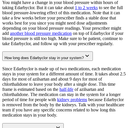
You might have a change in your blood pressure within hours of
taking Edarbyclor. But it can take about
1 to 2 weeks
to see the full
blood pressure-lowering effect of this medication. Note that it can
take a few weeks before your prescriber finds a stable dose that
works best for you since you might need dose adjustments
depending on your blood pressure readings. Your prescriber might
add
another blood pressure medication
on top of Edarbyclor if your
blood pressure is still too high. Make sure to be patient, continue to
take Edarbyclor, and follow up with your prescriber regularly.
How long does Edarbyclor stay in your system?
Since Edarbyclor is made up of two medications, each medication
stays in your system for a different amount of time. It takes about 2.5
days for most of azilsartan and about 9 days for most of
chlorthalidone to leave your body after a single dose. This time
frame is estimated based on the
half-life
of azilsartan and
chlorthalidone. The medication can stay in the system for a longer
period of time for people with
kidney problems
because Edarbyclor
is removed from the body by the kidneys. Talk with your healthcare
team if you have any specific concerns related to how long this
medication stays in your body.