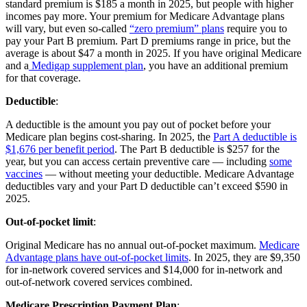
standard premium is $185 a month in 2025, but people with higher
incomes pay more. Your premium for Medicare Advantage plans
will vary, but even so-called
“zero premium” plans
require you to
pay your Part B premium. Part D premiums range in price, but the
average is about $47 a month in 2025. If you have original Medicare
and a
Medigap supplement plan
, you have an additional premium
for that coverage.
Deductible
:
A deductible is the amount you pay out of pocket before your
Medicare plan begins cost-sharing. In 2025, the
Part A deductible is
$1,676 per benefit period
. The Part B deductible is $257 for the
year, but you can access certain preventive care — including
some
vaccines
— without meeting your deductible. Medicare Advantage
deductibles vary and your Part D deductible can’t exceed $590 in
2025.
Out-of-pocket limit
:
Original Medicare has no annual out-of-pocket maximum.
Medicare
Advantage plans have out-of-pocket limits
. In 2025, they are $9,350
for in-network covered services and $14,000 for in-network and
out-of-network covered services combined.
Medicare Prescription Payment Plan
: