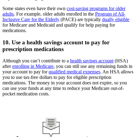
Some states even have their own
cost-saving programs for older
adults
. For example, older adults enrolled in the
Program of All-
Inclusive Care for the Elderly
(PACE) are typically
dually eligible
for Medicare and Medicaid and qualify for help paying for
medications.
10. Use a health savings account to pay for
prescription medications
Although you can’t contribute to a
health savings account
(HSA)
after
enrolling in Medicare
, you can still use any remaining funds in
your account to pay for
qualified medical expenses
. An HSA allows
you to use tax-free dollars to pay for eligible prescription
medications. The money in your account does not expire, so you
can use your funds at any time to reduce your Medicare out-of-
pocket medication costs.