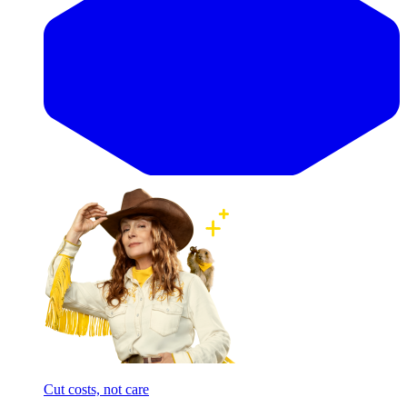
Cut costs, not care