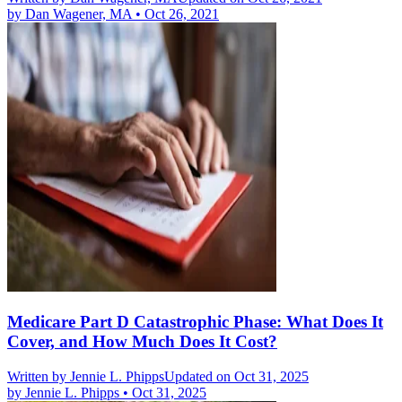
by
Dan Wagener, MA
•
Oct 26, 2021
Medicare Part D Catastrophic Phase: What Does It
Cover, and How Much Does It Cost?
Written by
Jennie L. Phipps
Updated on Oct 31, 2025
by
Jennie L. Phipps
•
Oct 31, 2025