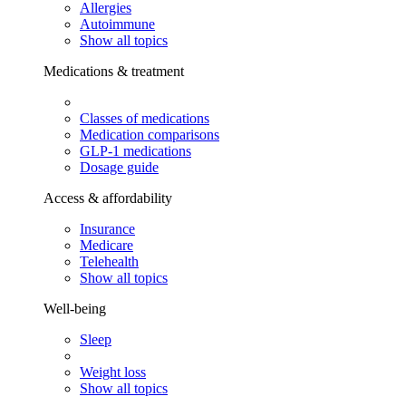
Allergies
Autoimmune
Show all topics
Medications & treatment
Classes of medications
Medication comparisons
GLP-1 medications
Dosage guide
Access & affordability
Insurance
Medicare
Telehealth
Show all topics
Well-being
Sleep
Weight loss
Show all topics