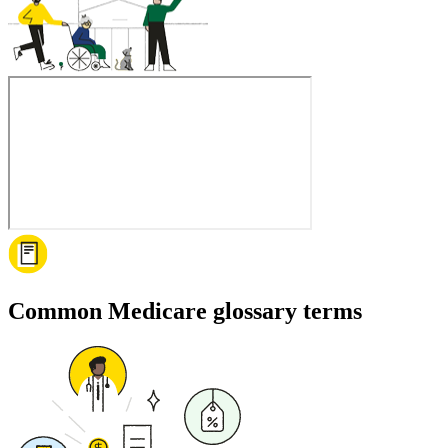
Common Medicare glossary terms