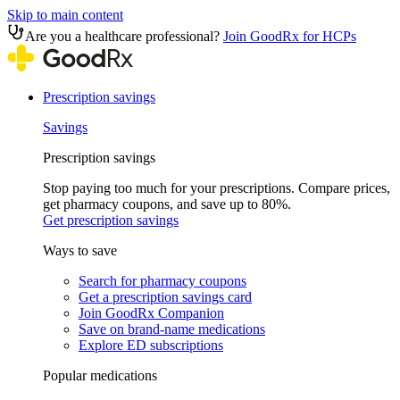
Skip to main content
Are you a healthcare professional?
Join GoodRx for HCPs
Prescription savings
Savings
Prescription savings
Stop paying too much for your prescriptions. Compare prices,
get pharmacy coupons, and save up to 80%.
Get prescription savings
Ways to save
Search for pharmacy coupons
Get a prescription savings card
Join GoodRx Companion
Save on brand-name medications
Explore ED subscriptions
Popular medications