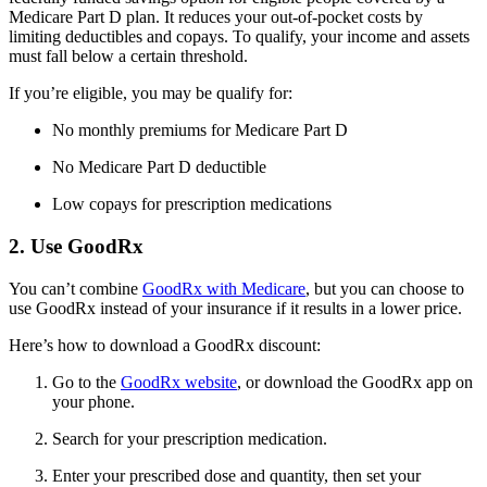
Medicare Part D plan. It reduces your out-of-pocket costs by
limiting deductibles and copays. To qualify, your income and assets
must fall below a certain threshold.
If you’re eligible, you may be qualify for:
No monthly premiums for Medicare Part D
No Medicare Part D deductible
Low copays for prescription medications
2. Use GoodRx
You can’t combine
GoodRx with Medicare
, but you can choose to
use GoodRx instead of your insurance if it results in a lower price.
Here’s how to download a GoodRx discount:
Go to the
GoodRx website
, or download the GoodRx app on
your phone.
Search for your prescription medication.
Enter your prescribed dose and quantity, then set your