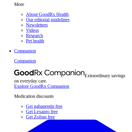
More
About GoodRx Health
Our editorial guidelines
Newsletters
Videos
Research
Pet health
Companion
Companion
Extraordinary savings
on everyday care.
Explore GoodRx Companion
Medication discounts
Get gabapentin free
Get Lexapro free
Get Zofran free