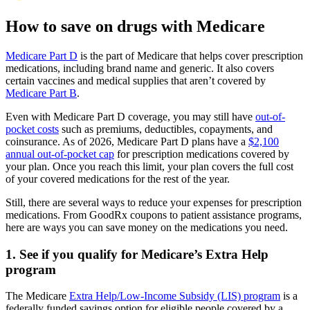
How to save on drugs with Medicare
Medicare Part D
is the part of Medicare that helps cover prescription
medications, including brand name and generic. It also covers
certain vaccines and medical supplies that aren’t covered by
Medicare Part B
.
Even with Medicare Part D coverage, you may still have
out-of-
pocket costs
such as premiums, deductibles, copayments, and
coinsurance. As of 2026, Medicare Part D plans have a
$2,100
annual out-of-pocket cap
for prescription medications covered by
your plan. Once you reach this limit, your plan covers the full cost
of your covered medications for the rest of the year.
Still, there are several ways to reduce your expenses for prescription
medications. From GoodRx coupons to patient assistance programs,
here are ways you can save money on the medications you need.
1. See if you qualify for Medicare’s Extra Help
program
The Medicare
Extra Help/Low-Income Subsidy (LIS) program
is a
federally funded savings option for eligible people covered by a