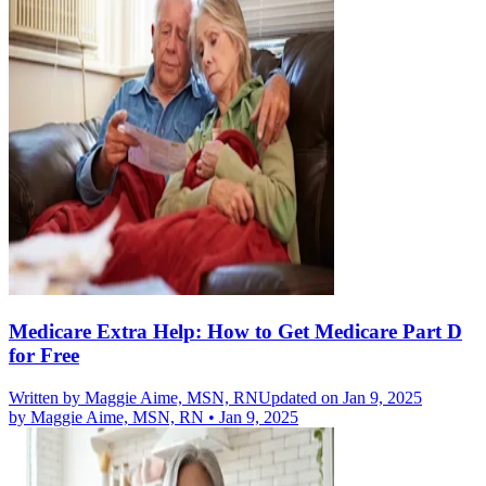
Medicare Extra Help: How to Get Medicare Part D
for Free
Written by
Maggie Aime, MSN, RN
Updated on Jan 9, 2025
by
Maggie Aime, MSN, RN
•
Jan 9, 2025