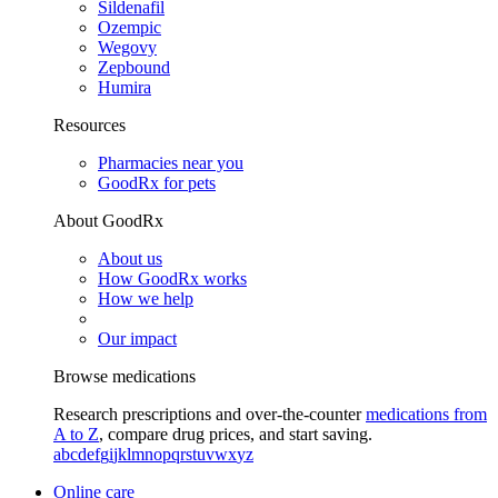
Sildenafil
Ozempic
Wegovy
Zepbound
Humira
Resources
Pharmacies near you
GoodRx for pets
About GoodRx
About us
How GoodRx works
How we help
Our impact
Browse medications
Research prescriptions and over-the-counter
medications from
A to Z
, compare drug prices, and start saving.
a
b
c
d
e
f
g
i
j
k
l
m
n
o
p
q
r
s
t
u
v
w
x
y
z
Online care