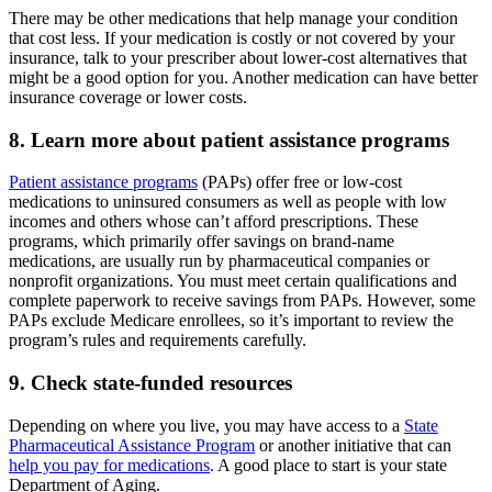
There may be other medications that help manage your condition
that cost less. If your medication is costly or not covered by your
insurance, talk to your prescriber about lower-cost alternatives that
might be a good option for you. Another medication can have better
insurance coverage or lower costs.
8. Learn more about patient assistance programs
Patient assistance programs
(PAPs) offer free or low-cost
medications to uninsured consumers as well as people with low
incomes and others whose can’t afford prescriptions. These
programs, which primarily offer savings on brand-name
medications, are usually run by pharmaceutical companies or
nonprofit organizations. You must meet certain qualifications and
complete paperwork to receive savings from PAPs. However, some
PAPs exclude Medicare enrollees, so it’s important to review the
program’s rules and requirements carefully.
9. Check state-funded resources
Depending on where you live, you may have access to a
State
Pharmaceutical Assistance Program
or another initiative that can
help you pay for medications
. A good place to start is your state
Department of Aging.