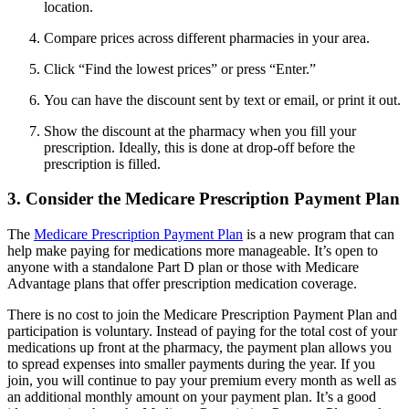
location.
Compare prices across different pharmacies in your area.
Click “Find the lowest prices” or press “Enter.”
You can have the discount sent by text or email, or print it out.
Show the discount at the pharmacy when you fill your
prescription. Ideally, this is done at drop-off before the
prescription is filled.
3. Consider the Medicare Prescription Payment Plan
The
Medicare Prescription Payment Plan
is a new program that can
help make paying for medications more manageable. It’s open to
anyone with a standalone Part D plan or those with Medicare
Advantage plans that offer prescription medication coverage.
There is no cost to join the Medicare Prescription Payment Plan and
participation is voluntary. Instead of paying for the total cost of your
medications up front at the pharmacy, the payment plan allows you
to spread expenses into smaller payments during the year. If you
join, you will continue to pay your premium every month as well as
an additional monthly amount on your payment plan. It’s a good