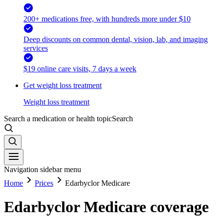
200+ medications free, with hundreds more under $10
Deep discounts on common dental, vision, lab, and imaging
services
$19 online care visits, 7 days a week
Get weight loss treatment
Weight loss treatment
Search a medication or health topic
Search
Navigation sidebar menu
Home
Prices
Edarbyclor Medicare
Edarbyclor Medicare coverage