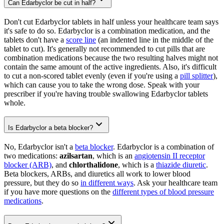
Can Edarbyclor be cut in half?
Don't cut Edarbyclor tablets in half unless your healthcare team says
it's safe to do so. Edarbyclor is a combination medication, and the
tablets don't have a
score line
(an indented line in the middle of the
tablet to cut). It's generally not recommended to cut pills that are
combination medications because the two resulting halves might not
contain the same amount of the active ingredients. Also, it's difficult
to cut a non-scored tablet evenly (even if you're using a
pill splitter
),
which can cause you to take the wrong dose. Speak with your
prescriber if you're having trouble swallowing Edarbyclor tablets
whole.
Is Edarbyclor a beta blocker?
No, Edarbyclor isn't a
beta blocker
. Edarbyclor is a combination of
two medications:
azilsartan
, which is an
angiotensin II receptor
blocker (ARB)
, and
chlorthalidone
, which is a
thiazide diuretic
.
Beta blockers, ARBs, and diuretics all work to lower blood
pressure, but they do so
in different ways
. Ask your healthcare team
if you have more questions on the
different types of blood pressure
medications
.