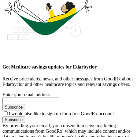
Get Medicare savings updates for Edarbyclor
Receive price alerts, news, and other messages from GoodRx about
Edarbyclor and other healthcare topics and relevant savings offers.
Enter your email address
Subscribe
I would also like to sign up for a free GoodRx account
Subscribe
By providing your email, you consent to receive marketing
communications from GoodRx, which may include content and/or
data related to men's health, women's health, reproductive care, or