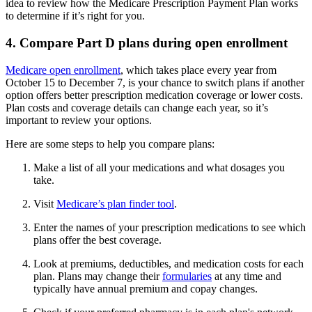
idea to review how the Medicare Prescription Payment Plan works
to determine if it’s right for you.
4. Compare Part D plans during open enrollment
Medicare open enrollment
, which takes place every year from
October 15 to December 7, is your chance to switch plans if another
option offers better prescription medication coverage or lower costs.
Plan costs and coverage details can change each year, so it’s
important to review your options.
Here are some steps to help you compare plans:
Make a list of all your medications and what dosages you
take.
Visit
Medicare’s plan finder tool
.
Enter the names of your prescription medications to see which
plans offer the best coverage.
Look at premiums, deductibles, and medication costs for each
plan. Plans may change their
formularies
at any time and
typically have annual premium and copay changes.