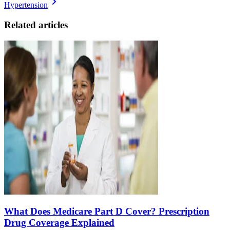
Hypertension
Related articles
What Does Medicare Part D Cover? Prescription
Drug Coverage Explained