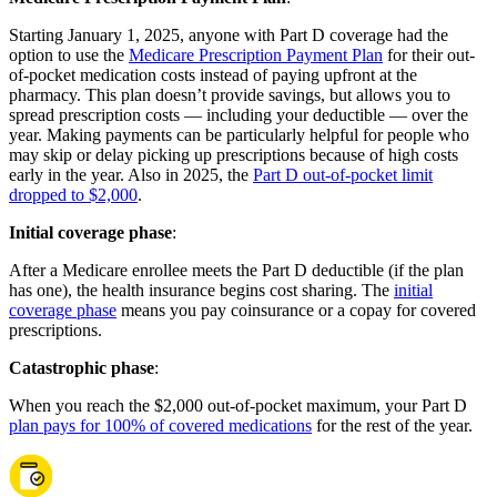
Starting January 1, 2025, anyone with Part D coverage had the
option to use the
Medicare Prescription Payment Plan
for their out-
of-pocket medication costs instead of paying upfront at the
pharmacy. This plan doesn’t provide savings, but allows you to
spread prescription costs — including your deductible — over the
year. Making payments can be particularly helpful for people who
may skip or delay picking up prescriptions because of high costs
early in the year. Also in 2025, the
Part D out-of-pocket limit
dropped to $2,000
.
Initial coverage phase
:
After a Medicare enrollee meets the Part D deductible (if the plan
has one), the health insurance begins cost sharing. The
initial
coverage phase
means you pay coinsurance or a copay for covered
prescriptions.
Catastrophic phase
:
When you reach the $2,000 out-of-pocket maximum, your Part D
plan pays for 100% of covered medications
for the rest of the year.