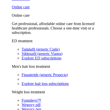
Online care
Online care
Get professional, affordable online care from licensed
healthcare professionals. Choose a one-time visit or a
subscription.
ED treatment
Tadalafil (generic Cialis)
Sildenafil (generic Viagra)
Explore ED subscriptions
Men's hair loss treatment
Finasteride (generic Propecia)
Explore hair loss subscriptions
Weight loss treatment
Foundayo™
Wegovy pill
Wegovy pen