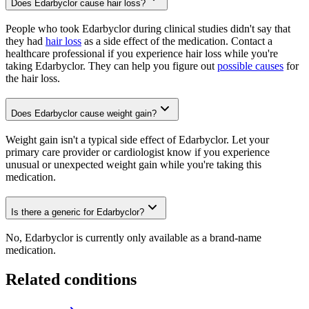
Does Edarbyclor cause hair loss?
People who took Edarbyclor during clinical studies didn't say that
they had
hair loss
as a side effect of the medication. Contact a
healthcare professional if you experience hair loss while you're
taking Edarbyclor. They can help you figure out
possible causes
for
the hair loss.
Does Edarbyclor cause weight gain?
Weight gain isn't a typical side effect of Edarbyclor. Let your
primary care provider or cardiologist know if you experience
unusual or unexpected weight gain while you're taking this
medication.
Is there a generic for Edarbyclor?
No, Edarbyclor is currently only available as a brand-name
medication.
Related conditions