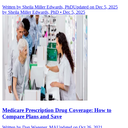
Written by
Sheila Miller Edwards, PhD
Updated on Dec 5, 2025
by
Sheila Miller Edwards, PhD
•
Dec 5, 2025
Medicare Prescription Drug Coverage: How to
Compare Plans and Save
Written by
Dan Wagener, MA
Updated on Oct 26, 2021