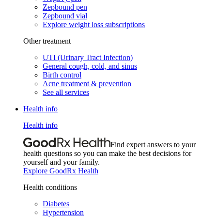
Zepbound pen
Zepbound vial
Explore weight loss subscriptions
Other treatment
UTI (Urinary Tract Infection)
General cough, cold, and sinus
Birth control
Acne treatment & prevention
See all services
Health info
Health info
Find expert answers to your
health questions so you can make the best decisions for
yourself and your family.
Explore GoodRx Health
Health conditions
Diabetes
Hypertension