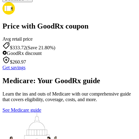
Price with GoodRx coupon
Avg retail price
$
333.72
(Save 21.80%)
GoodRx discount
$
260.97
Get savings
Medicare: Your GoodRx guide
Learn the ins and outs of Medicare with our comprehensive guide
that covers eligibility, coverage, costs, and more.
See Medicare guide