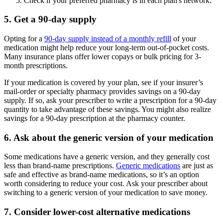
Check if your preferred pharmacy is in each plan's network.
5. Get a 90-day supply
Opting for a
90-day supply instead of a monthly refill
of your
medication might help reduce your long-term out-of-pocket costs.
Many insurance plans offer lower copays or bulk pricing for 3-
month prescriptions.
If your medication is covered by your plan, see if your insurer’s
mail-order or specialty pharmacy provides savings on a 90-day
supply. If so, ask your prescriber to write a prescription for a 90-day
quantity to take advantage of these savings. You might also realize
savings for a 90-day prescription at the pharmacy counter.
6. Ask about the generic version of your medication
Some medications have a generic version, and they generally cost
less than brand-name prescriptions.
Generic medications
are just as
safe and effective as brand-name medications, so it’s an option
worth considering to reduce your cost. Ask your prescriber about
switching to a generic version of your medication to save money.
7. Consider lower-cost alternative medications