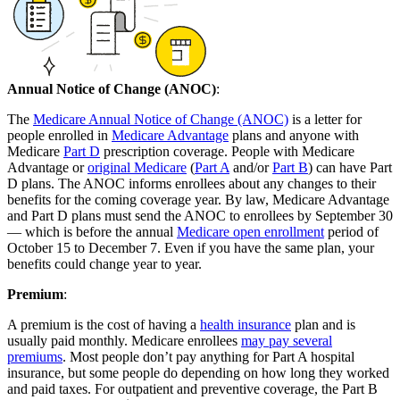
Annual Notice of Change (ANOC)
:
The
Medicare Annual Notice of Change (ANOC)
is a letter for
people enrolled in
Medicare Advantage
plans and anyone with
Medicare
Part D
prescription coverage. People with Medicare
Advantage or
original Medicare
(
Part A
and/or
Part B
) can have Part
D plans. The ANOC informs enrollees about any changes to their
benefits for the coming coverage year. By law, Medicare Advantage
and Part D plans must send the ANOC to enrollees by September 30
— which is before the annual
Medicare open enrollment
period of
October 15 to December 7. Even if you have the same plan, your
benefits could change year to year.
Premium
:
A premium is the cost of having a
health insurance
plan and is
usually paid monthly. Medicare enrollees
may pay several
premiums
. Most people don’t pay anything for Part A hospital
insurance, but some people do depending on how long they worked
and paid taxes. For outpatient and preventive coverage, the Part B