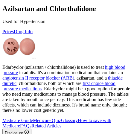
Azilsartan and Chlorthalidone
Used for Hypertension
Prices
Drug Info
Edarbyclor (azilsartan / chlorthalidone) is used to treat
high blood
pressure
in adults. It's a combination medication that contains an
angiotensin II receptor blocker (ARB)
, azilsartan, and a
thiazide
diuretic
, chlorthalidone, both of which are
first-choice blood
pressure medications
. Edarbyclor might be a good option for people
who need many medications to manage blood pressure. The tablets
are taken by mouth once per day. This medication has few side
effects, which can include dizziness. It's brand name only, though;
there's no lower-cost generic yet.
Medicare Guide
Medicare Quiz
Glossary
How to save with
Medicare
FAQs
Related Articles
Disclosure