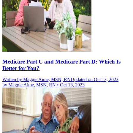
Medicare Part C and Medicare Part D: Which Is
Better for You?
Written by
Maggie Aime, MSN, RN
Updated on Oct 13, 2023
by
Maggie Aime, MSN, RN
•
Oct 13, 2023