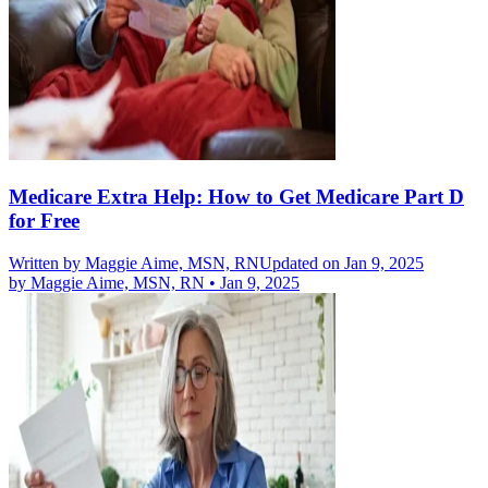
Medicare Extra Help: How to Get Medicare Part D
for Free
Written by
Maggie Aime, MSN, RN
Updated on Jan 9, 2025
by
Maggie Aime, MSN, RN
•
Jan 9, 2025