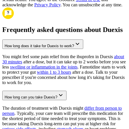
acknowledge the
Privacy Policy
. You can unsubscribe at any time.
Frequently asked questions about Duexis
How long does it take for Duexis to work?
You might feel some pain relief from the ibuprofen in Duexis
about
30 minutes
after a dose, but it can take up to 2 weeks before you see
less
swelling or inflammation in the joints
. Famotidine starts to work
to protect your gut
within 1 to 3 hours
after a dose. Talk to your
prescriber if you're concerned about how long it's taking for Duexis
to work for you.
How long can you take Duexis?
The duration of treatment with Duexis might
differ from person to
person
. Typically, your care team will prescribe this medication for
the shortest period of time needed to treat your symptoms. This is
because taking Duexis long-term can put you at higher risk for
serious side effects
, including
stomach ulcers
or heart problems.