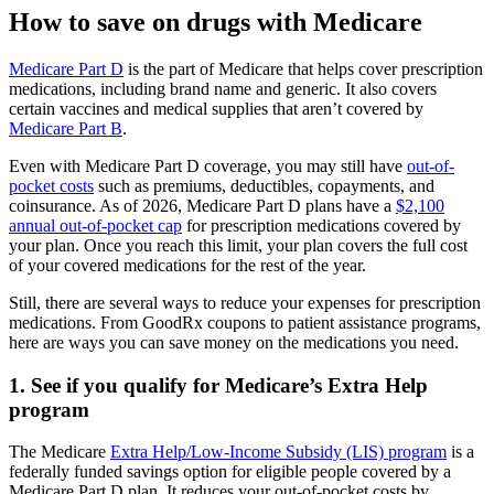
How to save on drugs with Medicare
Medicare Part D
is the part of Medicare that helps cover prescription
medications, including brand name and generic. It also covers
certain vaccines and medical supplies that aren’t covered by
Medicare Part B
.
Even with Medicare Part D coverage, you may still have
out-of-
pocket costs
such as premiums, deductibles, copayments, and
coinsurance. As of 2026, Medicare Part D plans have a
$2,100
annual out-of-pocket cap
for prescription medications covered by
your plan. Once you reach this limit, your plan covers the full cost
of your covered medications for the rest of the year.
Still, there are several ways to reduce your expenses for prescription
medications. From GoodRx coupons to patient assistance programs,
here are ways you can save money on the medications you need.
1. See if you qualify for Medicare’s Extra Help
program
The Medicare
Extra Help/Low-Income Subsidy (LIS) program
is a
federally funded savings option for eligible people covered by a
Medicare Part D plan. It reduces your out-of-pocket costs by