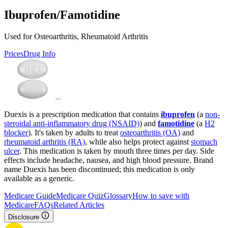
Ibuprofen/Famotidine
Used for Osteoarthritis, Rheumatoid Arthritis
Prices
Drug Info
Duexis is a prescription medication that contains
ibuprofen
(a
non-
steroidal anti-inflammatory drug (NSAID)
) and
famotidine
(a
H2
blocker
). It's taken by adults to treat
osteoarthritis (OA)
and
rheumatoid arthritis (RA)
, while also helps protect against
stomach
ulcer
. This medication is taken by mouth three times per day. Side
effects include headache, nausea, and high blood pressure. Brand
name Duexis has been discontinued; this medication is only
available as a generic.
Medicare Guide
Medicare Quiz
Glossary
How to save with
Medicare
FAQs
Related Articles
Disclosure