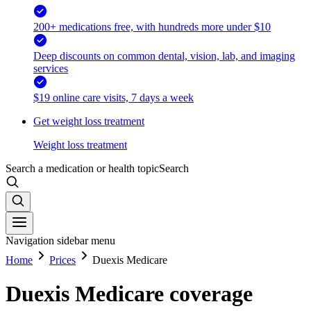
200+ medications free, with hundreds more under $10
Deep discounts on common dental, vision, lab, and imaging
services
$19 online care visits, 7 days a week
Get weight loss treatment
Weight loss treatment
Search a medication or health topic
Search
Navigation sidebar menu
Home
Prices
Duexis Medicare
Duexis Medicare coverage