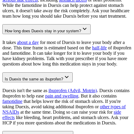
While the famotidine in Duexis can help protect against stomach
ulcers, it doesn't take away the risk completely. Ask your healthcare
team how long you should take Duexis before you start treatment.
How long does Duexis stay in your system?
It takes
about a day
for most of Duexis to leave your body after a
dose. This time frame is estimated based on the
half-life
of ibuprofen
and famotidine. It can take longer for it to leave your body if you
have kidney problems. Talk with your prescriber if you have more
questions about how long this medication stays in your body.
Is Duexis the same as ibuprofen?
Duexis isn't the same as
ibuprofen (Advil, Motrin)
. Duexis contains
ibuprofen to help ease
pain and swelling
. But it also contains
famotidine
that helps lower the risk of stomach ulcers. If you're
taking Duexis, avoid taking additional ibuprofen or
other types of
NSAIDs
at the same time. Doing so can raise your risk for
side
effects
like bleeding, heart problems, and stomach ulcers. Ask your
HCP if you more questions about the medications in Duexis.