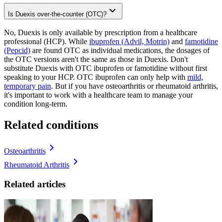
Is Duexis over-the-counter (OTC)?
No, Duexis is only available by prescription from a healthcare
professional (HCP). While
ibuprofen (Advil, Motrin)
and
famotidine
(Pepcid)
are found OTC as individual medications, the dosages of
the OTC versions aren't the same as those in Duexis. Don't
substitute Duexis with OTC ibuprofen or famotidine without first
speaking to your HCP. OTC ibuprofen can only help with
mild,
temporary pain
. But if you have osteoarthritis or rheumatoid arthritis,
it's important to work with a healthcare team to manage your
condition long-term.
Related conditions
Osteoarthritis
Rheumatoid Arthritis
Related articles