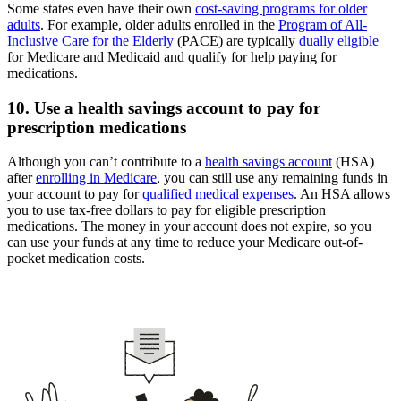
Some states even have their own
cost-saving programs for older
adults
. For example, older adults enrolled in the
Program of All-
Inclusive Care for the Elderly
(PACE) are typically
dually eligible
for Medicare and Medicaid and qualify for help paying for
medications.
10. Use a health savings account to pay for
prescription medications
Although you can’t contribute to a
health savings account
(HSA)
after
enrolling in Medicare
, you can still use any remaining funds in
your account to pay for
qualified medical expenses
. An HSA allows
you to use tax-free dollars to pay for eligible prescription
medications. The money in your account does not expire, so you
can use your funds at any time to reduce your Medicare out-of-
pocket medication costs.