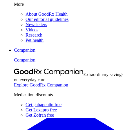
More
About GoodRx Health
Our editorial guidelines
Newsletters
Videos
Research
Pet health
Companion
Companion
Extraordinary savings
on everyday care.
Explore GoodRx Companion
Medication discounts
Get gabapentin free
Get Lexapro free
Get Zofran free