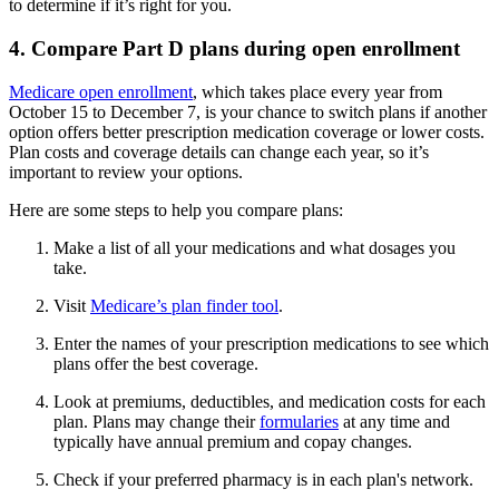
to determine if it’s right for you.
4. Compare Part D plans during open enrollment
Medicare open enrollment
, which takes place every year from
October 15 to December 7, is your chance to switch plans if another
option offers better prescription medication coverage or lower costs.
Plan costs and coverage details can change each year, so it’s
important to review your options.
Here are some steps to help you compare plans:
Make a list of all your medications and what dosages you
take.
Visit
Medicare’s plan finder tool
.
Enter the names of your prescription medications to see which
plans offer the best coverage.
Look at premiums, deductibles, and medication costs for each
plan. Plans may change their
formularies
at any time and
typically have annual premium and copay changes.
Check if your preferred pharmacy is in each plan's network.