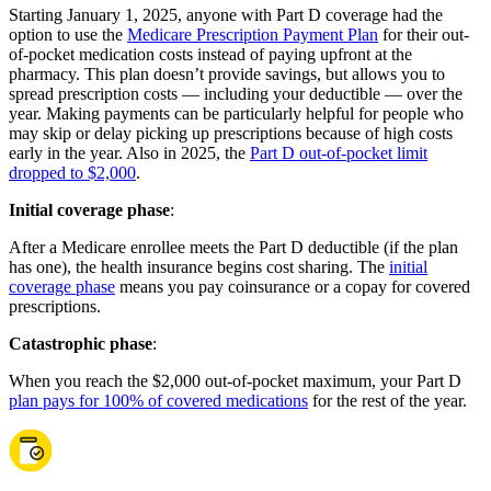
Starting January 1, 2025, anyone with Part D coverage had the
option to use the
Medicare Prescription Payment Plan
for their out-
of-pocket medication costs instead of paying upfront at the
pharmacy. This plan doesn’t provide savings, but allows you to
spread prescription costs — including your deductible — over the
year. Making payments can be particularly helpful for people who
may skip or delay picking up prescriptions because of high costs
early in the year. Also in 2025, the
Part D out-of-pocket limit
dropped to $2,000
.
Initial coverage phase
:
After a Medicare enrollee meets the Part D deductible (if the plan
has one), the health insurance begins cost sharing. The
initial
coverage phase
means you pay coinsurance or a copay for covered
prescriptions.
Catastrophic phase
:
When you reach the $2,000 out-of-pocket maximum, your Part D
plan pays for 100% of covered medications
for the rest of the year.