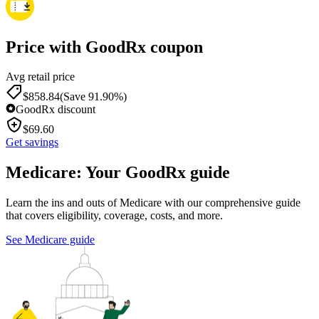
Price with GoodRx coupon
Avg retail price
$
858.84
(Save 91.90%)
GoodRx discount
$
69.60
Get savings
Medicare: Your GoodRx guide
Learn the ins and outs of Medicare with our comprehensive guide
that covers eligibility, coverage, costs, and more.
See Medicare guide