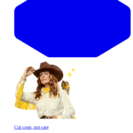
Cut costs, not care