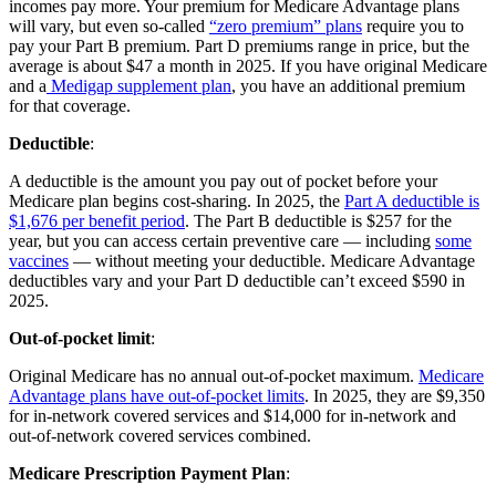
incomes pay more. Your premium for Medicare Advantage plans
will vary, but even so-called
“zero premium” plans
require you to
pay your Part B premium. Part D premiums range in price, but the
average is about $47 a month in 2025. If you have original Medicare
and a
Medigap supplement plan
, you have an additional premium
for that coverage.
Deductible
:
A deductible is the amount you pay out of pocket before your
Medicare plan begins cost-sharing. In 2025, the
Part A deductible is
$1,676 per benefit period
. The Part B deductible is $257 for the
year, but you can access certain preventive care — including
some
vaccines
— without meeting your deductible. Medicare Advantage
deductibles vary and your Part D deductible can’t exceed $590 in
2025.
Out-of-pocket limit
:
Original Medicare has no annual out-of-pocket maximum.
Medicare
Advantage plans have out-of-pocket limits
. In 2025, they are $9,350
for in-network covered services and $14,000 for in-network and
out-of-network covered services combined.
Medicare Prescription Payment Plan
: