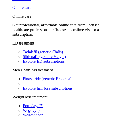
Online care
Online care
Get professional, affordable online care from licensed
healthcare professionals. Choose a one-time visit or a
subscription.
ED treatment
Tadalafil (generic Cialis)
Sildenafil (generic Viagra)
Explore ED subscriptions
Men's hair loss treatment
Finasteride (generic Propecia)
Explore hair loss subscriptions
Weight loss treatment
Foundayo™
Wegovy pill
Wegovy pen