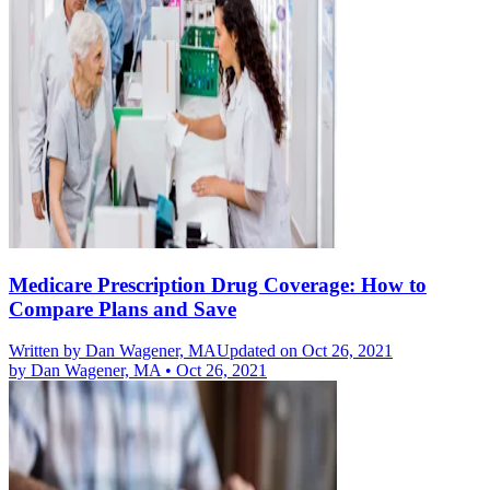
Medicare Prescription Drug Coverage: How to
Compare Plans and Save
Written by
Dan Wagener, MA
Updated on Oct 26, 2021
by
Dan Wagener, MA
•
Oct 26, 2021