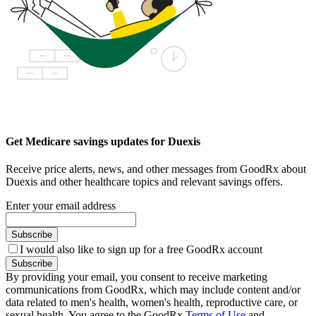
Get Medicare savings updates for Duexis
Receive price alerts, news, and other messages from GoodRx about
Duexis and other healthcare topics and relevant savings offers.
Enter your email address
Subscribe
I would also like to sign up for a free GoodRx account
Subscribe
By providing your email, you consent to receive marketing
communications from GoodRx, which may include content and/or
data related to men's health, women's health, reproductive care, or
sexual health. You agree to the GoodRx
Terms of Use
and