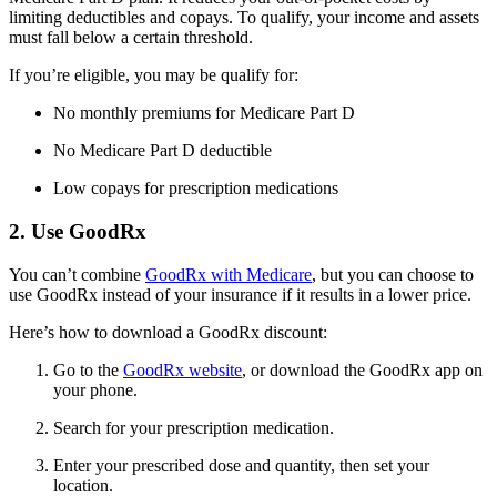
limiting deductibles and copays. To qualify, your income and assets
must fall below a certain threshold.
If you’re eligible, you may be qualify for:
No monthly premiums for Medicare Part D
No Medicare Part D deductible
Low copays for prescription medications
2. Use GoodRx
You can’t combine
GoodRx with Medicare
, but you can choose to
use GoodRx instead of your insurance if it results in a lower price.
Here’s how to download a GoodRx discount:
Go to the
GoodRx website
, or download the GoodRx app on
your phone.
Search for your prescription medication.
Enter your prescribed dose and quantity, then set your
location.