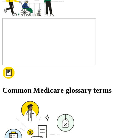
Common Medicare glossary terms