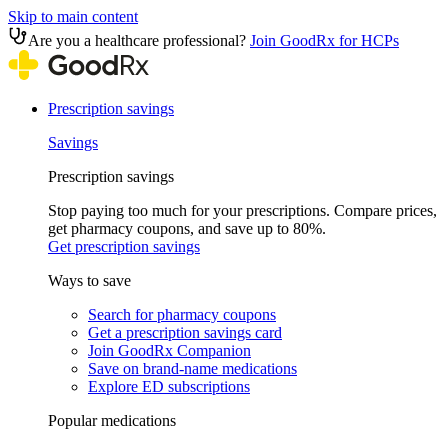
Skip to main content
Are you a healthcare professional?
Join GoodRx for HCPs
Prescription savings
Savings
Prescription savings
Stop paying too much for your prescriptions. Compare prices,
get pharmacy coupons, and save up to 80%.
Get prescription savings
Ways to save
Search for pharmacy coupons
Get a prescription savings card
Join GoodRx Companion
Save on brand-name medications
Explore ED subscriptions
Popular medications