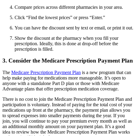
Compare prices across different pharmacies in your area.
Click “Find the lowest prices” or press “Enter.”
You can have the discount sent by text or email, or print it out.
Show the discount at the pharmacy when you fill your
prescription. Ideally, this is done at drop-off before the
prescription is filled.
3. Consider the Medicare Prescription Payment Plan
The
Medicare Prescription Payment Plan
is a new program that can
help make paying for medications more manageable. It’s open to
anyone with a standalone Part D plan or those with Medicare
Advantage plans that offer prescription medication coverage.
There is no cost to join the Medicare Prescription Payment Plan and
participation is voluntary. Instead of paying for the total cost of your
medications up front at the pharmacy, the payment plan allows you
to spread expenses into smaller payments during the year. If you
join, you will continue to pay your premium every month as well as
an additional monthly amount on your payment plan. It’s a good
idea to review how the Medicare Prescription Payment Plan works