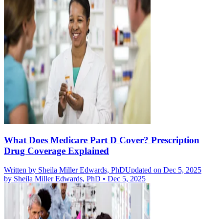
What Does Medicare Part D Cover? Prescription
Drug Coverage Explained
Written by
Sheila Miller Edwards, PhD
Updated on Dec 5, 2025
by
Sheila Miller Edwards, PhD
•
Dec 5, 2025