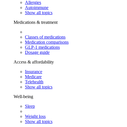
Allergies
Autoimmune
Show all topics
Medications & treatment
Classes of medications
Medication comparisons
GLP-1 medications
Dosage guide
Access & affordability
Insurance
Medicare
Telehealth
Show all topics
Well-being
Sleep
Weight loss
Show all topics