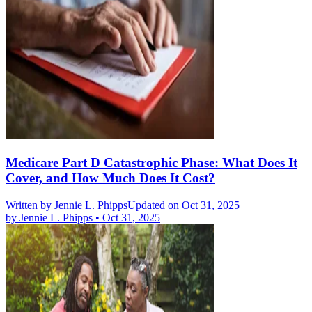
Medicare Part D Catastrophic Phase: What Does It
Cover, and How Much Does It Cost?
Written by
Jennie L. Phipps
Updated on Oct 31, 2025
by
Jennie L. Phipps
•
Oct 31, 2025