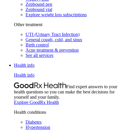
Zepbound pen
Zepbound vial
Explore weight loss subscriptions
Other treatment
UTI (Urinary Tract Infection)
General cough, cold, and sinus
Birth control
Acne treatment & prevention
See all services
Health info
Health info
Find expert answers to your
health questions so you can make the best decisions for
yourself and your family.
Explore GoodRx Health
Health conditions
Diabetes
Hypertension