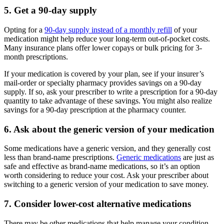
5. Get a 90-day supply
Opting for a
90-day supply instead of a monthly refill
of your
medication might help reduce your long-term out-of-pocket costs.
Many insurance plans offer lower copays or bulk pricing for 3-
month prescriptions.
If your medication is covered by your plan, see if your insurer’s
mail-order or specialty pharmacy provides savings on a 90-day
supply. If so, ask your prescriber to write a prescription for a 90-day
quantity to take advantage of these savings. You might also realize
savings for a 90-day prescription at the pharmacy counter.
6. Ask about the generic version of your medication
Some medications have a generic version, and they generally cost
less than brand-name prescriptions.
Generic medications
are just as
safe and effective as brand-name medications, so it’s an option
worth considering to reduce your cost. Ask your prescriber about
switching to a generic version of your medication to save money.
7. Consider lower-cost alternative medications
There may be other medications that help manage your condition