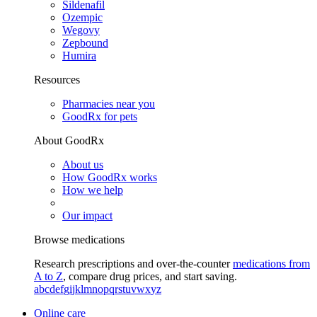
Sildenafil
Ozempic
Wegovy
Zepbound
Humira
Resources
Pharmacies near you
GoodRx for pets
About GoodRx
About us
How GoodRx works
How we help
Our impact
Browse medications
Research prescriptions and over-the-counter
medications from
A to Z
, compare drug prices, and start saving.
a
b
c
d
e
f
g
i
j
k
l
m
n
o
p
q
r
s
t
u
v
w
x
y
z
Online care