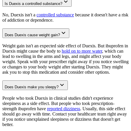
Is Duexis a controlled substance?
No, Duexis isn't a
controlled substance
because it doesn't have a risk
of addiction or dependence.
Does Duexis cause weight gain?
Weight gain isn't an expected side effect of Duexis. But ibuprofen in
Duexis might cause the body to
hold on to more water
, which can
lead to swelling in the arms and legs, and might affect your body
weight. Speak with your prescriber right away if you notice swelling
or changes to your body weight after starting Duexis. They might
ask you to stop this medication and consider other options.
Does Duexis make you sleepy?
People who took Duexis in clinical studies didn't experience
sleepiness as a side effect. But people who took prescription-
strength ibuprofen have
reported dizziness
. Usually, this side effect
should go away with time. Contact your healthcare team right away
if you notice unexplained sleepiness or dizziness that doesn't get
better.