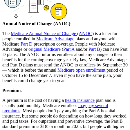
Annual Notice of Change (ANOC)
:
The
Medicare Annual Notice of Change (ANOC)
is a letter for
people enrolled in
Medicare Advantage
plans and anyone with
Medicare
Part D
prescription coverage. People with Medicare
Advantage or
original Medicare
(
Part A
and/or
Part B
) can have Part
D plans. The ANOC informs enrollees about any changes to their
benefits for the coming coverage year. By law, Medicare Advantage
and Part D plans must send the ANOC to enrollees by September 30
— which is before the annual
Medicare open enrollment
period of
October 15 to December 7. Even if you have the same plan, your
benefits could change year to year.
Premium
:
A premium is the cost of having a
health insurance
plan and is
usually paid monthly. Medicare enrollees
may pay several
premiums
. Most people don’t pay anything for Part A hospital
insurance, but some people do depending on how long they worked
and paid taxes. For outpatient and preventive coverage, the Part B
standard premium is $185 a month in 2025, but people with higher