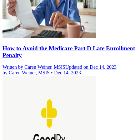
How to Avoid the Medicare Part D Late Enrollment
Penalty
Written by
Caren Weiner, MSIS
Updated on Dec 14, 2023
by
Caren Weiner, MSIS
•
Dec 14, 2023