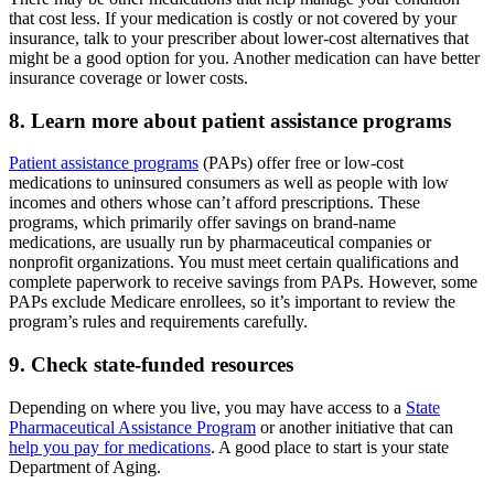
that cost less. If your medication is costly or not covered by your
insurance, talk to your prescriber about lower-cost alternatives that
might be a good option for you. Another medication can have better
insurance coverage or lower costs.
8. Learn more about patient assistance programs
Patient assistance programs
(PAPs) offer free or low-cost
medications to uninsured consumers as well as people with low
incomes and others whose can’t afford prescriptions. These
programs, which primarily offer savings on brand-name
medications, are usually run by pharmaceutical companies or
nonprofit organizations. You must meet certain qualifications and
complete paperwork to receive savings from PAPs. However, some
PAPs exclude Medicare enrollees, so it’s important to review the
program’s rules and requirements carefully.
9. Check state-funded resources
Depending on where you live, you may have access to a
State
Pharmaceutical Assistance Program
or another initiative that can
help you pay for medications
. A good place to start is your state
Department of Aging.