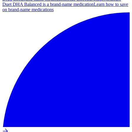
Duet DHA Balanced is a brand-name medication
Learn how to save
on brand-name medications