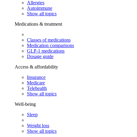
Allergies
Autoimmune
Show all topics
Medications & treatment
Classes of medications
Medication comparisons
GLP-1 medications
Dosage guide
Access & affordability
Insurance
Medicare
Telehealth
Show all topics
Well-being
Sleep
Weight loss
Show all topics