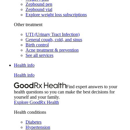
Zepbound pen
Zepbound vial
Explore weight loss subscriptions
Other treatment
UTI (Urinary Tract Infection)
General cough, cold, and sinus
Birth control
Acne treatment & prevention
See all services
Health info
Health info
Find expert answers to your
health questions so you can make the best decisions for
yourself and your family.
Explore GoodRx Health
Health conditions
Diabetes
Hypertension