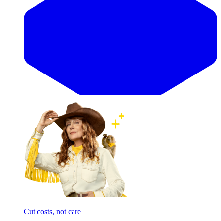
Cut costs, not care