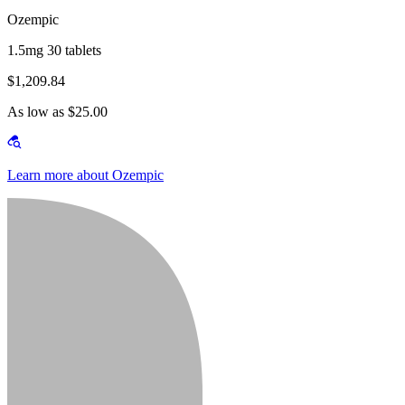
Ozempic
1.5mg 30 tablets
$1,209.84
As low as $25.00
Learn more about Ozempic