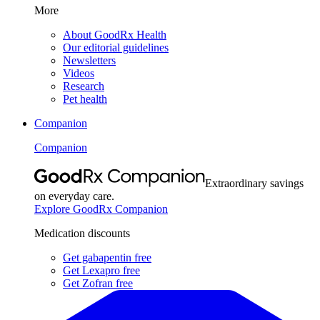
More
About GoodRx Health
Our editorial guidelines
Newsletters
Videos
Research
Pet health
Companion
Companion
Extraordinary savings
on everyday care.
Explore GoodRx Companion
Medication discounts
Get gabapentin free
Get Lexapro free
Get Zofran free