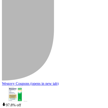
Wegovy Coupons
(opens in new tab)
97.8% off