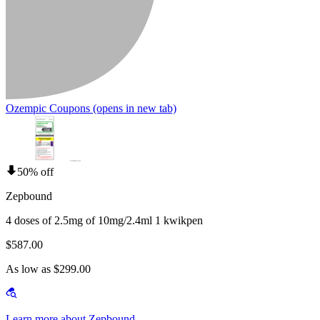
Ozempic Coupons
(opens in new tab)
50% off
Zepbound
4 doses of 2.5mg of 10mg/2.4ml 1 kwikpen
$587.00
As low as $299.00
Learn more about Zepbound