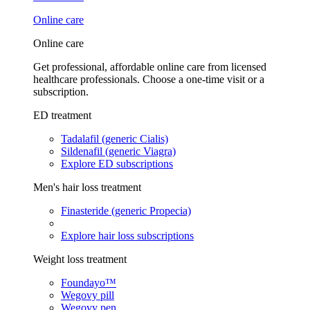
Online care
Online care
Get professional, affordable online care from licensed
healthcare professionals. Choose a one-time visit or a
subscription.
ED treatment
Tadalafil (generic Cialis)
Sildenafil (generic Viagra)
Explore ED subscriptions
Men's hair loss treatment
Finasteride (generic Propecia)
Explore hair loss subscriptions
Weight loss treatment
Foundayo™
Wegovy pill
Wegovy pen