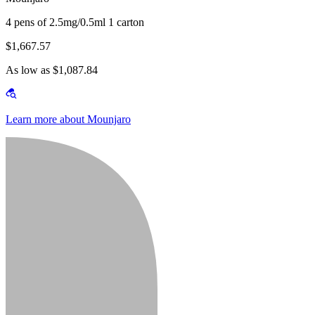
4 pens of 2.5mg/0.5ml 1 carton
$1,667.57
As low as $1,087.84
Learn more about Mounjaro