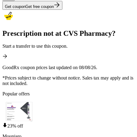
Get coupon
Get free coupon
Prescription not at CVS Pharmacy?
Start a transfer to use this coupon.
GoodRx coupon prices last updated on 08/08/26.
*Prices subject to change without notice. Sales tax may apply and is
not included.
Popular offers
23% off
Mounjaro