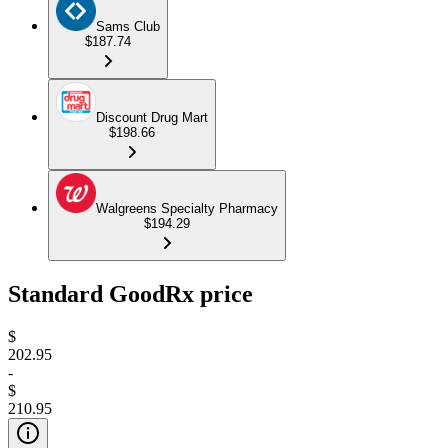
Sams Club
$187.74
Discount Drug Mart
$198.66
Walgreens Specialty Pharmacy
$194.29
Standard GoodRx price
$
202.95
-
$
210.95