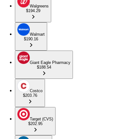
Walgreens
$194.29
Walmart
$190.16
Giant Eagle Pharmacy
$188.54
Costco
$203.76
Target (CVS)
$202.95