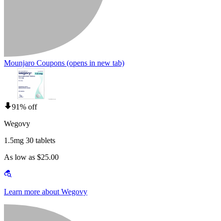
Mounjaro Coupons
(opens in new tab)
91% off
Wegovy
1.5mg 30 tablets
As low as $25.00
Learn more about Wegovy