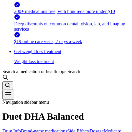
200+ medications free, with hundreds more under $10
Deep discounts on common dental, vision, lab, and imaging
services
$19 online care visits, 7 days a week
Get weight loss treatment
Weight loss treatment
Search a medication or health topic
Search
Navigation sidebar menu
Duet DHA Balanced
Drug Info
Brand-name medications
Side Effects
Dosage
Medicare