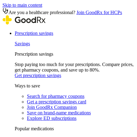
Skip to main content
Are you a healthcare professional?
Join GoodRx for HCPs
Prescription savings
Savings
Prescription savings
Stop paying too much for your prescriptions. Compare prices,
get pharmacy coupons, and save up to 80%.
Get prescription savings
Ways to save
Search for pharmacy coupons
Get a prescription savings card
Join GoodRx Companion
Save on brand-name medications
Explore ED subscriptions
Popular medications