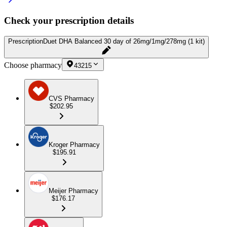
Check your prescription details
Prescription
Duet DHA Balanced 30 day of 26mg/1mg/278mg (1 kit)
Choose pharmacy
43215
CVS Pharmacy
$202.95
Kroger Pharmacy
$195.91
Meijer Pharmacy
$176.17