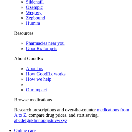
Sildenafil
Ozempic
Wegovy
Zepbound
Humira
Resources
Pharmacies near you
GoodRx for pets
About GoodRx
About us
How GoodRx works
How we help
Our impact
Browse medications
Research prescriptions and over-the-counter
medications from
A to Z
, compare drug prices, and start saving.
a
b
c
d
e
f
g
i
j
k
l
m
n
o
p
q
r
s
t
u
v
w
x
y
z
Online care