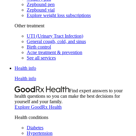
Zepbound pen
Zepbound vial
Explore weight loss subscriptions
Other treatment
UTI (Urinary Tract Infection)
General cough, cold, and sinus
Birth control
Acne treatment & prevention
See all services
Health info
Health info
Find expert answers to your
health questions so you can make the best decisions for
yourself and your family.
Explore GoodRx Health
Health conditions
Diabetes
Hypertension