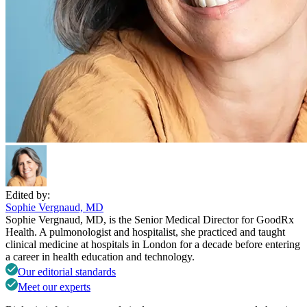
Edited by:
Sophie Vergnaud, MD
Sophie Vergnaud, MD, is the Senior Medical Director for GoodRx
Health. A pulmonologist and hospitalist, she practiced and taught
clinical medicine at hospitals in London for a decade before entering
a career in health education and technology.
Our editorial standards
Meet our experts