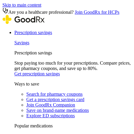
Skip to main content
Are you a healthcare professional?
Join GoodRx for HCPs
Prescription savings
Savings
Prescription savings
Stop paying too much for your prescriptions. Compare prices,
get pharmacy coupons, and save up to 80%.
Get prescription savings
Ways to save
Search for pharmacy coupons
Get a prescription savings card
Join GoodRx Companion
Save on brand-name medications
Explore ED subscriptions
Popular medications