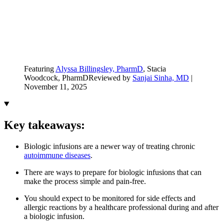
Featuring
Alyssa Billingsley, PharmD
, Stacia
Woodcock, PharmD
Reviewed by
Sanjai Sinha, MD
|
November 11, 2025
Key takeaways:
Biologic infusions are a newer way of treating chronic
autoimmune diseases
.
There are ways to prepare for biologic infusions that can
make the process simple and pain-free.
You should expect to be monitored for side effects and
allergic reactions by a healthcare professional during and after
a biologic infusion.