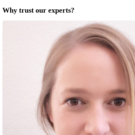
Why trust our experts?