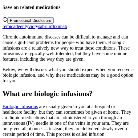
Save on related medications
Promotional Disclosure
remicade
entyvio
tysabri
infliximab
Chronic autoimmune diseases can be difficult to manage and can
cause significant problems for people who have them. Biologic
infusions are a relatively new way to treat these conditions. These
infusions are typically well-tolerated, but they have some unique
features, including the way they are given.
Below, we will discuss what you should expect when you receive a
biologic infusion, and why these medications may be a good option
for you.
What are biologic infusions?
Biologic infusions
are usually given to you at a hospital or
healthcare facility, but they can sometimes be given at home. They
are liquid medications that are administered to you through an
intravenous (IV) needle in one of the veins in your arm. They are
not given all at once — instead, they are delivered slowly over a
certain period of time. This process is called infusion.