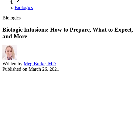
Biologics
Biologics
Biologic Infusions: How to Prepare, What to Expect,
and More
Written by
Meg Burke, MD
Published on
March 26, 2021