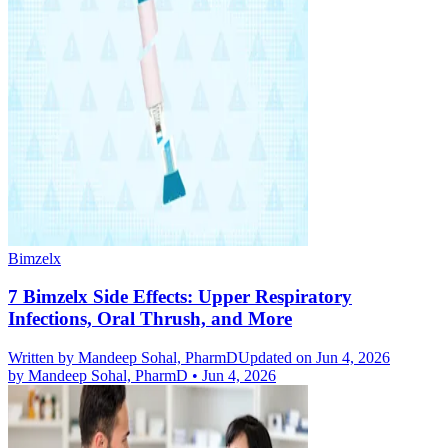
Bimzelx
7 Bimzelx Side Effects: Upper Respiratory
Infections, Oral Thrush, and More
Written by
Mandeep Sohal, PharmD
Updated on Jun 4, 2026
by
Mandeep Sohal, PharmD
•
Jun 4, 2026