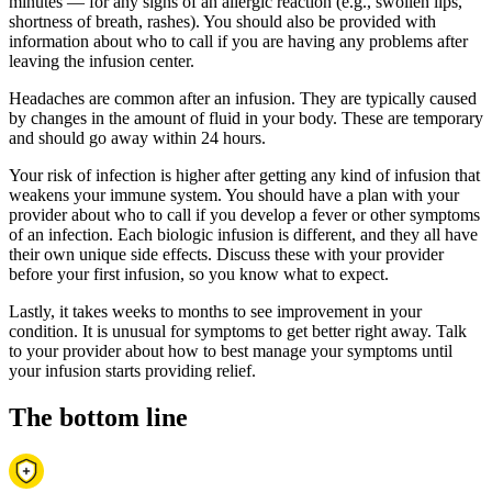
minutes — for any signs of an allergic reaction (e.g., swollen lips,
shortness of breath, rashes). You should also be provided with
information about who to call if you are having any problems after
leaving the infusion center.
Headaches are common after an infusion. They are typically caused
by changes in the amount of fluid in your body. These are temporary
and should go away within 24 hours.
Your risk of infection is higher after getting any kind of infusion that
weakens your immune system. You should have a plan with your
provider about who to call if you develop a fever or other symptoms
of an infection. Each biologic infusion is different, and they all have
their own unique side effects. Discuss these with your provider
before your first infusion, so you know what to expect.
Lastly, it takes weeks to months to see improvement in your
condition. It is unusual for symptoms to get better right away. Talk
to your provider about how to best manage your symptoms until
your infusion starts providing relief.
The bottom line