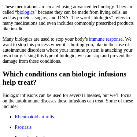
These medications are created using advanced technology. They are
called “
biologics
” because they can be made from living cells, as
well as proteins, sugars, and DNA. The word “biologics” refers to
many medications and even includes commonly prescribed products
like insulin.
Many biologics are used to stop your body’s
immune response
. We
want to stop this process when it is hurting you, like in the case of
autoimmune disorders where your immune system is attacking your
own body. Using this type of biologic, we can stop and prevent the
damage from these conditions.
Which conditions can biologic infusions
help treat?
Biologic infusions can be used for several illnesses, but we’ll focus
on the autoimmune diseases these infusions can treat. Some of these
include:
Rheumatoid arthritis
Psoriasis