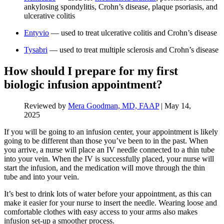
ankylosing spondylitis, Crohn’s disease, plaque psoriasis, and
ulcerative colitis
Entyvio
— used to treat ulcerative colitis and Crohn’s disease
Tysabri
— used to treat multiple sclerosis and Crohn’s disease
How should I prepare for my first
biologic infusion appointment?
Reviewed by
Mera Goodman, MD, FAAP
|
May 14,
2025
If you will be going to an infusion center, your appointment is likely
going to be different than those you’ve been to in the past. When
you arrive, a nurse will place an IV needle connected to a thin tube
into your vein. When the IV is successfully placed, your nurse will
start the infusion, and the medication will move through the thin
tube and into your vein.
It’s best to drink lots of water before your appointment, as this can
make it easier for your nurse to insert the needle. Wearing loose and
comfortable clothes with easy access to your arms also makes
infusion set-up a smoother process.