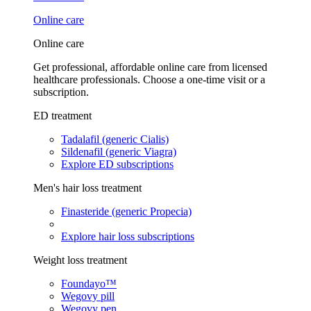
Online care
Online care
Get professional, affordable online care from licensed
healthcare professionals. Choose a one-time visit or a
subscription.
ED treatment
Tadalafil (generic Cialis)
Sildenafil (generic Viagra)
Explore ED subscriptions
Men's hair loss treatment
Finasteride (generic Propecia)
Explore hair loss subscriptions
Weight loss treatment
Foundayo™
Wegovy pill
Wegovy pen