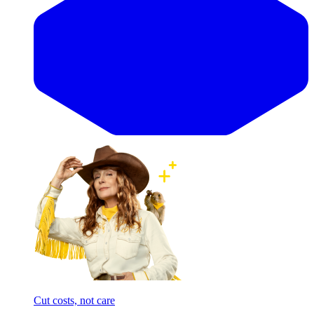
Cut costs, not care