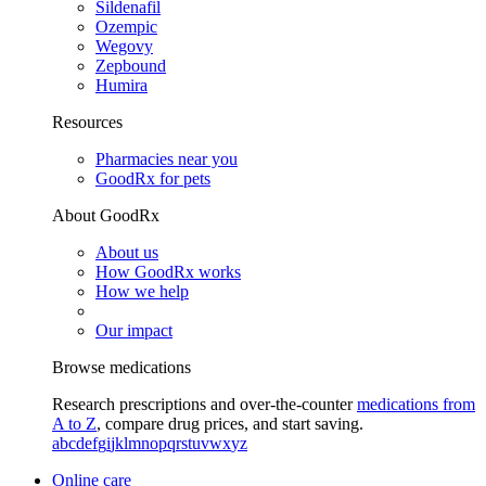
Sildenafil
Ozempic
Wegovy
Zepbound
Humira
Resources
Pharmacies near you
GoodRx for pets
About GoodRx
About us
How GoodRx works
How we help
Our impact
Browse medications
Research prescriptions and over-the-counter
medications from
A to Z
, compare drug prices, and start saving.
a
b
c
d
e
f
g
i
j
k
l
m
n
o
p
q
r
s
t
u
v
w
x
y
z
Online care