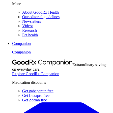
More
About GoodRx Health
Our editorial guidelines
Newsletters
Videos
Research
Pet health
Companion
Companion
Extraordinary savings
on everyday care.
Explore GoodRx Companion
Medication discounts
Get gabapentin free
Get Lexapro free
Get Zofran free