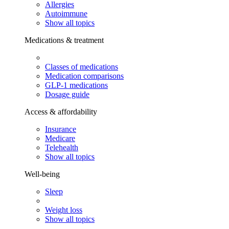
Allergies
Autoimmune
Show all topics
Medications & treatment
Classes of medications
Medication comparisons
GLP-1 medications
Dosage guide
Access & affordability
Insurance
Medicare
Telehealth
Show all topics
Well-being
Sleep
Weight loss
Show all topics