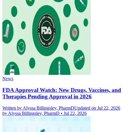
News
FDA Approval Watch: New Drugs, Vaccines, and
Therapies Pending Approval in 2026
Written by
Alyssa Billingsley, PharmD
Updated on Jul 22, 2026
by
Alyssa Billingsley, PharmD
•
Jul 22, 2026