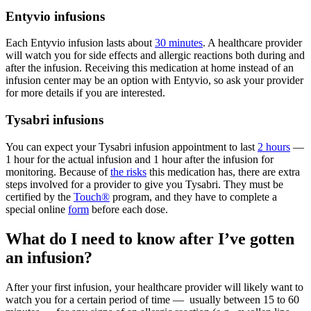
Entyvio infusions
Each Entyvio infusion lasts about
30 minutes
. A healthcare provider
will watch you for side effects and allergic reactions both during and
after the infusion. Receiving this medication at home instead of an
infusion center may be an option with Entyvio, so ask your provider
for more details if you are interested.
Tysabri infusions
You can expect your Tysabri infusion appointment to last
2 hours
—
1 hour for the actual infusion and 1 hour after the infusion for
monitoring. Because of
the risks
this medication has, there are extra
steps involved for a provider to give you Tysabri. They must be
certified by the
Touch®
program, and they have to complete a
special online
form
before each dose.
What do I need to know after I’ve gotten
an infusion?
After your first infusion, your healthcare provider will likely want to
watch you for a certain period of time — usually between 15 to 60