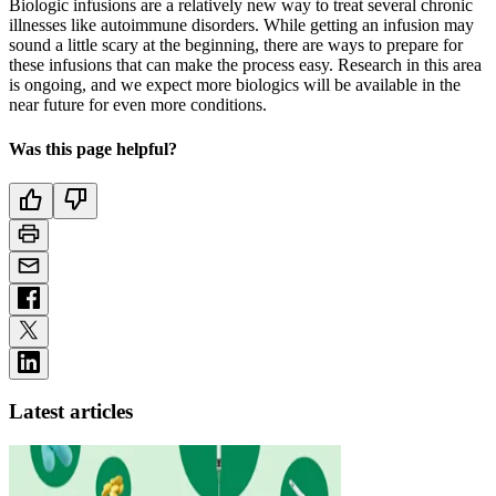
Biologic infusions are a relatively new way to treat several chronic
illnesses like autoimmune disorders. While getting an infusion may
sound a little scary at the beginning, there are ways to prepare for
these infusions that can make the process easy. Research in this area
is ongoing, and we expect more biologics will be available in the
near future for even more conditions.
Was this page helpful?
Latest articles