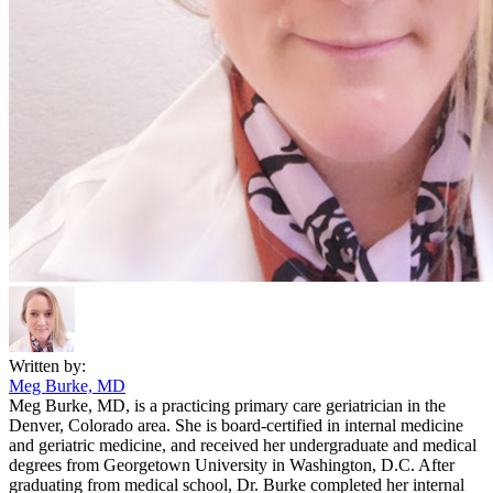
Written by:
Meg Burke, MD
Meg Burke, MD, is a practicing primary care geriatrician in the
Denver, Colorado area. She is board-certified in internal medicine
and geriatric medicine, and received her undergraduate and medical
degrees from Georgetown University in Washington, D.C. After
graduating from medical school, Dr. Burke completed her internal