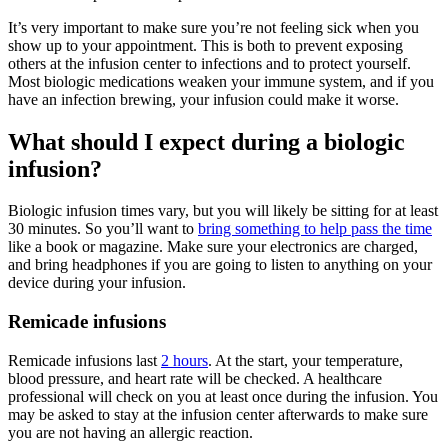
It’s very important to make sure you’re not feeling sick when you
show up to your appointment. This is both to prevent exposing
others at the infusion center to infections and to protect yourself.
Most biologic medications weaken your immune system, and if you
have an infection brewing, your infusion could make it worse.
What should I expect during a biologic
infusion?
Biologic infusion times vary, but you will likely be sitting for at least
30 minutes. So you’ll want to
bring something to help pass the time
like a book or magazine. Make sure your electronics are charged,
and bring headphones if you are going to listen to anything on your
device during your infusion.
Remicade infusions
Remicade infusions last
2 hours
. At the start, your temperature,
blood pressure, and heart rate will be checked. A healthcare
professional will check on you at least once during the infusion. You
may be asked to stay at the infusion center afterwards to make sure
you are not having an allergic reaction.