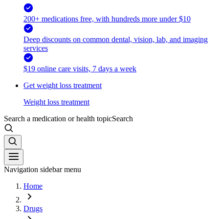
200+ medications free, with hundreds more under $10
Deep discounts on common dental, vision, lab, and imaging
services
$19 online care visits, 7 days a week
Get weight loss treatment
Weight loss treatment
Search a medication or health topic
Search
Navigation sidebar menu
Home
Drugs