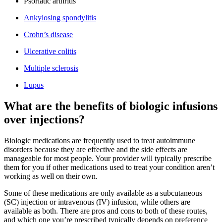
Psoriatic arthritis
Ankylosing spondylitis
Crohn’s disease
Ulcerative colitis
Multiple sclerosis
Lupus
What are the benefits of biologic infusions
over injections?
Biologic medications are frequently used to treat autoimmune
disorders because they are effective and the side effects are
manageable for most people. Your provider will typically prescribe
them for you if other medications used to treat your condition aren’t
working as well on their own.
Some of these medications are only available as a subcutaneous
(SC) injection or intravenous (IV) infusion, while others are
available as both. There are pros and cons to both of these routes,
and which one you’re prescribed typically depends on preference