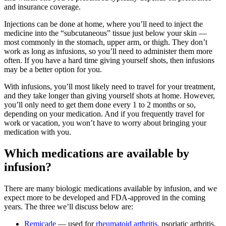
and insurance coverage.
Injections can be done at home, where you’ll need to inject the
medicine into the “subcutaneous” tissue just below your skin —
most commonly in the stomach, upper arm, or thigh. They don’t
work as long as infusions, so you’ll need to administer them more
often. If you have a hard time giving yourself shots, then infusions
may be a better option for you.
With infusions, you’ll most likely need to travel for your treatment,
and they take longer than giving yourself shots at home. However,
you’ll only need to get them done every 1 to 2 months or so,
depending on your medication. And if you frequently travel for
work or vacation, you won’t have to worry about bringing your
medication with you.
Which medications are available by
infusion?
There are many biologic medications available by infusion, and we
expect more to be developed and FDA-approved in the coming
years. The three we’ll discuss below are:
Remicade
— used for
rheumatoid arthritis
, psoriatic arthritis,