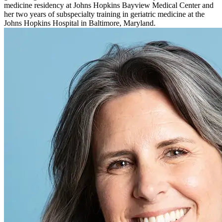
medicine residency at Johns Hopkins Bayview Medical Center and
her two years of subspecialty training in geriatric medicine at the
Johns Hopkins Hospital in Baltimore, Maryland.