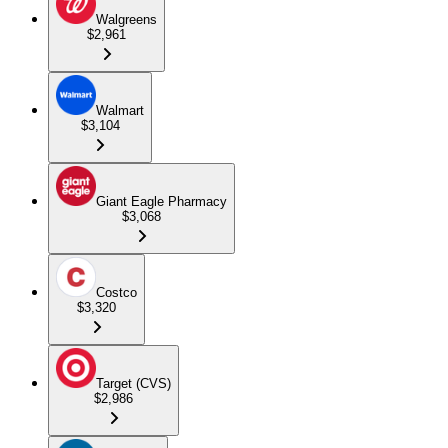
Walgreens
$2,961
Walmart
$3,104
Giant Eagle Pharmacy
$3,068
Costco
$3,320
Target (CVS)
$2,986