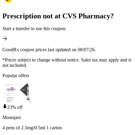
Prescription not at CVS Pharmacy?
Start a transfer to use this coupon.
GoodRx coupon prices last updated on 08/07/26.
*Prices subject to change without notice. Sales tax may apply and is
not included.
Popular offers
23% off
Mounjaro
4 pens of 2.5mg/0.5ml 1 carton