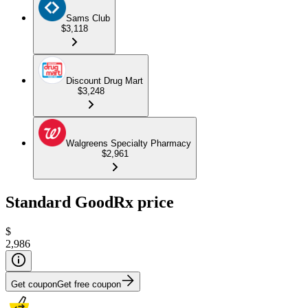
Sams Club
$3,118
Discount Drug Mart
$3,248
Walgreens Specialty Pharmacy
$2,961
Standard GoodRx price
$
2,986
Get coupon
Get free coupon