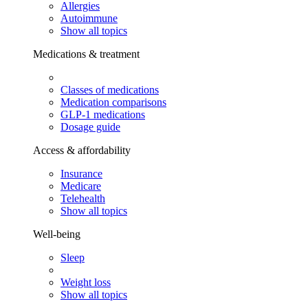
Allergies
Autoimmune
Show all topics
Medications & treatment
Classes of medications
Medication comparisons
GLP-1 medications
Dosage guide
Access & affordability
Insurance
Medicare
Telehealth
Show all topics
Well-being
Sleep
Weight loss
Show all topics