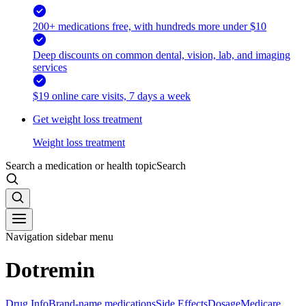
200+ medications free, with hundreds more under $10
Deep discounts on common dental, vision, lab, and imaging
services
$19 online care visits, 7 days a week
Get weight loss treatment
Weight loss treatment
Search a medication or health topic
Search
Navigation sidebar menu
Dotremin
Drug Info
Brand-name medications
Side Effects
Dosage
Medicare