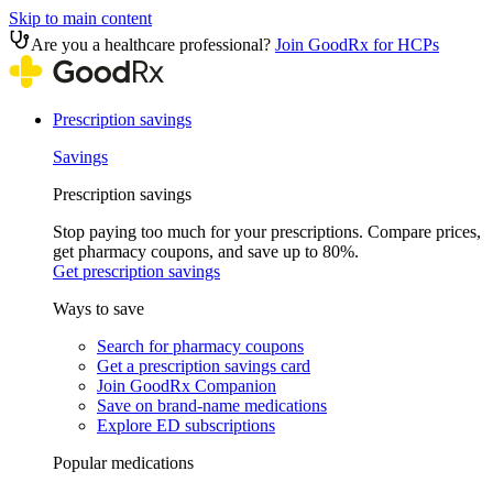
Skip to main content
Are you a healthcare professional?
Join GoodRx for HCPs
Prescription savings
Savings
Prescription savings
Stop paying too much for your prescriptions. Compare prices,
get pharmacy coupons, and save up to 80%.
Get prescription savings
Ways to save
Search for pharmacy coupons
Get a prescription savings card
Join GoodRx Companion
Save on brand-name medications
Explore ED subscriptions
Popular medications