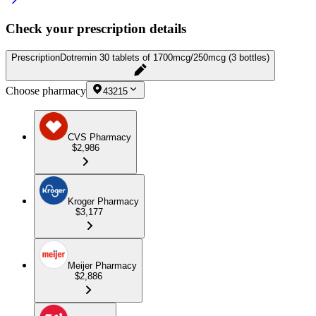
Check your prescription details
Prescription
Dotremin 30 tablets of 1700mcg/250mcg (3 bottles)
Choose pharmacy
43215
CVS Pharmacy
$2,986
Kroger Pharmacy
$3,177
Meijer Pharmacy
$2,886