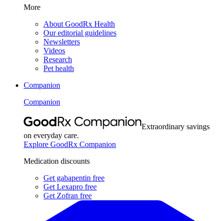
More
About GoodRx Health
Our editorial guidelines
Newsletters
Videos
Research
Pet health
Companion
Companion
Extraordinary savings
on everyday care.
Explore GoodRx Companion
Medication discounts
Get gabapentin free
Get Lexapro free
Get Zofran free