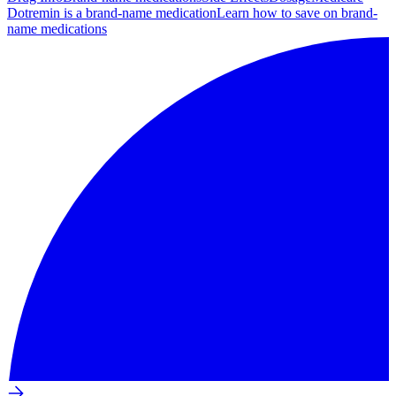
Dotremin is a brand-name medication
Learn how to save on brand-
name medications