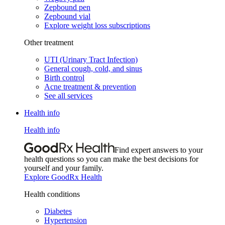
Zepbound pen
Zepbound vial
Explore weight loss subscriptions
Other treatment
UTI (Urinary Tract Infection)
General cough, cold, and sinus
Birth control
Acne treatment & prevention
See all services
Health info
Health info
Find expert answers to your
health questions so you can make the best decisions for
yourself and your family.
Explore GoodRx Health
Health conditions
Diabetes
Hypertension