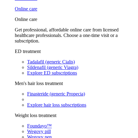
Online care
Online care
Get professional, affordable online care from licensed
healthcare professionals. Choose a one-time visit or a
subscription.
ED treatment
Tadalafil (generic Cialis)
Sildenafil (generic Viagra)
Explore ED subscriptions
Men's hair loss treatment
Finasteride (generic Propecia)
Explore hair loss subscriptions
Weight loss treatment
Foundayo™
Wegovy pill
Wegovy pen