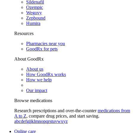
Sildenafil
Ozempic
Wegovy
Zepbound
Humira
Resources
Pharmacies near you
GoodRx for pets
About GoodRx
About us
How GoodRx works
How we help
Our impact
Browse medications
Research prescriptions and over-the-counter
medications from
A to Z
, compare drug prices, and start saving.
a
b
c
d
e
f
g
i
j
k
l
m
n
o
p
q
r
s
t
u
v
w
x
y
z
Online care