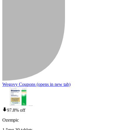
Wegovy Coupons
(opens in new tab)
97.8% off
Ozempic
1.5mg 30 tablets