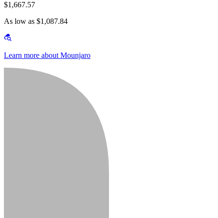
$1,667.57
As low as $1,087.84
Learn more about Mounjaro