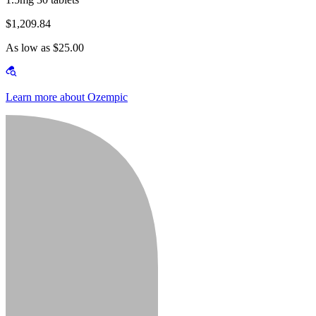
$1,209.84
As low as $25.00
Learn more about Ozempic