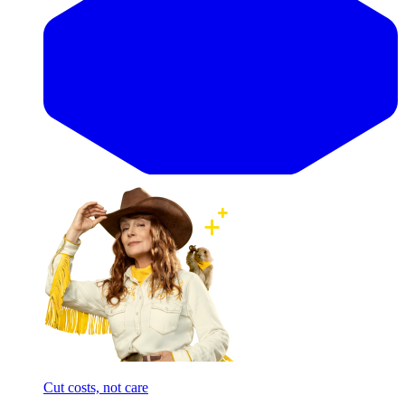
Cut costs, not care