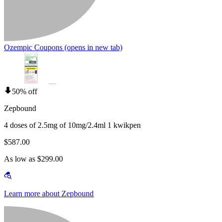
Ozempic Coupons
(opens in new tab)
50% off
Zepbound
4 doses of 2.5mg of 10mg/2.4ml 1 kwikpen
$587.00
As low as $299.00
Learn more about Zepbound