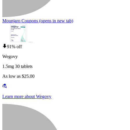
Mounjaro Coupons
(opens in new tab)
91% off
Wegovy
1.5mg 30 tablets
As low as $25.00
Learn more about Wegovy