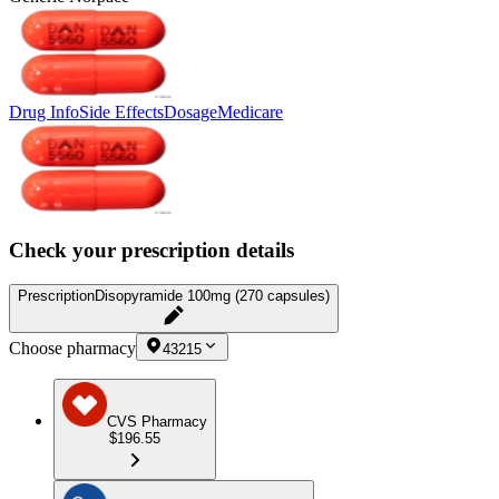
Drug Info
Side Effects
Dosage
Medicare
Check your prescription details
Prescription
Disopyramide 100mg (270 capsules)
Choose pharmacy
43215
CVS Pharmacy
$196.55