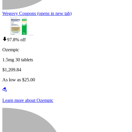
Wegovy Coupons
(opens in new tab)
97.8% off
Ozempic
1.5mg 30 tablets
$1,209.84
As low as $25.00
Learn more about Ozempic