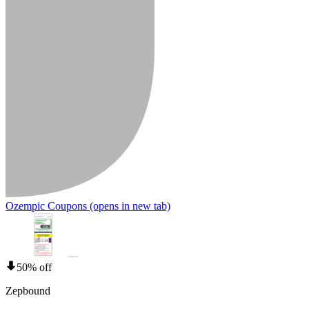
Ozempic Coupons
(opens in new tab)
50% off
Zepbound