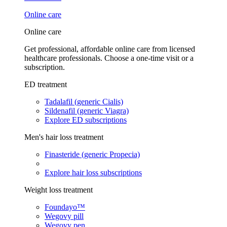
Online care
Online care
Get professional, affordable online care from licensed
healthcare professionals. Choose a one-time visit or a
subscription.
ED treatment
Tadalafil (generic Cialis)
Sildenafil (generic Viagra)
Explore ED subscriptions
Men's hair loss treatment
Finasteride (generic Propecia)
Explore hair loss subscriptions
Weight loss treatment
Foundayo™
Wegovy pill
Wegovy pen