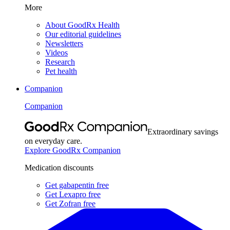
More
About GoodRx Health
Our editorial guidelines
Newsletters
Videos
Research
Pet health
Companion
Companion
Extraordinary savings
on everyday care.
Explore GoodRx Companion
Medication discounts
Get gabapentin free
Get Lexapro free
Get Zofran free