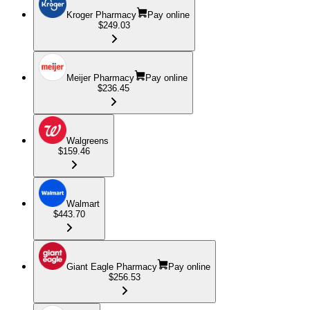
Kroger Pharmacy
Pay online
$249.03
Meijer Pharmacy
Pay online
$236.45
Walgreens
$159.46
Walmart
$443.70
Giant Eagle Pharmacy
Pay online
$256.53