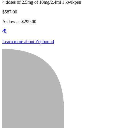
4 doses of 2.5mg of 10mg/2.4ml 1 kwikpen
$587.00
As low as $299.00
Learn more about Zepbound