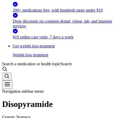
200+ medications free, with hundreds more under $10
Deep discounts on common dental, vision, lab, and imaging
services
$19 online care visits, 7 days a week
Get weight loss treatment
Weight loss treatment
Search a medication or health topic
Search
Navigation sidebar menu
Disopyramide
Generic Norpace