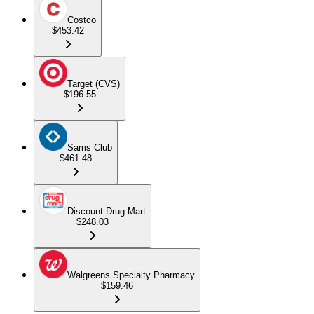
Costco
$453.42
Target (CVS)
$196.55
Sams Club
$461.48
Discount Drug Mart
$248.03
Walgreens Specialty Pharmacy
$159.46