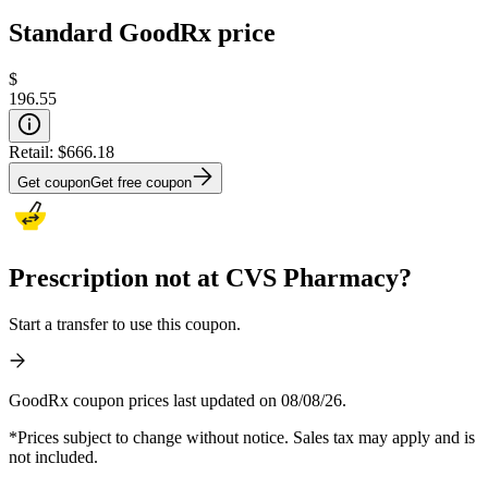
Standard GoodRx price
$
196.55
Retail:
$666.18
Get coupon
Get free coupon
Prescription not at CVS Pharmacy?
Start a transfer to use this coupon.
GoodRx coupon prices last updated on 08/08/26.
*Prices subject to change without notice. Sales tax may apply and is
not included.