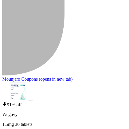
Mounjaro Coupons
(opens in new tab)
91% off
Wegovy
1.5mg 30 tablets