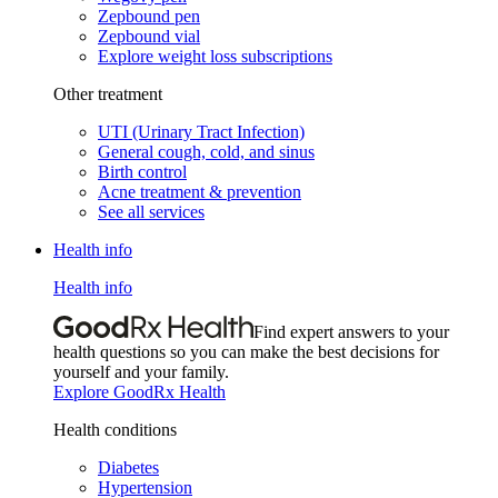
Zepbound pen
Zepbound vial
Explore weight loss subscriptions
Other treatment
UTI (Urinary Tract Infection)
General cough, cold, and sinus
Birth control
Acne treatment & prevention
See all services
Health info
Health info
Find expert answers to your
health questions so you can make the best decisions for
yourself and your family.
Explore GoodRx Health
Health conditions
Diabetes
Hypertension