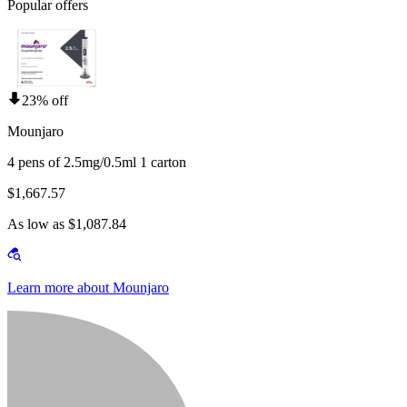
Popular offers
23% off
Mounjaro
4 pens of 2.5mg/0.5ml 1 carton
$1,667.57
As low as $1,087.84
Learn more about Mounjaro