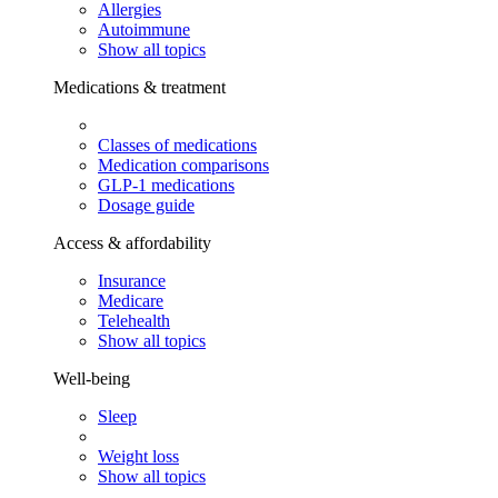
Allergies
Autoimmune
Show all topics
Medications & treatment
Classes of medications
Medication comparisons
GLP-1 medications
Dosage guide
Access & affordability
Insurance
Medicare
Telehealth
Show all topics
Well-being
Sleep
Weight loss
Show all topics