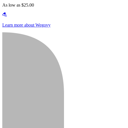
As low as $25.00
Learn more about Wegovy