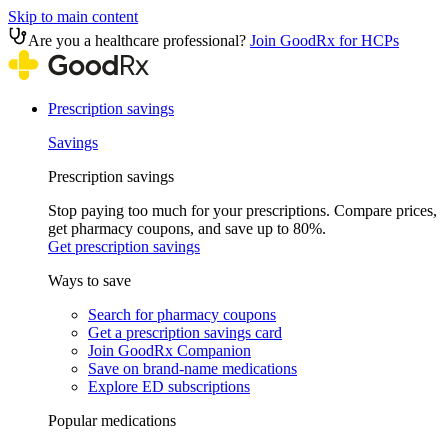
Skip to main content
Are you a healthcare professional?
Join GoodRx for HCPs
Prescription savings
Savings
Prescription savings
Stop paying too much for your prescriptions. Compare prices,
get pharmacy coupons, and save up to 80%.
Get prescription savings
Ways to save
Search for pharmacy coupons
Get a prescription savings card
Join GoodRx Companion
Save on brand-name medications
Explore ED subscriptions
Popular medications