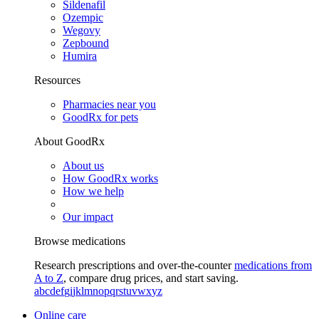
Sildenafil
Ozempic
Wegovy
Zepbound
Humira
Resources
Pharmacies near you
GoodRx for pets
About GoodRx
About us
How GoodRx works
How we help
Our impact
Browse medications
Research prescriptions and over-the-counter
medications from
A to Z
, compare drug prices, and start saving.
a
b
c
d
e
f
g
i
j
k
l
m
n
o
p
q
r
s
t
u
v
w
x
y
z
Online care