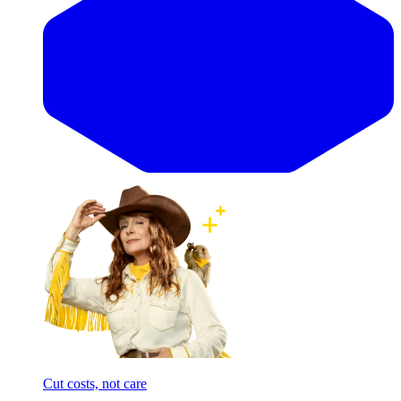
Cut costs, not care