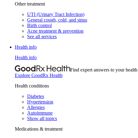
Other treatment
UTI (Urinary Tract Infection)
General cough, cold, and sinus
Birth control
Acne treatment & prevention
See all services
Health info
Health info
Find expert answers to your health
Explore GoodRx Health
Health conditions
Diabetes
Hypertension
Allergies
Autoimmune
Show all topics
Medications & treatment