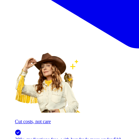
Cut costs, not care