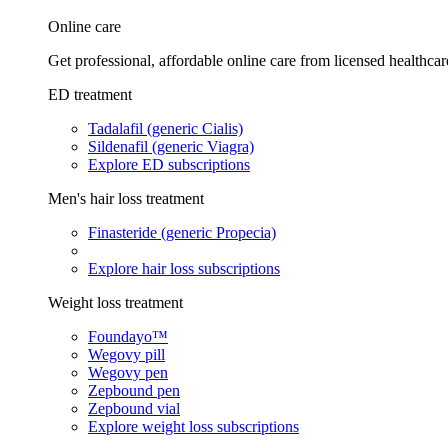
Online care
Get professional, affordable online care from licensed healthcar
ED treatment
Tadalafil (generic Cialis)
Sildenafil (generic Viagra)
Explore ED subscriptions
Men's hair loss treatment
Finasteride (generic Propecia)
Explore hair loss subscriptions
Weight loss treatment
Foundayo™
Wegovy pill
Wegovy pen
Zepbound pen
Zepbound vial
Explore weight loss subscriptions