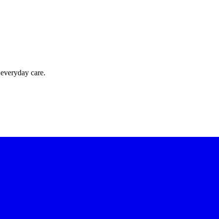
 everyday care.