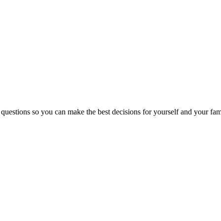
 questions so you can make the best decisions for yourself and your fam