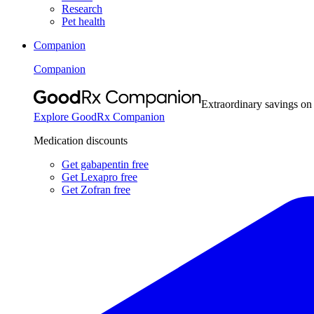
Research
Pet health
Companion
Companion
Extraordinary savings on
Explore GoodRx Companion
Medication discounts
Get gabapentin free
Get Lexapro free
Get Zofran free