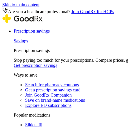
Skip to main content
Are you a healthcare professional?
Join GoodRx for HCPs
Prescription savings
Savings
Prescription savings
Stop paying too much for your prescriptions. Compare prices,
Get prescription savings
Ways to save
Search for pharmacy coupons
Get a prescription savings card
Join GoodRx Companion
Save on brand-name medications
Explore ED subscriptions
Popular medications
Sildenafil