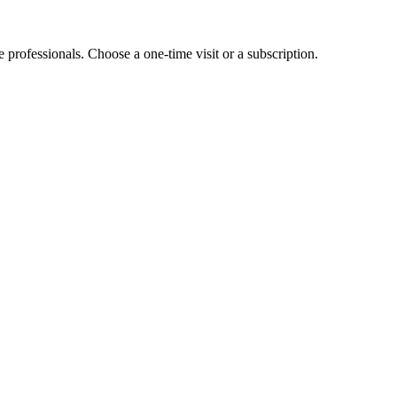
e professionals. Choose a one-time visit or a subscription.