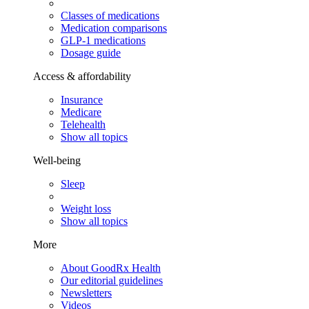
Classes of medications
Medication comparisons
GLP-1 medications
Dosage guide
Access & affordability
Insurance
Medicare
Telehealth
Show all topics
Well-being
Sleep
Weight loss
Show all topics
More
About GoodRx Health
Our editorial guidelines
Newsletters
Videos