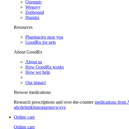
Ozempic
Wegovy
Zepbound
Humira
Resources
Pharmacies near you
GoodRx for pets
About GoodRx
About us
How GoodRx works
How we help
Our impact
Browse medications
Research prescriptions and over-the-counter
medications from 
a
b
c
d
e
f
g
i
j
k
l
m
n
o
p
q
r
s
t
u
v
w
x
y
z
Online care
Online care