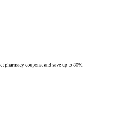
 get pharmacy coupons, and save up to 80%.