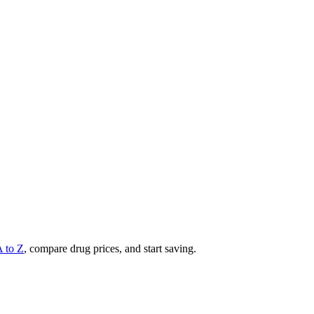
A to Z
, compare drug prices, and start saving.