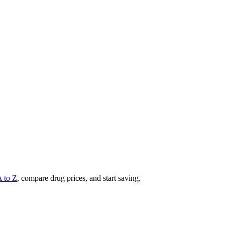
A to Z
, compare drug prices, and start saving.