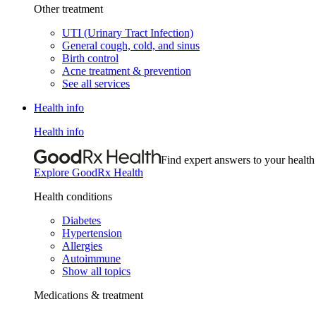
Other treatment
UTI (Urinary Tract Infection)
General cough, cold, and sinus
Birth control
Acne treatment & prevention
See all services
Health info
Health info
Find expert answers to your health
Explore GoodRx Health
Health conditions
Diabetes
Hypertension
Allergies
Autoimmune
Show all topics
Medications & treatment