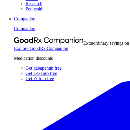
Research
Pet health
Companion
Companion
Extraordinary savings on
Explore GoodRx Companion
Medication discounts
Get gabapentin free
Get Lexapro free
Get Zofran free