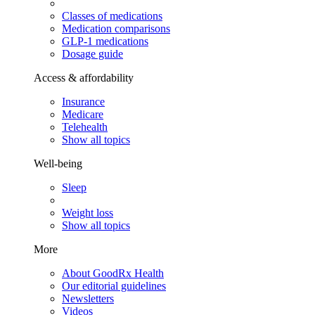
Classes of medications
Medication comparisons
GLP-1 medications
Dosage guide
Access & affordability
Insurance
Medicare
Telehealth
Show all topics
Well-being
Sleep
Weight loss
Show all topics
More
About GoodRx Health
Our editorial guidelines
Newsletters
Videos