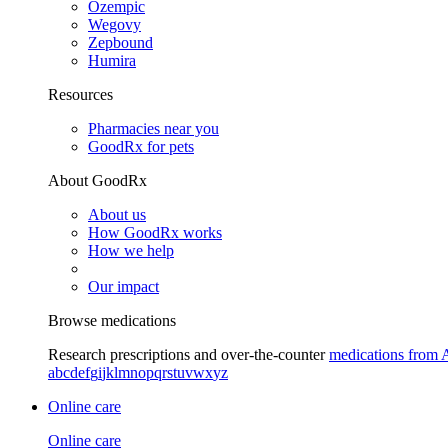
Ozempic
Wegovy
Zepbound
Humira
Resources
Pharmacies near you
GoodRx for pets
About GoodRx
About us
How GoodRx works
How we help
Our impact
Browse medications
Research prescriptions and over-the-counter
medications from 
a
b
c
d
e
f
g
i
j
k
l
m
n
o
p
q
r
s
t
u
v
w
x
y
z
Online care
Online care