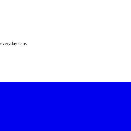
 everyday care.