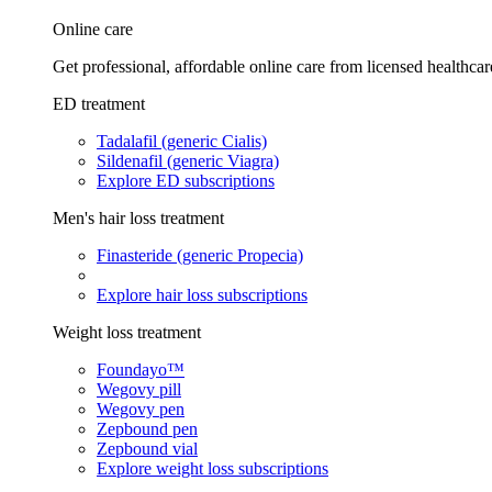
Online care
Get professional, affordable online care from licensed healthcar
ED treatment
Tadalafil (generic Cialis)
Sildenafil (generic Viagra)
Explore ED subscriptions
Men's hair loss treatment
Finasteride (generic Propecia)
Explore hair loss subscriptions
Weight loss treatment
Foundayo™
Wegovy pill
Wegovy pen
Zepbound pen
Zepbound vial
Explore weight loss subscriptions