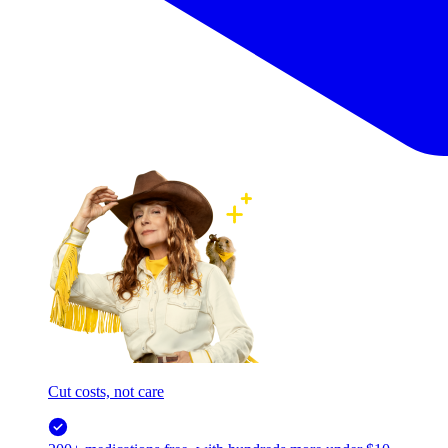
Cut costs, not care