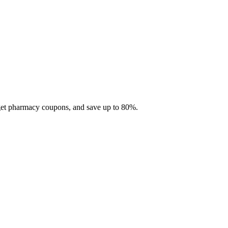
 get pharmacy coupons, and save up to 80%.