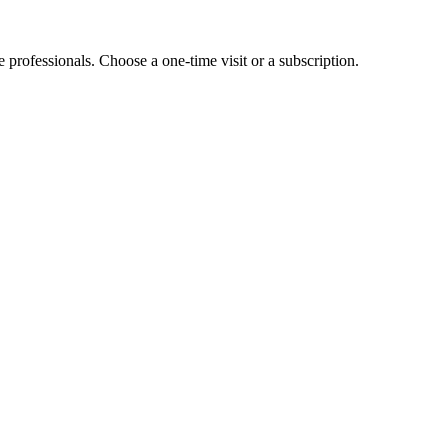
e professionals. Choose a one-time visit or a subscription.