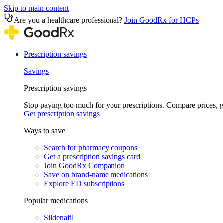
Skip to main content
Are you a healthcare professional?
Join GoodRx for HCPs
Prescription savings
Savings
Prescription savings
Stop paying too much for your prescriptions. Compare prices,
Get prescription savings
Ways to save
Search for pharmacy coupons
Get a prescription savings card
Join GoodRx Companion
Save on brand-name medications
Explore ED subscriptions
Popular medications
Sildenafil