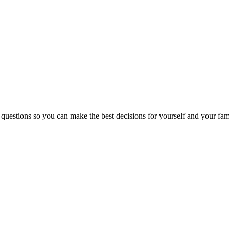
 questions so you can make the best decisions for yourself and your fam