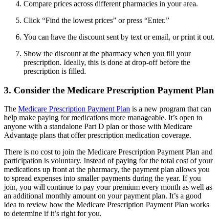
Compare prices across different pharmacies in your area.
Click “Find the lowest prices” or press “Enter.”
You can have the discount sent by text or email, or print it out.
Show the discount at the pharmacy when you fill your
prescription. Ideally, this is done at drop-off before the
prescription is filled.
3. Consider the Medicare Prescription Payment Plan
The
Medicare Prescription Payment Plan
is a new program that can
help make paying for medications more manageable. It’s open to
anyone with a standalone Part D plan or those with Medicare
Advantage plans that offer prescription medication coverage.
There is no cost to join the Medicare Prescription Payment Plan and
participation is voluntary. Instead of paying for the total cost of your
medications up front at the pharmacy, the payment plan allows you
to spread expenses into smaller payments during the year. If you
join, you will continue to pay your premium every month as well as
an additional monthly amount on your payment plan. It’s a good
idea to review how the Medicare Prescription Payment Plan works
to determine if it’s right for you.