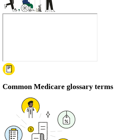
Common Medicare glossary terms