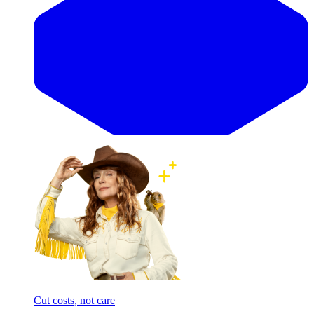
Cut costs, not care