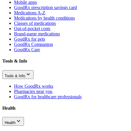
Mobile apps
GoodRx prescription savings card
Medications A-Z
Medications by health conditions
Classes of medications
Out-of-pocket costs
Brand-name medications
GoodRx for pets
GoodRx Companion
GoodRx Care
Tools & Info
Tools & Info
How GoodRx works
Pharmacies near you
GoodRx for healthcare professionals
Health
Health