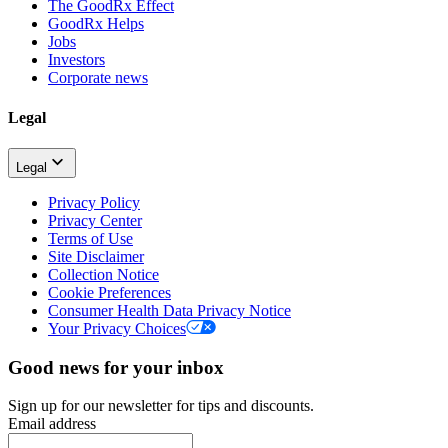
The GoodRx Effect
GoodRx Helps
Jobs
Investors
Corporate news
Legal
Legal
Privacy Policy
Privacy Center
Terms of Use
Site Disclaimer
Collection Notice
Cookie Preferences
Consumer Health Data Privacy Notice
Your Privacy Choices
Good news for your inbox
Sign up for our newsletter for tips and discounts.
Email address