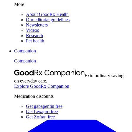
More
About GoodRx Health
Our editorial guidelines
Newsletters
Videos
Research
Pet health
Companion
Companion
Extraordinary savings
on everyday care.
Explore GoodRx Companion
Medication discounts
Get gabapentin free
Get Lexapro free
Get Zofran free