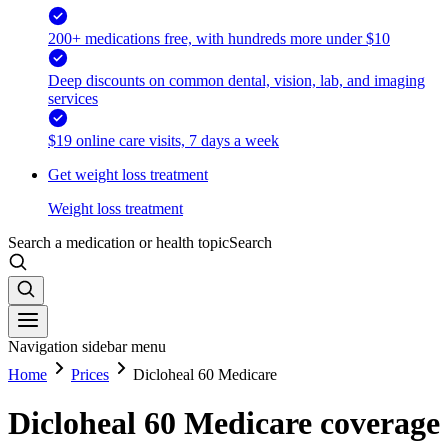
200+ medications free, with hundreds more under $10
Deep discounts on common dental, vision, lab, and imaging
services
$19 online care visits, 7 days a week
Get weight loss treatment
Weight loss treatment
Search a medication or health topic
Search
Navigation sidebar menu
Home
Prices
Dicloheal 60 Medicare
Dicloheal 60 Medicare coverage