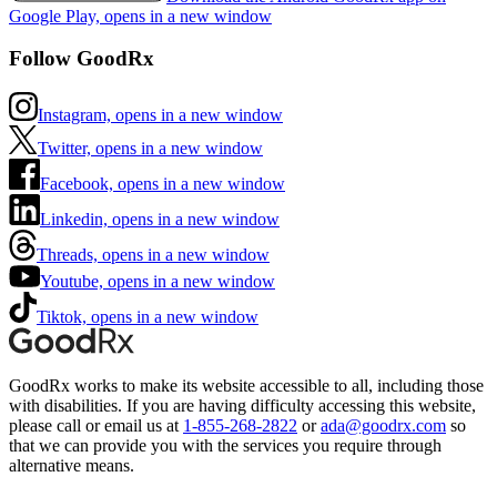
Google Play, opens in a new window
Follow GoodRx
Instagram, opens in a new window
Twitter, opens in a new window
Facebook, opens in a new window
Linkedin, opens in a new window
Threads, opens in a new window
Youtube, opens in a new window
Tiktok, opens in a new window
GoodRx works to make its website accessible to all, including those
with disabilities. If you are having difficulty accessing this website,
please call or email us at
1-855-268-2822
or
ada@goodrx.com
so
that we can provide you with the services you require through
alternative means.