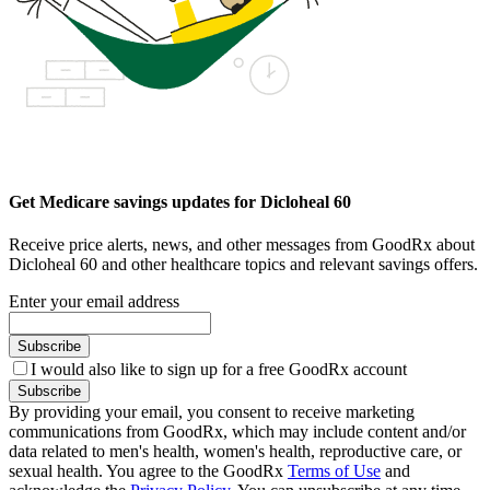
Get Medicare savings updates for Dicloheal 60
Receive price alerts, news, and other messages from GoodRx about
Dicloheal 60 and other healthcare topics and relevant savings offers.
Enter your email address
Subscribe
I would also like to sign up for a free GoodRx account
Subscribe
By providing your email, you consent to receive marketing
communications from GoodRx, which may include content and/or
data related to men's health, women's health, reproductive care, or
sexual health. You agree to the GoodRx
Terms of Use
and