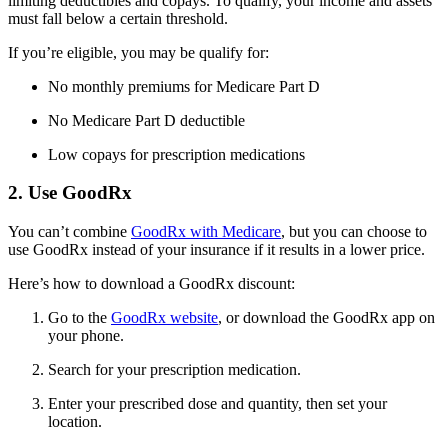
limiting deductibles and copays. To qualify, your income and assets
must fall below a certain threshold.
If you’re eligible, you may be qualify for:
No monthly premiums for Medicare Part D
No Medicare Part D deductible
Low copays for prescription medications
2. Use GoodRx
You can’t combine
GoodRx with Medicare
, but you can choose to
use GoodRx instead of your insurance if it results in a lower price.
Here’s how to download a GoodRx discount:
Go to the
GoodRx website
, or download the GoodRx app on
your phone.
Search for your prescription medication.
Enter your prescribed dose and quantity, then set your
location.