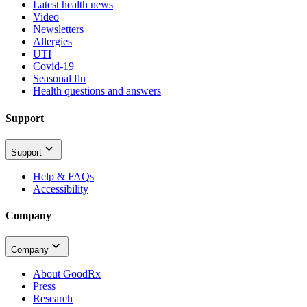
Latest health news
Video
Newsletters
Allergies
UTI
Covid-19
Seasonal flu
Health questions and answers
Support
Support
Help & FAQs
Accessibility
Company
Company
About GoodRx
Press
Research