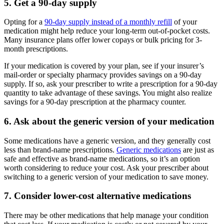
5. Get a 90-day supply
Opting for a
90-day supply instead of a monthly refill
of your
medication might help reduce your long-term out-of-pocket costs.
Many insurance plans offer lower copays or bulk pricing for 3-
month prescriptions.
If your medication is covered by your plan, see if your insurer’s
mail-order or specialty pharmacy provides savings on a 90-day
supply. If so, ask your prescriber to write a prescription for a 90-day
quantity to take advantage of these savings. You might also realize
savings for a 90-day prescription at the pharmacy counter.
6. Ask about the generic version of your medication
Some medications have a generic version, and they generally cost
less than brand-name prescriptions.
Generic medications
are just as
safe and effective as brand-name medications, so it’s an option
worth considering to reduce your cost. Ask your prescriber about
switching to a generic version of your medication to save money.
7. Consider lower-cost alternative medications
There may be other medications that help manage your condition