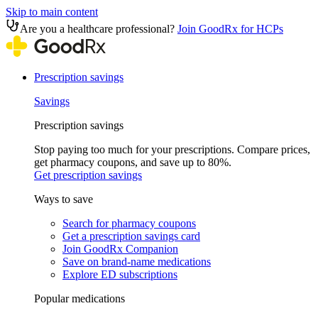
Skip to main content
Are you a healthcare professional?
Join GoodRx for HCPs
Prescription savings
Savings
Prescription savings
Stop paying too much for your prescriptions. Compare prices,
get pharmacy coupons, and save up to 80%.
Get prescription savings
Ways to save
Search for pharmacy coupons
Get a prescription savings card
Join GoodRx Companion
Save on brand-name medications
Explore ED subscriptions
Popular medications