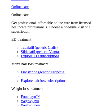
Online care
Online care
Get professional, affordable online care from licensed
healthcare professionals. Choose a one-time visit or a
subscription.
ED treatment
Tadalafil (generic Cialis)
Sildenafil (generic Viagra)
Explore ED subscriptions
Men's hair loss treatment
Finasteride (generic Propecia)
Explore hair loss subscriptions
Weight loss treatment
Foundayo™
Wegovy pill
Wegovy pen