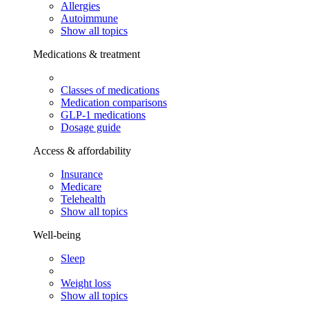
Allergies
Autoimmune
Show all topics
Medications & treatment
Classes of medications
Medication comparisons
GLP-1 medications
Dosage guide
Access & affordability
Insurance
Medicare
Telehealth
Show all topics
Well-being
Sleep
Weight loss
Show all topics