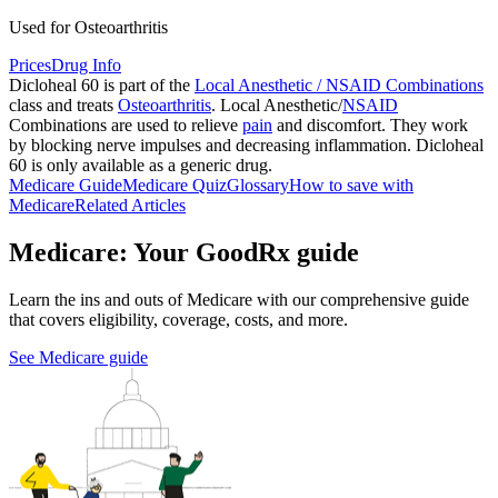
Used for Osteoarthritis
Prices
Drug Info
Dicloheal 60 is part of the
Local Anesthetic / NSAID Combinations
class and treats
Osteoarthritis
. Local Anesthetic/
NSAID
Combinations are used to relieve
pain
and discomfort. They work
by blocking nerve impulses and decreasing inflammation. Dicloheal
60 is only available as a generic drug.
Medicare Guide
Medicare Quiz
Glossary
How to save with
Medicare
Related Articles
Medicare: Your GoodRx guide
Learn the ins and outs of Medicare with our comprehensive guide
that covers eligibility, coverage, costs, and more.
See Medicare guide