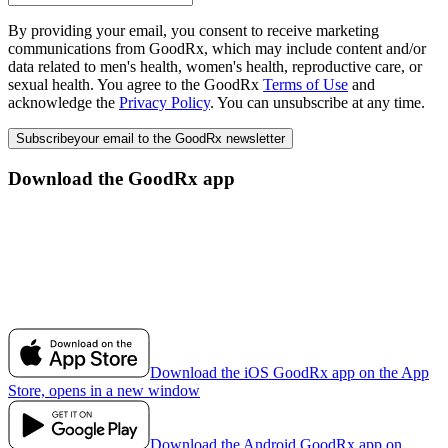
By providing your email, you consent to receive marketing
communications from GoodRx, which may include content and/or
data related to men's health, women's health, reproductive care, or
sexual health. You agree to the GoodRx
Terms of Use
and
acknowledge the
Privacy Policy
. You can unsubscribe at any time.
Subscribe
your email to the GoodRx newsletter
Download the GoodRx app
Download the iOS GoodRx app on the App
Store, opens in a new window
Download the Android GoodRx app on