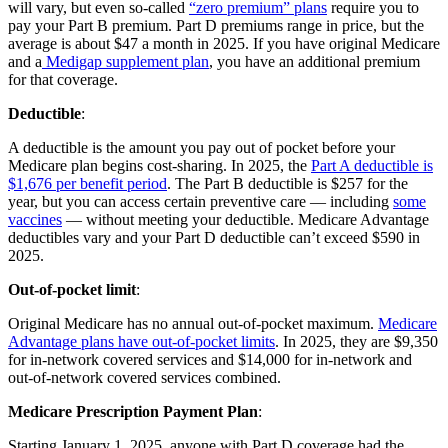
will vary, but even so-called
“zero premium” plans
require you to
pay your Part B premium. Part D premiums range in price, but the
average is about $47 a month in 2025. If you have original Medicare
and a
Medigap supplement plan
, you have an additional premium
for that coverage.
Deductible
:
A deductible is the amount you pay out of pocket before your
Medicare plan begins cost-sharing. In 2025, the
Part A deductible is
$1,676 per benefit period
. The Part B deductible is $257 for the
year, but you can access certain preventive care — including
some
vaccines
— without meeting your deductible. Medicare Advantage
deductibles vary and your Part D deductible can’t exceed $590 in
2025.
Out-of-pocket limit
:
Original Medicare has no annual out-of-pocket maximum.
Medicare
Advantage plans have out-of-pocket limits
. In 2025, they are $9,350
for in-network covered services and $14,000 for in-network and
out-of-network covered services combined.
Medicare Prescription Payment Plan
:
Starting January 1, 2025, anyone with Part D coverage had the