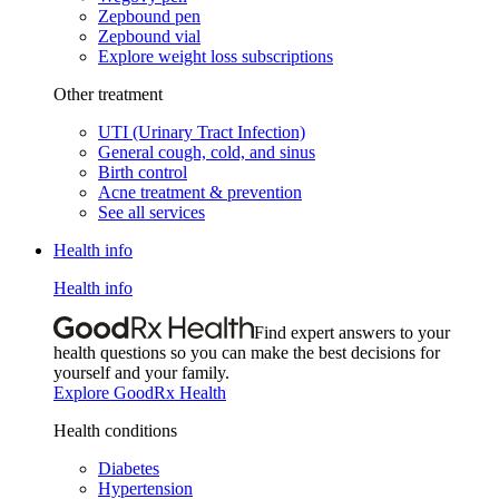
Zepbound pen
Zepbound vial
Explore weight loss subscriptions
Other treatment
UTI (Urinary Tract Infection)
General cough, cold, and sinus
Birth control
Acne treatment & prevention
See all services
Health info
Health info
Find expert answers to your
health questions so you can make the best decisions for
yourself and your family.
Explore GoodRx Health
Health conditions
Diabetes
Hypertension