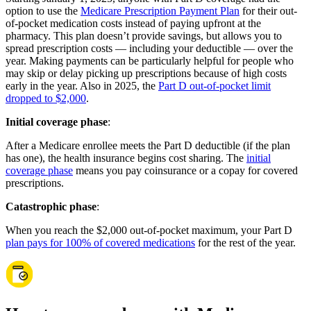
option to use the
Medicare Prescription Payment Plan
for their out-
of-pocket medication costs instead of paying upfront at the
pharmacy. This plan doesn’t provide savings, but allows you to
spread prescription costs — including your deductible — over the
year. Making payments can be particularly helpful for people who
may skip or delay picking up prescriptions because of high costs
early in the year. Also in 2025, the
Part D out-of-pocket limit
dropped to $2,000
.
Initial coverage phase
:
After a Medicare enrollee meets the Part D deductible (if the plan
has one), the health insurance begins cost sharing. The
initial
coverage phase
means you pay coinsurance or a copay for covered
prescriptions.
Catastrophic phase
:
When you reach the $2,000 out-of-pocket maximum, your Part D
plan pays for 100% of covered medications
for the rest of the year.