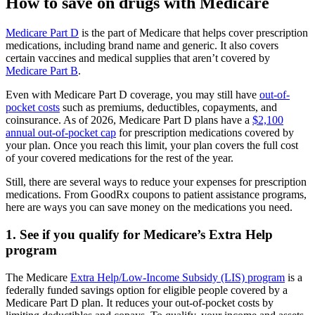
How to save on drugs with Medicare
Medicare Part D
is the part of Medicare that helps cover prescription
medications, including brand name and generic. It also covers
certain vaccines and medical supplies that aren’t covered by
Medicare Part B
.
Even with Medicare Part D coverage, you may still have
out-of-
pocket costs
such as premiums, deductibles, copayments, and
coinsurance. As of 2026, Medicare Part D plans have a
$2,100
annual out-of-pocket cap
for prescription medications covered by
your plan. Once you reach this limit, your plan covers the full cost
of your covered medications for the rest of the year.
Still, there are several ways to reduce your expenses for prescription
medications. From GoodRx coupons to patient assistance programs,
here are ways you can save money on the medications you need.
1. See if you qualify for Medicare’s Extra Help
program
The Medicare
Extra Help/Low-Income Subsidy (LIS) program
is a
federally funded savings option for eligible people covered by a
Medicare Part D plan. It reduces your out-of-pocket costs by