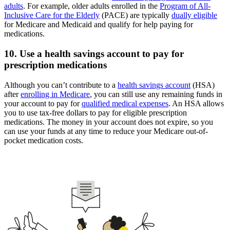
adults
. For example, older adults enrolled in the
Program of All-
Inclusive Care for the Elderly
(PACE) are typically
dually eligible
for Medicare and Medicaid and qualify for help paying for
medications.
10. Use a health savings account to pay for
prescription medications
Although you can’t contribute to a
health savings account
(HSA)
after
enrolling in Medicare
, you can still use any remaining funds in
your account to pay for
qualified medical expenses
. An HSA allows
you to use tax-free dollars to pay for eligible prescription
medications. The money in your account does not expire, so you
can use your funds at any time to reduce your Medicare out-of-
pocket medication costs.