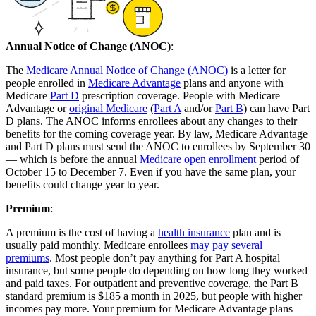
Annual Notice of Change (ANOC)
:
The
Medicare Annual Notice of Change (ANOC)
is a letter for
people enrolled in
Medicare Advantage
plans and anyone with
Medicare
Part D
prescription coverage. People with Medicare
Advantage or
original Medicare
(
Part A
and/or
Part B
) can have Part
D plans. The ANOC informs enrollees about any changes to their
benefits for the coming coverage year. By law, Medicare Advantage
and Part D plans must send the ANOC to enrollees by September 30
— which is before the annual
Medicare open enrollment
period of
October 15 to December 7. Even if you have the same plan, your
benefits could change year to year.
Premium
:
A premium is the cost of having a
health insurance
plan and is
usually paid monthly. Medicare enrollees
may pay several
premiums
. Most people don’t pay anything for Part A hospital
insurance, but some people do depending on how long they worked
and paid taxes. For outpatient and preventive coverage, the Part B
standard premium is $185 a month in 2025, but people with higher
incomes pay more. Your premium for Medicare Advantage plans