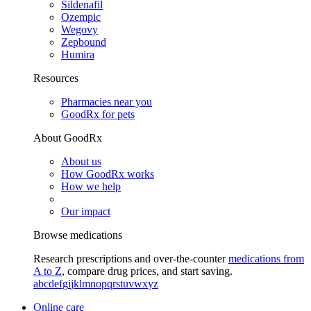
Sildenafil
Ozempic
Wegovy
Zepbound
Humira
Resources
Pharmacies near you
GoodRx for pets
About GoodRx
About us
How GoodRx works
How we help
Our impact
Browse medications
Research prescriptions and over-the-counter
medications from
A to Z
, compare drug prices, and start saving.
a
b
c
d
e
f
g
i
j
k
l
m
n
o
p
q
r
s
t
u
v
w
x
y
z
Online care