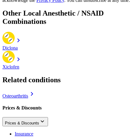
acknowledge the
Privacy Policy
. You can unsubscribe at any time.
Other Local Anesthetic / NSAID
Combinations
Diclona
Xiclofen
Related conditions
Osteoarthritis
Prices & Discounts
Prices & Discounts
Insurance