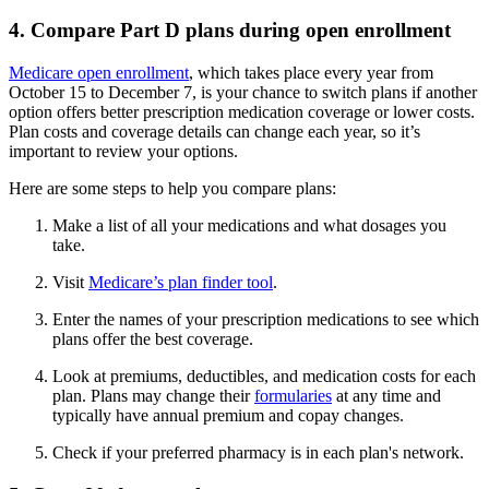
4. Compare Part D plans during open enrollment
Medicare open enrollment
, which takes place every year from
October 15 to December 7, is your chance to switch plans if another
option offers better prescription medication coverage or lower costs.
Plan costs and coverage details can change each year, so it’s
important to review your options.
Here are some steps to help you compare plans:
Make a list of all your medications and what dosages you
take.
Visit
Medicare’s plan finder tool
.
Enter the names of your prescription medications to see which
plans offer the best coverage.
Look at premiums, deductibles, and medication costs for each
plan. Plans may change their
formularies
at any time and
typically have annual premium and copay changes.
Check if your preferred pharmacy is in each plan's network.