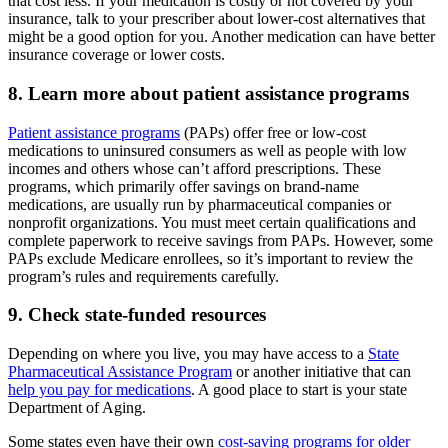
that cost less. If your medication is costly or not covered by your
insurance, talk to your prescriber about lower-cost alternatives that
might be a good option for you. Another medication can have better
insurance coverage or lower costs.
8. Learn more about patient assistance programs
Patient assistance programs
(PAPs) offer free or low-cost
medications to uninsured consumers as well as people with low
incomes and others whose can’t afford prescriptions. These
programs, which primarily offer savings on brand-name
medications, are usually run by pharmaceutical companies or
nonprofit organizations. You must meet certain qualifications and
complete paperwork to receive savings from PAPs. However, some
PAPs exclude Medicare enrollees, so it’s important to review the
program’s rules and requirements carefully.
9. Check state-funded resources
Depending on where you live, you may have access to a
State
Pharmaceutical Assistance Program
or another initiative that can
help you pay for medications
. A good place to start is your state
Department of Aging.
Some states even have their own
cost-saving programs for older