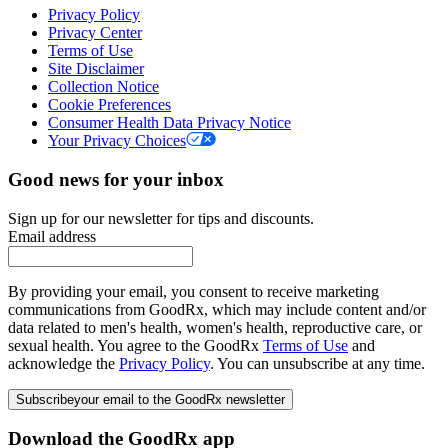
Privacy Policy
Privacy Center
Terms of Use
Site Disclaimer
Collection Notice
Cookie Preferences
Consumer Health Data Privacy Notice
Your Privacy Choices
Good news for your inbox
Sign up for our newsletter for tips and discounts.
Email address
By providing your email, you consent to receive marketing
communications from GoodRx, which may include content and/or
data related to men's health, women's health, reproductive care, or
sexual health. You agree to the GoodRx
Terms of Use
and
acknowledge the
Privacy Policy
. You can unsubscribe at any time.
Subscribe
your email to the GoodRx newsletter
Download the GoodRx app