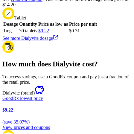
$14.20.
Tablet
Dosage
Quantity
Price as low as
Price per unit
1mg
30 tablets
$9.22
$0.31
See more Dialyvite dosage
How much does Dialyvite cost?
To access savings, use a GoodRx coupon and pay just a fraction of
the retail price.
Dialyvite
(brand)
GoodRx lowest price
$9.22
(
save
35.07
%)
View prices and coupons