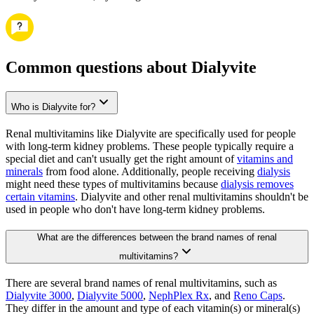
Common questions about Dialyvite
Who is Dialyvite for?
Renal multivitamins like Dialyvite are specifically used for people
with long-term kidney problems. These people typically require a
special diet and can't usually get the right amount of
vitamins and
minerals
from food alone. Additionally, people receiving
dialysis
might need these types of multivitamins because
dialysis removes
certain vitamins
. Dialyvite and other renal multivitamins shouldn't be
used in people who don't have long-term kidney problems.
What are the differences between the brand names of renal
multivitamins?
There are several brand names of renal multivitamins, such as
Dialyvite 3000
,
Dialyvite 5000
,
NephPlex Rx
, and
Reno Caps
.
They differ in the amount and type of each vitamin(s) or mineral(s)