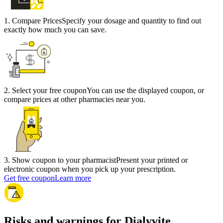
1
.
Compare Prices
Specify your dosage and quantity to find out
exactly how much you can save.
2
.
Select your free coupon
You can use the displayed coupon, or
compare prices at other pharmacies near you.
3
.
Show coupon to your pharmacist
Present your printed or
electronic coupon when you pick up your prescription.
Get free coupon
Learn more
Risks and warnings for Dialyvite