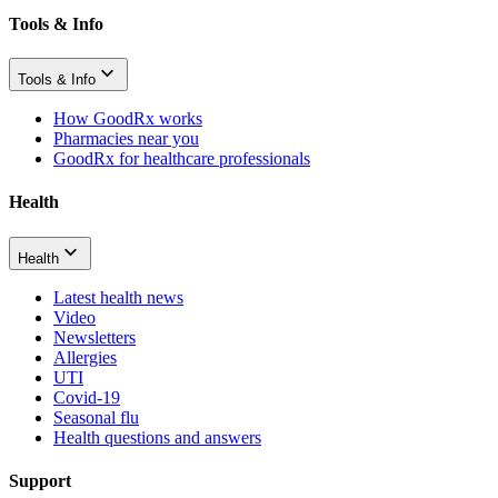
Tools & Info
Tools & Info
How GoodRx works
Pharmacies near you
GoodRx for healthcare professionals
Health
Health
Latest health news
Video
Newsletters
Allergies
UTI
Covid-19
Seasonal flu
Health questions and answers
Support