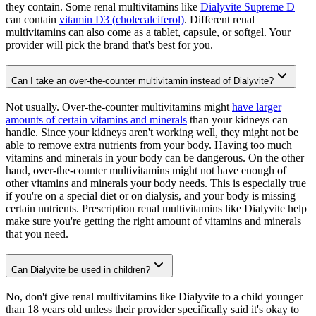
they contain. Some renal multivitamins like
Dialyvite Supreme D
can contain
vitamin D3 (cholecalciferol)
. Different renal
multivitamins can also come as a tablet, capsule, or softgel. Your
provider will pick the brand that's best for you.
Can I take an over-the-counter multivitamin instead of Dialyvite?
Not usually. Over-the-counter multivitamins might
have larger
amounts of certain vitamins and minerals
than your kidneys can
handle. Since your kidneys aren't working well, they might not be
able to remove extra nutrients from your body. Having too much
vitamins and minerals in your body can be dangerous. On the other
hand, over-the-counter multivitamins might not have enough of
other vitamins and minerals your body needs. This is especially true
if you're on a special diet or on dialysis, and your body is missing
certain nutrients. Prescription renal multivitamins like Dialyvite help
make sure you're getting the right amount of vitamins and minerals
that you need.
Can Dialyvite be used in children?
No, don't give renal multivitamins like Dialyvite to a child younger
than 18 years old unless their provider specifically said it's okay to