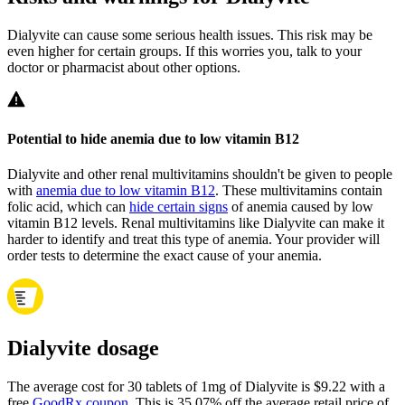
Dialyvite can cause some serious health issues. This risk may be
even higher for certain groups. If this worries you, talk to your
doctor or pharmacist about other options.
Potential to hide anemia due to low vitamin B12
Dialyvite and other renal multivitamins shouldn't be given to people
with
anemia due to low vitamin B12
. These multivitamins contain
folic acid, which can
hide certain signs
of anemia caused by low
vitamin B12 levels. Renal multivitamins like Dialyvite can make it
harder to identify and treat this type of anemia. Your provider will
order tests to determine the exact cause of your anemia.
Dialyvite dosage
The average cost for 30 tablets of 1mg of Dialyvite is $9.22 with a
free
GoodRx coupon
.
This is 35.07% off the average retail price of