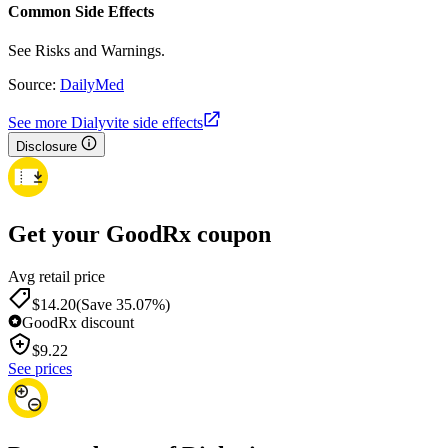
Common Side Effects
See Risks and Warnings.
Source:
DailyMed
See more Dialyvite side effects
Disclosure
Get your GoodRx coupon
Avg retail price
$14.20
(Save 35.07%)
GoodRx discount
$
9.22
See prices