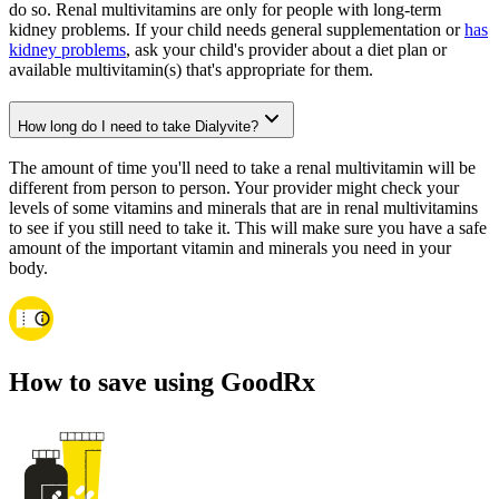
do so. Renal multivitamins are only for people with long-term
kidney problems. If your child needs general supplementation or
has
kidney problems
, ask your child's provider about a diet plan or
available multivitamin(s) that's appropriate for them.
How long do I need to take Dialyvite?
The amount of time you'll need to take a renal multivitamin will be
different from person to person. Your provider might check your
levels of some vitamins and minerals that are in renal multivitamins
to see if you still need to take it. This will make sure you have a safe
amount of the important vitamin and minerals you need in your
body.
How to save using GoodRx