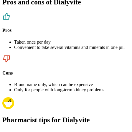
Pros and cons of Dialyvite
Pros
Taken once per day
Convenient to take several vitamins and minerals in one pill
Cons
Brand name only, which can be expensive
Only for people with long-term kidney problems
Pharmacist tips for Dialyvite