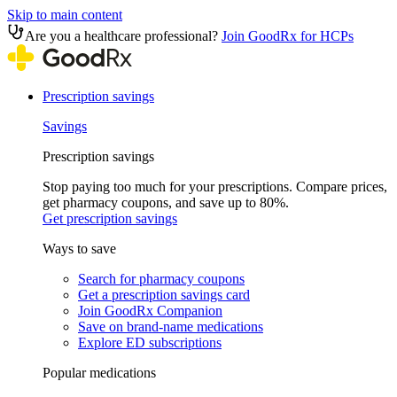
Skip to main content
Are you a healthcare professional?
Join GoodRx for HCPs
Prescription savings
Savings
Prescription savings
Stop paying too much for your prescriptions. Compare prices,
get pharmacy coupons, and save up to 80%.
Get prescription savings
Ways to save
Search for pharmacy coupons
Get a prescription savings card
Join GoodRx Companion
Save on brand-name medications
Explore ED subscriptions
Popular medications