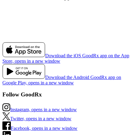
Download the iOS GoodRx app on the App
Store, opens in a new window
Download the Android GoodRx app on
Google Play, opens in a new window
Follow GoodRx
Instagram, opens in a new window
Twitter, opens in a new window
Facebook, opens in a new window