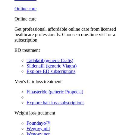
Online care
Online care
Get professional, affordable online care from licensed
healthcare professionals. Choose a one-time visit or a
subscription.
ED treatment
Tadalafil (generic Cialis)
Sildenafil (generic Viagra)
Explore ED subscriptions
Men's hair loss treatment
Finasteride (generic Propecia)
Explore hair loss subscriptions
Weight loss treatment
Foundayo™
Wegovy pill
Wegovy pen