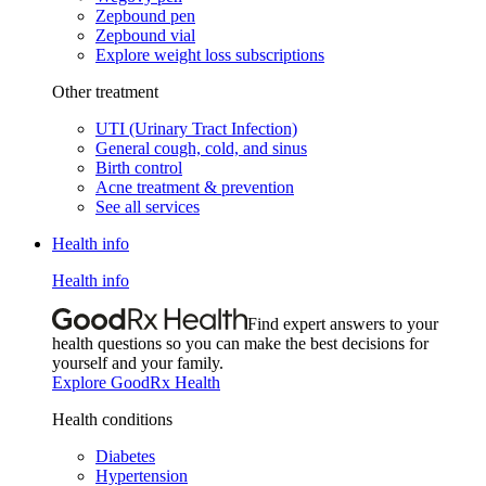
Zepbound pen
Zepbound vial
Explore weight loss subscriptions
Other treatment
UTI (Urinary Tract Infection)
General cough, cold, and sinus
Birth control
Acne treatment & prevention
See all services
Health info
Health info
Find expert answers to your
health questions so you can make the best decisions for
yourself and your family.
Explore GoodRx Health
Health conditions
Diabetes
Hypertension