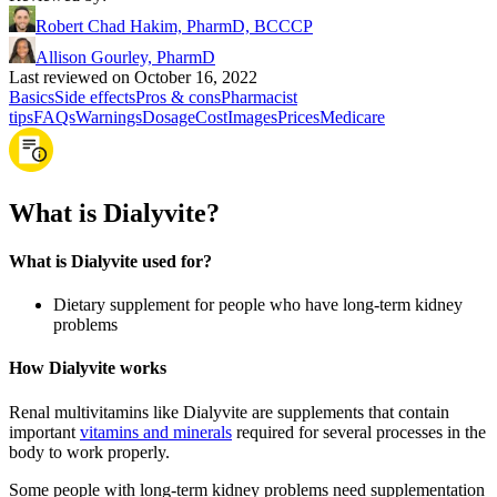
Robert Chad Hakim, PharmD, BCCCP
Allison Gourley, PharmD
Last reviewed on October 16, 2022
Basics
Side effects
Pros & cons
Pharmacist
tips
FAQs
Warnings
Dosage
Cost
Images
Prices
Medicare
What is Dialyvite?
What is Dialyvite used for?
Dietary supplement for people who have long-term kidney
problems
How Dialyvite works
Renal multivitamins like Dialyvite are supplements that contain
important
vitamins and minerals
required for several processes in the
body to work properly.
Some people with long-term kidney problems need supplementation