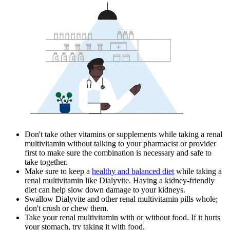
Don't take other vitamins or supplements while taking a renal
multivitamin without talking to your pharmacist or provider
first to make sure the combination is necessary and safe to
take together.
Make sure to keep a
healthy and balanced diet
while taking a
renal multivitamin like Dialyvite. Having a kidney-friendly
diet can help slow down damage to your kidneys.
Swallow Dialyvite and other renal multivitamin pills whole;
don't crush or chew them.
Take your renal multivitamin with or without food. If it hurts
your stomach, try taking it with food.