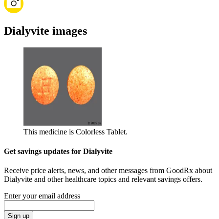
Dialyvite images
This medicine is Colorless Tablet.
Get savings updates for Dialyvite
Receive price alerts, news, and other messages from GoodRx about
Dialyvite and other healthcare topics and relevant savings offers.
Enter your email address
Sign up