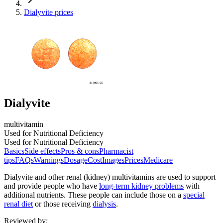
Dialyvite prices
Dialyvite
multivitamin
Used for Nutritional Deficiency
Used for Nutritional Deficiency
Basics
Side effects
Pros & cons
Pharmacist
tips
FAQs
Warnings
Dosage
Cost
Images
Prices
Medicare
Dialyvite and other renal (kidney) multivitamins are used to support
and provide people who have
long-term kidney problems
with
additional nutrients. These people can include those on a
special
renal diet
or those receiving
dialysis
.
Reviewed by
: