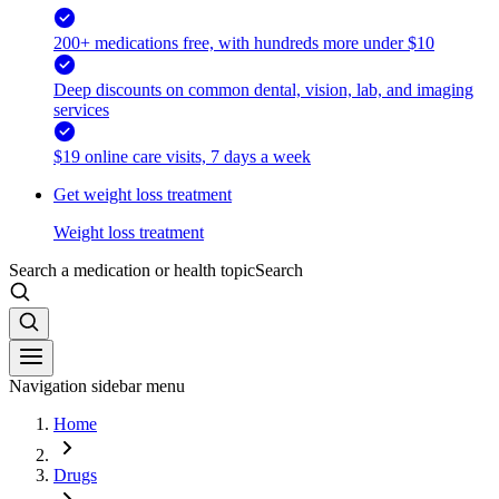
200+ medications free, with hundreds more under $10
Deep discounts on common dental, vision, lab, and imaging
services
$19 online care visits, 7 days a week
Get weight loss treatment
Weight loss treatment
Search a medication or health topic
Search
Navigation sidebar menu
Home
Drugs