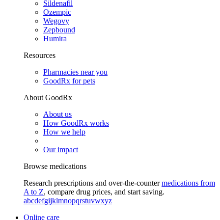
Sildenafil
Ozempic
Wegovy
Zepbound
Humira
Resources
Pharmacies near you
GoodRx for pets
About GoodRx
About us
How GoodRx works
How we help
Our impact
Browse medications
Research prescriptions and over-the-counter
medications from
A to Z
, compare drug prices, and start saving.
a
b
c
d
e
f
g
i
j
k
l
m
n
o
p
q
r
s
t
u
v
w
x
y
z
Online care