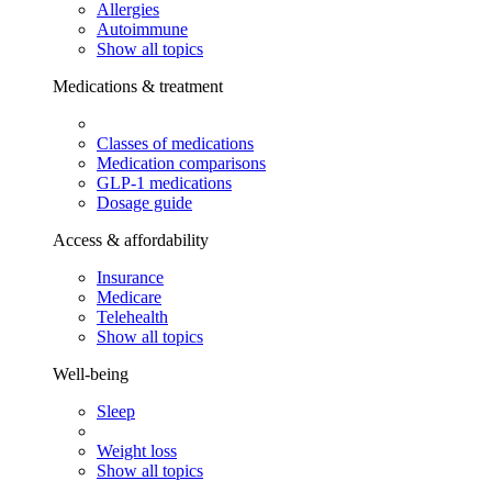
Allergies
Autoimmune
Show all topics
Medications & treatment
Classes of medications
Medication comparisons
GLP-1 medications
Dosage guide
Access & affordability
Insurance
Medicare
Telehealth
Show all topics
Well-being
Sleep
Weight loss
Show all topics