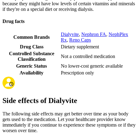
because they might have low levels of certain vitamins and minerals
if they're on a special diet or receiving dialysis.
Drug facts
Dialyvite
,
Nephron FA
,
NephPlex
Common Brands
Rx
,
Reno Caps
Drug Class
Dietary supplement
Controlled Substance
Not a controlled medication
Classification
Generic Status
No lower-cost generic available
Availability
Prescription only
Side effects of Dialyvite
The following side effects may get better over time as your body
gets used to the medication. Let your healthcare provider know
immediately if you continue to experience these symptoms or if they
worsen over time.