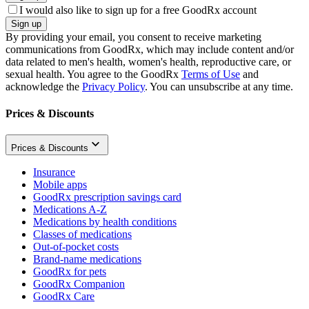
I would also like to sign up for a free GoodRx account
Sign up
By providing your email, you consent to receive marketing
communications from GoodRx, which may include content and/or
data related to men's health, women's health, reproductive care, or
sexual health. You agree to the GoodRx
Terms of Use
and
acknowledge the
Privacy Policy
. You can unsubscribe at any time.
Prices & Discounts
Prices & Discounts
Insurance
Mobile apps
GoodRx prescription savings card
Medications A-Z
Medications by health conditions
Classes of medications
Out-of-pocket costs
Brand-name medications
GoodRx for pets
GoodRx Companion
GoodRx Care