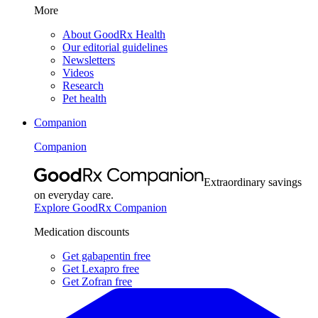
More
About GoodRx Health
Our editorial guidelines
Newsletters
Videos
Research
Pet health
Companion
Companion
Extraordinary savings
on everyday care.
Explore GoodRx Companion
Medication discounts
Get gabapentin free
Get Lexapro free
Get Zofran free