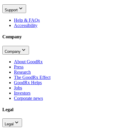
Support
Help & FAQs
Accessibility
Company
Company
About GoodRx
Press
Research
The GoodRx Effect
GoodRx Helps
Jobs
Investors
Corporate news
Legal
Legal