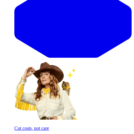
Cut costs, not care