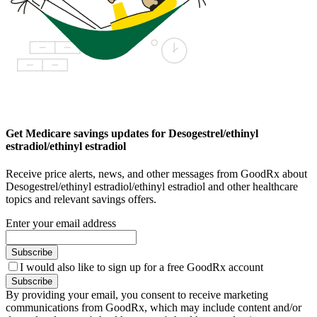
Get Medicare savings updates for Desogestrel/ethinyl
estradiol/ethinyl estradiol
Receive price alerts, news, and other messages from GoodRx about
Desogestrel/ethinyl estradiol/ethinyl estradiol and other healthcare
topics and relevant savings offers.
Enter your email address
Subscribe
I would also like to sign up for a free GoodRx account
Subscribe
By providing your email, you consent to receive marketing
communications from GoodRx, which may include content and/or