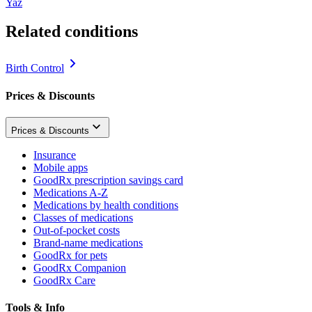
Yaz
Related conditions
Birth Control
Prices & Discounts
Prices & Discounts
Insurance
Mobile apps
GoodRx prescription savings card
Medications A-Z
Medications by health conditions
Classes of medications
Out-of-pocket costs
Brand-name medications
GoodRx for pets
GoodRx Companion
GoodRx Care
Tools & Info