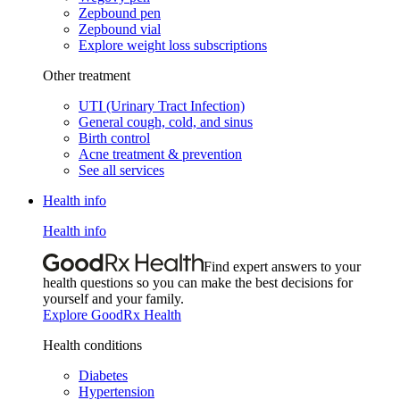
Zepbound pen
Zepbound vial
Explore weight loss subscriptions
Other treatment
UTI (Urinary Tract Infection)
General cough, cold, and sinus
Birth control
Acne treatment & prevention
See all services
Health info
Health info
Find expert answers to your
health questions so you can make the best decisions for
yourself and your family.
Explore GoodRx Health
Health conditions
Diabetes
Hypertension