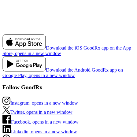
Download the iOS GoodRx app on the App
Store, opens in a new window
Download the Android GoodRx app on
Google Play, opens in a new window
Follow GoodRx
Instagram, opens in a new window
Twitter, opens in a new window
Facebook, opens in a new window
Linkedin, opens in a new window