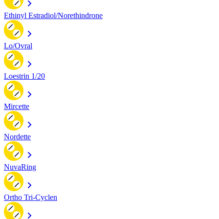
Ethinyl Estradiol/Norethindrone
Lo/Ovral
Loestrin 1/20
Mircette
Nordette
NuvaRing
Ortho Tri-Cyclen