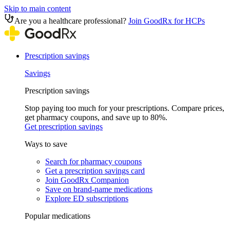
Skip to main content
Are you a healthcare professional?
Join GoodRx for HCPs
Prescription savings
Savings
Prescription savings
Stop paying too much for your prescriptions. Compare prices,
get pharmacy coupons, and save up to 80%.
Get prescription savings
Ways to save
Search for pharmacy coupons
Get a prescription savings card
Join GoodRx Companion
Save on brand-name medications
Explore ED subscriptions
Popular medications