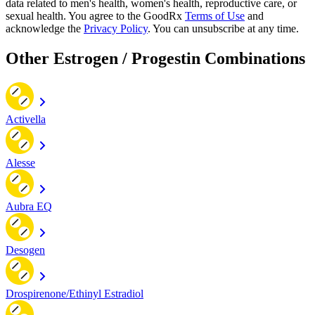
data related to men's health, women's health, reproductive care, or
sexual health. You agree to the GoodRx
Terms of Use
and
acknowledge the
Privacy Policy
. You can unsubscribe at any time.
Other Estrogen / Progestin Combinations
Activella
Alesse
Aubra EQ
Desogen
Drospirenone/Ethinyl Estradiol