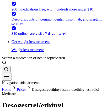
200+ medications free, with hundreds more under $10
Deep discounts on common dental, vision, lab, and imaging
services
$19 online care visits, 7 days a week
Get weight loss treatment
Weight loss treatment
Search a medication or health topic
Search
Navigation sidebar menu
Home
Prices
Desogestrel/ethinyl estradiol/ethinyl estradiol
Medicare
Desogestrel/ethinyl