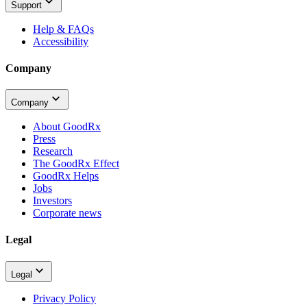
Support
Help & FAQs
Accessibility
Company
Company
About GoodRx
Press
Research
The GoodRx Effect
GoodRx Helps
Jobs
Investors
Corporate news
Legal
Legal
Privacy Policy