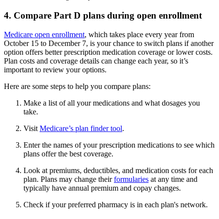
4. Compare Part D plans during open enrollment
Medicare open enrollment
, which takes place every year from
October 15 to December 7, is your chance to switch plans if another
option offers better prescription medication coverage or lower costs.
Plan costs and coverage details can change each year, so it’s
important to review your options.
Here are some steps to help you compare plans:
Make a list of all your medications and what dosages you
take.
Visit
Medicare’s plan finder tool
.
Enter the names of your prescription medications to see which
plans offer the best coverage.
Look at premiums, deductibles, and medication costs for each
plan. Plans may change their
formularies
at any time and
typically have annual premium and copay changes.
Check if your preferred pharmacy is in each plan's network.