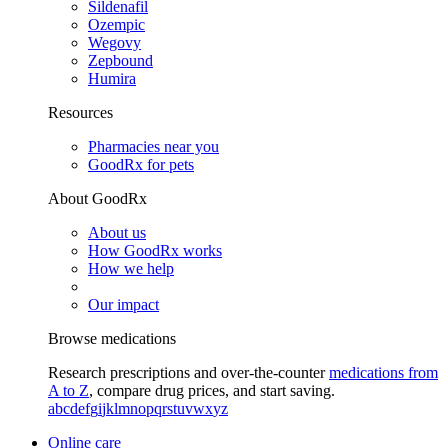
Sildenafil
Ozempic
Wegovy
Zepbound
Humira
Resources
Pharmacies near you
GoodRx for pets
About GoodRx
About us
How GoodRx works
How we help
Our impact
Browse medications
Research prescriptions and over-the-counter
medications from
A to Z
, compare drug prices, and start saving.
a
b
c
d
e
f
g
i
j
k
l
m
n
o
p
q
r
s
t
u
v
w
x
y
z
Online care