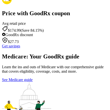
Price with GoodRx coupon
Avg retail price
$
174.99
(Save 84.15%)
GoodRx discount
$
27.73
Get savings
Medicare: Your GoodRx guide
Learn the ins and outs of Medicare with our comprehensive guide
that covers eligibility, coverage, costs, and more.
See Medicare guide