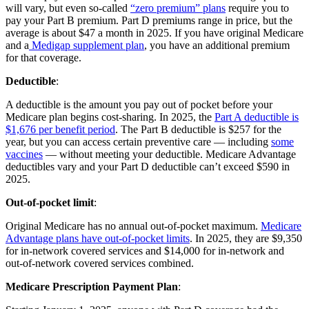
will vary, but even so-called
“zero premium” plans
require you to
pay your Part B premium. Part D premiums range in price, but the
average is about $47 a month in 2025. If you have original Medicare
and a
Medigap supplement plan
, you have an additional premium
for that coverage.
Deductible
:
A deductible is the amount you pay out of pocket before your
Medicare plan begins cost-sharing. In 2025, the
Part A deductible is
$1,676 per benefit period
. The Part B deductible is $257 for the
year, but you can access certain preventive care — including
some
vaccines
— without meeting your deductible. Medicare Advantage
deductibles vary and your Part D deductible can’t exceed $590 in
2025.
Out-of-pocket limit
:
Original Medicare has no annual out-of-pocket maximum.
Medicare
Advantage plans have out-of-pocket limits
. In 2025, they are $9,350
for in-network covered services and $14,000 for in-network and
out-of-network covered services combined.
Medicare Prescription Payment Plan
: