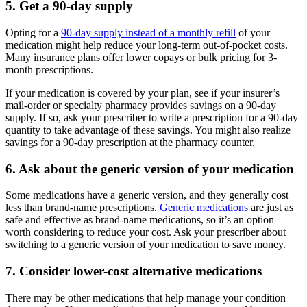
5. Get a 90-day supply
Opting for a
90-day supply instead of a monthly refill
of your
medication might help reduce your long-term out-of-pocket costs.
Many insurance plans offer lower copays or bulk pricing for 3-
month prescriptions.
If your medication is covered by your plan, see if your insurer’s
mail-order or specialty pharmacy provides savings on a 90-day
supply. If so, ask your prescriber to write a prescription for a 90-day
quantity to take advantage of these savings. You might also realize
savings for a 90-day prescription at the pharmacy counter.
6. Ask about the generic version of your medication
Some medications have a generic version, and they generally cost
less than brand-name prescriptions.
Generic medications
are just as
safe and effective as brand-name medications, so it’s an option
worth considering to reduce your cost. Ask your prescriber about
switching to a generic version of your medication to save money.
7. Consider lower-cost alternative medications
There may be other medications that help manage your condition