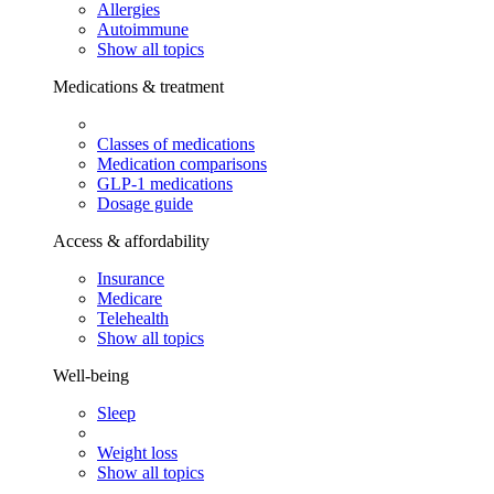
Allergies
Autoimmune
Show all topics
Medications & treatment
Classes of medications
Medication comparisons
GLP-1 medications
Dosage guide
Access & affordability
Insurance
Medicare
Telehealth
Show all topics
Well-being
Sleep
Weight loss
Show all topics