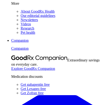
More
About GoodRx Health
Our editorial guidelines
Newsletters
Videos
Research
Pet health
Companion
Companion
Extraordinary savings
on everyday care.
Explore GoodRx Companion
Medication discounts
Get gabapentin free
Get Lexapro free
Get Zofran free