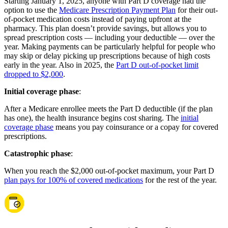
Starting January 1, 2025, anyone with Part D coverage had the
option to use the
Medicare Prescription Payment Plan
for their out-
of-pocket medication costs instead of paying upfront at the
pharmacy. This plan doesn’t provide savings, but allows you to
spread prescription costs — including your deductible — over the
year. Making payments can be particularly helpful for people who
may skip or delay picking up prescriptions because of high costs
early in the year. Also in 2025, the
Part D out-of-pocket limit
dropped to $2,000
.
Initial coverage phase
:
After a Medicare enrollee meets the Part D deductible (if the plan
has one), the health insurance begins cost sharing. The
initial
coverage phase
means you pay coinsurance or a copay for covered
prescriptions.
Catastrophic phase
:
When you reach the $2,000 out-of-pocket maximum, your Part D
plan pays for 100% of covered medications
for the rest of the year.