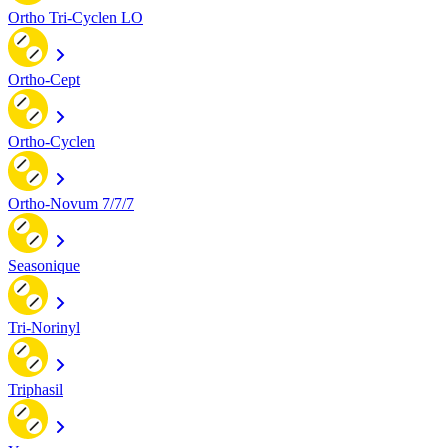
Ortho Tri-Cyclen LO
Ortho-Cept
Ortho-Cyclen
Ortho-Novum 7/7/7
Seasonique
Tri-Norinyl
Triphasil