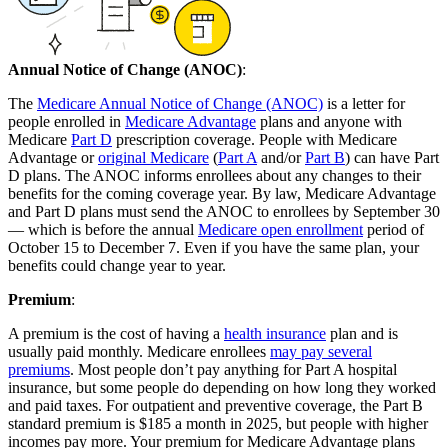
Annual Notice of Change (ANOC)
:
The
Medicare Annual Notice of Change (ANOC)
is a letter for
people enrolled in
Medicare Advantage
plans and anyone with
Medicare
Part D
prescription coverage. People with Medicare
Advantage or
original Medicare
(
Part A
and/or
Part B
) can have Part
D plans. The ANOC informs enrollees about any changes to their
benefits for the coming coverage year. By law, Medicare Advantage
and Part D plans must send the ANOC to enrollees by September 30
— which is before the annual
Medicare open enrollment
period of
October 15 to December 7. Even if you have the same plan, your
benefits could change year to year.
Premium
:
A premium is the cost of having a
health insurance
plan and is
usually paid monthly. Medicare enrollees
may pay several
premiums
. Most people don’t pay anything for Part A hospital
insurance, but some people do depending on how long they worked
and paid taxes. For outpatient and preventive coverage, the Part B
standard premium is $185 a month in 2025, but people with higher
incomes pay more. Your premium for Medicare Advantage plans