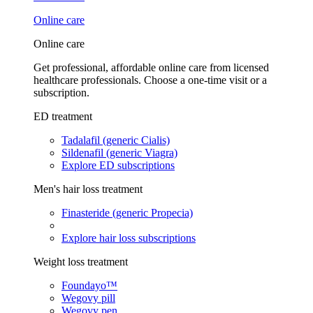
Online care
Online care
Get professional, affordable online care from licensed
healthcare professionals. Choose a one-time visit or a
subscription.
ED treatment
Tadalafil (generic Cialis)
Sildenafil (generic Viagra)
Explore ED subscriptions
Men's hair loss treatment
Finasteride (generic Propecia)
Explore hair loss subscriptions
Weight loss treatment
Foundayo™
Wegovy pill
Wegovy pen