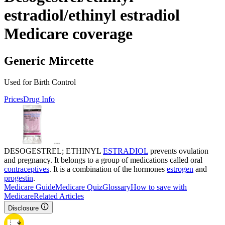
estradiol/ethinyl estradiol
Medicare coverage
Generic Mircette
Used for Birth Control
Prices
Drug Info
DESOGESTREL; ETHINYL
ESTRADIOL
prevents ovulation
and pregnancy. It belongs to a group of medications called oral
contraceptives
. It is a combination of the hormones
estrogen
and
progestin
.
Medicare Guide
Medicare Quiz
Glossary
How to save with
Medicare
Related Articles
Disclosure