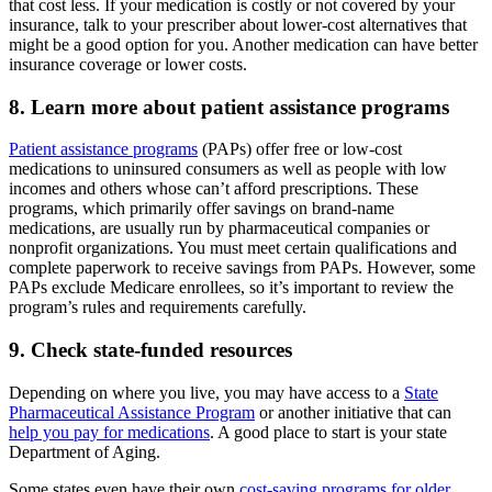
that cost less. If your medication is costly or not covered by your
insurance, talk to your prescriber about lower-cost alternatives that
might be a good option for you. Another medication can have better
insurance coverage or lower costs.
8. Learn more about patient assistance programs
Patient assistance programs
(PAPs) offer free or low-cost
medications to uninsured consumers as well as people with low
incomes and others whose can’t afford prescriptions. These
programs, which primarily offer savings on brand-name
medications, are usually run by pharmaceutical companies or
nonprofit organizations. You must meet certain qualifications and
complete paperwork to receive savings from PAPs. However, some
PAPs exclude Medicare enrollees, so it’s important to review the
program’s rules and requirements carefully.
9. Check state-funded resources
Depending on where you live, you may have access to a
State
Pharmaceutical Assistance Program
or another initiative that can
help you pay for medications
. A good place to start is your state
Department of Aging.
Some states even have their own
cost-saving programs for older