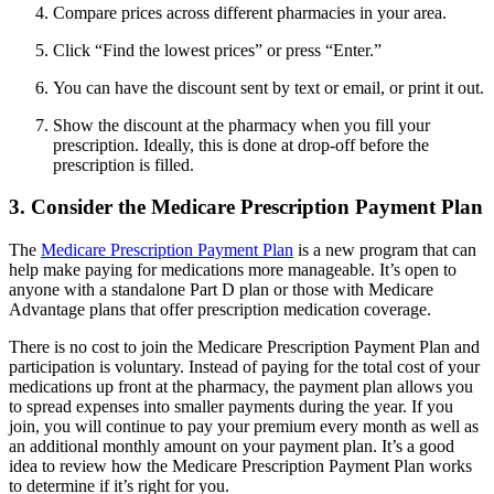
Compare prices across different pharmacies in your area.
Click “Find the lowest prices” or press “Enter.”
You can have the discount sent by text or email, or print it out.
Show the discount at the pharmacy when you fill your
prescription. Ideally, this is done at drop-off before the
prescription is filled.
3. Consider the Medicare Prescription Payment Plan
The
Medicare Prescription Payment Plan
is a new program that can
help make paying for medications more manageable. It’s open to
anyone with a standalone Part D plan or those with Medicare
Advantage plans that offer prescription medication coverage.
There is no cost to join the Medicare Prescription Payment Plan and
participation is voluntary. Instead of paying for the total cost of your
medications up front at the pharmacy, the payment plan allows you
to spread expenses into smaller payments during the year. If you
join, you will continue to pay your premium every month as well as
an additional monthly amount on your payment plan. It’s a good
idea to review how the Medicare Prescription Payment Plan works
to determine if it’s right for you.