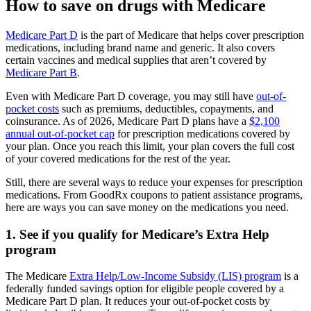
How to save on drugs with Medicare
Medicare Part D
is the part of Medicare that helps cover prescription
medications, including brand name and generic. It also covers
certain vaccines and medical supplies that aren’t covered by
Medicare Part B
.
Even with Medicare Part D coverage, you may still have
out-of-
pocket costs
such as premiums, deductibles, copayments, and
coinsurance. As of 2026, Medicare Part D plans have a
$2,100
annual out-of-pocket cap
for prescription medications covered by
your plan. Once you reach this limit, your plan covers the full cost
of your covered medications for the rest of the year.
Still, there are several ways to reduce your expenses for prescription
medications. From GoodRx coupons to patient assistance programs,
here are ways you can save money on the medications you need.
1. See if you qualify for Medicare’s Extra Help
program
The Medicare
Extra Help/Low-Income Subsidy (LIS) program
is a
federally funded savings option for eligible people covered by a
Medicare Part D plan. It reduces your out-of-pocket costs by