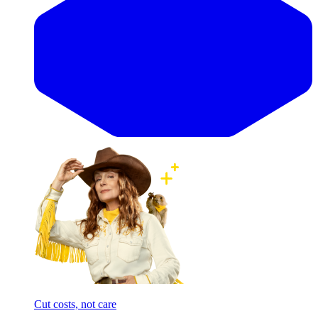
Cut costs, not care