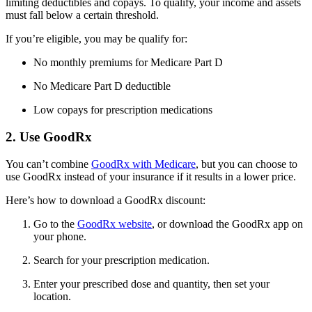
limiting deductibles and copays. To qualify, your income and assets
must fall below a certain threshold.
If you’re eligible, you may be qualify for:
No monthly premiums for Medicare Part D
No Medicare Part D deductible
Low copays for prescription medications
2. Use GoodRx
You can’t combine
GoodRx with Medicare
, but you can choose to
use GoodRx instead of your insurance if it results in a lower price.
Here’s how to download a GoodRx discount:
Go to the
GoodRx website
, or download the GoodRx app on
your phone.
Search for your prescription medication.
Enter your prescribed dose and quantity, then set your
location.