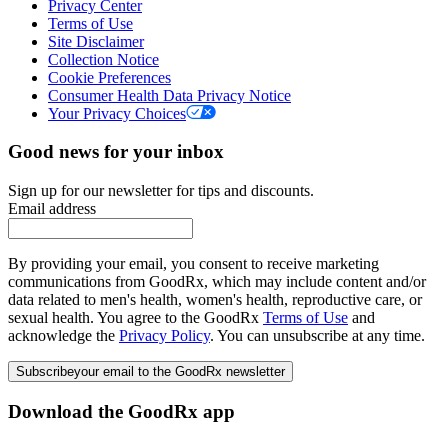
Privacy Center
Terms of Use
Site Disclaimer
Collection Notice
Cookie Preferences
Consumer Health Data Privacy Notice
Your Privacy Choices
Good news for your inbox
Sign up for our newsletter for tips and discounts.
Email address
By providing your email, you consent to receive marketing
communications from GoodRx, which may include content and/or
data related to men's health, women's health, reproductive care, or
sexual health. You agree to the GoodRx
Terms of Use
and
acknowledge the
Privacy Policy
. You can unsubscribe at any time.
Subscribe
your email to the GoodRx newsletter
Download the GoodRx app