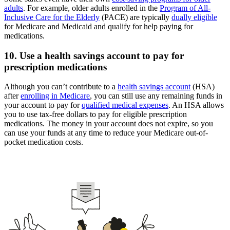
adults
. For example, older adults enrolled in the
Program of All-
Inclusive Care for the Elderly
(PACE) are typically
dually eligible
for Medicare and Medicaid and qualify for help paying for
medications.
10. Use a health savings account to pay for
prescription medications
Although you can’t contribute to a
health savings account
(HSA)
after
enrolling in Medicare
, you can still use any remaining funds in
your account to pay for
qualified medical expenses
. An HSA allows
you to use tax-free dollars to pay for eligible prescription
medications. The money in your account does not expire, so you
can use your funds at any time to reduce your Medicare out-of-
pocket medication costs.