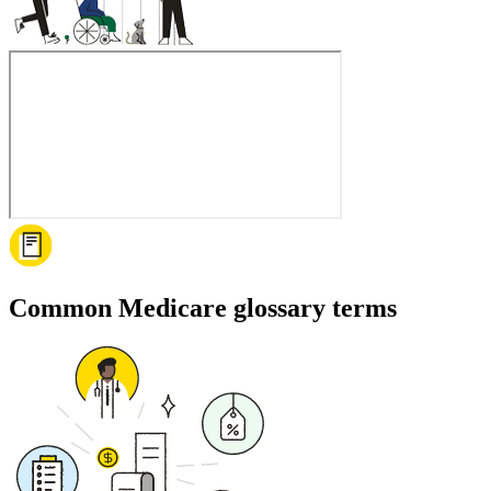
Common Medicare glossary terms