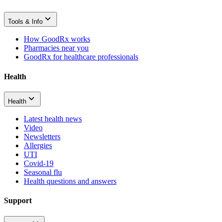
Tools & Info
How GoodRx works
Pharmacies near you
GoodRx for healthcare professionals
Health
Health
Latest health news
Video
Newsletters
Allergies
UTI
Covid-19
Seasonal flu
Health questions and answers
Support