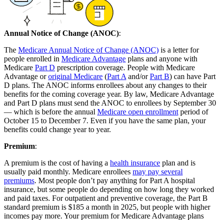
Annual Notice of Change (ANOC)
:
The
Medicare Annual Notice of Change (ANOC)
is a letter for
people enrolled in
Medicare Advantage
plans and anyone with
Medicare
Part D
prescription coverage. People with Medicare
Advantage or
original Medicare
(
Part A
and/or
Part B
) can have Part
D plans. The ANOC informs enrollees about any changes to their
benefits for the coming coverage year. By law, Medicare Advantage
and Part D plans must send the ANOC to enrollees by September 30
— which is before the annual
Medicare open enrollment
period of
October 15 to December 7. Even if you have the same plan, your
benefits could change year to year.
Premium
:
A premium is the cost of having a
health insurance
plan and is
usually paid monthly. Medicare enrollees
may pay several
premiums
. Most people don’t pay anything for Part A hospital
insurance, but some people do depending on how long they worked
and paid taxes. For outpatient and preventive coverage, the Part B
standard premium is $185 a month in 2025, but people with higher
incomes pay more. Your premium for Medicare Advantage plans