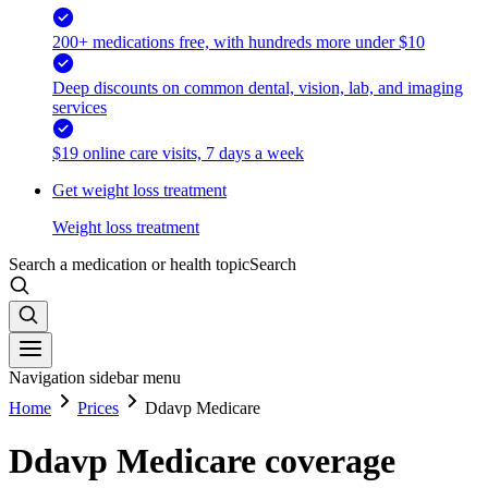
200+ medications free, with hundreds more under $10
Deep discounts on common dental, vision, lab, and imaging
services
$19 online care visits, 7 days a week
Get weight loss treatment
Weight loss treatment
Search a medication or health topic
Search
Navigation sidebar menu
Home
Prices
Ddavp Medicare
Ddavp Medicare coverage