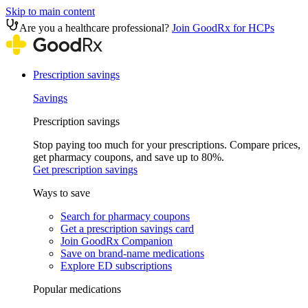
Skip to main content
Are you a healthcare professional?
Join GoodRx for HCPs
Prescription savings
Savings
Prescription savings
Stop paying too much for your prescriptions. Compare prices,
get pharmacy coupons, and save up to 80%.
Get prescription savings
Ways to save
Search for pharmacy coupons
Get a prescription savings card
Join GoodRx Companion
Save on brand-name medications
Explore ED subscriptions
Popular medications