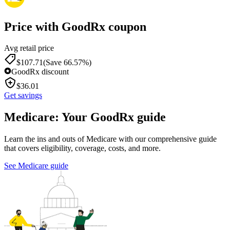
Price with GoodRx coupon
Avg retail price
$
107.71
(Save 66.57%)
GoodRx discount
$
36.01
Get savings
Medicare: Your GoodRx guide
Learn the ins and outs of Medicare with our comprehensive guide
that covers eligibility, coverage, costs, and more.
See Medicare guide