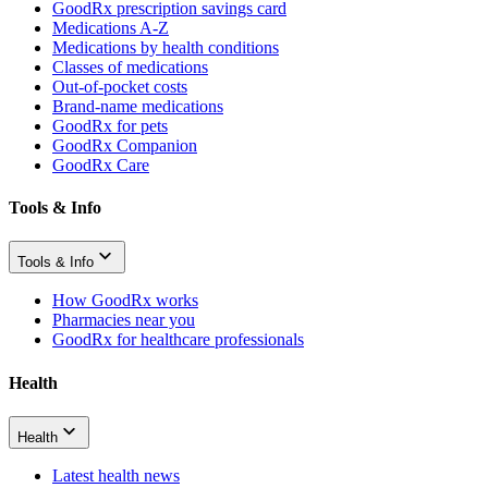
GoodRx prescription savings card
Medications A-Z
Medications by health conditions
Classes of medications
Out-of-pocket costs
Brand-name medications
GoodRx for pets
GoodRx Companion
GoodRx Care
Tools & Info
Tools & Info
How GoodRx works
Pharmacies near you
GoodRx for healthcare professionals
Health
Health
Latest health news