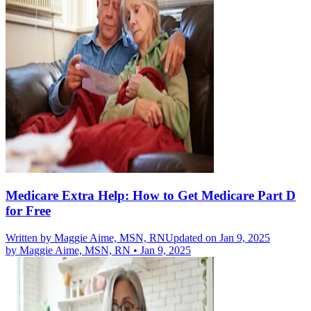
Medicare Extra Help: How to Get Medicare Part D
for Free
Written by
Maggie Aime, MSN, RN
Updated on Jan 9, 2025
by
Maggie Aime, MSN, RN
•
Jan 9, 2025