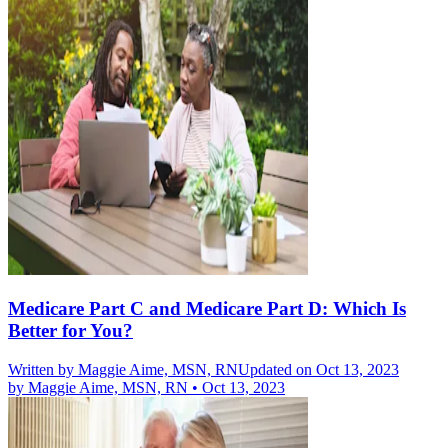
Medicare Part C and Medicare Part D: Which Is
Better for You?
Written by
Maggie Aime, MSN, RN
Updated on Oct 13, 2023
by
Maggie Aime, MSN, RN
•
Oct 13, 2023