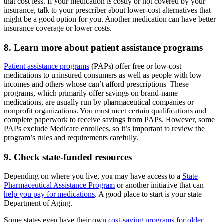
that cost less. If your medication is costly or not covered by your
insurance, talk to your prescriber about lower-cost alternatives that
might be a good option for you. Another medication can have better
insurance coverage or lower costs.
8. Learn more about patient assistance programs
Patient assistance programs
(PAPs) offer free or low-cost
medications to uninsured consumers as well as people with low
incomes and others whose can’t afford prescriptions. These
programs, which primarily offer savings on brand-name
medications, are usually run by pharmaceutical companies or
nonprofit organizations. You must meet certain qualifications and
complete paperwork to receive savings from PAPs. However, some
PAPs exclude Medicare enrollees, so it’s important to review the
program’s rules and requirements carefully.
9. Check state-funded resources
Depending on where you live, you may have access to a
State
Pharmaceutical Assistance Program
or another initiative that can
help you pay for medications
. A good place to start is your state
Department of Aging.
Some states even have their own
cost-saving programs for older