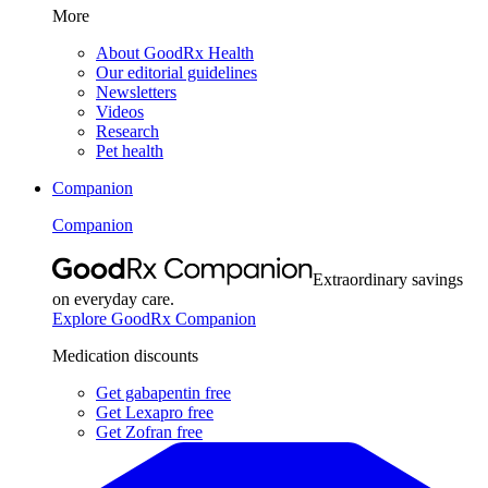
More
About GoodRx Health
Our editorial guidelines
Newsletters
Videos
Research
Pet health
Companion
Companion
Extraordinary savings
on everyday care.
Explore GoodRx Companion
Medication discounts
Get gabapentin free
Get Lexapro free
Get Zofran free