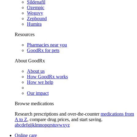
Sildenafil
Ozempic
Wegovy
Zepbound
Humira
Resources
Pharmacies near you
GoodRx for pets
About GoodRx
About us
How GoodRx works
How we help
Our impact
Browse medications
Research prescriptions and over-the-counter
medications from
A to Z
, compare drug prices, and start saving.
a
b
c
d
e
f
g
i
j
k
l
m
n
o
p
q
r
s
t
u
v
w
x
y
z
Online care