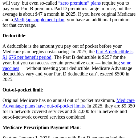
will vary, but even so-called
“zero premium” plans
require you to
pay your Part B premium. Part D premiums range in price, but the
average is about $47 a month in 2025. If you have original Medicare
and a
Medigap supplement plan
, you have an additional premium
for that coverage.
Deductible
:
A deductible is the amount you pay out of pocket before your
Medicare plan begins cost-sharing. In 2025, the
Part A deductible is
$1,676 per benefit period
. The Part B deductible is $257 for the
year, but you can access certain preventive care — including
some
vaccines
— without meeting your deductible. Medicare Advantage
deductibles vary and your Part D deductible can’t exceed $590 in
2025.
Out-of-pocket limit
:
Original Medicare has no annual out-of-pocket maximum.
Medicare
Advantage plans have out-of-pocket limits
. In 2025, they are $9,350
for in-network covered services and $14,000 for in-network and
out-of-network covered services combined.
Medicare Prescription Payment Plan
:
Starting January 1, 2025, anyone with Part D coverage had the