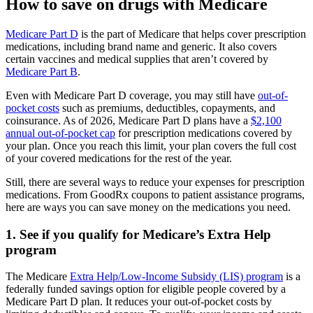
How to save on drugs with Medicare
Medicare Part D
is the part of Medicare that helps cover prescription
medications, including brand name and generic. It also covers
certain vaccines and medical supplies that aren’t covered by
Medicare Part B
.
Even with Medicare Part D coverage, you may still have
out-of-
pocket costs
such as premiums, deductibles, copayments, and
coinsurance. As of 2026, Medicare Part D plans have a
$2,100
annual out-of-pocket cap
for prescription medications covered by
your plan. Once you reach this limit, your plan covers the full cost
of your covered medications for the rest of the year.
Still, there are several ways to reduce your expenses for prescription
medications. From GoodRx coupons to patient assistance programs,
here are ways you can save money on the medications you need.
1. See if you qualify for Medicare’s Extra Help
program
The Medicare
Extra Help/Low-Income Subsidy (LIS) program
is a
federally funded savings option for eligible people covered by a
Medicare Part D plan. It reduces your out-of-pocket costs by