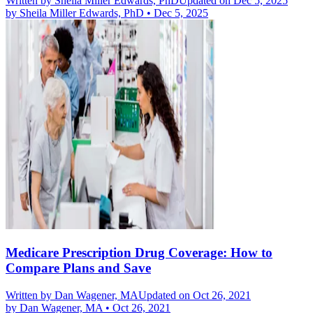
Written by
Sheila Miller Edwards, PhD
Updated on Dec 5, 2025
by
Sheila Miller Edwards, PhD
•
Dec 5, 2025
Medicare Prescription Drug Coverage: How to
Compare Plans and Save
Written by
Dan Wagener, MA
Updated on Oct 26, 2021
by
Dan Wagener, MA
•
Oct 26, 2021