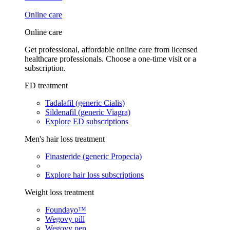
Online care
Online care
Get professional, affordable online care from licensed
healthcare professionals. Choose a one-time visit or a
subscription.
ED treatment
Tadalafil (generic Cialis)
Sildenafil (generic Viagra)
Explore ED subscriptions
Men's hair loss treatment
Finasteride (generic Propecia)
Explore hair loss subscriptions
Weight loss treatment
Foundayo™
Wegovy pill
Wegovy pen