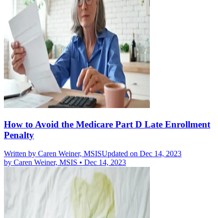
How to Avoid the Medicare Part D Late Enrollment
Penalty
Written by
Caren Weiner, MSIS
Updated on Dec 14, 2023
by
Caren Weiner, MSIS
•
Dec 14, 2023