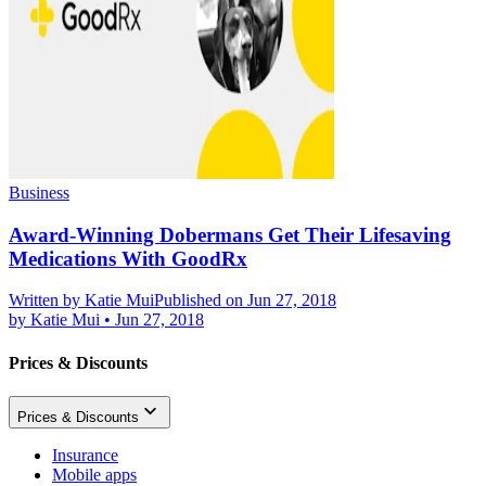
Business
Award-Winning Dobermans Get Their Lifesaving
Medications With GoodRx
Written by
Katie Mui
Published on Jun 27, 2018
by
Katie Mui
•
Jun 27, 2018
Prices & Discounts
Prices & Discounts
Insurance
Mobile apps