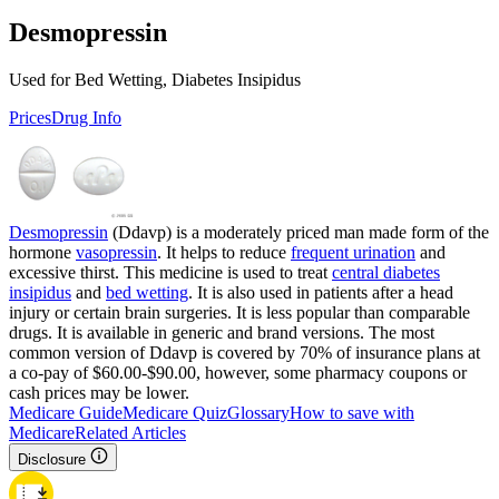
Desmopressin
Used for Bed Wetting, Diabetes Insipidus
Prices
Drug Info
Desmopressin
(Ddavp) is a moderately priced man made form of the
hormone
vasopressin
. It helps to reduce
frequent urination
and
excessive thirst. This medicine is used to treat
central diabetes
insipidus
and
bed wetting
. It is also used in patients after a head
injury or certain brain surgeries. It is less popular than comparable
drugs. It is available in generic and brand versions. The most
common version of Ddavp is covered by 70% of insurance plans at
a co-pay of $60.00-$90.00, however, some pharmacy coupons or
cash prices may be lower.
Medicare Guide
Medicare Quiz
Glossary
How to save with
Medicare
Related Articles
Disclosure