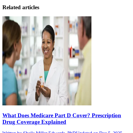
Related articles
What Does Medicare Part D Cover? Prescription
Drug Coverage Explained