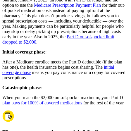
option to use the
Medicare Prescription Payment Plan
for their out-
of-pocket medication costs instead of paying upfront at the
pharmacy. This plan doesn’t provide savings, but allows you to
spread prescription costs — including your deductible — over the
year. Making payments can be particularly helpful for people who
may skip or delay picking up prescriptions because of high costs
early in the year. Also in 2025, the
Part D out-of-pocket limit
dropped to $2,000
.
Initial coverage phase
:
After a Medicare enrollee meets the Part D deductible (if the plan
has one), the health insurance begins cost sharing. The
initial
coverage phase
means you pay coinsurance or a copay for covered
prescriptions.
Catastrophic phase
:
When you reach the $2,000 out-of-pocket maximum, your Part D
plan pays for 100% of covered medications
for the rest of the year.