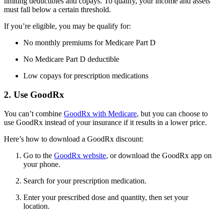
limiting deductibles and copays. To qualify, your income and assets
must fall below a certain threshold.
If you’re eligible, you may be qualify for:
No monthly premiums for Medicare Part D
No Medicare Part D deductible
Low copays for prescription medications
2. Use GoodRx
You can’t combine
GoodRx with Medicare
, but you can choose to
use GoodRx instead of your insurance if it results in a lower price.
Here’s how to download a GoodRx discount:
Go to the
GoodRx website
, or download the GoodRx app on
your phone.
Search for your prescription medication.
Enter your prescribed dose and quantity, then set your
location.