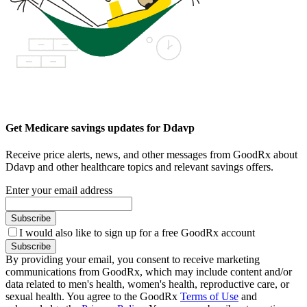
Get Medicare savings updates for Ddavp
Receive price alerts, news, and other messages from GoodRx about
Ddavp and other healthcare topics and relevant savings offers.
Enter your email address
Subscribe
I would also like to sign up for a free GoodRx account
Subscribe
By providing your email, you consent to receive marketing
communications from GoodRx, which may include content and/or
data related to men's health, women's health, reproductive care, or
sexual health. You agree to the GoodRx
Terms of Use
and