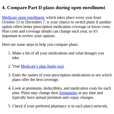
4. Compare Part D plans during open enrollment
Medicare open enrollment
, which takes place every year from
October 15 to December 7, is your chance to switch plans if another
option offers better prescription medication coverage or lower costs.
Plan costs and coverage details can change each year, so it’s
important to review your options.
Here are some steps to help you compare plans:
Make a list of all your medications and what dosages you
take.
Visit
Medicare’s plan finder tool
.
Enter the names of your prescription medications to see which
plans offer the best coverage.
Look at premiums, deductibles, and medication costs for each
plan. Plans may change their
formularies
at any time and
typically have annual premium and copay changes.
Check if your preferred pharmacy is in each plan's network.