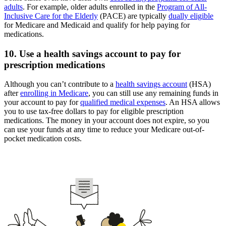
adults
. For example, older adults enrolled in the
Program of All-
Inclusive Care for the Elderly
(PACE) are typically
dually eligible
for Medicare and Medicaid and qualify for help paying for
medications.
10. Use a health savings account to pay for
prescription medications
Although you can’t contribute to a
health savings account
(HSA)
after
enrolling in Medicare
, you can still use any remaining funds in
your account to pay for
qualified medical expenses
. An HSA allows
you to use tax-free dollars to pay for eligible prescription
medications. The money in your account does not expire, so you
can use your funds at any time to reduce your Medicare out-of-
pocket medication costs.