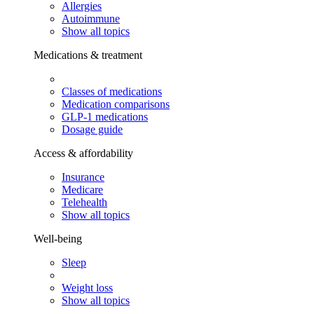
Allergies
Autoimmune
Show all topics
Medications & treatment
Classes of medications
Medication comparisons
GLP-1 medications
Dosage guide
Access & affordability
Insurance
Medicare
Telehealth
Show all topics
Well-being
Sleep
Weight loss
Show all topics