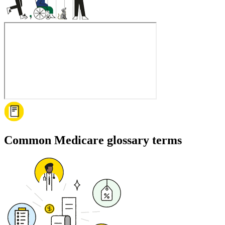
Common Medicare glossary terms