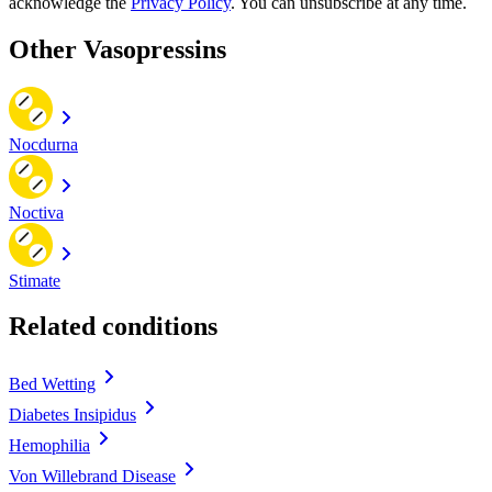
acknowledge the
Privacy Policy
. You can unsubscribe at any time.
Other Vasopressins
Nocdurna
Noctiva
Stimate
Related conditions
Bed Wetting
Diabetes Insipidus
Hemophilia
Von Willebrand Disease