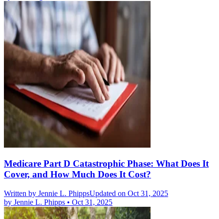
Medicare Part D Catastrophic Phase: What Does It
Cover, and How Much Does It Cost?
Written by
Jennie L. Phipps
Updated on Oct 31, 2025
by
Jennie L. Phipps
•
Oct 31, 2025