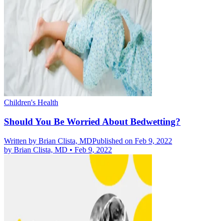
Children's Health
Should You Be Worried About Bedwetting?
Written by
Brian Clista, MD
Published on Feb 9, 2022
by
Brian Clista, MD
•
Feb 9, 2022