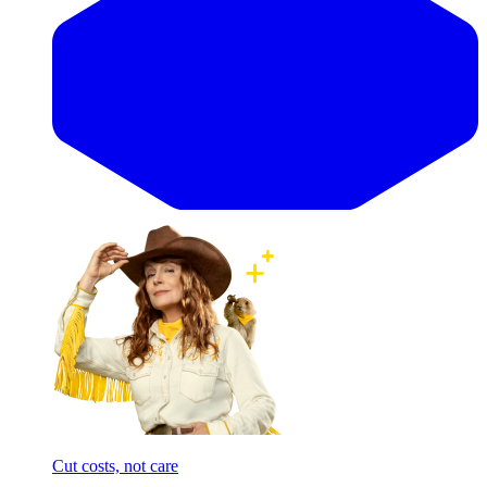
Cut costs, not care