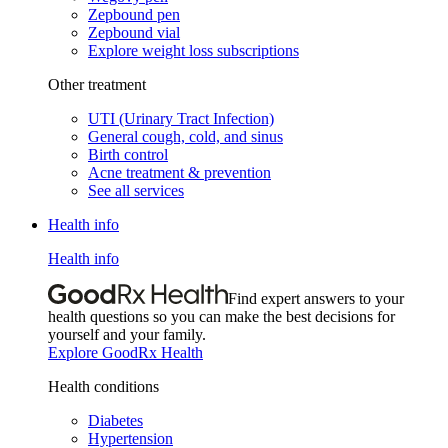
Zepbound pen
Zepbound vial
Explore weight loss subscriptions
Other treatment
UTI (Urinary Tract Infection)
General cough, cold, and sinus
Birth control
Acne treatment & prevention
See all services
Health info
Health info
Find expert answers to your
health questions so you can make the best decisions for
yourself and your family.
Explore GoodRx Health
Health conditions
Diabetes
Hypertension