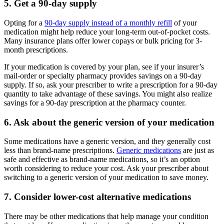
5. Get a 90-day supply
Opting for a
90-day supply instead of a monthly refill
of your
medication might help reduce your long-term out-of-pocket costs.
Many insurance plans offer lower copays or bulk pricing for 3-
month prescriptions.
If your medication is covered by your plan, see if your insurer’s
mail-order or specialty pharmacy provides savings on a 90-day
supply. If so, ask your prescriber to write a prescription for a 90-day
quantity to take advantage of these savings. You might also realize
savings for a 90-day prescription at the pharmacy counter.
6. Ask about the generic version of your medication
Some medications have a generic version, and they generally cost
less than brand-name prescriptions.
Generic medications
are just as
safe and effective as brand-name medications, so it’s an option
worth considering to reduce your cost. Ask your prescriber about
switching to a generic version of your medication to save money.
7. Consider lower-cost alternative medications
There may be other medications that help manage your condition