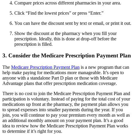
Compare prices across different pharmacies in your area.
Click “Find the lowest prices” or press “Enter.”
You can have the discount sent by text or email, or print it out.
Show the discount at the pharmacy when you fill your
prescription. Ideally, this is done at drop-off before the
prescription is filled.
3. Consider the Medicare Prescription Payment Plan
The
Medicare Prescription Payment Plan
is a new program that can
help make paying for medications more manageable. It’s open to
anyone with a standalone Part D plan or those with Medicare
Advantage plans that offer prescription medication coverage.
There is no cost to join the Medicare Prescription Payment Plan and
participation is voluntary. Instead of paying for the total cost of your
medications up front at the pharmacy, the payment plan allows you
to spread expenses into smaller payments during the year. If you
join, you will continue to pay your premium every month as well as
an additional monthly amount on your payment plan. It’s a good
idea to review how the Medicare Prescription Payment Plan works
to determine if it’s right for you.