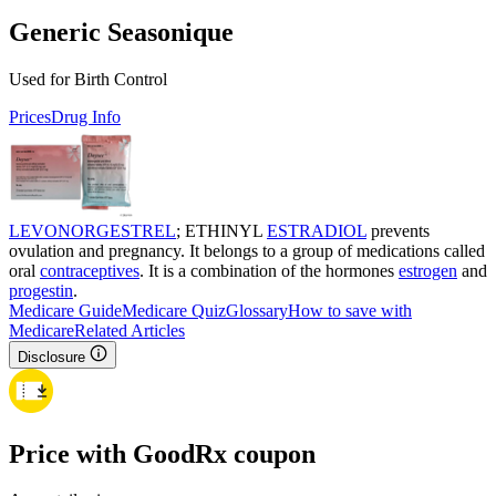
Generic Seasonique
Used for Birth Control
Prices
Drug Info
LEVONORGESTREL
; ETHINYL
ESTRADIOL
prevents
ovulation and pregnancy. It belongs to a group of medications called
oral
contraceptives
. It is a combination of the hormones
estrogen
and
progestin
.
Medicare Guide
Medicare Quiz
Glossary
How to save with
Medicare
Related Articles
Disclosure
Price with GoodRx coupon