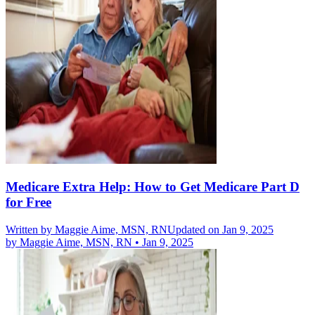
Medicare Extra Help: How to Get Medicare Part D
for Free
Written by
Maggie Aime, MSN, RN
Updated on Jan 9, 2025
by
Maggie Aime, MSN, RN
•
Jan 9, 2025