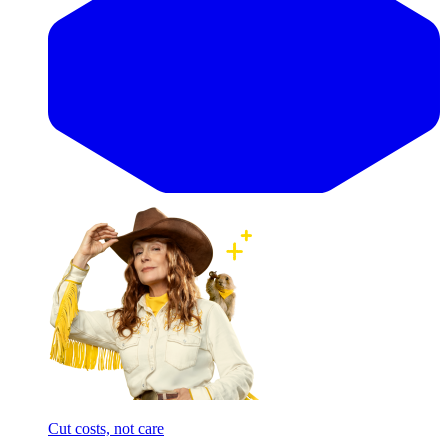
Cut costs, not care