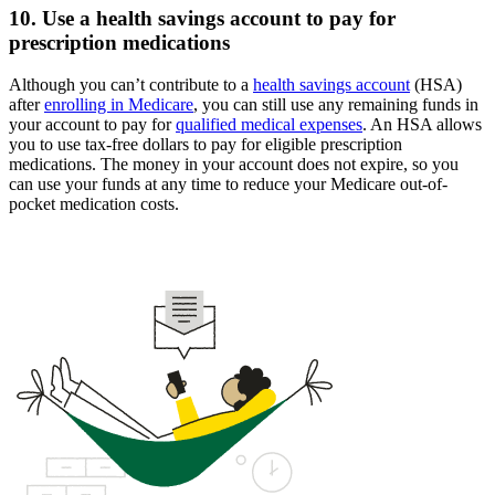
10. Use a health savings account to pay for
prescription medications
Although you can’t contribute to a
health savings account
(HSA)
after
enrolling in Medicare
, you can still use any remaining funds in
your account to pay for
qualified medical expenses
. An HSA allows
you to use tax-free dollars to pay for eligible prescription
medications. The money in your account does not expire, so you
can use your funds at any time to reduce your Medicare out-of-
pocket medication costs.