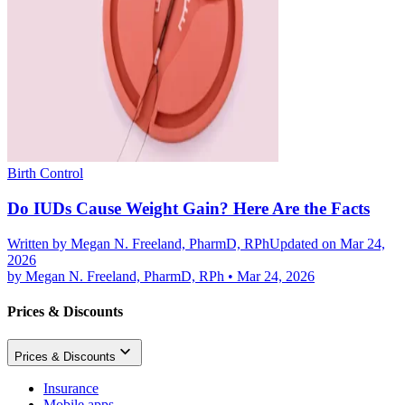
Birth Control
Do IUDs Cause Weight Gain? Here Are the Facts
Written by
Megan N. Freeland, PharmD, RPh
Updated on Mar 24,
2026
by
Megan N. Freeland, PharmD, RPh
•
Mar 24, 2026
Prices & Discounts
Prices & Discounts
Insurance
Mobile apps