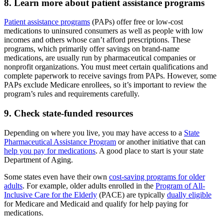
8. Learn more about patient assistance programs
Patient assistance programs
(PAPs) offer free or low-cost
medications to uninsured consumers as well as people with low
incomes and others whose can’t afford prescriptions. These
programs, which primarily offer savings on brand-name
medications, are usually run by pharmaceutical companies or
nonprofit organizations. You must meet certain qualifications and
complete paperwork to receive savings from PAPs. However, some
PAPs exclude Medicare enrollees, so it’s important to review the
program’s rules and requirements carefully.
9. Check state-funded resources
Depending on where you live, you may have access to a
State
Pharmaceutical Assistance Program
or another initiative that can
help you pay for medications
. A good place to start is your state
Department of Aging.
Some states even have their own
cost-saving programs for older
adults
. For example, older adults enrolled in the
Program of All-
Inclusive Care for the Elderly
(PACE) are typically
dually eligible
for Medicare and Medicaid and qualify for help paying for
medications.