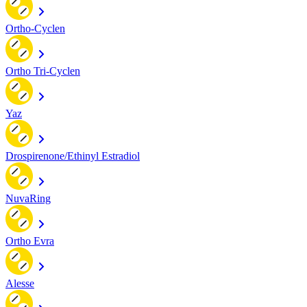
Ortho-Cyclen
Ortho Tri-Cyclen
Yaz
Drospirenone/Ethinyl Estradiol
NuvaRing
Ortho Evra
Alesse