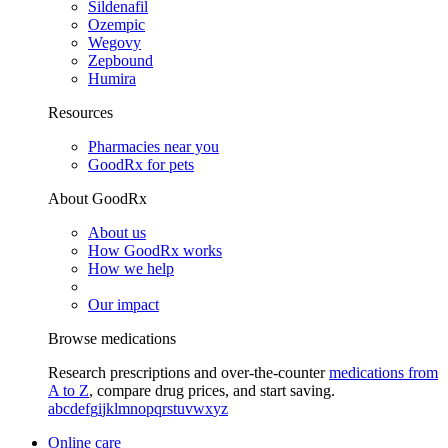
Sildenafil
Ozempic
Wegovy
Zepbound
Humira
Resources
Pharmacies near you
GoodRx for pets
About GoodRx
About us
How GoodRx works
How we help
Our impact
Browse medications
Research prescriptions and over-the-counter
medications from
A to Z
, compare drug prices, and start saving.
a
b
c
d
e
f
g
i
j
k
l
m
n
o
p
q
r
s
t
u
v
w
x
y
z
Online care