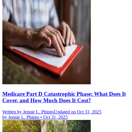
Medicare Part D Catastrophic Phase: What Does It
Cover, and How Much Does It Cost?
Written by
Jennie L. Phipps
Updated on Oct 31, 2025
by
Jennie L. Phipps
•
Oct 31, 2025