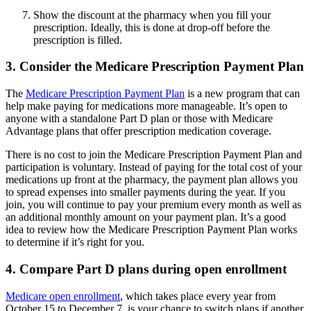
Show the discount at the pharmacy when you fill your
prescription. Ideally, this is done at drop-off before the
prescription is filled.
3. Consider the Medicare Prescription Payment Plan
The
Medicare Prescription Payment Plan
is a new program that can
help make paying for medications more manageable. It’s open to
anyone with a standalone Part D plan or those with Medicare
Advantage plans that offer prescription medication coverage.
There is no cost to join the Medicare Prescription Payment Plan and
participation is voluntary. Instead of paying for the total cost of your
medications up front at the pharmacy, the payment plan allows you
to spread expenses into smaller payments during the year. If you
join, you will continue to pay your premium every month as well as
an additional monthly amount on your payment plan. It’s a good
idea to review how the Medicare Prescription Payment Plan works
to determine if it’s right for you.
4. Compare Part D plans during open enrollment
Medicare open enrollment
, which takes place every year from
October 15 to December 7, is your chance to switch plans if another