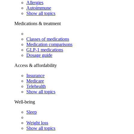
Allergies
Autoimmune
Show all topics
Medications & treatment
Classes of medications
Medication comparisons
GLP-1 medications
Dosage guide
Access & affordability
Insurance
Medicare
Telehealth
Show all topics
Well-being
Sleep
Weight loss
Show all topics