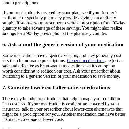
month prescriptions.
If your medication is covered by your plan, see if your insurer’s
mail-order or specialty pharmacy provides savings on a 90-day
supply. If so, ask your prescriber to write a prescription for a 90-day
quantity to take advantage of these savings. You might also realize
savings for a 90-day prescription at the pharmacy counter.
6. Ask about the generic version of your medication
Some medications have a generic version, and they generally cost
less than brand-name prescriptions.
Generic medications
are just as
safe and effective as brand-name medications, so it’s an option
worth considering to reduce your cost. Ask your prescriber about
switching to a generic version of your medication to save money.
7. Consider lower-cost alternative medications
There may be other medications that help manage your condition
that cost less. If your medication is costly or not covered by your
insurance, talk to your prescriber about lower-cost alternatives that
might be a good option for you. Another medication can have better
insurance coverage or lower costs.