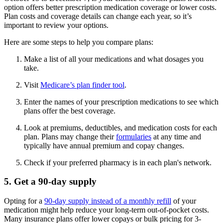
option offers better prescription medication coverage or lower costs.
Plan costs and coverage details can change each year, so it’s
important to review your options.
Here are some steps to help you compare plans:
Make a list of all your medications and what dosages you
take.
Visit
Medicare’s plan finder tool
.
Enter the names of your prescription medications to see which
plans offer the best coverage.
Look at premiums, deductibles, and medication costs for each
plan. Plans may change their
formularies
at any time and
typically have annual premium and copay changes.
Check if your preferred pharmacy is in each plan's network.
5. Get a 90-day supply
Opting for a
90-day supply instead of a monthly refill
of your
medication might help reduce your long-term out-of-pocket costs.
Many insurance plans offer lower copays or bulk pricing for 3-