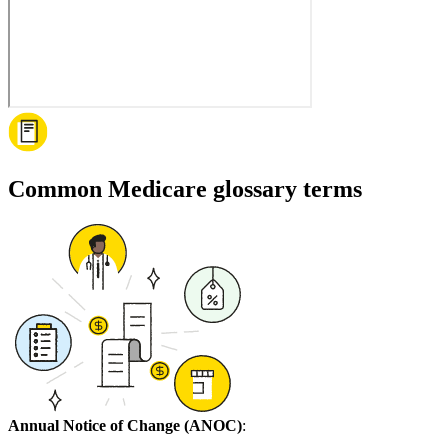
Common Medicare glossary terms
Annual Notice of Change (ANOC)
: