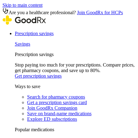
Skip to main content
Are you a healthcare professional?
Join GoodRx for HCPs
Prescription savings
Savings
Prescription savings
Stop paying too much for your prescriptions. Compare prices,
get pharmacy coupons, and save up to 80%.
Get prescription savings
Ways to save
Search for pharmacy coupons
Get a prescription savings card
Join GoodRx Companion
Save on brand-name medications
Explore ED subscriptions
Popular medications