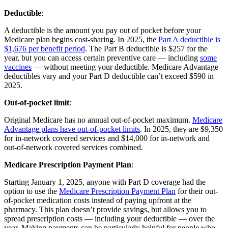
Deductible
:
A deductible is the amount you pay out of pocket before your
Medicare plan begins cost-sharing. In 2025, the
Part A deductible is
$1,676 per benefit period
. The Part B deductible is $257 for the
year, but you can access certain preventive care — including
some
vaccines
— without meeting your deductible. Medicare Advantage
deductibles vary and your Part D deductible can’t exceed $590 in
2025.
Out-of-pocket limit
:
Original Medicare has no annual out-of-pocket maximum.
Medicare
Advantage plans have out-of-pocket limits
. In 2025, they are $9,350
for in-network covered services and $14,000 for in-network and
out-of-network covered services combined.
Medicare Prescription Payment Plan
:
Starting January 1, 2025, anyone with Part D coverage had the
option to use the
Medicare Prescription Payment Plan
for their out-
of-pocket medication costs instead of paying upfront at the
pharmacy. This plan doesn’t provide savings, but allows you to
spread prescription costs — including your deductible — over the
year. Making payments can be particularly helpful for people who