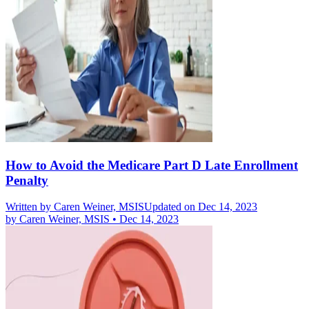
How to Avoid the Medicare Part D Late Enrollment
Penalty
Written by
Caren Weiner, MSIS
Updated on Dec 14, 2023
by
Caren Weiner, MSIS
•
Dec 14, 2023