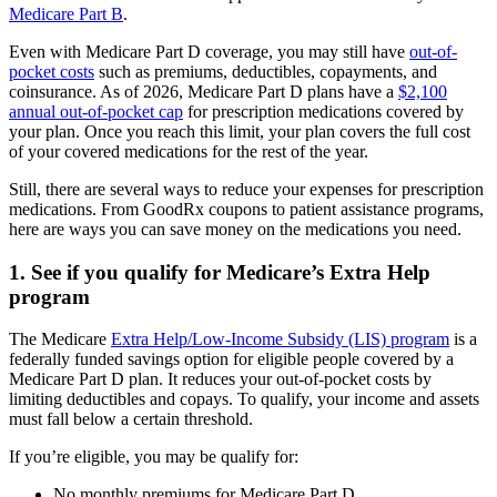
Medicare Part B
.
Even with Medicare Part D coverage, you may still have
out-of-
pocket costs
such as premiums, deductibles, copayments, and
coinsurance. As of 2026, Medicare Part D plans have a
$2,100
annual out-of-pocket cap
for prescription medications covered by
your plan. Once you reach this limit, your plan covers the full cost
of your covered medications for the rest of the year.
Still, there are several ways to reduce your expenses for prescription
medications. From GoodRx coupons to patient assistance programs,
here are ways you can save money on the medications you need.
1. See if you qualify for Medicare’s Extra Help
program
The Medicare
Extra Help/Low-Income Subsidy (LIS) program
is a
federally funded savings option for eligible people covered by a
Medicare Part D plan. It reduces your out-of-pocket costs by
limiting deductibles and copays. To qualify, your income and assets
must fall below a certain threshold.
If you’re eligible, you may be qualify for:
No monthly premiums for Medicare Part D