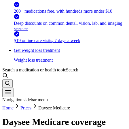
200+ medications free, with hundreds more under $10
Deep discounts on common dental, vision, lab, and imaging
services
$19 online care visits, 7 days a week
Get weight loss treatment
Weight loss treatment
Search a medication or health topic
Search
Navigation sidebar menu
Home
Prices
Daysee Medicare
Daysee Medicare coverage