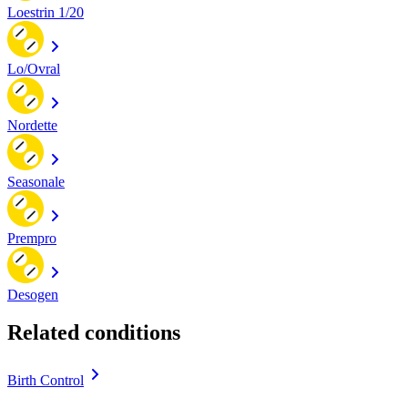
Loestrin 1/20
Lo/Ovral
Nordette
Seasonale
Prempro
Desogen
Related conditions
Birth Control