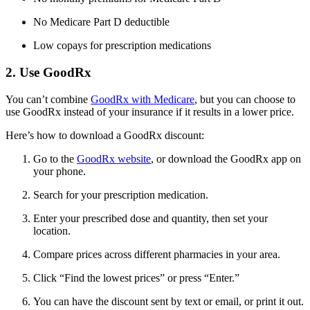
No Medicare Part D deductible
Low copays for prescription medications
2. Use GoodRx
You can’t combine
GoodRx with Medicare
, but you can choose to
use GoodRx instead of your insurance if it results in a lower price.
Here’s how to download a GoodRx discount:
Go to the
GoodRx website
, or download the GoodRx app on
your phone.
Search for your prescription medication.
Enter your prescribed dose and quantity, then set your
location.
Compare prices across different pharmacies in your area.
Click “Find the lowest prices” or press “Enter.”
You can have the discount sent by text or email, or print it out.