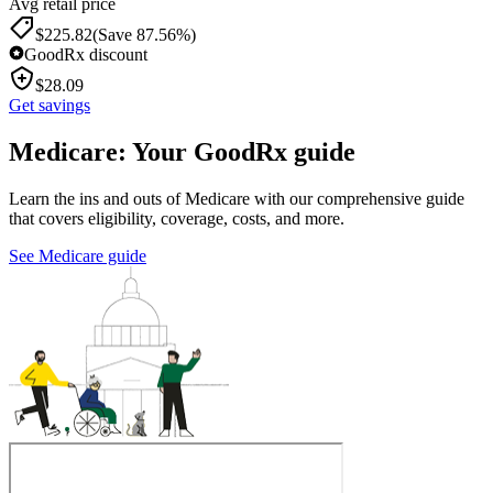
Avg retail price
$
225.82
(Save 87.56%)
GoodRx discount
$
28.09
Get savings
Medicare: Your GoodRx guide
Learn the ins and outs of Medicare with our comprehensive guide
that covers eligibility, coverage, costs, and more.
See Medicare guide