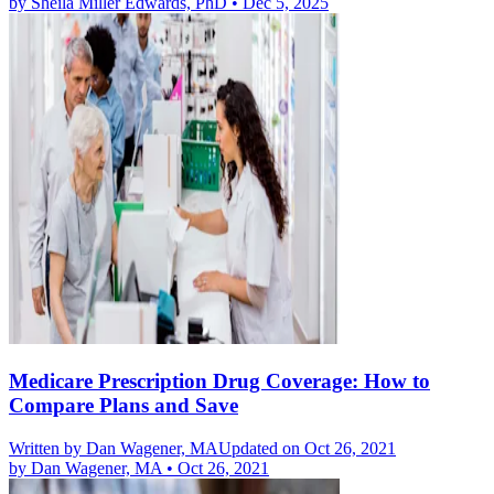
by
Sheila Miller Edwards, PhD
•
Dec 5, 2025
Medicare Prescription Drug Coverage: How to
Compare Plans and Save
Written by
Dan Wagener, MA
Updated on Oct 26, 2021
by
Dan Wagener, MA
•
Oct 26, 2021