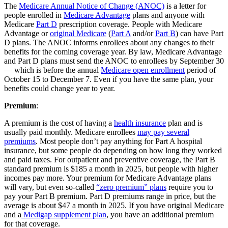
The
Medicare Annual Notice of Change (ANOC)
is a letter for
people enrolled in
Medicare Advantage
plans and anyone with
Medicare
Part D
prescription coverage. People with Medicare
Advantage or
original Medicare
(
Part A
and/or
Part B
) can have Part
D plans. The ANOC informs enrollees about any changes to their
benefits for the coming coverage year. By law, Medicare Advantage
and Part D plans must send the ANOC to enrollees by September 30
— which is before the annual
Medicare open enrollment
period of
October 15 to December 7. Even if you have the same plan, your
benefits could change year to year.
Premium
:
A premium is the cost of having a
health insurance
plan and is
usually paid monthly. Medicare enrollees
may pay several
premiums
. Most people don’t pay anything for Part A hospital
insurance, but some people do depending on how long they worked
and paid taxes. For outpatient and preventive coverage, the Part B
standard premium is $185 a month in 2025, but people with higher
incomes pay more. Your premium for Medicare Advantage plans
will vary, but even so-called
“zero premium” plans
require you to
pay your Part B premium. Part D premiums range in price, but the
average is about $47 a month in 2025. If you have original Medicare
and a
Medigap supplement plan
, you have an additional premium
for that coverage.