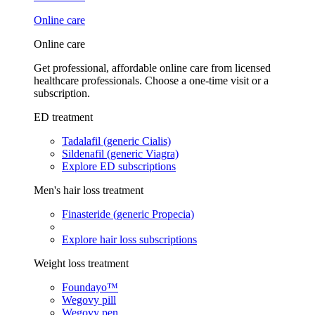
Online care
Online care
Get professional, affordable online care from licensed
healthcare professionals. Choose a one-time visit or a
subscription.
ED treatment
Tadalafil (generic Cialis)
Sildenafil (generic Viagra)
Explore ED subscriptions
Men's hair loss treatment
Finasteride (generic Propecia)
Explore hair loss subscriptions
Weight loss treatment
Foundayo™
Wegovy pill
Wegovy pen