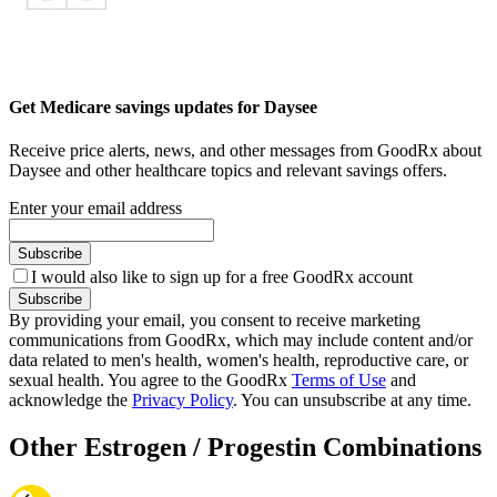
Get Medicare savings updates for Daysee
Receive price alerts, news, and other messages from GoodRx about
Daysee and other healthcare topics and relevant savings offers.
Enter your email address
Subscribe
I would also like to sign up for a free GoodRx account
Subscribe
By providing your email, you consent to receive marketing
communications from GoodRx, which may include content and/or
data related to men's health, women's health, reproductive care, or
sexual health. You agree to the GoodRx
Terms of Use
and
acknowledge the
Privacy Policy
. You can unsubscribe at any time.
Other Estrogen / Progestin Combinations