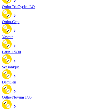
Ortho Tri-Cyclen LO
Ortho-Cept
Yasmin
Larin 1.5/30
Seasonique
Demulen
Ortho-Novum 1/35