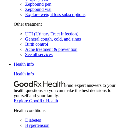
Zepbound pen
Zepbound vial
Explore weight loss subscriptions
Other treatment
UTI (Urinary Tract Infection)
General cough, cold, and sinus
Birth control
Acne treatment & prevention
See all services
Health info
Health info
Find expert answers to your
health questions so you can make the best decisions for
yourself and your family.
Explore GoodRx Health
Health conditions
Diabetes
Hypertension