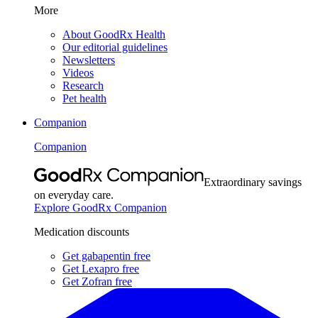
More
About GoodRx Health
Our editorial guidelines
Newsletters
Videos
Research
Pet health
Companion
Companion
Extraordinary savings
on everyday care.
Explore GoodRx Companion
Medication discounts
Get gabapentin free
Get Lexapro free
Get Zofran free