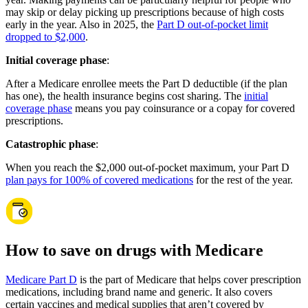
may skip or delay picking up prescriptions because of high costs
early in the year. Also in 2025, the
Part D out-of-pocket limit
dropped to $2,000
.
Initial coverage phase
:
After a Medicare enrollee meets the Part D deductible (if the plan
has one), the health insurance begins cost sharing. The
initial
coverage phase
means you pay coinsurance or a copay for covered
prescriptions.
Catastrophic phase
:
When you reach the $2,000 out-of-pocket maximum, your Part D
plan pays for 100% of covered medications
for the rest of the year.
How to save on drugs with Medicare
Medicare Part D
is the part of Medicare that helps cover prescription
medications, including brand name and generic. It also covers
certain vaccines and medical supplies that aren’t covered by