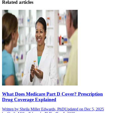
Related articles
What Does Medicare Part D Cover? Prescription
Drug Coverage Explained
Written by
Sheila Miller Edwards, PhD
Updated on Dec 5, 2025