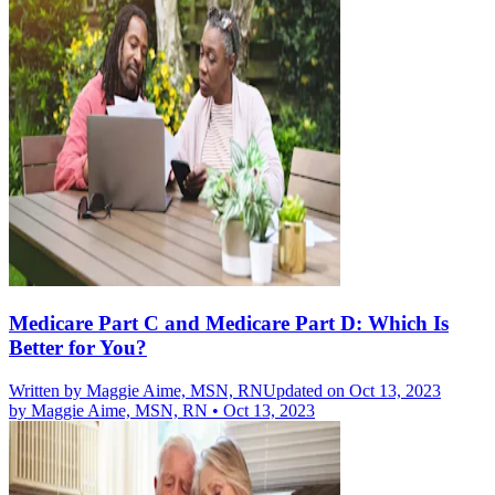
Medicare Part C and Medicare Part D: Which Is
Better for You?
Written by
Maggie Aime, MSN, RN
Updated on Oct 13, 2023
by
Maggie Aime, MSN, RN
•
Oct 13, 2023