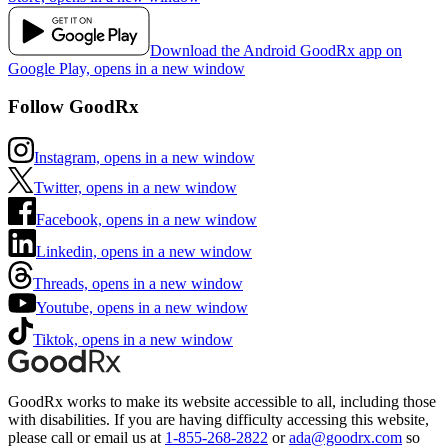
Download the Android GoodRx app on
Google Play, opens in a new window
Follow GoodRx
Instagram, opens in a new window
Twitter, opens in a new window
Facebook, opens in a new window
Linkedin, opens in a new window
Threads, opens in a new window
Youtube, opens in a new window
Tiktok, opens in a new window
GoodRx works to make its website accessible to all, including those
with disabilities. If you are having difficulty accessing this website,
please call or email us at
1-855-268-2822
or
ada@goodrx.com
so