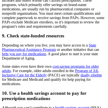
incomes and others whose can’t afford prescriptions. These
programs, which primarily offer savings on brand-name
medications, are usually run by pharmaceutical companies or
nonprofit organizations. You must meet certain qualifications and
complete paperwork to receive savings from PAPs. However, some
PAPs exclude Medicare enrollees, so it’s important to review the
program’s rules and requirements carefully.
9. Check state-funded resources
Depending on where you live, you may have access to a
State
Pharmaceutical Assistance Program
or another initiative that can
help you pay for medications
. A good place to start is your state
Department of Aging.
Some states even have their own
cost-saving programs for older
adults
. For example, older adults enrolled in the
Program of All-
Inclusive Care for the Elderly
(PACE) are typically
dually eligible
for Medicare and Medicaid and qualify for help paying for
medications.
10. Use a health savings account to pay for
prescription medications
Although you can’t contribute to a
health savings account
(HSA)