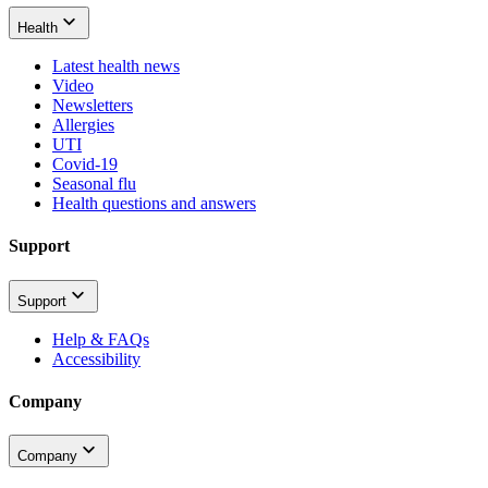
Health
Latest health news
Video
Newsletters
Allergies
UTI
Covid-19
Seasonal flu
Health questions and answers
Support
Support
Help & FAQs
Accessibility
Company
Company