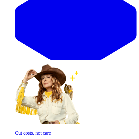
Cut costs, not care