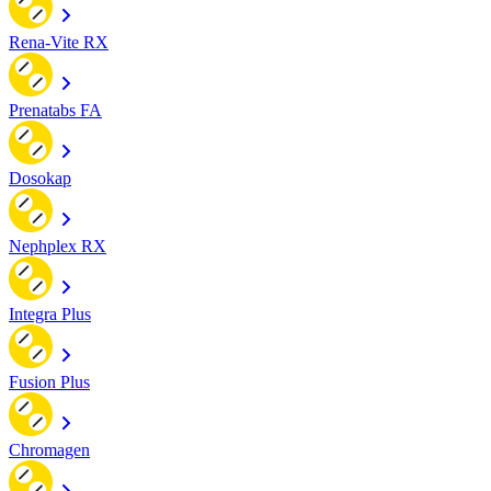
Rena-Vite RX
Prenatabs FA
Dosokap
Nephplex RX
Integra Plus
Fusion Plus
Chromagen