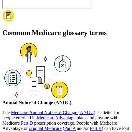
Common Medicare glossary terms
Annual Notice of Change (ANOC)
:
The
Medicare Annual Notice of Change (ANOC)
is a letter for
people enrolled in
Medicare Advantage
plans and anyone with
Medicare
Part D
prescription coverage. People with Medicare
Advantage or
original Medicare
(
Part A
and/or
Part B
) can have Part