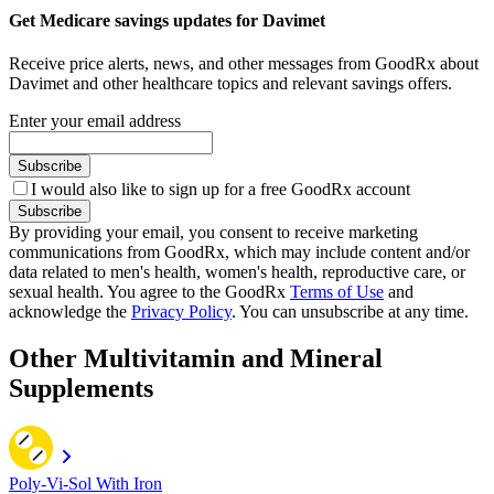
Get Medicare savings updates for Davimet
Receive price alerts, news, and other messages from GoodRx about
Davimet and other healthcare topics and relevant savings offers.
Enter your email address
Subscribe
I would also like to sign up for a free GoodRx account
Subscribe
By providing your email, you consent to receive marketing
communications from GoodRx, which may include content and/or
data related to men's health, women's health, reproductive care, or
sexual health. You agree to the GoodRx
Terms of Use
and
acknowledge the
Privacy Policy
. You can unsubscribe at any time.
Other Multivitamin and Mineral
Supplements
Poly-Vi-Sol With Iron