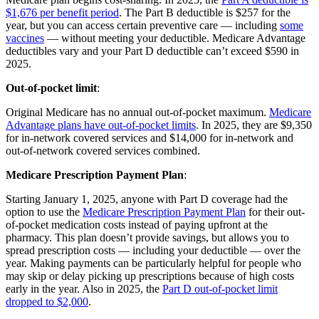
$1,676 per benefit period
. The Part B deductible is $257 for the
year, but you can access certain preventive care — including
some
vaccines
— without meeting your deductible. Medicare Advantage
deductibles vary and your Part D deductible can’t exceed $590 in
2025.
Out-of-pocket limit
:
Original Medicare has no annual out-of-pocket maximum.
Medicare
Advantage plans have out-of-pocket limits
. In 2025, they are $9,350
for in-network covered services and $14,000 for in-network and
out-of-network covered services combined.
Medicare Prescription Payment Plan
:
Starting January 1, 2025, anyone with Part D coverage had the
option to use the
Medicare Prescription Payment Plan
for their out-
of-pocket medication costs instead of paying upfront at the
pharmacy. This plan doesn’t provide savings, but allows you to
spread prescription costs — including your deductible — over the
year. Making payments can be particularly helpful for people who
may skip or delay picking up prescriptions because of high costs
early in the year. Also in 2025, the
Part D out-of-pocket limit
dropped to $2,000
.