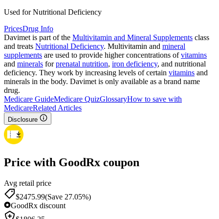
Used for Nutritional Deficiency
Prices
Drug Info
Davimet is part of the
Multivitamin and Mineral Supplements
class
and treats
Nutritional Deficiency
. Multivitamin and
mineral
supplements
are used to provide higher concentrations of
vitamins
and
minerals
for
prenatal nutrition
,
iron deficiency
, and nutritional
deficiency. They work by increasing levels of certain
vitamins
and
minerals in the body. Davimet is only available as a brand name
drug.
Medicare Guide
Medicare Quiz
Glossary
How to save with
Medicare
Related Articles
Disclosure
Price with GoodRx coupon
Avg retail price
$
2475.99
(Save 27.05%)
GoodRx discount