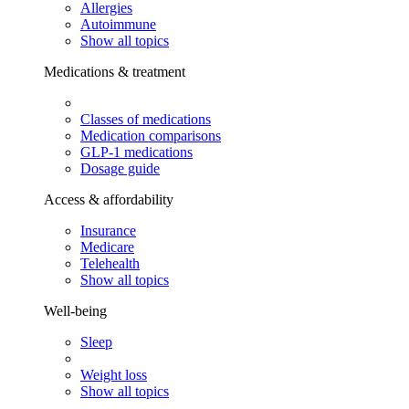
Allergies
Autoimmune
Show all topics
Medications & treatment
Classes of medications
Medication comparisons
GLP-1 medications
Dosage guide
Access & affordability
Insurance
Medicare
Telehealth
Show all topics
Well-being
Sleep
Weight loss
Show all topics