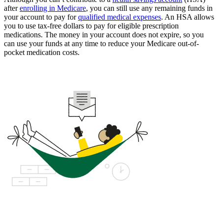
after
enrolling in Medicare
, you can still use any remaining funds in
your account to pay for
qualified medical expenses
. An HSA allows
you to use tax-free dollars to pay for eligible prescription
medications. The money in your account does not expire, so you
can use your funds at any time to reduce your Medicare out-of-
pocket medication costs.