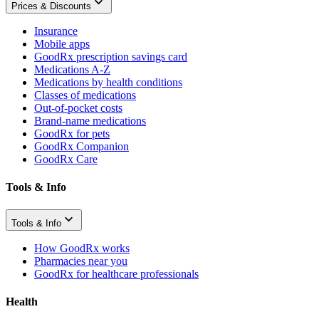
Prices & Discounts
Insurance
Mobile apps
GoodRx prescription savings card
Medications A-Z
Medications by health conditions
Classes of medications
Out-of-pocket costs
Brand-name medications
GoodRx for pets
GoodRx Companion
GoodRx Care
Tools & Info
Tools & Info
How GoodRx works
Pharmacies near you
GoodRx for healthcare professionals
Health