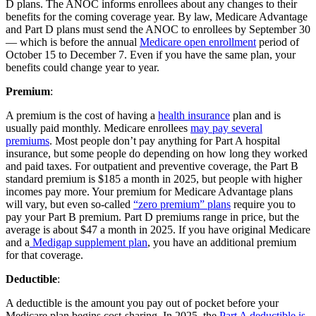
D plans. The ANOC informs enrollees about any changes to their
benefits for the coming coverage year. By law, Medicare Advantage
and Part D plans must send the ANOC to enrollees by September 30
— which is before the annual
Medicare open enrollment
period of
October 15 to December 7. Even if you have the same plan, your
benefits could change year to year.
Premium
:
A premium is the cost of having a
health insurance
plan and is
usually paid monthly. Medicare enrollees
may pay several
premiums
. Most people don’t pay anything for Part A hospital
insurance, but some people do depending on how long they worked
and paid taxes. For outpatient and preventive coverage, the Part B
standard premium is $185 a month in 2025, but people with higher
incomes pay more. Your premium for Medicare Advantage plans
will vary, but even so-called
“zero premium” plans
require you to
pay your Part B premium. Part D premiums range in price, but the
average is about $47 a month in 2025. If you have original Medicare
and a
Medigap supplement plan
, you have an additional premium
for that coverage.
Deductible
:
A deductible is the amount you pay out of pocket before your
Medicare plan begins cost-sharing. In 2025, the
Part A deductible is