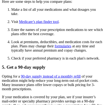
Here are some steps to help you compare plans:
Make a list of all your medications and what dosages you
take.
Visit
Medicare’s plan finder tool
.
Enter the names of your prescription medications to see which
plans offer the best coverage.
Look at premiums, deductibles, and medication costs for each
plan. Plans may change their
formularies
at any time and
typically have annual premium and copay changes.
Check if your preferred pharmacy is in each plan's network.
5. Get a 90-day supply
Opting for a
90-day supply instead of a monthly refill
of your
medication might help reduce your long-term out-of-pocket costs.
Many insurance plans offer lower copays or bulk pricing for 3-
month prescriptions.
If your medication is covered by your plan, see if your insurer’s
mail-order or specialty pharmacy provides savings on a 90-day