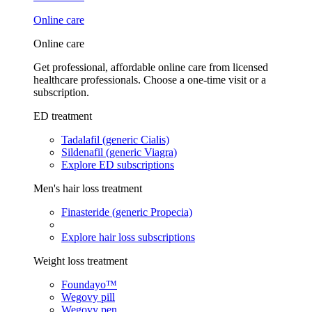
Online care
Online care
Get professional, affordable online care from licensed
healthcare professionals. Choose a one-time visit or a
subscription.
ED treatment
Tadalafil (generic Cialis)
Sildenafil (generic Viagra)
Explore ED subscriptions
Men's hair loss treatment
Finasteride (generic Propecia)
Explore hair loss subscriptions
Weight loss treatment
Foundayo™
Wegovy pill
Wegovy pen