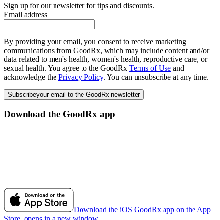
Sign up for our newsletter for tips and discounts.
Email address
By providing your email, you consent to receive marketing
communications from GoodRx, which may include content and/or
data related to men's health, women's health, reproductive care, or
sexual health. You agree to the GoodRx
Terms of Use
and
acknowledge the
Privacy Policy
. You can unsubscribe at any time.
Subscribe
your email to the GoodRx newsletter
Download the GoodRx app
Download the iOS GoodRx app on the App
Store, opens in a new window