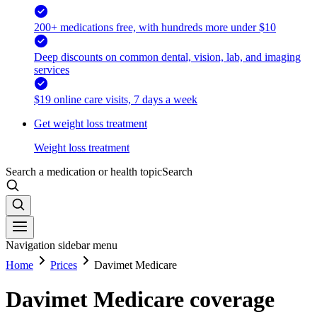
200+ medications free, with hundreds more under $10
Deep discounts on common dental, vision, lab, and imaging
services
$19 online care visits, 7 days a week
Get weight loss treatment
Weight loss treatment
Search a medication or health topic
Search
Navigation sidebar menu
Home
Prices
Davimet Medicare
Davimet Medicare coverage