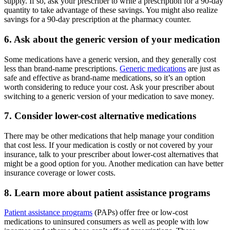
supply. If so, ask your prescriber to write a prescription for a 90-day
quantity to take advantage of these savings. You might also realize
savings for a 90-day prescription at the pharmacy counter.
6. Ask about the generic version of your medication
Some medications have a generic version, and they generally cost
less than brand-name prescriptions.
Generic medications
are just as
safe and effective as brand-name medications, so it’s an option
worth considering to reduce your cost. Ask your prescriber about
switching to a generic version of your medication to save money.
7. Consider lower-cost alternative medications
There may be other medications that help manage your condition
that cost less. If your medication is costly or not covered by your
insurance, talk to your prescriber about lower-cost alternatives that
might be a good option for you. Another medication can have better
insurance coverage or lower costs.
8. Learn more about patient assistance programs
Patient assistance programs
(PAPs) offer free or low-cost
medications to uninsured consumers as well as people with low