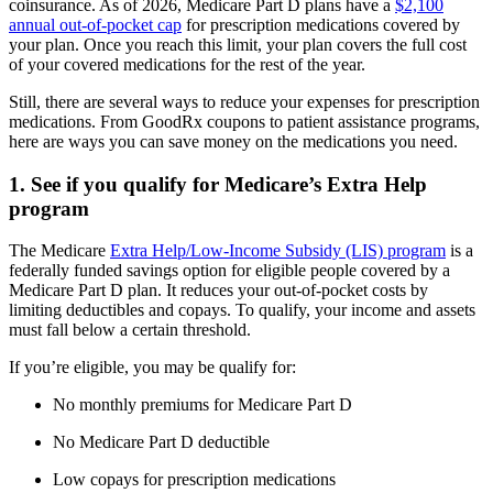
coinsurance. As of 2026, Medicare Part D plans have a
$2,100
annual out-of-pocket cap
for prescription medications covered by
your plan. Once you reach this limit, your plan covers the full cost
of your covered medications for the rest of the year.
Still, there are several ways to reduce your expenses for prescription
medications. From GoodRx coupons to patient assistance programs,
here are ways you can save money on the medications you need.
1. See if you qualify for Medicare’s Extra Help
program
The Medicare
Extra Help/Low-Income Subsidy (LIS) program
is a
federally funded savings option for eligible people covered by a
Medicare Part D plan. It reduces your out-of-pocket costs by
limiting deductibles and copays. To qualify, your income and assets
must fall below a certain threshold.
If you’re eligible, you may be qualify for:
No monthly premiums for Medicare Part D
No Medicare Part D deductible
Low copays for prescription medications