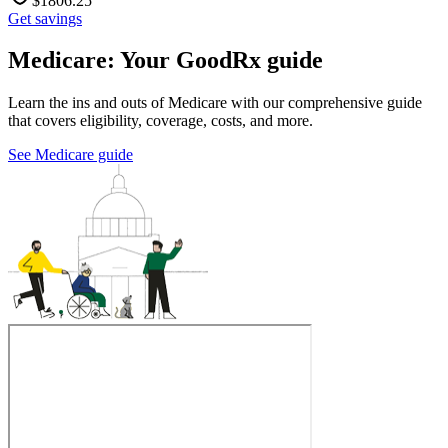
$
1806.25
Get savings
Medicare: Your GoodRx guide
Learn the ins and outs of Medicare with our comprehensive guide
that covers eligibility, coverage, costs, and more.
See Medicare guide