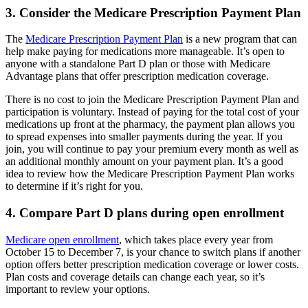
3. Consider the Medicare Prescription Payment Plan
The
Medicare Prescription Payment Plan
is a new program that can
help make paying for medications more manageable. It’s open to
anyone with a standalone Part D plan or those with Medicare
Advantage plans that offer prescription medication coverage.
There is no cost to join the Medicare Prescription Payment Plan and
participation is voluntary. Instead of paying for the total cost of your
medications up front at the pharmacy, the payment plan allows you
to spread expenses into smaller payments during the year. If you
join, you will continue to pay your premium every month as well as
an additional monthly amount on your payment plan. It’s a good
idea to review how the Medicare Prescription Payment Plan works
to determine if it’s right for you.
4. Compare Part D plans during open enrollment
Medicare open enrollment
, which takes place every year from
October 15 to December 7, is your chance to switch plans if another
option offers better prescription medication coverage or lower costs.
Plan costs and coverage details can change each year, so it’s
important to review your options.