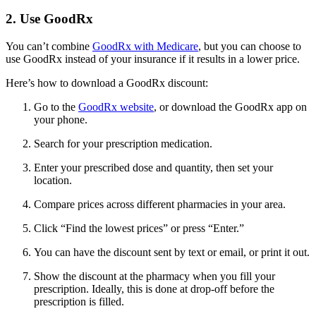
2. Use GoodRx
You can’t combine
GoodRx with Medicare
, but you can choose to
use GoodRx instead of your insurance if it results in a lower price.
Here’s how to download a GoodRx discount:
Go to the
GoodRx website
, or download the GoodRx app on
your phone.
Search for your prescription medication.
Enter your prescribed dose and quantity, then set your
location.
Compare prices across different pharmacies in your area.
Click “Find the lowest prices” or press “Enter.”
You can have the discount sent by text or email, or print it out.
Show the discount at the pharmacy when you fill your
prescription. Ideally, this is done at drop-off before the
prescription is filled.