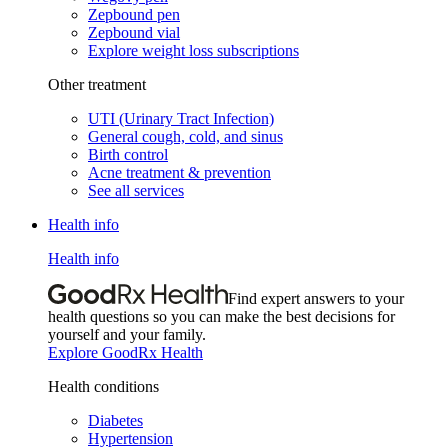
Zepbound pen
Zepbound vial
Explore weight loss subscriptions
Other treatment
UTI (Urinary Tract Infection)
General cough, cold, and sinus
Birth control
Acne treatment & prevention
See all services
Health info
Health info
Find expert answers to your
health questions so you can make the best decisions for
yourself and your family.
Explore GoodRx Health
Health conditions
Diabetes
Hypertension