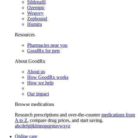
Sildenafil
Ozempic
Wegovy
Zepbound
Humira
Resources
Pharmacies near you
GoodRx for pets
About GoodRx
About us
How GoodRx works
How we help
Our impact
Browse medications
Research prescriptions and over-the-counter
medications from
A to Z
, compare drug prices, and start saving.
a
b
c
d
e
f
g
i
j
k
l
m
n
o
p
q
r
s
t
u
v
w
x
y
z
Online care