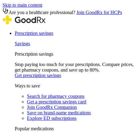
Skip to main content
Are you a healthcare professional?
Join GoodRx for HCPs
Prescription savings
Savings
Prescription savings
Stop paying too much for your prescriptions. Compare prices,
get pharmacy coupons, and save up to 80%.
Get prescription savings
Ways to save
Search for pharmacy coupons
Get a prescription savings card
Join GoodRx Companion
Save on brand-name medications
Explore ED subscriptions
Popular medications