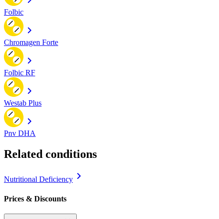
Folbic
Chromagen Forte
Folbic RF
Westab Plus
Pnv DHA
Related conditions
Nutritional Deficiency
Prices & Discounts