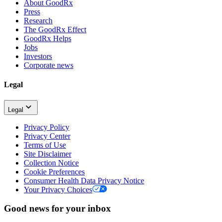
About GoodRx
Press
Research
The GoodRx Effect
GoodRx Helps
Jobs
Investors
Corporate news
Legal
Legal
Privacy Policy
Privacy Center
Terms of Use
Site Disclaimer
Collection Notice
Cookie Preferences
Consumer Health Data Privacy Notice
Your Privacy Choices
Good news for your inbox