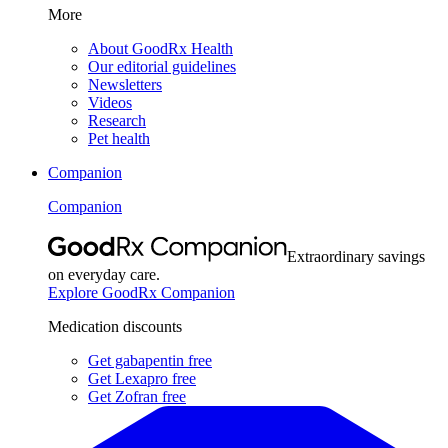
More
About GoodRx Health
Our editorial guidelines
Newsletters
Videos
Research
Pet health
Companion
Companion
Extraordinary savings
on everyday care.
Explore GoodRx Companion
Medication discounts
Get gabapentin free
Get Lexapro free
Get Zofran free