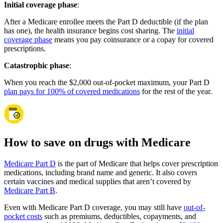
Initial coverage phase
:
After a Medicare enrollee meets the Part D deductible (if the plan
has one), the health insurance begins cost sharing. The
initial
coverage phase
means you pay coinsurance or a copay for covered
prescriptions.
Catastrophic phase
:
When you reach the $2,000 out-of-pocket maximum, your Part D
plan pays for 100% of covered medications
for the rest of the year.
How to save on drugs with Medicare
Medicare Part D
is the part of Medicare that helps cover prescription
medications, including brand name and generic. It also covers
certain vaccines and medical supplies that aren’t covered by
Medicare Part B
.
Even with Medicare Part D coverage, you may still have
out-of-
pocket costs
such as premiums, deductibles, copayments, and