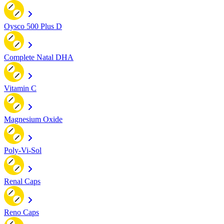
Oysco 500 Plus D
Complete Natal DHA
Vitamin C
Magnesium Oxide
Poly-Vi-Sol
Renal Caps
Reno Caps