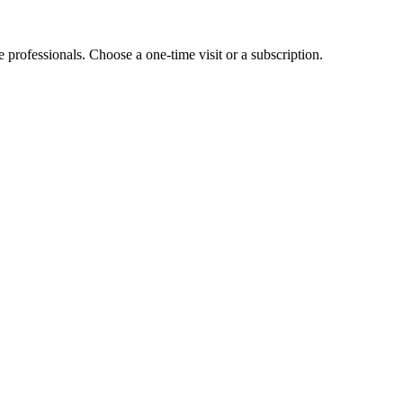
e professionals. Choose a one-time visit or a subscription.