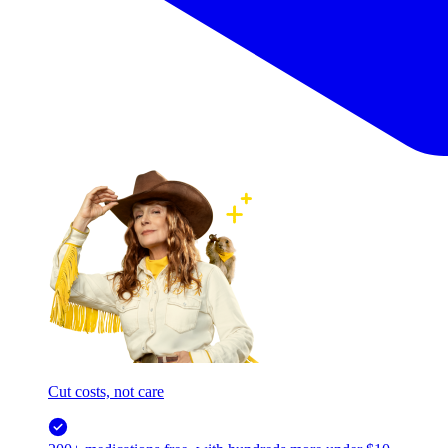
Cut costs, not care