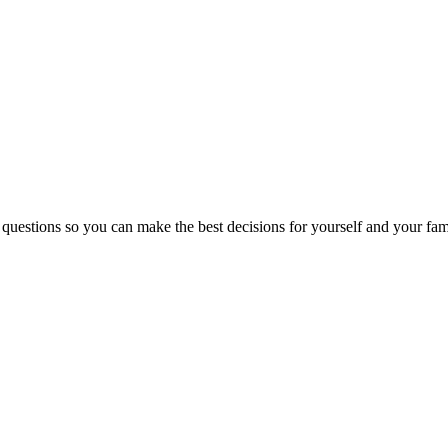
 questions so you can make the best decisions for yourself and your fam