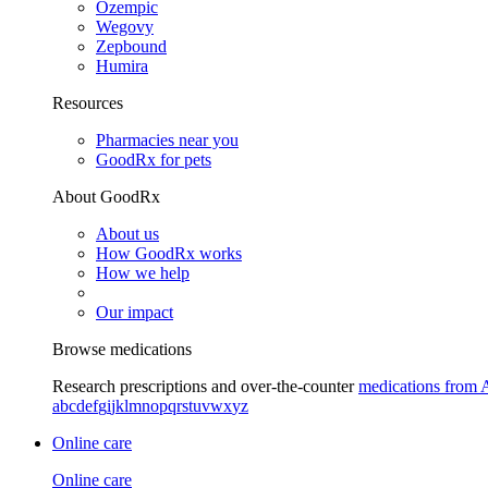
Ozempic
Wegovy
Zepbound
Humira
Resources
Pharmacies near you
GoodRx for pets
About GoodRx
About us
How GoodRx works
How we help
Our impact
Browse medications
Research prescriptions and over-the-counter
medications from 
a
b
c
d
e
f
g
i
j
k
l
m
n
o
p
q
r
s
t
u
v
w
x
y
z
Online care
Online care