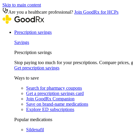
Skip to main content
Are you a healthcare professional?
Join GoodRx for HCPs
Prescription savings
Savings
Prescription savings
Stop paying too much for your prescriptions. Compare prices,
Get prescription savings
Ways to save
Search for pharmacy coupons
Get a prescription savings card
Join GoodRx Companion
Save on brand-name medications
Explore ED subscriptions
Popular medications
Sildenafil