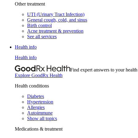
Other treatment
UTI (Urinary Tract Infection)
General cough, cold, and sinus
Birth control
Acne treatment & prevention
See all services
Health info
Health info
Find expert answers to your health
Explore GoodRx Health
Health conditions
Diabetes
Hypertension
Allergies
Autoimmune
Show all topics
Medications & treatment