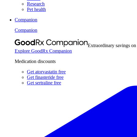
Research
Pet health
Companion
Companion
Extraordinary savings on
Explore GoodRx Companion
Medication discounts
Get atorvastatin free
Get finasteride free
Get sertraline free