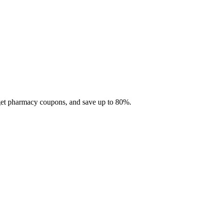
 get pharmacy coupons, and save up to 80%.