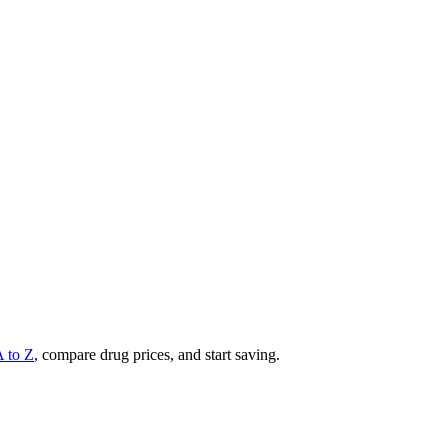
A to Z
, compare drug prices, and start saving.