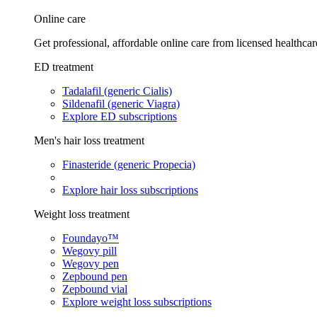
Online care
Get professional, affordable online care from licensed healthcar
ED treatment
Tadalafil (generic Cialis)
Sildenafil (generic Viagra)
Explore ED subscriptions
Men's hair loss treatment
Finasteride (generic Propecia)
Explore hair loss subscriptions
Weight loss treatment
Foundayo™
Wegovy pill
Wegovy pen
Zepbound pen
Zepbound vial
Explore weight loss subscriptions