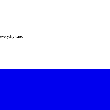
 everyday care.