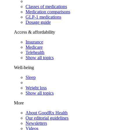
Classes of medications
Medication comparisons
GLP-1 medications
Dosage guide
Access & affordability
Insurance
Medicare
Telehealth
Show all topics
Well-being
Sleep
Weight loss
Show all topics
More
About GoodRx Health
Our editorial guidelines
Newsletters
Videos