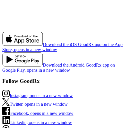
Download the iOS GoodRx app on the App
Store, opens in a new window
Download the Android GoodRx app on
Google Play, opens in a new window
Follow GoodRx
Instagram, opens in a new window
Twitter, opens in a new window
Facebook, opens in a new window
Linkedin, opens in a new window