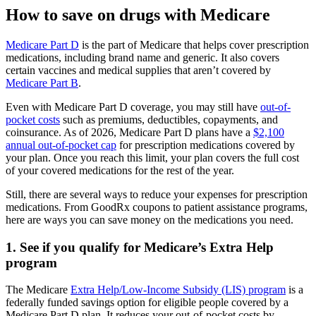
How to save on drugs with Medicare
Medicare Part D
is the part of Medicare that helps cover prescription
medications, including brand name and generic. It also covers
certain vaccines and medical supplies that aren’t covered by
Medicare Part B
.
Even with Medicare Part D coverage, you may still have
out-of-
pocket costs
such as premiums, deductibles, copayments, and
coinsurance. As of 2026, Medicare Part D plans have a
$2,100
annual out-of-pocket cap
for prescription medications covered by
your plan. Once you reach this limit, your plan covers the full cost
of your covered medications for the rest of the year.
Still, there are several ways to reduce your expenses for prescription
medications. From GoodRx coupons to patient assistance programs,
here are ways you can save money on the medications you need.
1. See if you qualify for Medicare’s Extra Help
program
The Medicare
Extra Help/Low-Income Subsidy (LIS) program
is a
federally funded savings option for eligible people covered by a
Medicare Part D plan. It reduces your out-of-pocket costs by