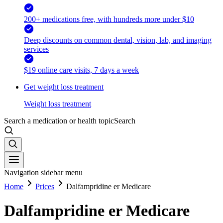
200+ medications free, with hundreds more under $10
Deep discounts on common dental, vision, lab, and imaging
services
$19 online care visits, 7 days a week
Get weight loss treatment
Weight loss treatment
Search a medication or health topic
Search
Navigation sidebar menu
Home
Prices
Dalfampridine er Medicare
Dalfampridine er Medicare