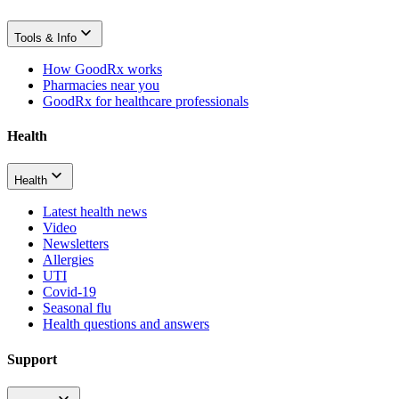
Tools & Info
How GoodRx works
Pharmacies near you
GoodRx for healthcare professionals
Health
Health
Latest health news
Video
Newsletters
Allergies
UTI
Covid-19
Seasonal flu
Health questions and answers
Support