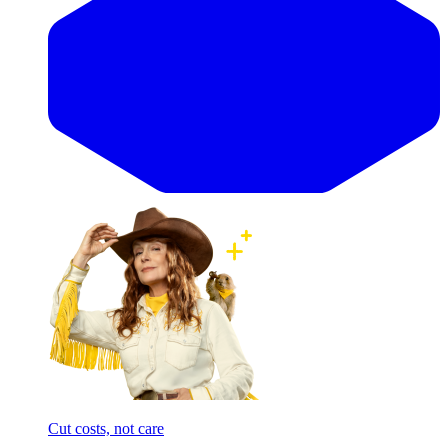
Cut costs, not care