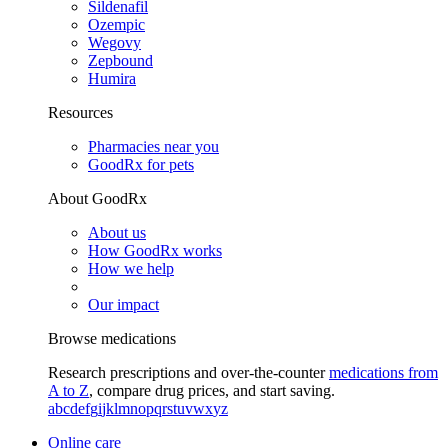
Sildenafil
Ozempic
Wegovy
Zepbound
Humira
Resources
Pharmacies near you
GoodRx for pets
About GoodRx
About us
How GoodRx works
How we help
Our impact
Browse medications
Research prescriptions and over-the-counter
medications from
A to Z
, compare drug prices, and start saving.
a
b
c
d
e
f
g
i
j
k
l
m
n
o
p
q
r
s
t
u
v
w
x
y
z
Online care