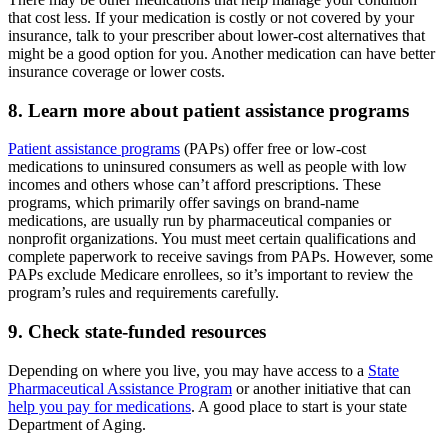
that cost less. If your medication is costly or not covered by your
insurance, talk to your prescriber about lower-cost alternatives that
might be a good option for you. Another medication can have better
insurance coverage or lower costs.
8. Learn more about patient assistance programs
Patient assistance programs
(PAPs) offer free or low-cost
medications to uninsured consumers as well as people with low
incomes and others whose can’t afford prescriptions. These
programs, which primarily offer savings on brand-name
medications, are usually run by pharmaceutical companies or
nonprofit organizations. You must meet certain qualifications and
complete paperwork to receive savings from PAPs. However, some
PAPs exclude Medicare enrollees, so it’s important to review the
program’s rules and requirements carefully.
9. Check state-funded resources
Depending on where you live, you may have access to a
State
Pharmaceutical Assistance Program
or another initiative that can
help you pay for medications
. A good place to start is your state
Department of Aging.