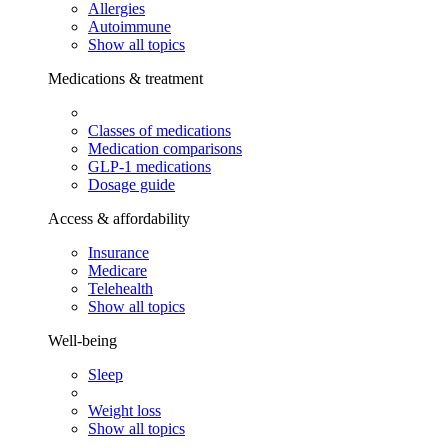
Allergies
Autoimmune
Show all topics
Medications & treatment
Classes of medications
Medication comparisons
GLP-1 medications
Dosage guide
Access & affordability
Insurance
Medicare
Telehealth
Show all topics
Well-being
Sleep
Weight loss
Show all topics