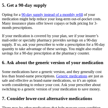
5. Get a 90-day supply
Opting for a
90-day supply instead of a monthly refill
of your
medication might help reduce your long-term out-of-pocket costs.
Many insurance plans offer lower copays or bulk pricing for 3-
month prescriptions.
If your medication is covered by your plan, see if your insurer’s
mail-order or specialty pharmacy provides savings on a 90-day
supply. If so, ask your prescriber to write a prescription for a 90-day
quantity to take advantage of these savings. You might also realize
savings for a 90-day prescription at the pharmacy counter.
6. Ask about the generic version of your medication
Some medications have a generic version, and they generally cost
less than brand-name prescriptions.
Generic medications
are just as
safe and effective as brand-name medications, so it’s an option
worth considering to reduce your cost. Ask your prescriber about
switching to a generic version of your medication to save money.
7. Consider lower-cost alternative medications
There may be other medications that help manage your condition