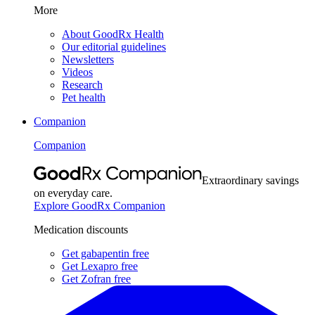
More
About GoodRx Health
Our editorial guidelines
Newsletters
Videos
Research
Pet health
Companion
Companion
Extraordinary savings
on everyday care.
Explore GoodRx Companion
Medication discounts
Get gabapentin free
Get Lexapro free
Get Zofran free