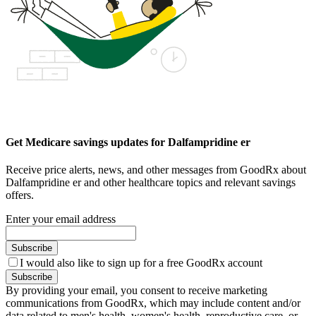
Get Medicare savings updates for Dalfampridine er
Receive price alerts, news, and other messages from GoodRx about
Dalfampridine er and other healthcare topics and relevant savings
offers.
Enter your email address
Subscribe
I would also like to sign up for a free GoodRx account
Subscribe
By providing your email, you consent to receive marketing
communications from GoodRx, which may include content and/or
data related to men's health, women's health, reproductive care, or