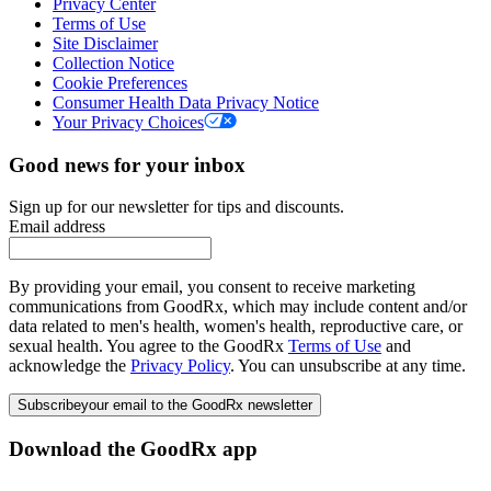
Privacy Center
Terms of Use
Site Disclaimer
Collection Notice
Cookie Preferences
Consumer Health Data Privacy Notice
Your Privacy Choices
Good news for your inbox
Sign up for our newsletter for tips and discounts.
Email address
By providing your email, you consent to receive marketing
communications from GoodRx, which may include content and/or
data related to men's health, women's health, reproductive care, or
sexual health. You agree to the GoodRx
Terms of Use
and
acknowledge the
Privacy Policy
. You can unsubscribe at any time.
Subscribe
your email to the GoodRx newsletter
Download the GoodRx app