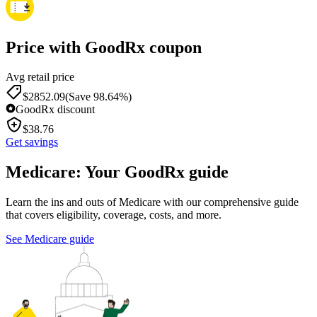
Price with GoodRx coupon
Avg retail price
$
2852.09
(Save 98.64%)
GoodRx discount
$
38.76
Get savings
Medicare: Your GoodRx guide
Learn the ins and outs of Medicare with our comprehensive guide
that covers eligibility, coverage, costs, and more.
See Medicare guide