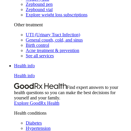
Zepbound pen
Zepbound vial
Explore weight loss subscriptions
Other treatment
UTI (Urinary Tract Infection)
General cough, cold, and sinus
Birth control
Acne treatment & prevention
See all services
Health info
Health info
Find expert answers to your
health questions so you can make the best decisions for
yourself and your family.
Explore GoodRx Health
Health conditions
Diabetes
Hypertension