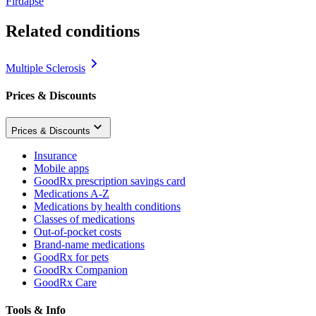
Firdapse
Related conditions
Multiple Sclerosis
Prices & Discounts
Prices & Discounts
Insurance
Mobile apps
GoodRx prescription savings card
Medications A-Z
Medications by health conditions
Classes of medications
Out-of-pocket costs
Brand-name medications
GoodRx for pets
GoodRx Companion
GoodRx Care
Tools & Info