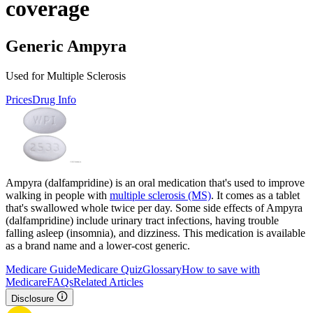
coverage
Generic Ampyra
Used for Multiple Sclerosis
Prices
Drug Info
Ampyra (dalfampridine) is an oral medication that's used to improve
walking in people with
multiple sclerosis (MS)
. It comes as a tablet
that's swallowed whole twice per day. Some side effects of Ampyra
(dalfampridine) include urinary tract infections, having trouble
falling asleep (insomnia), and dizziness. This medication is available
as a brand name and a lower-cost generic.
Medicare Guide
Medicare Quiz
Glossary
How to save with
Medicare
FAQs
Related Articles
Disclosure