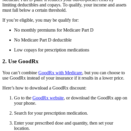
limiting deductibles and copays. To qualify, your income and assets
must fall below a certain threshold.
If you’re eligible, you may be qualify for:
No monthly premiums for Medicare Part D
No Medicare Part D deductible
Low copays for prescription medications
2. Use GoodRx
You can’t combine
GoodRx with Medicare
, but you can choose to
use GoodRx instead of your insurance if it results in a lower price.
Here’s how to download a GoodRx discount:
Go to the
GoodRx website
, or download the GoodRx app on
your phone.
Search for your prescription medication.
Enter your prescribed dose and quantity, then set your
location.