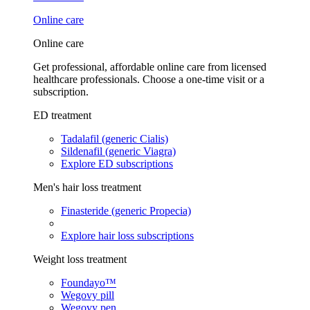
Online care
Online care
Get professional, affordable online care from licensed
healthcare professionals. Choose a one-time visit or a
subscription.
ED treatment
Tadalafil (generic Cialis)
Sildenafil (generic Viagra)
Explore ED subscriptions
Men's hair loss treatment
Finasteride (generic Propecia)
Explore hair loss subscriptions
Weight loss treatment
Foundayo™
Wegovy pill
Wegovy pen