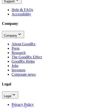
Support
Help & FAQs
Accessibility
Company
Company
About GoodRx
Press
Research
The GoodRx Effect
GoodRx Helps
Jobs
Investors
Corporate news
Legal
Legal
Privacy Policy