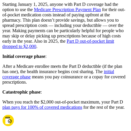
Starting January 1, 2025, anyone with Part D coverage had the
option to use the
Medicare Prescription Payment Plan
for their out-
of-pocket medication costs instead of paying upfront at the
pharmacy. This plan doesn’t provide savings, but allows you to
spread prescription costs — including your deductible — over the
year. Making payments can be particularly helpful for people who
may skip or delay picking up prescriptions because of high costs
early in the year. Also in 2025, the
Part D out-of-pocket limit
dropped to $2,000
.
Initial coverage phase
:
After a Medicare enrollee meets the Part D deductible (if the plan
has one), the health insurance begins cost sharing. The
initial
coverage phase
means you pay coinsurance or a copay for covered
prescriptions.
Catastrophic phase
:
When you reach the $2,000 out-of-pocket maximum, your Part D
plan pays for 100% of covered medications
for the rest of the year.