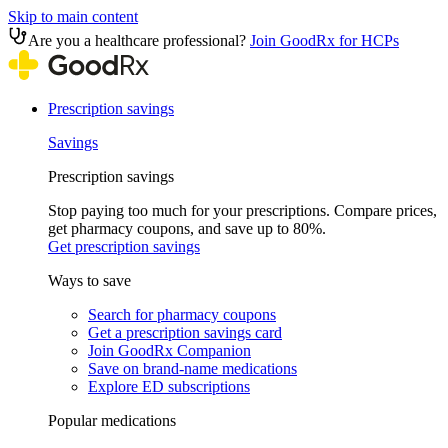
Skip to main content
Are you a healthcare professional?
Join GoodRx for HCPs
Prescription savings
Savings
Prescription savings
Stop paying too much for your prescriptions. Compare prices,
get pharmacy coupons, and save up to 80%.
Get prescription savings
Ways to save
Search for pharmacy coupons
Get a prescription savings card
Join GoodRx Companion
Save on brand-name medications
Explore ED subscriptions
Popular medications