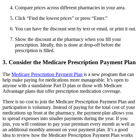
Compare prices across different pharmacies in your area.
Click “Find the lowest prices” or press “Enter.”
You can have the discount sent by text or email, or print it out.
Show the discount at the pharmacy when you fill your
prescription. Ideally, this is done at drop-off before the
prescription is filled.
3. Consider the Medicare Prescription Payment Plan
The
Medicare Prescription Payment Plan
is a new program that can
help make paying for medications more manageable. It’s open to
anyone with a standalone Part D plan or those with Medicare
Advantage plans that offer prescription medication coverage.
There is no cost to join the Medicare Prescription Payment Plan and
participation is voluntary. Instead of paying for the total cost of your
medications up front at the pharmacy, the payment plan allows you
to spread expenses into smaller payments during the year. If you
join, you will continue to pay your premium every month as well as
an additional monthly amount on your payment plan. It’s a good
idea to review how the Medicare Prescription Payment Plan works