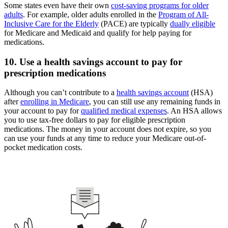
Some states even have their own
cost-saving programs for older
adults
. For example, older adults enrolled in the
Program of All-
Inclusive Care for the Elderly
(PACE) are typically
dually eligible
for Medicare and Medicaid and qualify for help paying for
medications.
10. Use a health savings account to pay for
prescription medications
Although you can’t contribute to a
health savings account
(HSA)
after
enrolling in Medicare
, you can still use any remaining funds in
your account to pay for
qualified medical expenses
. An HSA allows
you to use tax-free dollars to pay for eligible prescription
medications. The money in your account does not expire, so you
can use your funds at any time to reduce your Medicare out-of-
pocket medication costs.