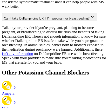
considered symptomatic treatment since it can help people with MS
walk better.
Can I take Dalfampridine ER if I'm pregnant or breastfeeding?
Talk to your provider if you're pregnant, planning to become
pregnant, or breastfeeding to discuss the risks and benefits of taking
Dalfampridine ER. There's not enough information to know for sure
whether Dalfampridine ER is safe to take while you're pregnant or
breastfeeding. In animal studies, babies born to mothers exposed to
the medication during pregnancy were harmed. Additionally, there
isn't any information
on Dalfampridine ER use while breastfeeding.
Speak with your provider to make sure you're taking medications for
MS that are safe for you and your baby.
Other Potassium Channel Blockers
Ampyra