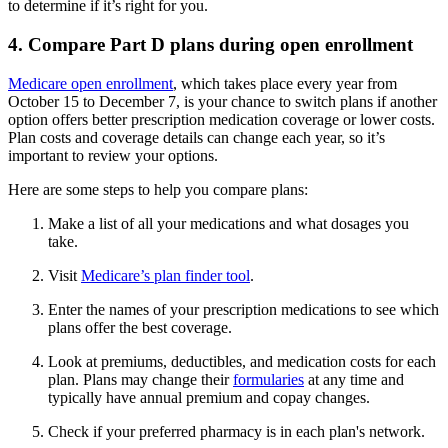
to determine if it’s right for you.
4. Compare Part D plans during open enrollment
Medicare open enrollment
, which takes place every year from
October 15 to December 7, is your chance to switch plans if another
option offers better prescription medication coverage or lower costs.
Plan costs and coverage details can change each year, so it’s
important to review your options.
Here are some steps to help you compare plans:
Make a list of all your medications and what dosages you
take.
Visit
Medicare’s plan finder tool
.
Enter the names of your prescription medications to see which
plans offer the best coverage.
Look at premiums, deductibles, and medication costs for each
plan. Plans may change their
formularies
at any time and
typically have annual premium and copay changes.
Check if your preferred pharmacy is in each plan's network.