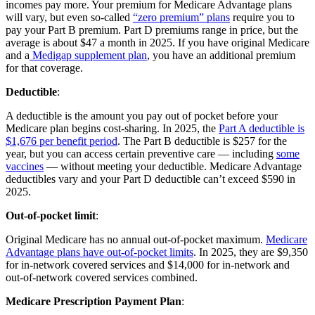
incomes pay more. Your premium for Medicare Advantage plans
will vary, but even so-called
“zero premium” plans
require you to
pay your Part B premium. Part D premiums range in price, but the
average is about $47 a month in 2025. If you have original Medicare
and a
Medigap supplement plan
, you have an additional premium
for that coverage.
Deductible
:
A deductible is the amount you pay out of pocket before your
Medicare plan begins cost-sharing. In 2025, the
Part A deductible is
$1,676 per benefit period
. The Part B deductible is $257 for the
year, but you can access certain preventive care — including
some
vaccines
— without meeting your deductible. Medicare Advantage
deductibles vary and your Part D deductible can’t exceed $590 in
2025.
Out-of-pocket limit
:
Original Medicare has no annual out-of-pocket maximum.
Medicare
Advantage plans have out-of-pocket limits
. In 2025, they are $9,350
for in-network covered services and $14,000 for in-network and
out-of-network covered services combined.
Medicare Prescription Payment Plan
: