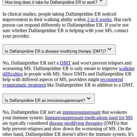
How long does it take for Dalfampridine ER to work?
In clinical studies, people taking Dalfampridine ER noticed
improvement in their walking ability within
2 to 6 weeks
. But each
person can respond differently to Dalfampridine ER. If you're not
sure whether Dalfampridine ER is helping with your MS, contact
your provider.
Is Dalfampridine ER a disease modifying therapy (DMT)?
No, Dalfampridine ER isn't a
DMT
and won't prevent relapses and
worsening MS. Dalfampridine ER is only meant to improve
walking
difficulties
in people with MS. Since DMTs and Dalfampridine ER
help with different aspects of MS, providers might
recommend
symptomatic treatment
like Dalfampridine ER in addition to a DMT.
Is Dalfampridine ER an immunosuppressant?
No, Dalfampridine ER isn't an
immunosuppressant
that weakens
your immune system.
Immunosuppressant medications used for MS
are typically considered
disease modifying therapies
(DMTs) that
help prevent relapses and slow down the worsening of MS. On the
other hand, Dalfampridine ER doesn't affect the immune system. It's