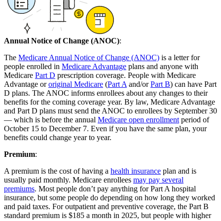
Annual Notice of Change (ANOC)
:
The
Medicare Annual Notice of Change (ANOC)
is a letter for
people enrolled in
Medicare Advantage
plans and anyone with
Medicare
Part D
prescription coverage. People with Medicare
Advantage or
original Medicare
(
Part A
and/or
Part B
) can have Part
D plans. The ANOC informs enrollees about any changes to their
benefits for the coming coverage year. By law, Medicare Advantage
and Part D plans must send the ANOC to enrollees by September 30
— which is before the annual
Medicare open enrollment
period of
October 15 to December 7. Even if you have the same plan, your
benefits could change year to year.
Premium
:
A premium is the cost of having a
health insurance
plan and is
usually paid monthly. Medicare enrollees
may pay several
premiums
. Most people don’t pay anything for Part A hospital
insurance, but some people do depending on how long they worked
and paid taxes. For outpatient and preventive coverage, the Part B
standard premium is $185 a month in 2025, but people with higher