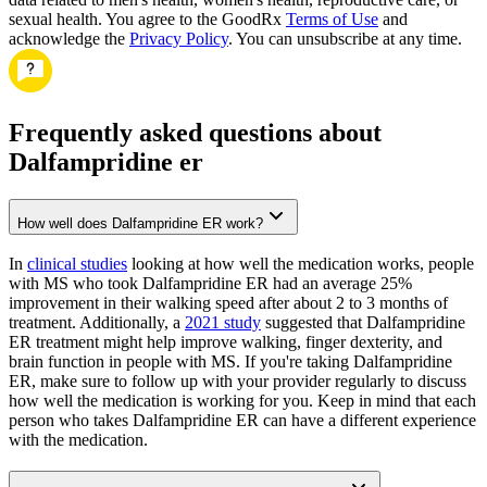
sexual health. You agree to the GoodRx
Terms of Use
and
acknowledge the
Privacy Policy
. You can unsubscribe at any time.
Frequently asked questions about
Dalfampridine er
How well does Dalfampridine ER work?
In
clinical studies
looking at how well the medication works, people
with MS who took Dalfampridine ER had an average 25%
improvement in their walking speed after about 2 to 3 months of
treatment. Additionally, a
2021 study
suggested that Dalfampridine
ER treatment might help improve walking, finger dexterity, and
brain function in people with MS. If you're taking Dalfampridine
ER, make sure to follow up with your provider regularly to discuss
how well the medication is working for you. Keep in mind that each
person who takes Dalfampridine ER can have a different experience
with the medication.