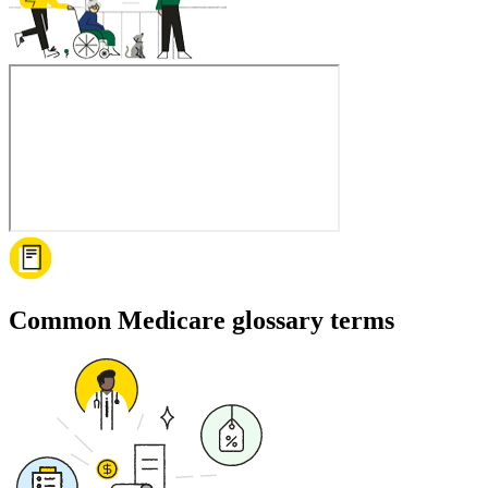
Common Medicare glossary terms