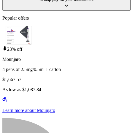
Popular offers
23% off
Mounjaro
4 pens of 2.5mg/0.5ml 1 carton
$1,667.57
As low as $1,087.84
Learn more about Mounjaro