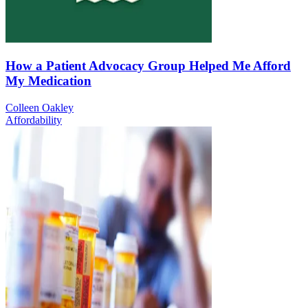
How a Patient Advocacy Group Helped Me Afford
My Medication
Colleen Oakley
Affordability