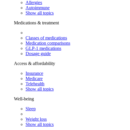
Allergies
Autoimmune
Show all topics
Medications & treatment
Classes of medications
Medication comparisons
GLP-1 medications
Dosage guide
Access & affordability
Insurance
Medicare
Telehealth
Show all topics
Well-being
Sleep
Weight loss
Show all topics