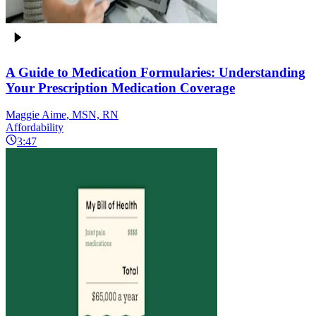
A Guide to Medication Formularies: Understanding
Your Prescription Medication Coverage
Maggie Aime, MSN, RN
Affordability
3:47