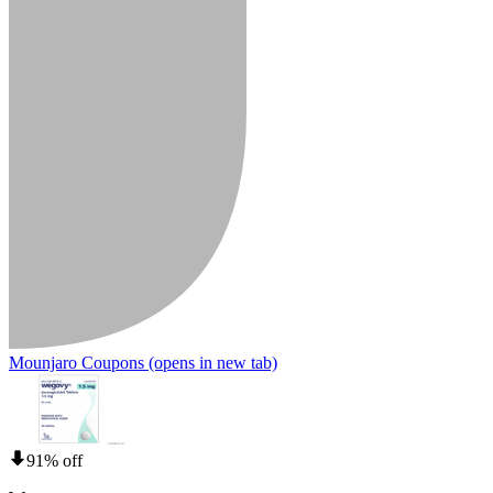
Mounjaro Coupons
(opens in new tab)
91% off