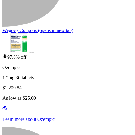
Wegovy Coupons
(opens in new tab)
97.8% off
Ozempic
1.5mg 30 tablets
$1,209.84
As low as $25.00
Learn more about Ozempic