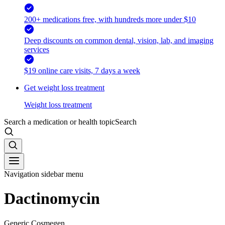
200+ medications free, with hundreds more under $10
Deep discounts on common dental, vision, lab, and imaging
services
$19 online care visits, 7 days a week
Get weight loss treatment
Weight loss treatment
Search a medication or health topic
Search
Navigation sidebar menu
Dactinomycin
Generic Cosmegen