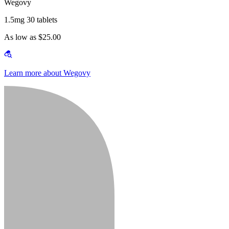
Wegovy
1.5mg 30 tablets
As low as $25.00
Learn more about Wegovy