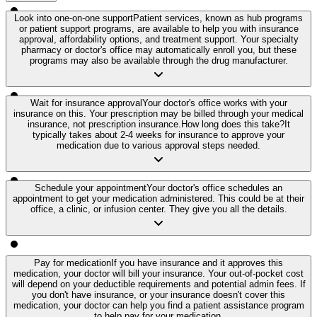
Look into one-on-one support
Patient services, known as hub programs
or patient support programs, are available to help you with insurance
approval, affordability options, and treatment support. Your specialty
pharmacy or doctor's office may automatically enroll you, but these
programs may also be available through the drug manufacturer.
Wait for insurance approval
Your doctor's office works with your
insurance on this. Your prescription may be billed through your medical
insurance, not prescription insurance.
How long does this take?
It
typically takes about 2-4 weeks for insurance to approve your
medication due to various approval steps needed.
Schedule your appointment
Your doctor's office schedules an
appointment to get your medication administered. This could be at their
office, a clinic, or infusion center. They give you all the details.
Pay for medication
If you have insurance and it approves this
medication, your doctor will bill your insurance. Your out-of-pocket cost
will depend on your deductible requirements and potential admin fees. If
you don't have insurance, or your insurance doesn't cover this
medication, your doctor can help you find a patient assistance program
to help pay for your medication.