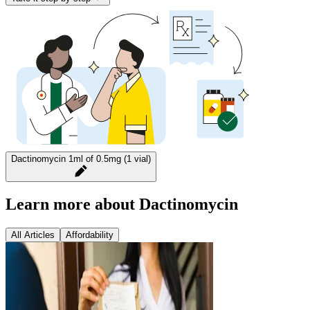
Dactinomycin 1ml of 0.5mg (1 vial)
Learn more about Dactinomycin
All Articles
Affordability