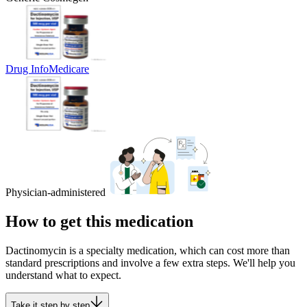
Drug Info
Medicare
Physician-administered
How to get this medication
Dactinomycin is a specialty medication, which can cost more than
standard prescriptions and involve a few extra steps. We'll help you
understand what to expect.
Take it step by step