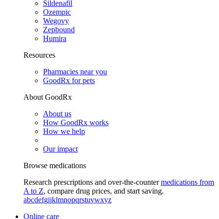
Sildenafil
Ozempic
Wegovy
Zepbound
Humira
Resources
Pharmacies near you
GoodRx for pets
About GoodRx
About us
How GoodRx works
How we help
Our impact
Browse medications
Research prescriptions and over-the-counter
medications from
A to Z
, compare drug prices, and start saving.
a
b
c
d
e
f
g
i
j
k
l
m
n
o
p
q
r
s
t
u
v
w
x
y
z
Online care