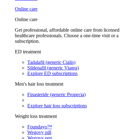
Online care
Online care
Get professional, affordable online care from licensed
healthcare professionals. Choose a one-time visit or a
subscription.
ED treatment
Tadalafil (generic Cialis)
Sildenafil (generic Viagra)
Explore ED subscriptions
Men's hair loss treatment
Finasteride (generic Propecia)
Explore hair loss subscriptions
Weight loss treatment
Foundayo™
Wegovy pill
Wegovy pen