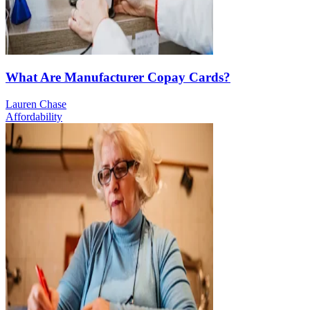
What Are Manufacturer Copay Cards?
Lauren Chase
Affordability