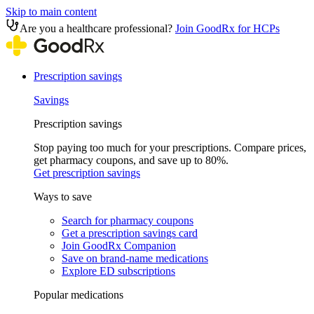
Skip to main content
Are you a healthcare professional?
Join GoodRx for HCPs
Prescription savings
Savings
Prescription savings
Stop paying too much for your prescriptions. Compare prices,
get pharmacy coupons, and save up to 80%.
Get prescription savings
Ways to save
Search for pharmacy coupons
Get a prescription savings card
Join GoodRx Companion
Save on brand-name medications
Explore ED subscriptions
Popular medications