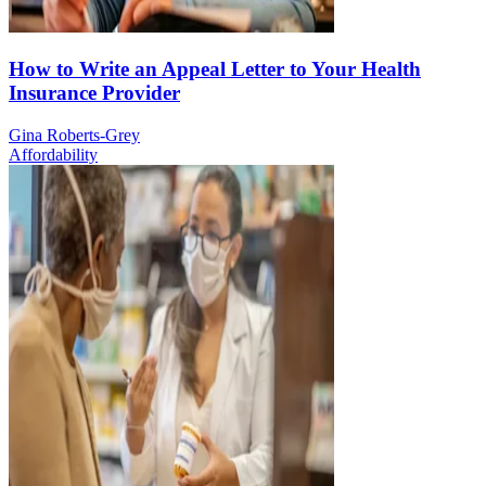
How to Write an Appeal Letter to Your Health
Insurance Provider
Gina Roberts-Grey
Affordability