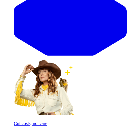
Cut costs, not care