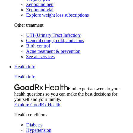
Zepbound pen
Zepbound vial
Explore weight loss subscriptions
Other treatment
UTI (Urinary Tract Infection)
General cough, cold, and sinus
Birth control
Acne treatment & prevention
See all services
Health info
Health info
Find expert answers to your
health questions so you can make the best decisions for
yourself and your family.
Explore GoodRx Health
Health conditions
Diabetes
Hypertension