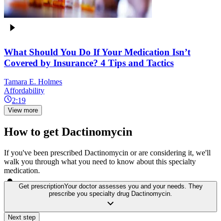
What Should You Do If Your Medication Isn’t
Covered by Insurance? 4 Tips and Tactics
Tamara E. Holmes
Affordability
2:19
View more
How to get Dactinomycin
If you've been prescribed Dactinomycin or are considering it, we'll
walk you through what you need to know about this specialty
medication.
Get prescription
Your doctor assesses you and your needs. They
prescribe you specialty drug Dactinomycin.
Next step