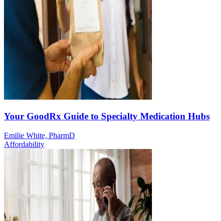
Your GoodRx Guide to Specialty Medication Hubs
Emilie White, PharmD
Affordability