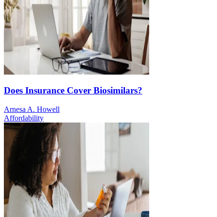
Does Insurance Cover Biosimilars?
Arnesa A. Howell
Affordability