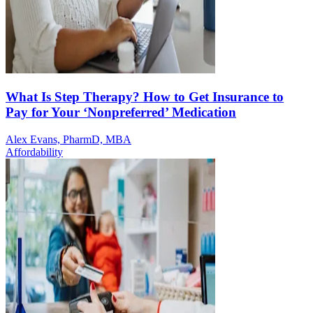
What Is Step Therapy? How to Get Insurance to
Pay for Your ‘Nonpreferred’ Medication
Alex Evans, PharmD, MBA
Affordability