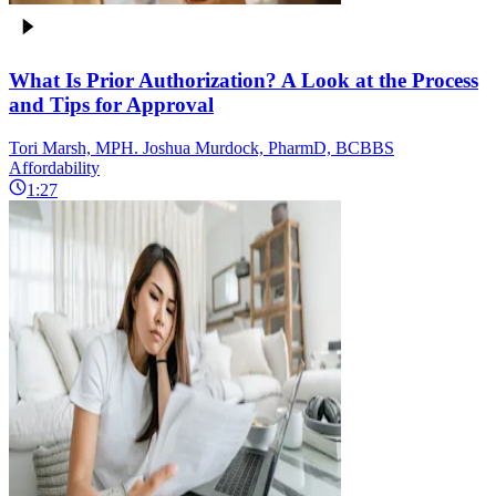
What Is Prior Authorization? A Look at the Process
and Tips for Approval
Tori Marsh, MPH. Joshua Murdock, PharmD, BCBBS
Affordability
1:27