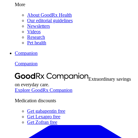
More
About GoodRx Health
Our editorial guidelines
Newsletters
Videos
Research
Pet health
Companion
Companion
Extraordinary savings
on everyday care.
Explore GoodRx Companion
Medication discounts
Get gabapentin free
Get Lexapro free
Get Zofran free