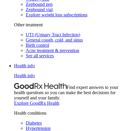
Zepbound pen
Zepbound vial
Explore weight loss subscriptions
Other treatment
UTI (Urinary Tract Infection)
General cough, cold, and sinus
Birth control
Acne treatment & prevention
See all services
Health info
Health info
Find expert answers to your
health questions so you can make the best decisions for
yourself and your family.
Explore GoodRx Health
Health conditions
Diabetes
Hypertension