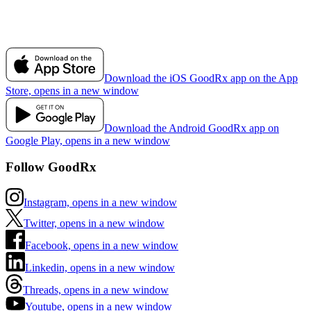
Download the iOS GoodRx app on the App
Store, opens in a new window
Download the Android GoodRx app on
Google Play, opens in a new window
Follow GoodRx
Instagram, opens in a new window
Twitter, opens in a new window
Facebook, opens in a new window
Linkedin, opens in a new window
Threads, opens in a new window
Youtube, opens in a new window