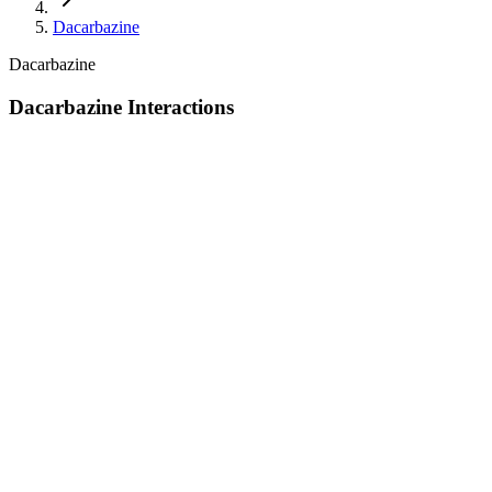
Dacarbazine
Dacarbazine
Dacarbazine Interactions