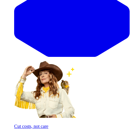
Cut costs, not care