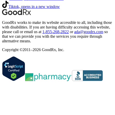
Tiktok, opens in a new window
GoodRx works to make its website accessible to all, including those
with disabilities. If you are having difficulty accessing this website,
please call or email us at
1-855-268-2822
or
ada@goodrx.com
so
that we can provide you with the services you require through
alternative means.
Copyright ©2011–2026 GoodRx, Inc.