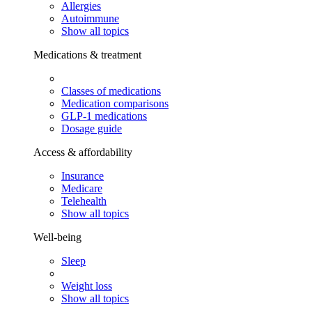
Allergies
Autoimmune
Show all topics
Medications & treatment
Classes of medications
Medication comparisons
GLP-1 medications
Dosage guide
Access & affordability
Insurance
Medicare
Telehealth
Show all topics
Well-being
Sleep
Weight loss
Show all topics