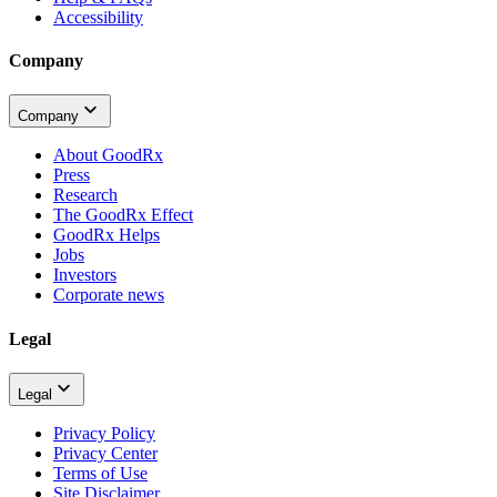
Accessibility
Company
Company
About GoodRx
Press
Research
The GoodRx Effect
GoodRx Helps
Jobs
Investors
Corporate news
Legal
Legal
Privacy Policy
Privacy Center
Terms of Use
Site Disclaimer