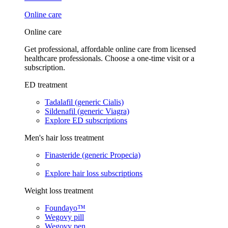
Online care
Online care
Get professional, affordable online care from licensed
healthcare professionals. Choose a one-time visit or a
subscription.
ED treatment
Tadalafil (generic Cialis)
Sildenafil (generic Viagra)
Explore ED subscriptions
Men's hair loss treatment
Finasteride (generic Propecia)
Explore hair loss subscriptions
Weight loss treatment
Foundayo™
Wegovy pill
Wegovy pen