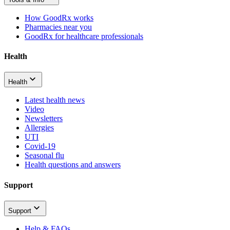
How GoodRx works
Pharmacies near you
GoodRx for healthcare professionals
Health
Health
Latest health news
Video
Newsletters
Allergies
UTI
Covid-19
Seasonal flu
Health questions and answers
Support
Support
Help & FAQs