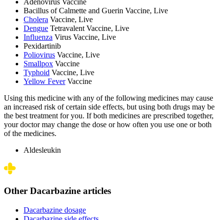
Adenovirus Vaccine
Bacillus of Calmette and Guerin Vaccine, Live
Cholera
Vaccine, Live
Dengue
Tetravalent Vaccine, Live
Influenza
Virus Vaccine, Live
Pexidartinib
Poliovirus
Vaccine, Live
Smallpox
Vaccine
Typhoid
Vaccine, Live
Yellow Fever
Vaccine
Using this medicine with any of the following medicines may cause
an increased risk of certain side effects, but using both drugs may be
the best treatment for you. If both medicines are prescribed together,
your doctor may change the dose or how often you use one or both
of the medicines.
Aldesleukin
Other Dacarbazine articles
Dacarbazine dosage
Dacarbazine side effects