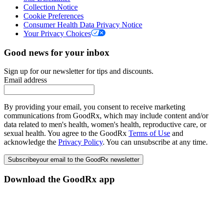
Collection Notice
Cookie Preferences
Consumer Health Data Privacy Notice
Your Privacy Choices
Good news for your inbox
Sign up for our newsletter for tips and discounts.
Email address
By providing your email, you consent to receive marketing
communications from GoodRx, which may include content and/or
data related to men's health, women's health, reproductive care, or
sexual health. You agree to the GoodRx
Terms of Use
and
acknowledge the
Privacy Policy
. You can unsubscribe at any time.
Subscribe
your email to the GoodRx newsletter
Download the GoodRx app