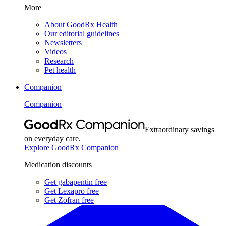
More
About GoodRx Health
Our editorial guidelines
Newsletters
Videos
Research
Pet health
Companion
Companion
Extraordinary savings
on everyday care.
Explore GoodRx Companion
Medication discounts
Get gabapentin free
Get Lexapro free
Get Zofran free