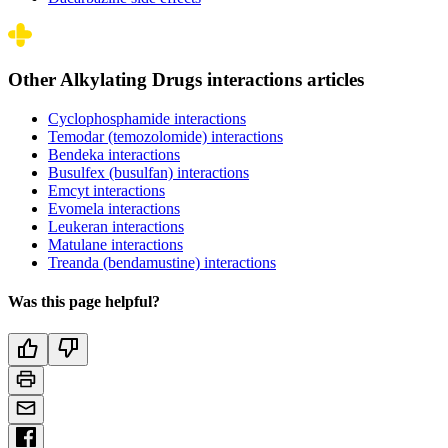
Other Alkylating Drugs interactions articles
Cyclophosphamide interactions
Temodar (temozolomide) interactions
Bendeka interactions
Busulfex (busulfan) interactions
Emcyt interactions
Evomela interactions
Leukeran interactions
Matulane interactions
Treanda (bendamustine) interactions
Was this page helpful?