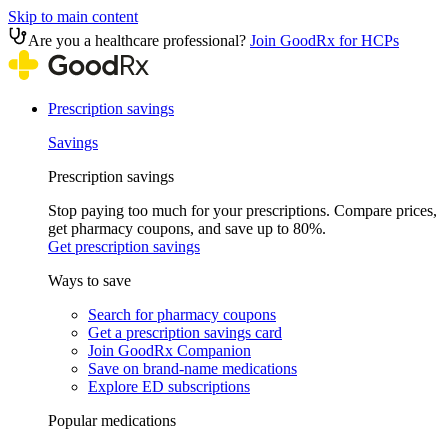
Skip to main content
Are you a healthcare professional?
Join GoodRx for HCPs
Prescription savings
Savings
Prescription savings
Stop paying too much for your prescriptions. Compare prices,
get pharmacy coupons, and save up to 80%.
Get prescription savings
Ways to save
Search for pharmacy coupons
Get a prescription savings card
Join GoodRx Companion
Save on brand-name medications
Explore ED subscriptions
Popular medications