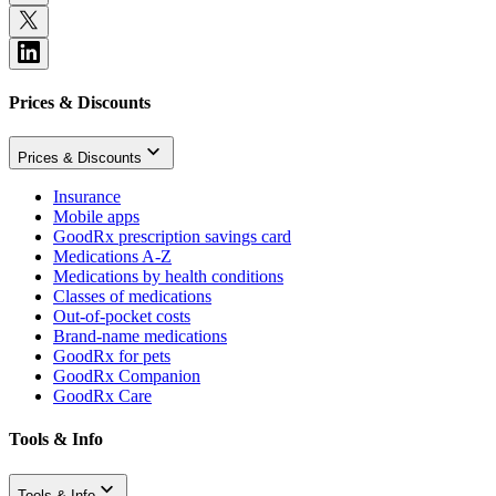
Prices & Discounts
Prices & Discounts
Insurance
Mobile apps
GoodRx prescription savings card
Medications A-Z
Medications by health conditions
Classes of medications
Out-of-pocket costs
Brand-name medications
GoodRx for pets
GoodRx Companion
GoodRx Care
Tools & Info
Tools & Info