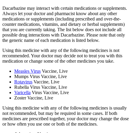
Dacarbazine may interact with certain medications or supplements.
Always let your doctor and pharmacist know about any other
medications or supplements (including prescribed and over-the-
counter medications, vitamins, and dietary or herbal supplements)
that you are currently taking. The list below does not include all
possible drug interactions with Dacarbazine. Please note that only
the generic name of each medication is listed below.
Using this medicine with any of the following medicines is not
recommended. Your doctor may decide not to treat you with this
medication or change some of the other medicines you take.
Measles Virus
Vaccine, Live
Mumps Virus Vaccine, Live
Rotavirus
Vaccine, Live
Rubella Virus Vaccine, Live
Varicella
Virus Vaccine, Live
Zoster Vaccine, Live
Using this medicine with any of the following medicines is usually
not recommended, but may be required in some cases. If both
medicines are prescribed together, your doctor may change the dose
or how often you use one or both of the medicines.