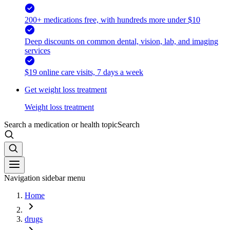
200+ medications free, with hundreds more under $10
Deep discounts on common dental, vision, lab, and imaging
services
$19 online care visits, 7 days a week
Get weight loss treatment
Weight loss treatment
Search a medication or health topic
Search
Navigation sidebar menu
Home
drugs