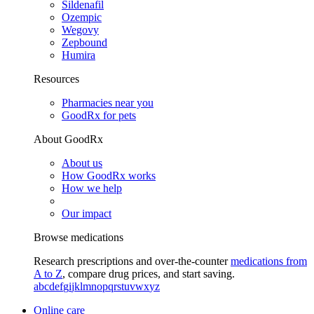
Sildenafil
Ozempic
Wegovy
Zepbound
Humira
Resources
Pharmacies near you
GoodRx for pets
About GoodRx
About us
How GoodRx works
How we help
Our impact
Browse medications
Research prescriptions and over-the-counter
medications from
A to Z
, compare drug prices, and start saving.
a
b
c
d
e
f
g
i
j
k
l
m
n
o
p
q
r
s
t
u
v
w
x
y
z
Online care