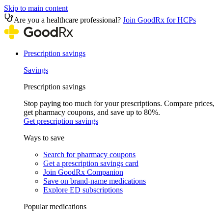
Skip to main content
Are you a healthcare professional?
Join GoodRx for HCPs
Prescription savings
Savings
Prescription savings
Stop paying too much for your prescriptions. Compare prices,
get pharmacy coupons, and save up to 80%.
Get prescription savings
Ways to save
Search for pharmacy coupons
Get a prescription savings card
Join GoodRx Companion
Save on brand-name medications
Explore ED subscriptions
Popular medications