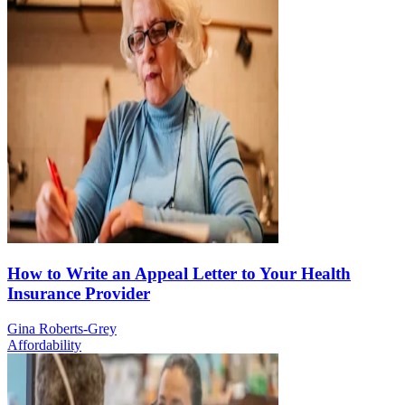
How to Write an Appeal Letter to Your Health
Insurance Provider
Gina Roberts-Grey
Affordability