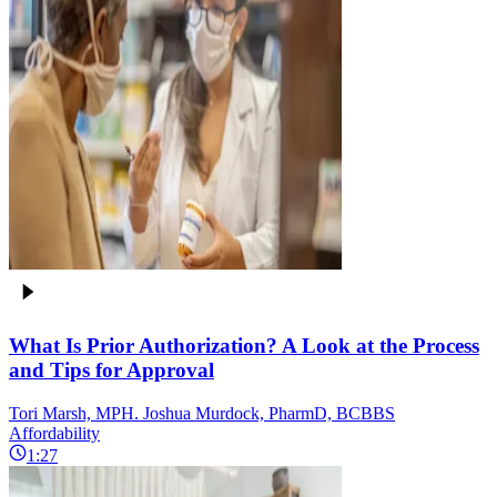
What Is Prior Authorization? A Look at the Process
and Tips for Approval
Tori Marsh, MPH. Joshua Murdock, PharmD, BCBBS
Affordability
1:27