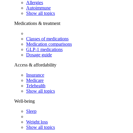
Allergies
Autoimmune
Show all topics
Medications & treatment
Classes of medications
Medication comparisons
GLP-1 medications
Dosage guide
Access & affordability
Insurance
Medicare
Telehealth
Show all topics
Well-being
Sleep
Weight loss
Show all topics