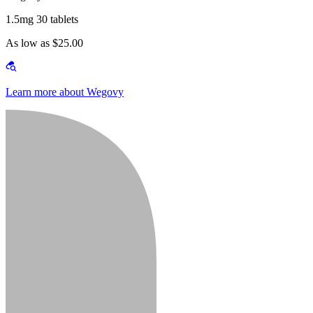
1.5mg 30 tablets
As low as $25.00
Learn more about Wegovy