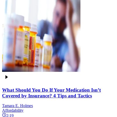
What Should You Do If Your Medication Isn’t
Covered by Insurance? 4 Tips and Tactics
Tamara E. Holmes
Affordability
2:19