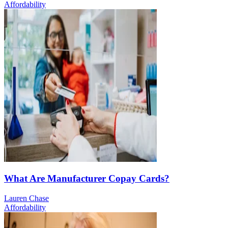
Affordability
What Are Manufacturer Copay Cards?
Lauren Chase
Affordability