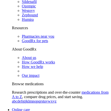
Sildenafil
Ozempic
Wegovy
Zepbound
Humira
Resources
Pharmacies near you
GoodRx for pets
About GoodRx
About us
How GoodRx works
How we help
Our impact
Browse medications
Research prescriptions and over-the-counter
medications from
A to Z
, compare drug prices, and start saving.
a
b
c
d
e
f
g
i
j
k
l
m
n
o
p
q
r
s
t
u
v
w
x
y
z
Online care