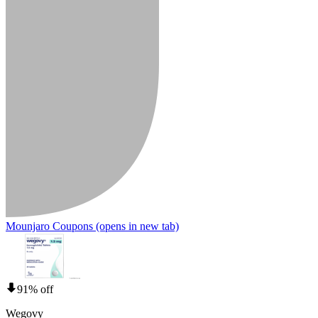
Mounjaro Coupons
(opens in new tab)
91% off
Wegovy