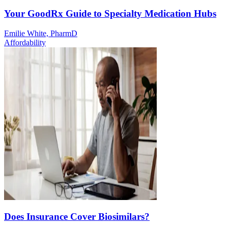
Your GoodRx Guide to Specialty Medication Hubs
Emilie White, PharmD
Affordability
Does Insurance Cover Biosimilars?