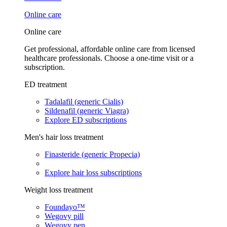
Online care
Online care
Get professional, affordable online care from licensed
healthcare professionals. Choose a one-time visit or a
subscription.
ED treatment
Tadalafil (generic Cialis)
Sildenafil (generic Viagra)
Explore ED subscriptions
Men's hair loss treatment
Finasteride (generic Propecia)
Explore hair loss subscriptions
Weight loss treatment
Foundayo™
Wegovy pill
Wegovy pen