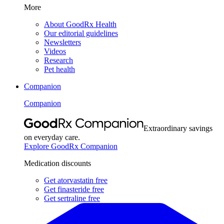
More
About GoodRx Health
Our editorial guidelines
Newsletters
Videos
Research
Pet health
Companion
Companion
Extraordinary savings
on everyday care.
Explore GoodRx Companion
Medication discounts
Get atorvastatin free
Get finasteride free
Get sertraline free