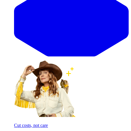
Cut costs, not care