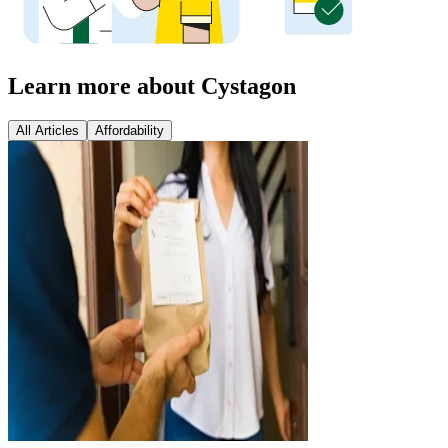
Learn more about Cystagon
All Articles
Affordability