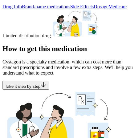
Drug Info
Brand-name medications
Side Effects
Dosage
Medicare
Limited distribution drug
How to get this medication
Cystagon is a specialty medication, which can cost more than
standard prescriptions and involve a few extra steps. We'll help you
understand what to expect.
Take it step by step