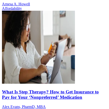
Arnesa A. Howell
Affordability
What Is Step Therapy? How to Get Insurance to
Pay for Your ‘Nonpreferred’ Medication
Alex Evans, PharmD, MBA