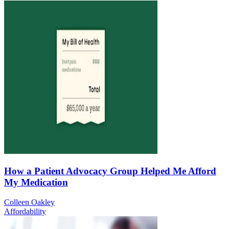
How a Patient Advocacy Group Helped Me Afford
My Medication
Colleen Oakley
Affordability