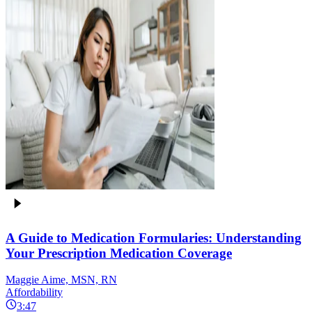
A Guide to Medication Formularies: Understanding
Your Prescription Medication Coverage
Maggie Aime, MSN, RN
Affordability
3:47