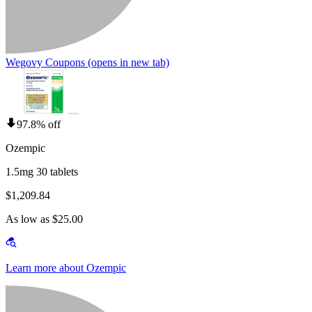
Wegovy Coupons
(opens in new tab)
97.8% off
Ozempic
1.5mg 30 tablets
$1,209.84
As low as $25.00
Learn more about Ozempic