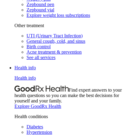
Zepbound pen
Zepbound vial
Explore weight loss subscriptions
Other treatment
UTI (Urinary Tract Infection)
General cough, cold, and sinus
Birth control
Acne treatment & prevention
See all services
Health info
Health info
Find expert answers to your
health questions so you can make the best decisions for
yourself and your family.
Explore GoodRx Health
Health conditions
Diabetes
Hypertension