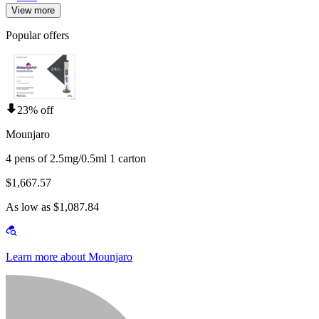
View more
Popular offers
23% off
Mounjaro
4 pens of 2.5mg/0.5ml 1 carton
$1,667.57
As low as $1,087.84
Learn more about Mounjaro