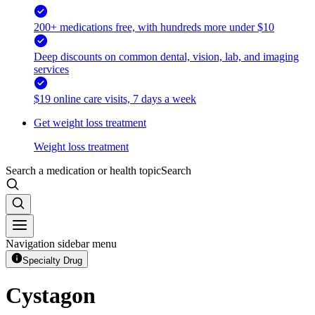
200+ medications free, with hundreds more under $10
Deep discounts on common dental, vision, lab, and imaging
services
$19 online care visits, 7 days a week
Get weight loss treatment
Weight loss treatment
Search a medication or health topic
Search
Navigation sidebar menu
Specialty Drug
Cystagon