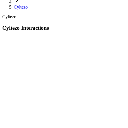
Cyltezo
Cyltezo
Cyltezo Interactions