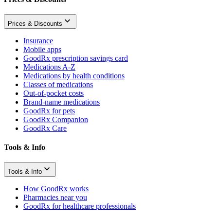
Prices & Discounts
Insurance
Mobile apps
GoodRx prescription savings card
Medications A-Z
Medications by health conditions
Classes of medications
Out-of-pocket costs
Brand-name medications
GoodRx for pets
GoodRx Companion
GoodRx Care
Tools & Info
Tools & Info
How GoodRx works
Pharmacies near you
GoodRx for healthcare professionals