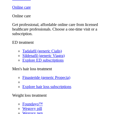
Online care
Online care
Get professional, affordable online care from licensed
healthcare professionals. Choose a one-time visit or a
subscription.
ED treatment
Tadalafil (generic Cialis)
Sildenafil (generic Viagra)
Explore ED subscriptions
Men's hair loss treatment
Finasteride (generic Propecia)
Explore hair loss subscriptions
Weight loss treatment
Foundayo™
Wegovy pill
Wegovy pen