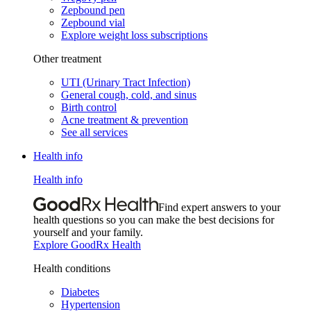
Zepbound pen
Zepbound vial
Explore weight loss subscriptions
Other treatment
UTI (Urinary Tract Infection)
General cough, cold, and sinus
Birth control
Acne treatment & prevention
See all services
Health info
Health info
Find expert answers to your
health questions so you can make the best decisions for
yourself and your family.
Explore GoodRx Health
Health conditions
Diabetes
Hypertension