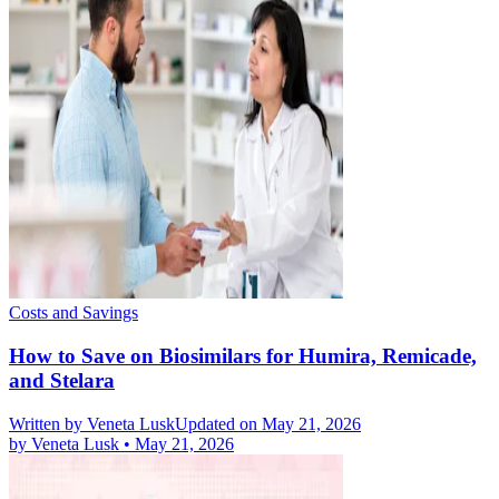
Costs and Savings
How to Save on Biosimilars for Humira, Remicade,
and Stelara
Written by
Veneta Lusk
Updated on May 21, 2026
by
Veneta Lusk
•
May 21, 2026