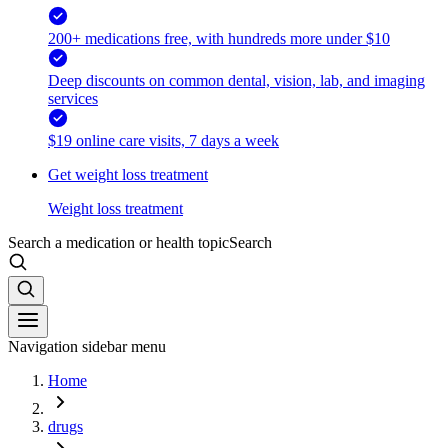
200+ medications free, with hundreds more under $10
Deep discounts on common dental, vision, lab, and imaging
services
$19 online care visits, 7 days a week
Get weight loss treatment
Weight loss treatment
Search a medication or health topic
Search
Navigation sidebar menu
Home
drugs