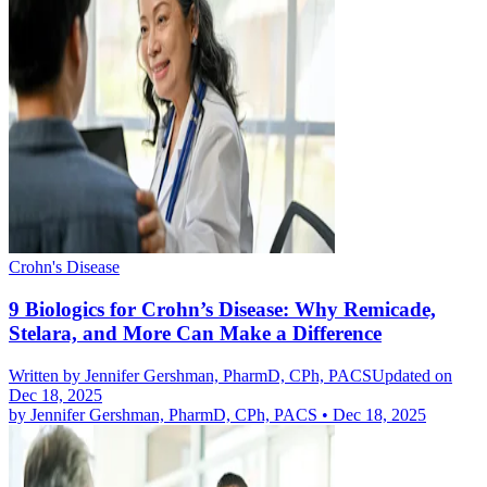
Crohn's Disease
9 Biologics for Crohn’s Disease: Why Remicade,
Stelara, and More Can Make a Difference
Written by
Jennifer Gershman, PharmD, CPh, PACS
Updated on
Dec 18, 2025
by
Jennifer Gershman, PharmD, CPh, PACS
•
Dec 18, 2025