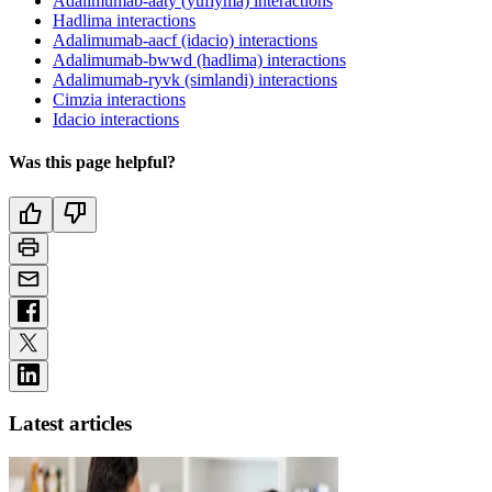
Adalimumab-aaty (yuflyma) interactions
Hadlima interactions
Adalimumab-aacf (idacio) interactions
Adalimumab-bwwd (hadlima) interactions
Adalimumab-ryvk (simlandi) interactions
Cimzia interactions
Idacio interactions
Was this page helpful?
Latest articles