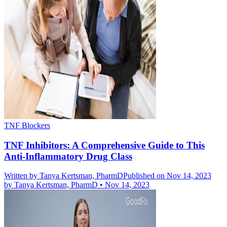
TNF Blockers
TNF Inhibitors: A Comprehensive Guide to This
Anti-Inflammatory Drug Class
Written by
Tanya Kertsman, PharmD
Published on Nov 14, 2023
by
Tanya Kertsman, PharmD
•
Nov 14, 2023