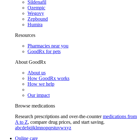
Sildenafil
Ozempic
Wegovy
Zepbound
Humira
Resources
Pharmacies near you
GoodRx for pets
About GoodRx
About us
How GoodRx works
How we help
Our impact
Browse medications
Research prescriptions and over-the-counter
medications from
A to Z
, compare drug prices, and start saving.
a
b
c
d
e
f
g
i
j
k
l
m
n
o
p
q
r
s
t
u
v
w
x
y
z
Online care