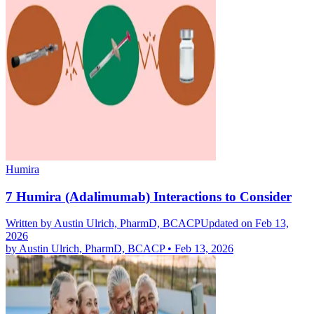
Humira
7 Humira (Adalimumab) Interactions to Consider
Written by
Austin Ulrich, PharmD, BCACP
Updated on Feb 13,
2026
by
Austin Ulrich, PharmD, BCACP
•
Feb 13, 2026