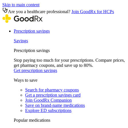
Skip to main content
Are you a healthcare professional?
Join GoodRx for HCPs
Prescription savings
Savings
Prescription savings
Stop paying too much for your prescriptions. Compare prices,
get pharmacy coupons, and save up to 80%.
Get prescription savings
Ways to save
Search for pharmacy coupons
Get a prescription savings card
Join GoodRx Companion
Save on brand-name medications
Explore ED subscriptions
Popular medications