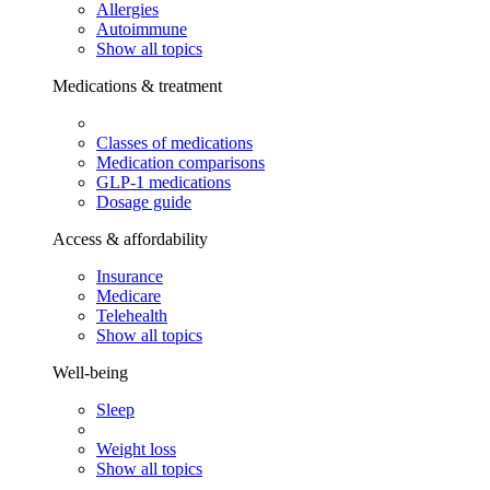
Allergies
Autoimmune
Show all topics
Medications & treatment
Classes of medications
Medication comparisons
GLP-1 medications
Dosage guide
Access & affordability
Insurance
Medicare
Telehealth
Show all topics
Well-being
Sleep
Weight loss
Show all topics