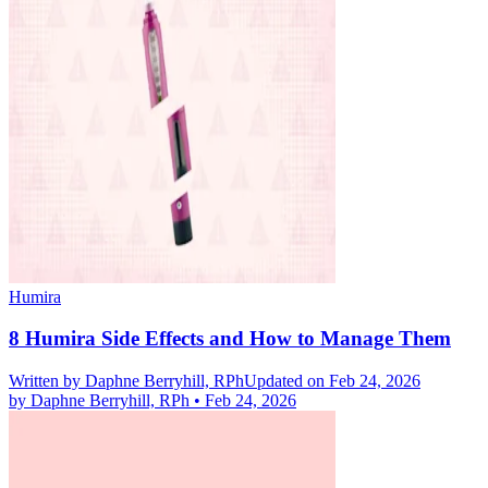
Humira
8 Humira Side Effects and How to Manage Them
Written by
Daphne Berryhill, RPh
Updated on Feb 24, 2026
by
Daphne Berryhill, RPh
•
Feb 24, 2026