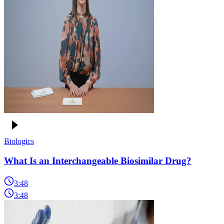
Biologics
What Is an Interchangeable Biosimilar Drug?
3:48
3:48