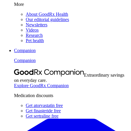
More
About GoodRx Health
Our editorial guidelines
Newsletters
Videos
Research
Pet health
Companion
Companion
Extraordinary savings
on everyday care.
Explore GoodRx Companion
Medication discounts
Get atorvastatin free
Get finasteride free
Get sertraline free