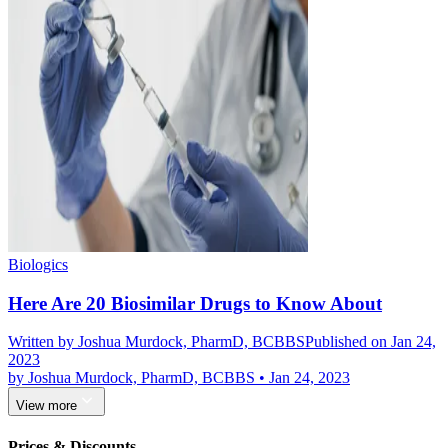
Biologics
Here Are 20 Biosimilar Drugs to Know About
Written by
Joshua Murdock, PharmD, BCBBS
Published on Jan 24,
2023
by
Joshua Murdock, PharmD, BCBBS
•
Jan 24, 2023
View more
Prices & Discounts