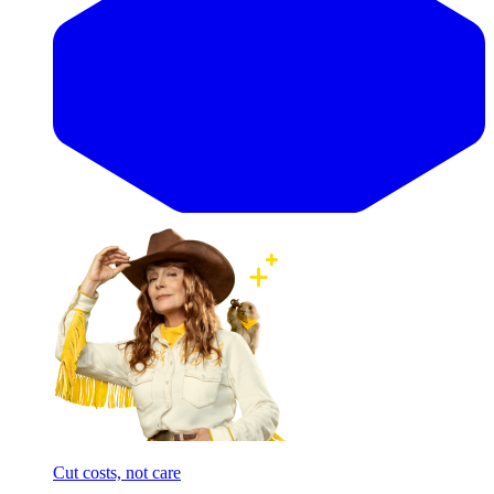
Cut costs, not care