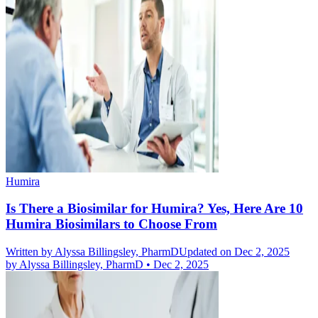
Humira
Is There a Biosimilar for Humira? Yes, Here Are 10
Humira Biosimilars to Choose From
Written by
Alyssa Billingsley, PharmD
Updated on Dec 2, 2025
by
Alyssa Billingsley, PharmD
•
Dec 2, 2025