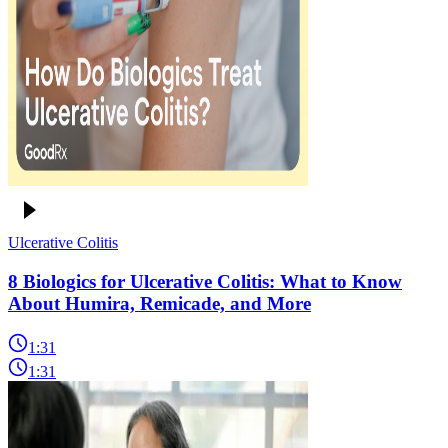
Ulcerative Colitis
8 Biologics for Ulcerative Colitis: What to Know
About Humira, Remicade, and More
1:31
1:31