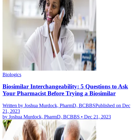
Biologics
Biosimilar Interchangeability: 5 Questions to Ask
Your Pharmacist Before Trying a Biosimilar
Written by
Joshua Murdock, PharmD, BCBBS
Published on Dec
21, 2023
by
Joshua Murdock, PharmD, BCBBS
•
Dec 21, 2023