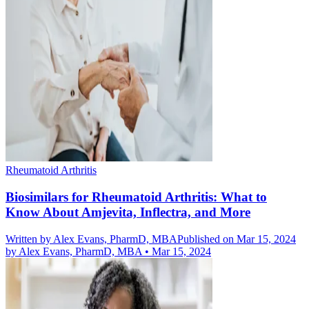
Rheumatoid Arthritis
Biosimilars for Rheumatoid Arthritis: What to
Know About Amjevita, Inflectra, and More
Written by
Alex Evans, PharmD, MBA
Published on Mar 15, 2024
by
Alex Evans, PharmD, MBA
•
Mar 15, 2024