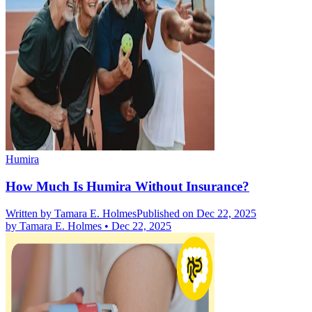
Humira
How Much Is Humira Without Insurance?
Written by
Tamara E. Holmes
Published on Dec 22, 2025
by
Tamara E. Holmes
•
Dec 22, 2025