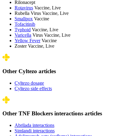
Rilonacept
Rotavirus
Vaccine, Live
Rubella Virus Vaccine, Live
Smallpox
Vaccine
Tofacitinib
Typhoid
Vaccine, Live
Varicella
Virus Vaccine, Live
Yellow Fever
Vaccine
Zoster Vaccine, Live
Other Cyltezo articles
Cyltezo dosage
Cyltezo side effects
Other TNF Blockers interactions articles
Abrilada interactions
Simlandi interactions