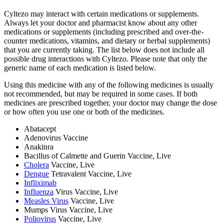
Cyltezo may interact with certain medications or supplements.
Always let your doctor and pharmacist know about any other
medications or supplements (including prescribed and over-the-
counter medications, vitamins, and dietary or herbal supplements)
that you are currently taking. The list below does not include all
possible drug interactions with Cyltezo. Please note that only the
generic name of each medication is listed below.
Using this medicine with any of the following medicines is usually
not recommended, but may be required in some cases. If both
medicines are prescribed together, your doctor may change the dose
or how often you use one or both of the medicines.
Abatacept
Adenovirus Vaccine
Anakinra
Bacillus of Calmette and Guerin Vaccine, Live
Cholera
Vaccine, Live
Dengue
Tetravalent Vaccine, Live
Infliximab
Influenza
Virus Vaccine, Live
Measles Virus
Vaccine, Live
Mumps Virus Vaccine, Live
Poliovirus
Vaccine, Live