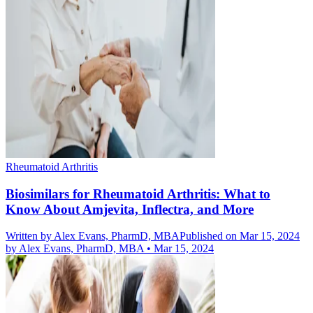
Rheumatoid Arthritis
Biosimilars for Rheumatoid Arthritis: What to
Know About Amjevita, Inflectra, and More
Written by
Alex Evans, PharmD, MBA
Published on Mar 15, 2024
by
Alex Evans, PharmD, MBA
•
Mar 15, 2024