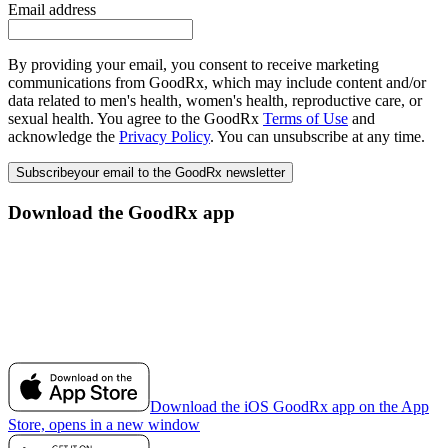
Email address
By providing your email, you consent to receive marketing
communications from GoodRx, which may include content and/or
data related to men's health, women's health, reproductive care, or
sexual health. You agree to the GoodRx
Terms of Use
and
acknowledge the
Privacy Policy
. You can unsubscribe at any time.
Subscribe
your email to the GoodRx newsletter
Download the GoodRx app
Download the iOS GoodRx app on the App
Store, opens in a new window