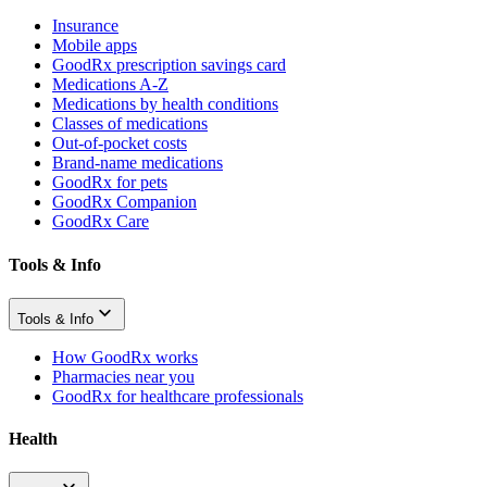
Insurance
Mobile apps
GoodRx prescription savings card
Medications A-Z
Medications by health conditions
Classes of medications
Out-of-pocket costs
Brand-name medications
GoodRx for pets
GoodRx Companion
GoodRx Care
Tools & Info
Tools & Info
How GoodRx works
Pharmacies near you
GoodRx for healthcare professionals
Health