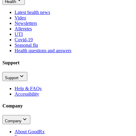
Health
Latest health news
Video
Newsletters
Allergies
UTI
Covid-19
Seasonal flu
Health questions and answers
Support
Support
Help & FAQs
Accessibility
Company
Company
About GoodRx