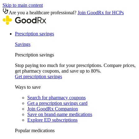
Skip to main content
Are you a healthcare professional?
Join GoodRx for HCPs
Prescription savings
Savings
Prescription savings
Stop paying too much for your prescriptions. Compare prices,
get pharmacy coupons, and save up to 80%.
Get prescription savings
Ways to save
Search for pharmacy coupons
Get a prescription savings card
Join GoodRx Companion
Save on brand-name medications
Explore ED subscriptions
Popular medications