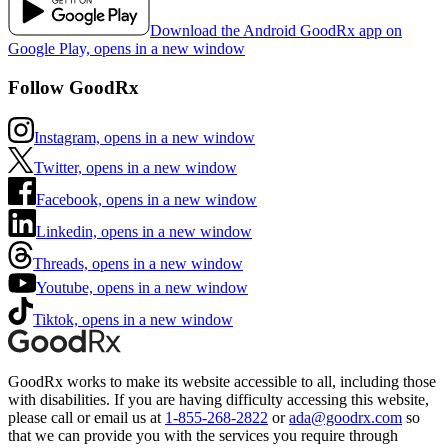
Download the Android GoodRx app on
Google Play, opens in a new window
Follow GoodRx
Instagram, opens in a new window
Twitter, opens in a new window
Facebook, opens in a new window
Linkedin, opens in a new window
Threads, opens in a new window
Youtube, opens in a new window
Tiktok, opens in a new window
GoodRx works to make its website accessible to all, including those
with disabilities. If you are having difficulty accessing this website,
please call or email us at
1-855-268-2822
or
ada@goodrx.com
so
that we can provide you with the services you require through