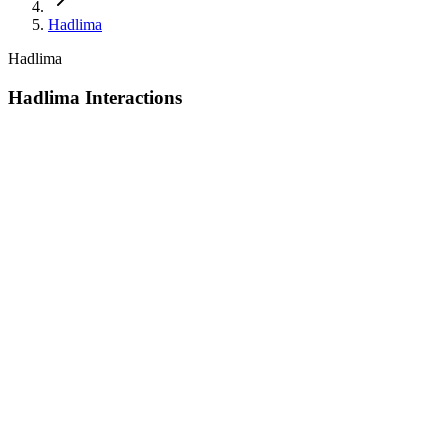
Hadlima
Hadlima
Hadlima Interactions