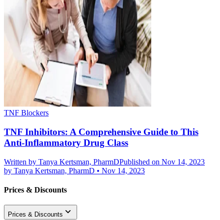
TNF Blockers
TNF Inhibitors: A Comprehensive Guide to This
Anti-Inflammatory Drug Class
Written by
Tanya Kertsman, PharmD
Published on Nov 14, 2023
by
Tanya Kertsman, PharmD
•
Nov 14, 2023
Prices & Discounts
Prices & Discounts