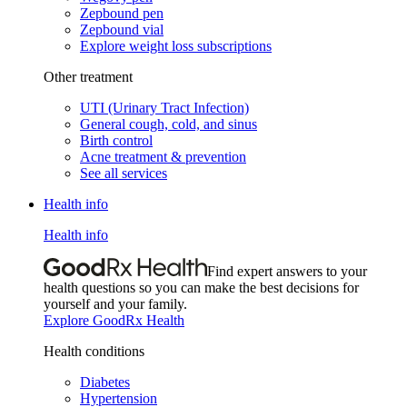
Zepbound pen
Zepbound vial
Explore weight loss subscriptions
Other treatment
UTI (Urinary Tract Infection)
General cough, cold, and sinus
Birth control
Acne treatment & prevention
See all services
Health info
Health info
Find expert answers to your
health questions so you can make the best decisions for
yourself and your family.
Explore GoodRx Health
Health conditions
Diabetes
Hypertension