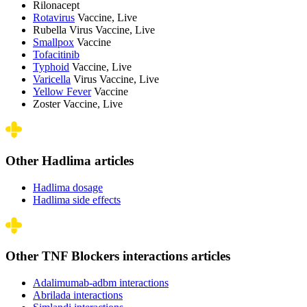
Rilonacept
Rotavirus
Vaccine, Live
Rubella Virus Vaccine, Live
Smallpox
Vaccine
Tofacitinib
Typhoid
Vaccine, Live
Varicella
Virus Vaccine, Live
Yellow Fever
Vaccine
Zoster Vaccine, Live
Other Hadlima articles
Hadlima dosage
Hadlima side effects
Other TNF Blockers interactions articles
Adalimumab-adbm interactions
Abrilada interactions