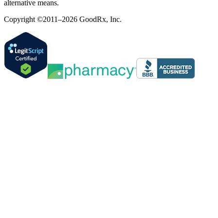
alternative means.
Copyright ©2011–2026 GoodRx, Inc.