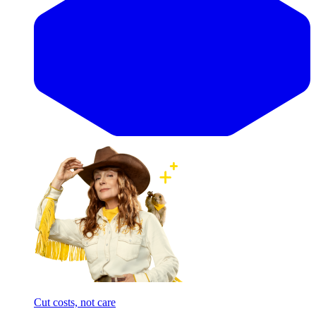
Cut costs, not care