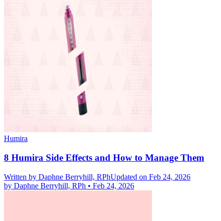
Humira
8 Humira Side Effects and How to Manage Them
Written by
Daphne Berryhill, RPh
Updated on Feb 24, 2026
by
Daphne Berryhill, RPh
•
Feb 24, 2026