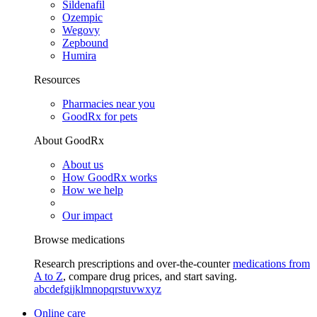
Sildenafil
Ozempic
Wegovy
Zepbound
Humira
Resources
Pharmacies near you
GoodRx for pets
About GoodRx
About us
How GoodRx works
How we help
Our impact
Browse medications
Research prescriptions and over-the-counter
medications from
A to Z
, compare drug prices, and start saving.
a
b
c
d
e
f
g
i
j
k
l
m
n
o
p
q
r
s
t
u
v
w
x
y
z
Online care