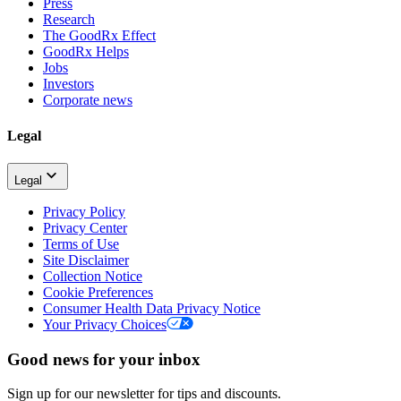
Press
Research
The GoodRx Effect
GoodRx Helps
Jobs
Investors
Corporate news
Legal
Legal
Privacy Policy
Privacy Center
Terms of Use
Site Disclaimer
Collection Notice
Cookie Preferences
Consumer Health Data Privacy Notice
Your Privacy Choices
Good news for your inbox
Sign up for our newsletter for tips and discounts.