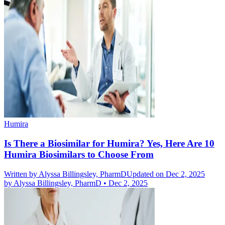
Humira
Is There a Biosimilar for Humira? Yes, Here Are 10
Humira Biosimilars to Choose From
Written by
Alyssa Billingsley, PharmD
Updated on Dec 2, 2025
by
Alyssa Billingsley, PharmD
•
Dec 2, 2025