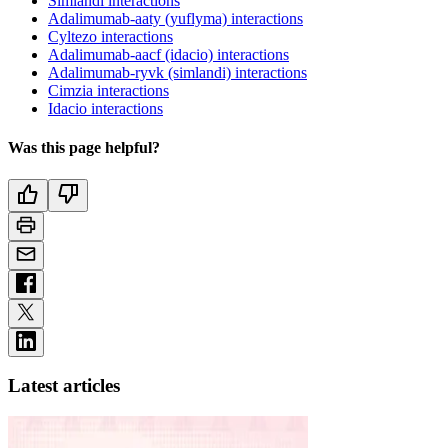
Simlandi interactions
Adalimumab-aaty (yuflyma) interactions
Cyltezo interactions
Adalimumab-aacf (idacio) interactions
Adalimumab-ryvk (simlandi) interactions
Cimzia interactions
Idacio interactions
Was this page helpful?
Latest articles