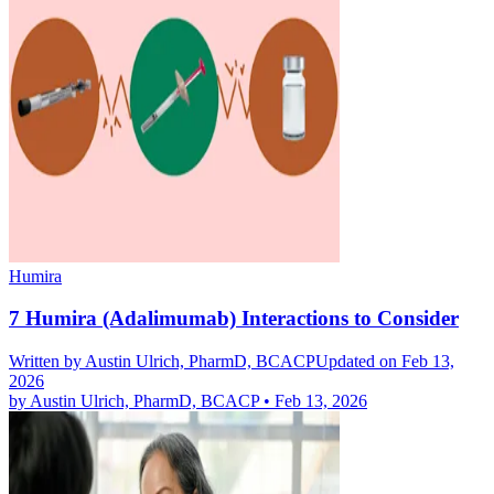
Humira
7 Humira (Adalimumab) Interactions to Consider
Written by
Austin Ulrich, PharmD, BCACP
Updated on Feb 13,
2026
by
Austin Ulrich, PharmD, BCACP
•
Feb 13, 2026