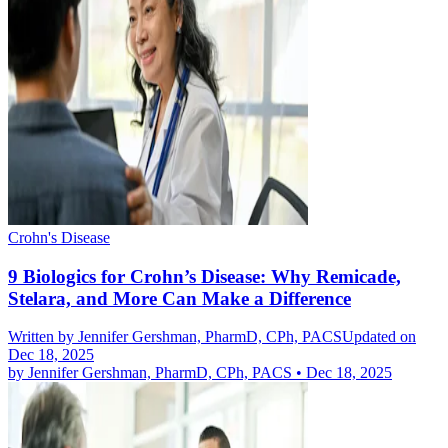
Crohn's Disease
9 Biologics for Crohn’s Disease: Why Remicade,
Stelara, and More Can Make a Difference
Written by
Jennifer Gershman, PharmD, CPh, PACS
Updated on
Dec 18, 2025
by
Jennifer Gershman, PharmD, CPh, PACS
•
Dec 18, 2025