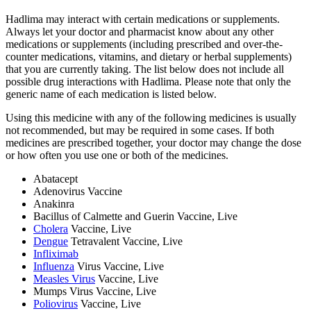
Hadlima may interact with certain medications or supplements.
Always let your doctor and pharmacist know about any other
medications or supplements (including prescribed and over-the-
counter medications, vitamins, and dietary or herbal supplements)
that you are currently taking. The list below does not include all
possible drug interactions with Hadlima. Please note that only the
generic name of each medication is listed below.
Using this medicine with any of the following medicines is usually
not recommended, but may be required in some cases. If both
medicines are prescribed together, your doctor may change the dose
or how often you use one or both of the medicines.
Abatacept
Adenovirus Vaccine
Anakinra
Bacillus of Calmette and Guerin Vaccine, Live
Cholera
Vaccine, Live
Dengue
Tetravalent Vaccine, Live
Infliximab
Influenza
Virus Vaccine, Live
Measles Virus
Vaccine, Live
Mumps Virus Vaccine, Live
Poliovirus
Vaccine, Live