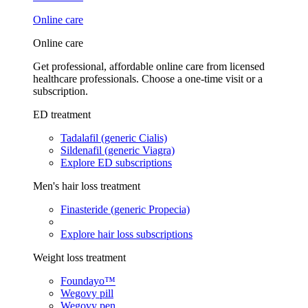
Online care
Online care
Get professional, affordable online care from licensed
healthcare professionals. Choose a one-time visit or a
subscription.
ED treatment
Tadalafil (generic Cialis)
Sildenafil (generic Viagra)
Explore ED subscriptions
Men's hair loss treatment
Finasteride (generic Propecia)
Explore hair loss subscriptions
Weight loss treatment
Foundayo™
Wegovy pill
Wegovy pen