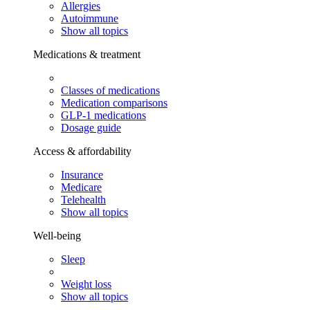
Allergies
Autoimmune
Show all topics
Medications & treatment
Classes of medications
Medication comparisons
GLP-1 medications
Dosage guide
Access & affordability
Insurance
Medicare
Telehealth
Show all topics
Well-being
Sleep
Weight loss
Show all topics