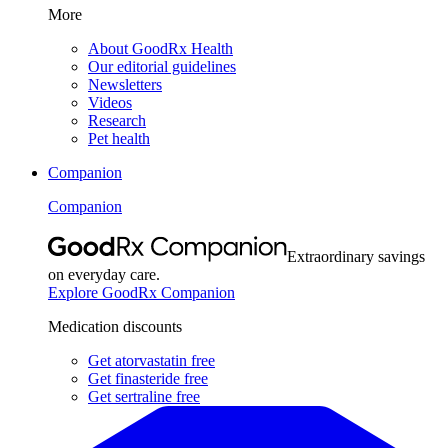
More
About GoodRx Health
Our editorial guidelines
Newsletters
Videos
Research
Pet health
Companion
Companion
Extraordinary savings
on everyday care.
Explore GoodRx Companion
Medication discounts
Get atorvastatin free
Get finasteride free
Get sertraline free