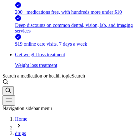
200+ medications free, with hundreds more under $10
Deep discounts on common dental, vision, lab, and imaging
services
$19 online care visits, 7 days a week
Get weight loss treatment
Weight loss treatment
Search a medication or health topic
Search
Navigation sidebar menu
Home
drugs