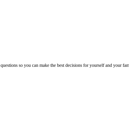
 questions so you can make the best decisions for yourself and your fam