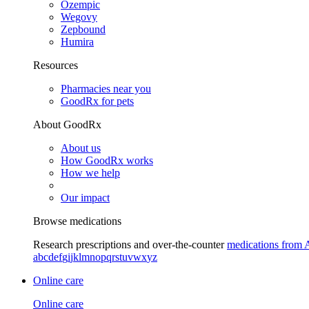
Ozempic
Wegovy
Zepbound
Humira
Resources
Pharmacies near you
GoodRx for pets
About GoodRx
About us
How GoodRx works
How we help
Our impact
Browse medications
Research prescriptions and over-the-counter
medications from 
a
b
c
d
e
f
g
i
j
k
l
m
n
o
p
q
r
s
t
u
v
w
x
y
z
Online care
Online care