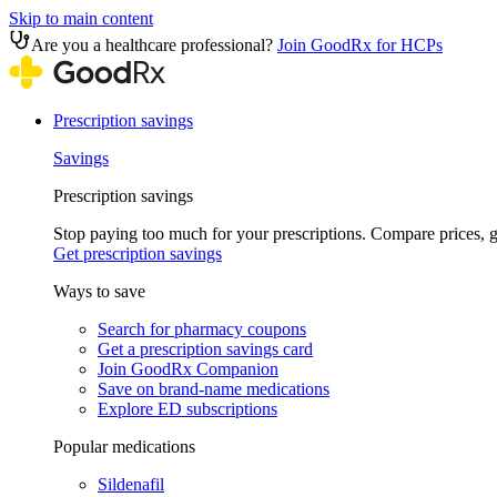
Skip to main content
Are you a healthcare professional?
Join GoodRx for HCPs
Prescription savings
Savings
Prescription savings
Stop paying too much for your prescriptions. Compare prices,
Get prescription savings
Ways to save
Search for pharmacy coupons
Get a prescription savings card
Join GoodRx Companion
Save on brand-name medications
Explore ED subscriptions
Popular medications
Sildenafil