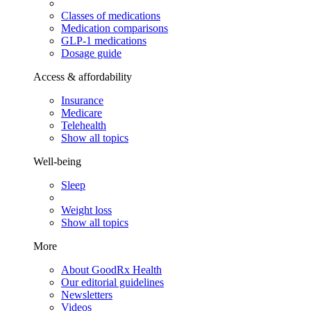
Classes of medications
Medication comparisons
GLP-1 medications
Dosage guide
Access & affordability
Insurance
Medicare
Telehealth
Show all topics
Well-being
Sleep
Weight loss
Show all topics
More
About GoodRx Health
Our editorial guidelines
Newsletters
Videos