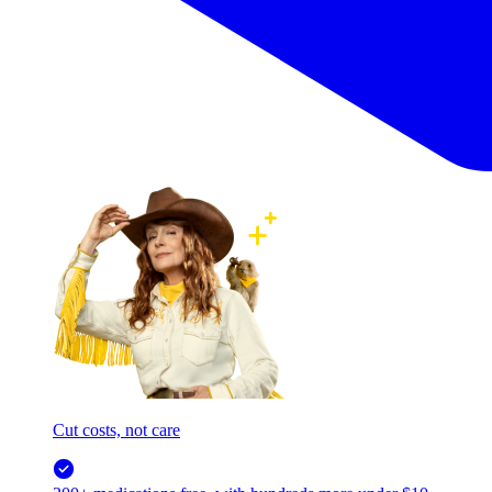
Cut costs, not care