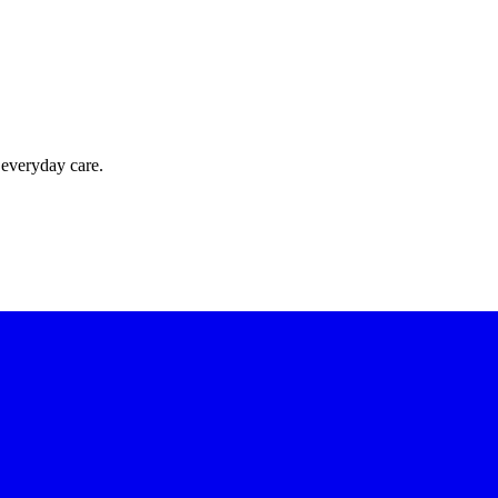
 everyday care.