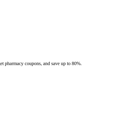
 get pharmacy coupons, and save up to 80%.