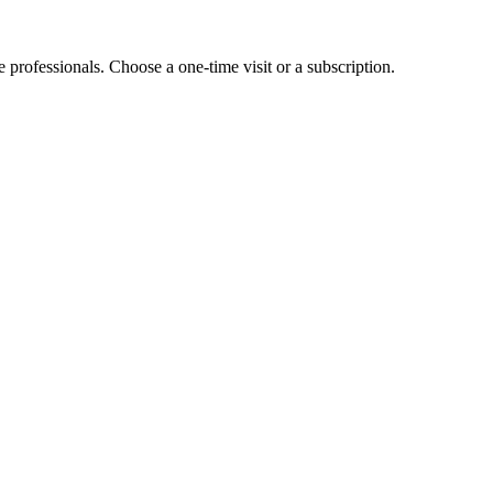
e professionals. Choose a one-time visit or a subscription.