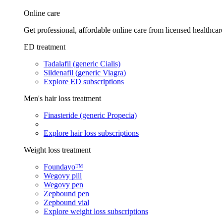
Online care
Get professional, affordable online care from licensed healthcar
ED treatment
Tadalafil (generic Cialis)
Sildenafil (generic Viagra)
Explore ED subscriptions
Men's hair loss treatment
Finasteride (generic Propecia)
Explore hair loss subscriptions
Weight loss treatment
Foundayo™
Wegovy pill
Wegovy pen
Zepbound pen
Zepbound vial
Explore weight loss subscriptions