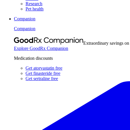
Research
Pet health
Companion
Companion
Extraordinary savings on
Explore GoodRx Companion
Medication discounts
Get atorvastatin free
Get finasteride free
Get sertraline free