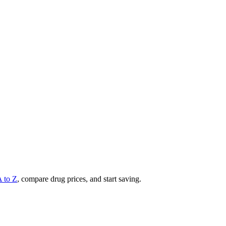
A to Z
, compare drug prices, and start saving.