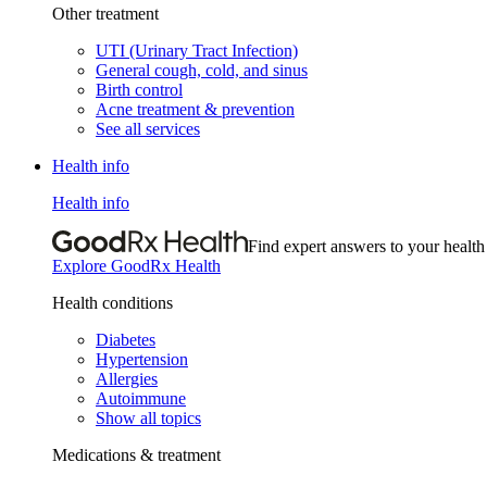
Other treatment
UTI (Urinary Tract Infection)
General cough, cold, and sinus
Birth control
Acne treatment & prevention
See all services
Health info
Health info
Find expert answers to your health
Explore GoodRx Health
Health conditions
Diabetes
Hypertension
Allergies
Autoimmune
Show all topics
Medications & treatment