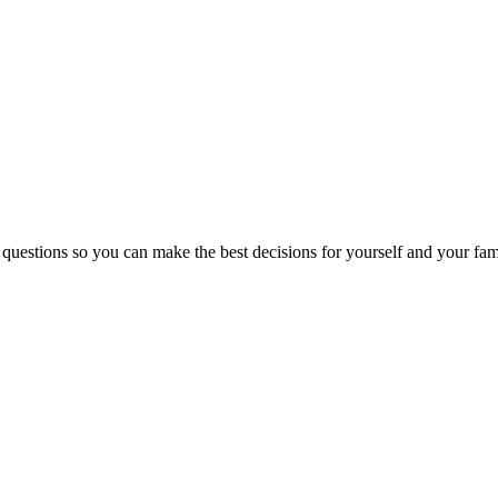
 questions so you can make the best decisions for yourself and your fam