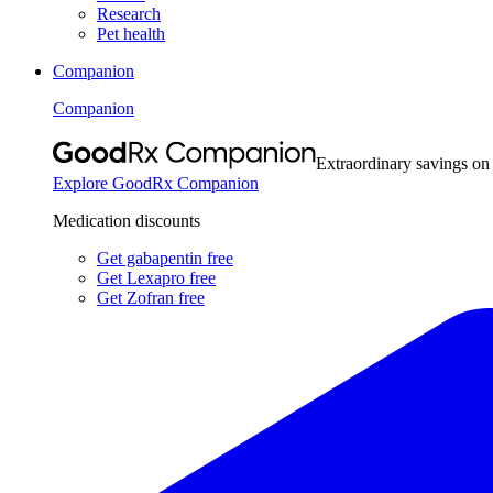
Research
Pet health
Companion
Companion
Extraordinary savings on
Explore GoodRx Companion
Medication discounts
Get gabapentin free
Get Lexapro free
Get Zofran free