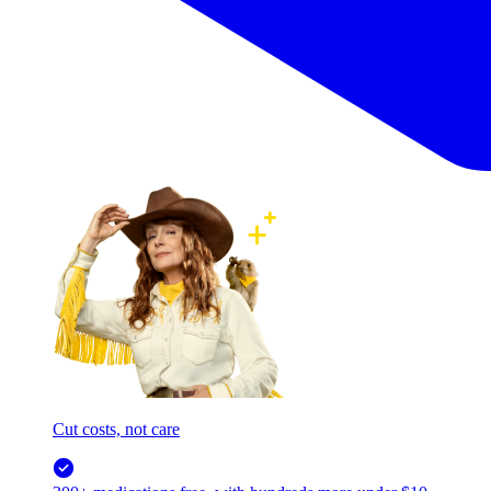
Cut costs, not care