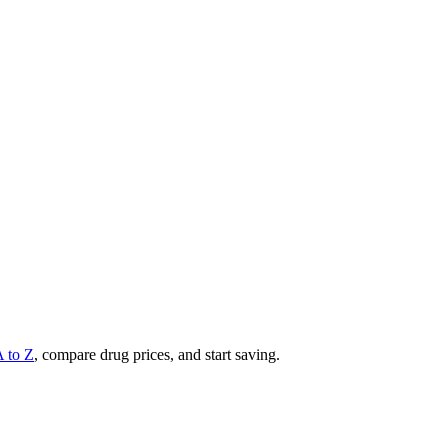
A to Z
, compare drug prices, and start saving.