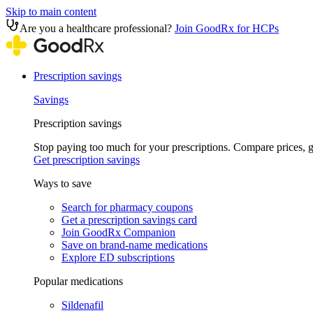
Skip to main content
Are you a healthcare professional?
Join GoodRx for HCPs
Prescription savings
Savings
Prescription savings
Stop paying too much for your prescriptions. Compare prices,
Get prescription savings
Ways to save
Search for pharmacy coupons
Get a prescription savings card
Join GoodRx Companion
Save on brand-name medications
Explore ED subscriptions
Popular medications
Sildenafil