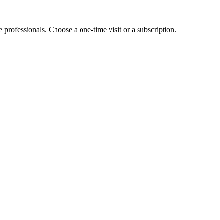
e professionals. Choose a one-time visit or a subscription.