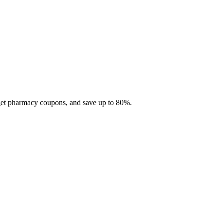
 get pharmacy coupons, and save up to 80%.