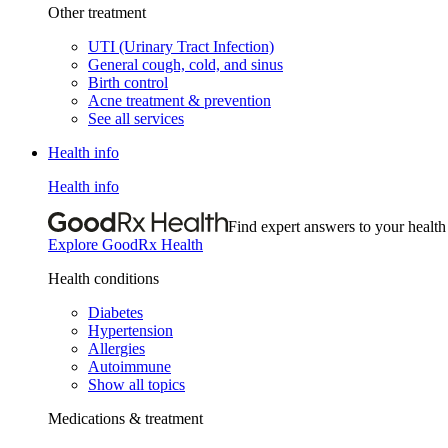
Other treatment
UTI (Urinary Tract Infection)
General cough, cold, and sinus
Birth control
Acne treatment & prevention
See all services
Health info
Health info
Find expert answers to your health
Explore GoodRx Health
Health conditions
Diabetes
Hypertension
Allergies
Autoimmune
Show all topics
Medications & treatment