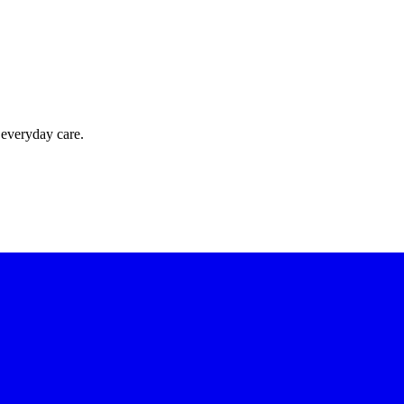
 everyday care.