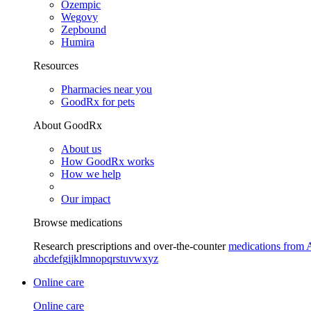
Ozempic
Wegovy
Zepbound
Humira
Resources
Pharmacies near you
GoodRx for pets
About GoodRx
About us
How GoodRx works
How we help
Our impact
Browse medications
Research prescriptions and over-the-counter
medications from 
a
b
c
d
e
f
g
i
j
k
l
m
n
o
p
q
r
s
t
u
v
w
x
y
z
Online care
Online care