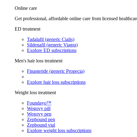
Online care
Get professional, affordable online care from licensed healthcar
ED treatment
Tadalafil (generic Cialis)
Sildenafil (generic Viagra)
Explore ED subscriptions
Men's hair loss treatment
Finasteride (generic Propecia)
Explore hair loss subscriptions
Weight loss treatment
Foundayo™
Wegovy pill
Wegovy pen
Zepbound pen
Zepbound vial
Explore weight loss subscriptions