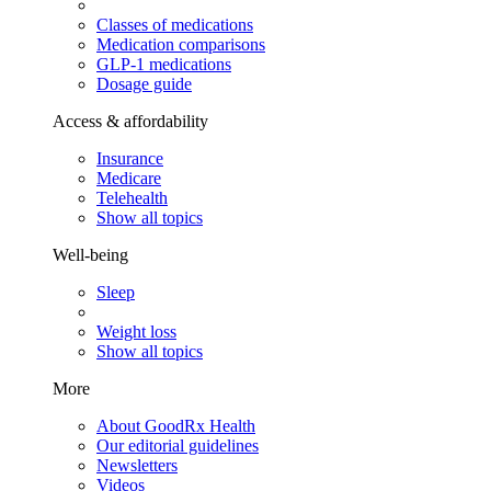
Classes of medications
Medication comparisons
GLP-1 medications
Dosage guide
Access & affordability
Insurance
Medicare
Telehealth
Show all topics
Well-being
Sleep
Weight loss
Show all topics
More
About GoodRx Health
Our editorial guidelines
Newsletters
Videos